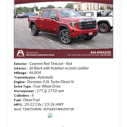
: Cayenne Red Tintcoat - Red
Exterior
: Jet Black with Kalahari accents Leather
Interior
: 46,804
Mileage
: Automatic
Transmission
: Duramax 3.0L Turbo-Diesel I6
Engine
: Four Wheel Drive
Drive Type
: 277 @ 3750 rpm
Horsepower
: 6
Cylinders
: Diesel Fuel
Fuel
: 20-22 City / 23-26 HWY
MPG
Stock : T260751A
VIN : 3GTUUEET4NG595718