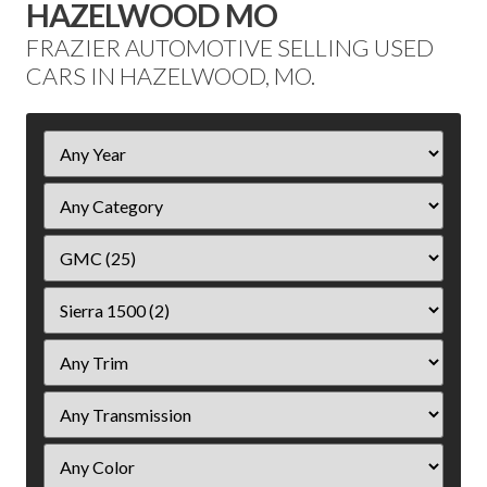
HAZELWOOD MO
FRAZIER AUTOMOTIVE SELLING USED
CARS IN HAZELWOOD, MO.
Filter
Year