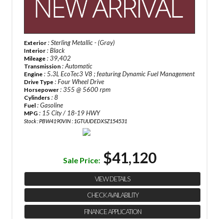
: Sterling Metallic - (Gray)
Exterior
: Black
Interior
: 39,402
Mileage
: Automatic
Transmission
: 5.3L EcoTec3 V8 ; featuring Dynamic Fuel Management
Engine
: Four Wheel Drive
Drive Type
: 355 @ 5600 rpm
Horsepower
: 8
Cylinders
: Gasoline
Fuel
: 15 City / 18-19 HWY
MPG
Stock : PBW4190
VIN : 1GTUUDEDXSZ154531
$41,120
Sale Price:
VIEW DETAILS
CHECK AVAILABILITY
FINANCE APPLICATION