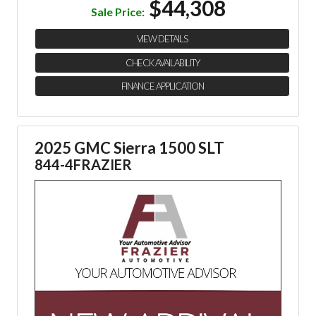
$44,308
Sale Price:
VIEW DETAILS
CHECK AVAILABILITY
FINANCE APPLICATION
2025 GMC Sierra 1500 SLT
844-4FRAZIER