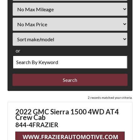
Filter
Mileage
Filter
Price
Sort
or
Search
by
Keyword
2 records matched your criteria.
2022 GMC Sierra 1500 4WD AT4
Crew Cab
844-4FRAZIER