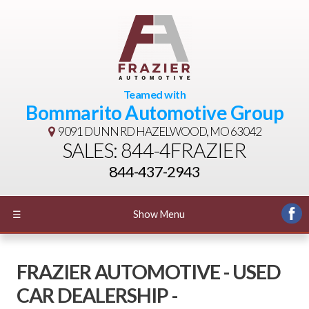
Teamed with
Bommarito Automotive Group
9091 DUNN RD
HAZELWOOD, MO 63042
SALES: 844-4FRAZIER
844-437-2943
☰
Show Menu
FRAZIER AUTOMOTIVE - USED
CAR DEALERSHIP -