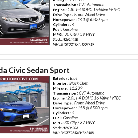
: CVT Automatic
Transmission
: 1.8L I-4 SOHC 16-Valve i-VTEC
Engine
: Front Wheel Drive
Drive Type
: 143 @ 6500 rpm
Horsepower
: 4
Cylinders
: Gasoline
Fuel
: 30 City / 39 HWY
MPG
Stock : H261443B
VIN : 2HGFB2F9XFH507919
a Civic Sedan Sport
: Blue
Exterior
: Black Cloth
Interior
: 11,209
Mileage
: CVT Automatic
Transmission
: 2.0L I-4 DOHC 16-Valve i-VTEC
Engine
: Front Wheel Drive
Drive Type
: 158 @ 6500 rpm
Horsepower
: 4
Cylinders
: Gasoline
Fuel
: 30 City / 37 HWY
MPG
Stock : H260620A
VIN : 2HGFE2F5XPH562408