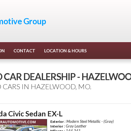
otive Group
ON
CONTACT
LOCATION & HOURS
D CAR DEALERSHIP - HAZELWO
 CARS IN HAZELWOOD, MO.
a Civic Sedan EX-L
: Modern Steel Metallic - (Gray)
Exterior
: Gray Leather
Interior
: 144,341
Mileage