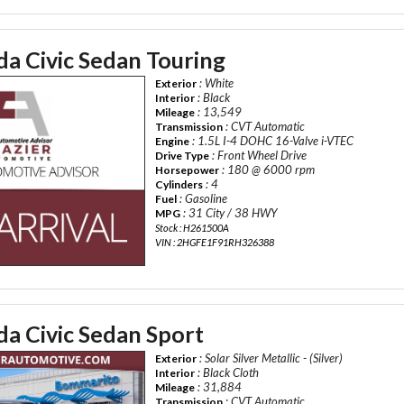
a Civic Sedan Touring
: White
Exterior
: Black
Interior
: 13,549
Mileage
: CVT Automatic
Transmission
: 1.5L I-4 DOHC 16-Valve i-VTEC
Engine
: Front Wheel Drive
Drive Type
: 180 @ 6000 rpm
Horsepower
: 4
Cylinders
: Gasoline
Fuel
: 31 City / 38 HWY
MPG
Stock : H261500A
VIN : 2HGFE1F91RH326388
a Civic Sedan Sport
: Solar Silver Metallic - (Silver)
Exterior
: Black Cloth
Interior
: 31,884
Mileage
: CVT Automatic
Transmission