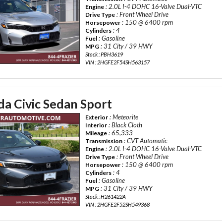
: 2.0L I-4 DOHC 16-Valve Dual-VTC
Engine
: Front Wheel Drive
Drive Type
: 150 @ 6400 rpm
Horsepower
: 4
Cylinders
: Gasoline
Fuel
: 31 City / 39 HWY
MPG
Stock : PBH3619
VIN : 2HGFE2F54SH563157
a Civic Sedan Sport
: Meteorite
Exterior
: Black Cloth
Interior
: 65,333
Mileage
: CVT Automatic
Transmission
: 2.0L I-4 DOHC 16-Valve Dual-VTC
Engine
: Front Wheel Drive
Drive Type
: 150 @ 6400 rpm
Horsepower
: 4
Cylinders
: Gasoline
Fuel
: 31 City / 39 HWY
MPG
Stock : H261422A
VIN : 2HGFE2F52SH549368