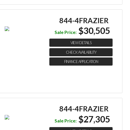
844-4FRAZIER
$30,505
Sale Price:
VIEW DETAILS
CHECK AVAILABILITY
FINANCE APPLICATION
844-4FRAZIER
$27,305
Sale Price: