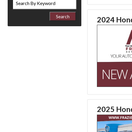
by
Keyword
2024 Hond
2025 Hond