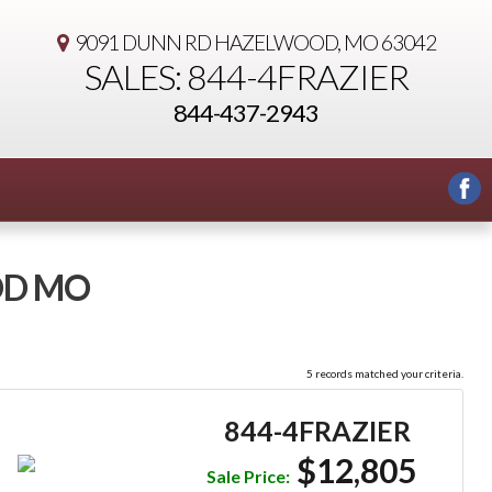
9091 DUNN RD
HAZELWOOD, MO 63042
SALES: 844-4FRAZIER
844-437-2943
OD MO
5 records matched your criteria.
844-4FRAZIER
$12,805
Sale Price: