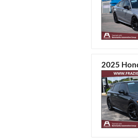
2025 Hond