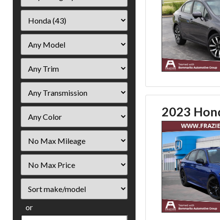
2023 Hond
Filter
Mileage
Filter
Price
Sort
or
Search