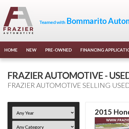
Bommarito Autom
Teamed with
HOME
NEW
PRE-OWNED
FINANCING APPLICATI
FRAZIER AUTOMOTIVE - USE
FRAZIER AUTOMOTIVE SELLING USED
Filter
2015 Hond
Year