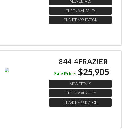
VIEW DETAILS
CHECK AVAILABILITY
FINANCE APPLICATION
844-4FRAZIER
$25,905
Sale Price:
VIEW DETAILS
CHECK AVAILABILITY
FINANCE APPLICATION