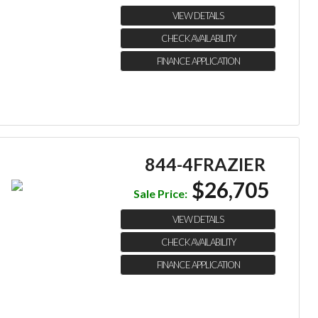
VIEW DETAILS
CHECK AVAILABILITY
FINANCE APPLICATION
844-4FRAZIER
$26,705
Sale Price:
VIEW DETAILS
CHECK AVAILABILITY
FINANCE APPLICATION