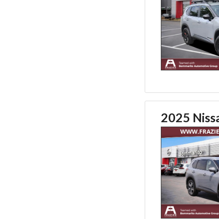
2025 Niss