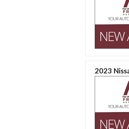
2023 Niss