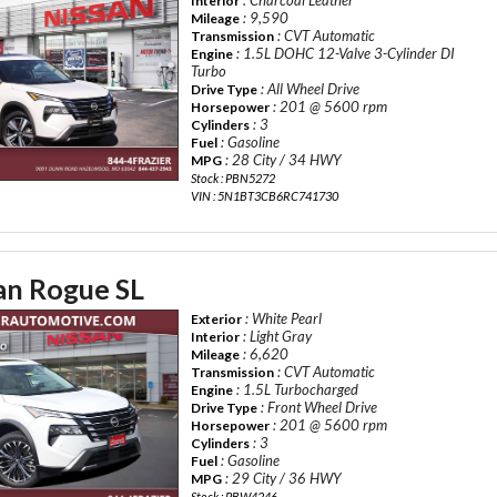
Interior
: 9,590
Mileage
: CVT Automatic
Transmission
: 1.5L DOHC 12-Valve 3-Cylinder DI
Engine
Turbo
: All Wheel Drive
Drive Type
: 201 @ 5600 rpm
Horsepower
: 3
Cylinders
: Gasoline
Fuel
: 28 City / 34 HWY
MPG
Stock : PBN5272
VIN : 5N1BT3CB6RC741730
an Rogue SL
: White Pearl
Exterior
: Light Gray
Interior
: 6,620
Mileage
: CVT Automatic
Transmission
: 1.5L Turbocharged
Engine
: Front Wheel Drive
Drive Type
: 201 @ 5600 rpm
Horsepower
: 3
Cylinders
: Gasoline
Fuel
: 29 City / 36 HWY
MPG
Stock : PBW4246