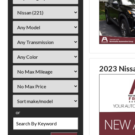
2023 Niss
Filter
Mileage
Filter
Price
Sort
or
Search
by
Keyword