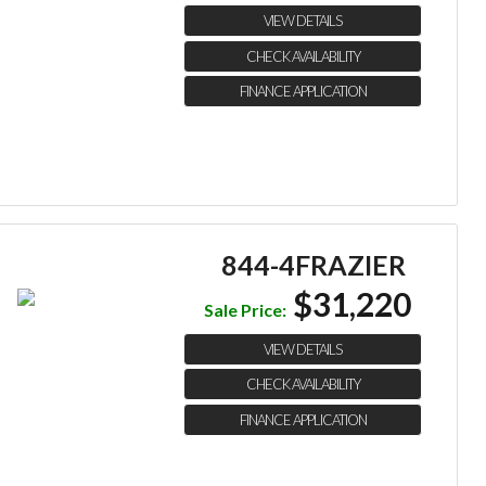
VIEW DETAILS
CHECK AVAILABILITY
FINANCE APPLICATION
844-4FRAZIER
$31,220
Sale Price:
VIEW DETAILS
CHECK AVAILABILITY
FINANCE APPLICATION