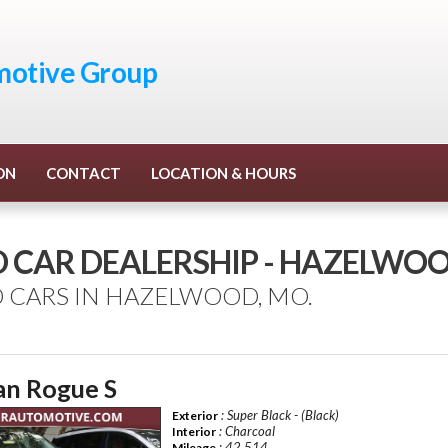
otive Group
ON
CONTACT
LOCATION & HOURS
D CAR DEALERSHIP - HAZELWO
 CARS IN HAZELWOOD, MO.
an Rogue S
: Super Black - (Black)
Exterior
: Charcoal
Interior
: 42,514
Mileage