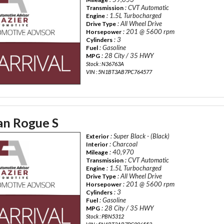
: CVT Automatic
Transmission
: 1.5L Turbocharged
Engine
: All Wheel Drive
Drive Type
: 201 @ 5600 rpm
Horsepower
: 3
Cylinders
: Gasoline
Fuel
: 28 City / 35 HWY
MPG
Stock : N36763A
VIN : 5N1BT3AB7PC764577
an Rogue S
: Super Black - (Black)
Exterior
: Charcoal
Interior
: 40,970
Mileage
: CVT Automatic
Transmission
: 1.5L Turbocharged
Engine
: All Wheel Drive
Drive Type
: 201 @ 5600 rpm
Horsepower
: 3
Cylinders
: Gasoline
Fuel
: 28 City / 35 HWY
MPG
Stock : PBN5312