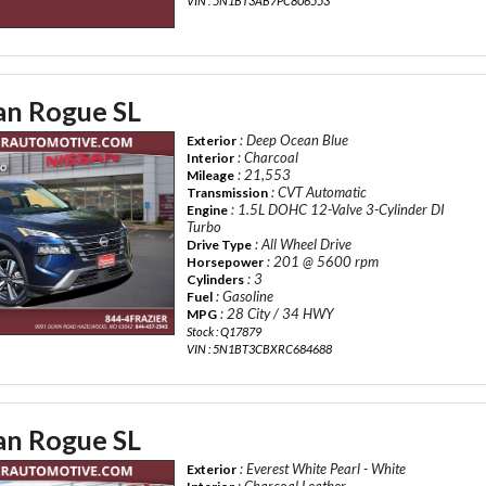
VIN : 5N1BT3AB7PC806553
an Rogue SL
: Deep Ocean Blue
Exterior
: Charcoal
Interior
: 21,553
Mileage
: CVT Automatic
Transmission
: 1.5L DOHC 12-Valve 3-Cylinder DI
Engine
Turbo
: All Wheel Drive
Drive Type
: 201 @ 5600 rpm
Horsepower
: 3
Cylinders
: Gasoline
Fuel
: 28 City / 34 HWY
MPG
Stock : Q17879
VIN : 5N1BT3CBXRC684688
an Rogue SL
: Everest White Pearl - White
Exterior
: Charcoal Leather