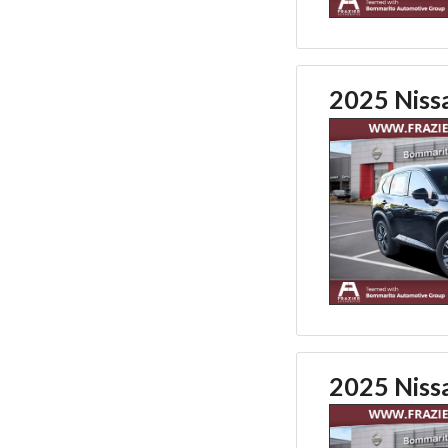
2025 Niss
2025 Niss