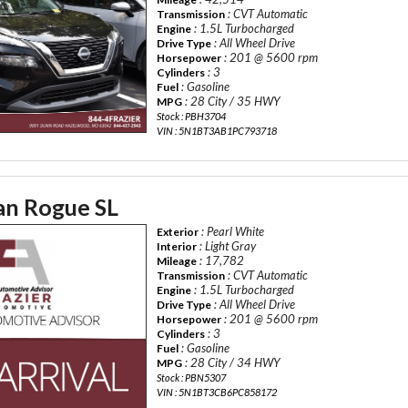
: CVT Automatic
Transmission
: 1.5L Turbocharged
Engine
: All Wheel Drive
Drive Type
: 201 @ 5600 rpm
Horsepower
: 3
Cylinders
: Gasoline
Fuel
: 28 City / 35 HWY
MPG
Stock : PBH3704
VIN : 5N1BT3AB1PC793718
an Rogue SL
: Pearl White
Exterior
: Light Gray
Interior
: 17,782
Mileage
: CVT Automatic
Transmission
: 1.5L Turbocharged
Engine
: All Wheel Drive
Drive Type
: 201 @ 5600 rpm
Horsepower
: 3
Cylinders
: Gasoline
Fuel
: 28 City / 34 HWY
MPG
Stock : PBN5307
VIN : 5N1BT3CB6PC858172