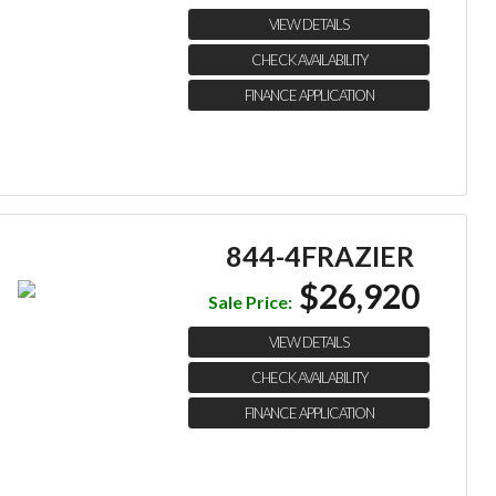
VIEW DETAILS
CHECK AVAILABILITY
FINANCE APPLICATION
844-4FRAZIER
$26,920
Sale Price:
VIEW DETAILS
CHECK AVAILABILITY
FINANCE APPLICATION