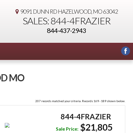
9091 DUNN RD
HAZELWOOD, MO 63042
SALES: 844-4FRAZIER
844-437-2943
OD MO
207 records matched your criteria. Records 169 - 189 shown below.
844-4FRAZIER
$21,805
Sale Price: