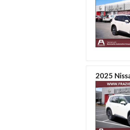
2025 Niss