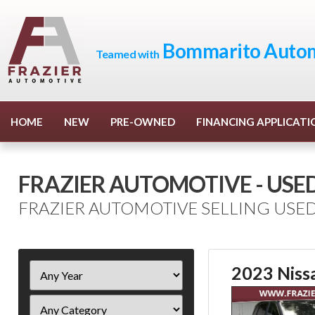
Bommarito Autom
Teamed with
HOME
NEW
PRE-OWNED
FINANCING APPLICATI
FRAZIER AUTOMOTIVE - USE
FRAZIER AUTOMOTIVE SELLING USED
Filter
2023 Niss
Year