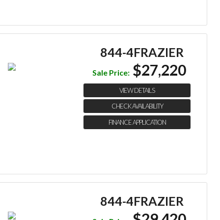
844-4FRAZIER
$27,220
Sale Price:
VIEW DETAILS
CHECK AVAILABILITY
FINANCE APPLICATION
844-4FRAZIER
$29,420