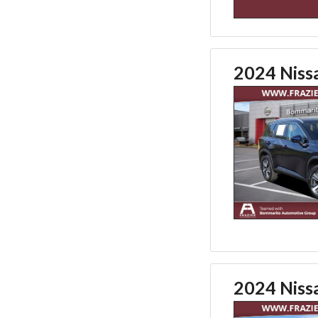
2024 Niss
2024 Niss