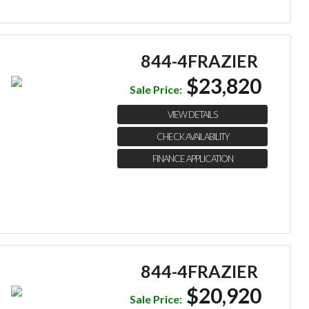
844-4FRAZIER
$23,820
Sale Price:
VIEW DETAILS
CHECK AVAILABILITY
FINANCE APPLICATION
844-4FRAZIER
$20,920
Sale Price: