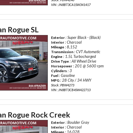
VIN : JN8BT3CA1SW341417
an Rogue SL
: Super Black - (Black)
Exterior
: Charcoal
Interior
: 8,152
Mileage
: CVT Automatic
Transmission
: 1.5L Turbocharged
Engine
: All Wheel Drive
Drive Type
: 201 @ 5600 rpm
Horsepower
: 3
Cylinders
: Gasoline
Fuel
: 28 City / 34 HWY
MPG
Stock : PBW4273
VIN : JN8BT3CB4SW422713
an Rogue Rock Creek
: Boulder Gray
Exterior
: Charcoal
Interior
: 16,028
Mileage