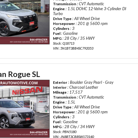
: CVT Automatic
Transmission
: 1.5L DOHC 12-Valve 3-Cylinder DI
Engine
Turbo
: All Wheel Drive
Drive Type
: 201 @ 5600 rpm
Horsepower
: 3
Cylinders
: Gasoline
Fuel
: 28 City / 35 HWY
MPG
Stock : Q18713
VIN : 5N1BT3BB4SC792053
an Rogue SL
: Boulder Gray Pearl - Gray
Exterior
: Charcoal Leather
Interior
: 17,517
Mileage
: CVT Automatic
Transmission
: 1.5L
Engine
: All Wheel Drive
Drive Type
: 201 @ 5600 rpm
Horsepower
: 3
Cylinders
: Gasoline
Fuel
: 28 City / 34 HWY
MPG
Stock : PBN5180
VIN : JN8BT3CB8SW173140