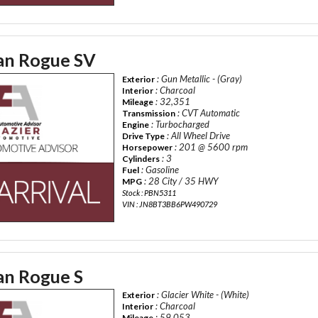
an Rogue SV
: Gun Metallic - (Gray)
Exterior
: Charcoal
Interior
: 32,351
Mileage
: CVT Automatic
Transmission
: Turbocharged
Engine
: All Wheel Drive
Drive Type
: 201 @ 5600 rpm
Horsepower
: 3
Cylinders
: Gasoline
Fuel
: 28 City / 35 HWY
MPG
Stock : PBN5311
VIN : JN8BT3BB6PW490729
an Rogue S
: Glacier White - (White)
Exterior
: Charcoal
Interior
: 59,053
Mileage