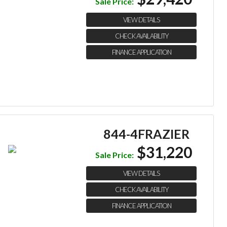
Sale Price:
VIEW DETAILS
CHECK AVAILABILITY
FINANCE APPLICATION
844-4FRAZIER
$31,220
Sale Price:
VIEW DETAILS
CHECK AVAILABILITY
FINANCE APPLICATION