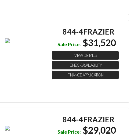
844-4FRAZIER
$31,520
Sale Price:
VIEW DETAILS
CHECK AVAILABILITY
FINANCE APPLICATION
844-4FRAZIER
$29,020
Sale Price: