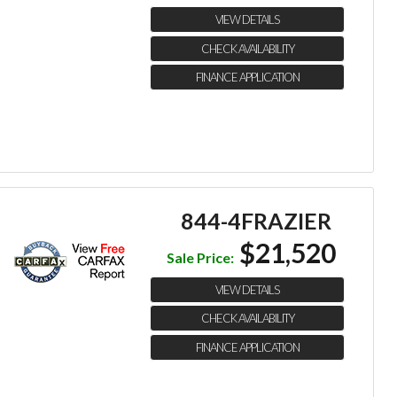
VIEW DETAILS
CHECK AVAILABILITY
FINANCE APPLICATION
844-4FRAZIER
$21,520
Sale Price:
VIEW DETAILS
CHECK AVAILABILITY
FINANCE APPLICATION