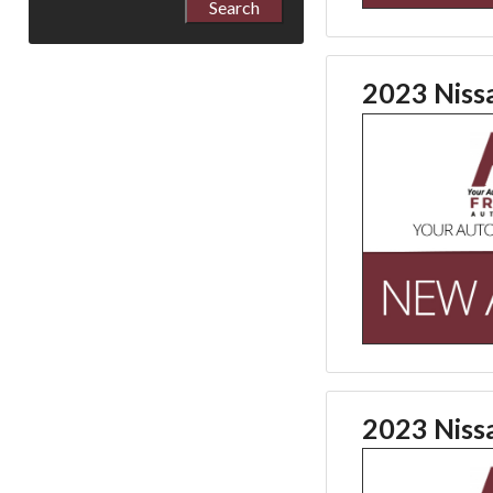
2023 Niss
2023 Niss