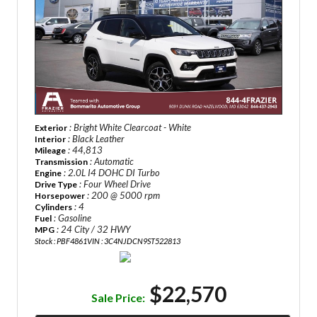
: Bright White Clearcoat - White
Exterior
: Black Leather
Interior
: 44,813
Mileage
: Automatic
Transmission
: 2.0L I4 DOHC DI Turbo
Engine
: Four Wheel Drive
Drive Type
: 200 @ 5000 rpm
Horsepower
: 4
Cylinders
: Gasoline
Fuel
: 24 City / 32 HWY
MPG
Stock : PBF4861
VIN : 3C4NJDCN9ST522813
$22,570
Sale Price: