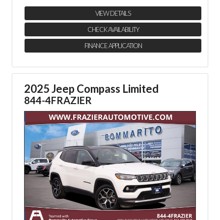
VIEW DETAILS
CHECK AVAILABILITY
FINANCE APPLICATION
2025 Jeep Compass Limited
844-4FRAZIER