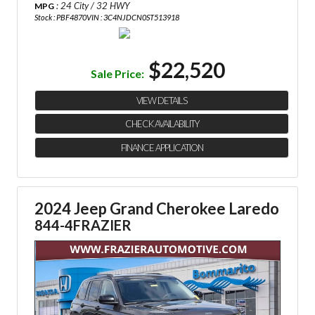
: 24 City / 32 HWY
MPG
Stock : PBF4870
VIN : 3C4NJDCN0ST513918
$22,520
Sale Price:
VIEW DETAILS
CHECK AVAILABILITY
FINANCE APPLICATION
2024 Jeep Grand Cherokee Laredo
844-4FRAZIER