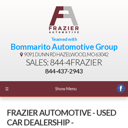
Teamed with
Bommarito Automotive Group
9091 DUNN RD
HAZELWOOD, MO 63042
SALES: 844-4FRAZIER
844-437-2943
☰
Show Menu
FRAZIER AUTOMOTIVE - USED
CAR DEALERSHIP -