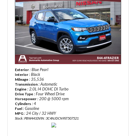
: Blue Pearl
Exterior
: Black
Interior
: 35,536
Mileage
: Automatic
Transmission
: 2.0L I4 DOHC DI Turbo
Engine
: Four Wheel Drive
Drive Type
: 200 @ 5000 rpm
Horsepower
: 4
Cylinders
: Gasoline
Fuel
: 24 City / 32 HWY
MPG
Stock : PBW4410
VIN : 3C4NJDCN9ST507521