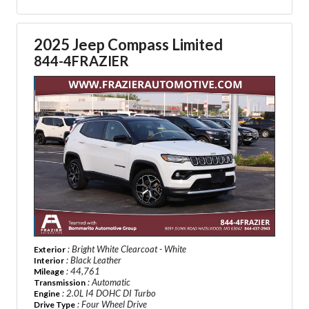
2025 Jeep Compass Limited
844-4FRAZIER
: Bright White Clearcoat - White
Exterior
: Black Leather
Interior
: 44,761
Mileage
: Automatic
Transmission
: 2.0L I4 DOHC DI Turbo
Engine
: Four Wheel Drive
Drive Type