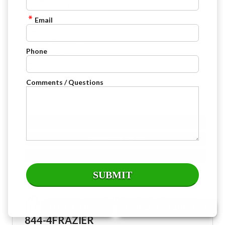
: Global Black Leather
Interior
: 26,176
Mileage
Email
: 3.6L V6 24V VVT UPG I
Engine
: Four Wheel Drive
Drive Type
: 293 @ 6400 rpm
Horsepower
: 6
Cylinders
Phone
: Gasoline
Fuel
: 18 City / 25 HWY
MPG
Stock : PBN4838
VIN : 1C4RJKAG2R8557485
Comments / Questions
CALL FOR PRICE
VIEW DETAILS
CHECK AVAILABILITY
FINANCE APPLICATION
2023 Jeep Grand Wagoneer Series
II Obsidian
EMAIL US NOW!
JOIN OUR MAILING LIST
844-4FRAZIER