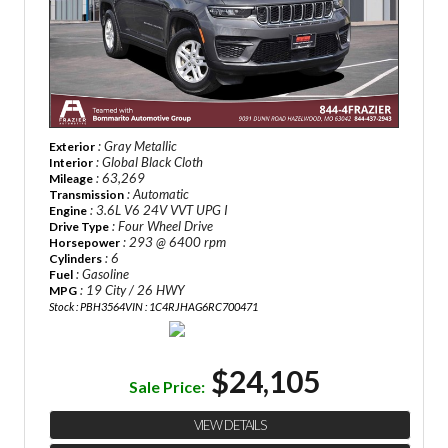
: Gray Metallic
Exterior
: Global Black Cloth
Interior
: 63,269
Mileage
: Automatic
Transmission
: 3.6L V6 24V VVT UPG I
Engine
: Four Wheel Drive
Drive Type
: 293 @ 6400 rpm
Horsepower
: 6
Cylinders
: Gasoline
Fuel
: 19 City / 26 HWY
MPG
Stock : PBH3564
VIN : 1C4RJHAG6RC700471
$24,105
Sale Price:
VIEW DETAILS