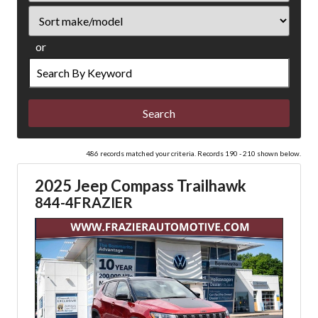
Sort
or
Search
by
Keyword
486 records matched your criteria. Records 190 - 210 shown below.
2025 Jeep Compass Trailhawk
844-4FRAZIER