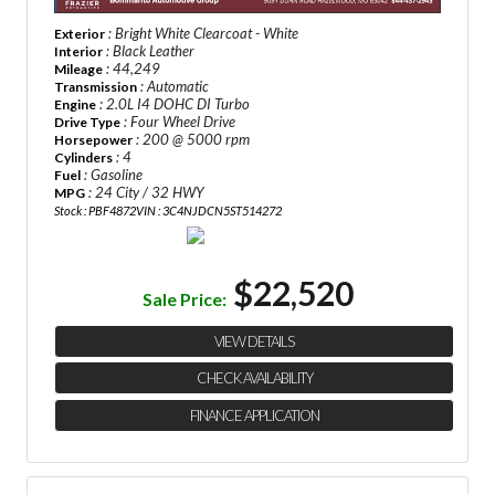
: Bright White Clearcoat - White
Exterior
: Black Leather
Interior
: 44,249
Mileage
: Automatic
Transmission
: 2.0L I4 DOHC DI Turbo
Engine
: Four Wheel Drive
Drive Type
: 200 @ 5000 rpm
Horsepower
: 4
Cylinders
: Gasoline
Fuel
: 24 City / 32 HWY
MPG
Stock : PBF4872
VIN : 3C4NJDCN5ST514272
$22,520
Sale Price:
VIEW DETAILS
CHECK AVAILABILITY
FINANCE APPLICATION