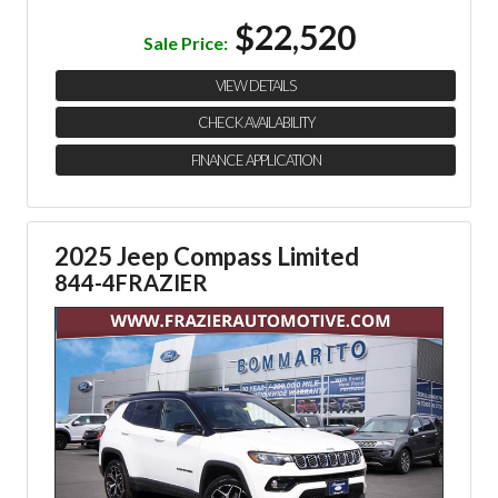
$22,520
Sale Price:
VIEW DETAILS
CHECK AVAILABILITY
FINANCE APPLICATION
2025 Jeep Compass Limited
844-4FRAZIER