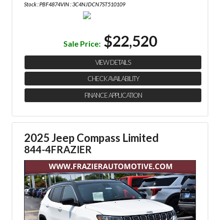
Stock : PBF4874
VIN : 3C4NJDCN7ST510109
$22,520
Sale Price:
VIEW DETAILS
CHECK AVAILABILITY
FINANCE APPLICATION
2025 Jeep Compass Limited
844-4FRAZIER