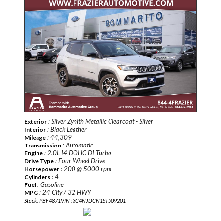
: Silver Zynith Metallic Clearcoat - Silver
Exterior
: Black Leather
Interior
: 44,309
Mileage
: Automatic
Transmission
: 2.0L I4 DOHC DI Turbo
Engine
: Four Wheel Drive
Drive Type
: 200 @ 5000 rpm
Horsepower
: 4
Cylinders
: Gasoline
Fuel
: 24 City / 32 HWY
MPG
Stock : PBF4871
VIN : 3C4NJDCN1ST509201