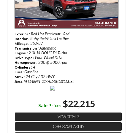
: Red Hot Pearlcoat - Red
Exterior
: Ruby Red/Black Leather
Interior
: 35,987
Mileage
: Automatic
Transmission
: 2.0L I4 DOHC DI Turbo
Engine
: Four Wheel Drive
Drive Type
: 200 @ 5000 rpm
Horsepower
: 4
Cylinders
: Gasoline
Fuel
: 24 City / 32 HWY
MPG
Stock : PB3540
VIN : 3C4NJDDN5ST523164
$22,215
Sale Price:
VIEW DETAILS
CHECK AVAILABILITY