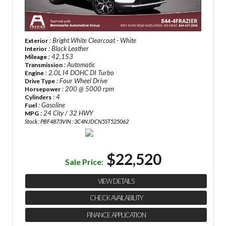
: Bright White Clearcoat - White
Exterior
: Black Leather
Interior
: 42,153
Mileage
: Automatic
Transmission
: 2.0L I4 DOHC DI Turbo
Engine
: Four Wheel Drive
Drive Type
: 200 @ 5000 rpm
Horsepower
: 4
Cylinders
: Gasoline
Fuel
: 24 City / 32 HWY
MPG
Stock : PBF4873
VIN : 3C4NJDCN5ST525062
$22,520
Sale Price:
VIEW DETAILS
CHECK AVAILABILITY
FINANCE APPLICATION