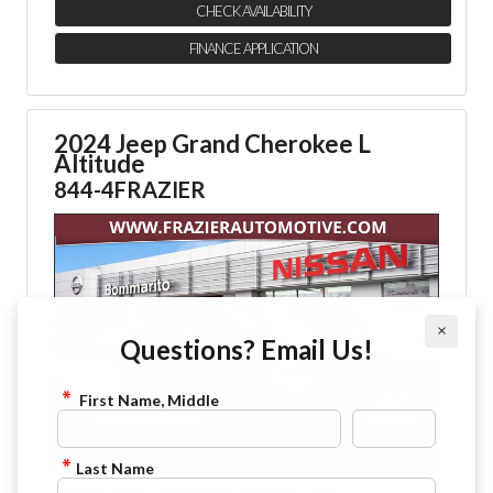
CHECK AVAILABILITY
FINANCE APPLICATION
2024 Jeep Grand Cherokee L
Altitude
844-4FRAZIER
×
Questions? Email Us!
First Name, Middle
Last Name
: Baltic Gray Metallic Clearcoat - Gray
Exterior