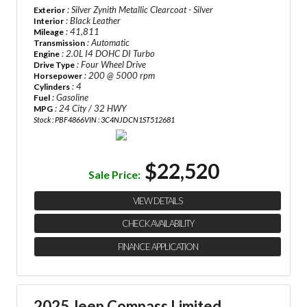
: Silver Zynith Metallic Clearcoat - Silver
Exterior
: Black Leather
Interior
: 41,811
Mileage
: Automatic
Transmission
: 2.0L I4 DOHC DI Turbo
Engine
: Four Wheel Drive
Drive Type
: 200 @ 5000 rpm
Horsepower
: 4
Cylinders
: Gasoline
Fuel
: 24 City / 32 HWY
MPG
Stock : PBF4866
VIN : 3C4NJDCN1ST512681
$22,520
Sale Price:
VIEW DETAILS
CHECK AVAILABILITY
FINANCE APPLICATION
2025 Jeep Compass Limited