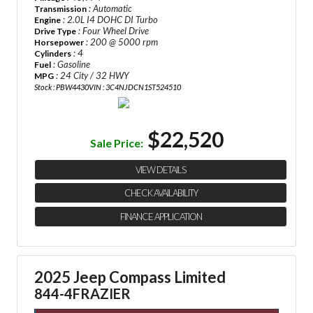
: Automatic
Transmission
: 2.0L I4 DOHC DI Turbo
Engine
: Four Wheel Drive
Drive Type
: 200 @ 5000 rpm
Horsepower
: 4
Cylinders
: Gasoline
Fuel
: 24 City / 32 HWY
MPG
Stock : PBW4430
VIN : 3C4NJDCN1ST524510
$22,520
Sale Price:
VIEW DETAILS
CHECK AVAILABILITY
FINANCE APPLICATION
2025 Jeep Compass Limited
844-4FRAZIER