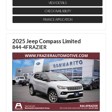
VIEW DETAILS
CHECK AVAILABILITY
FINANCE APPLICATION
2025 Jeep Compass Limited
844-4FRAZIER