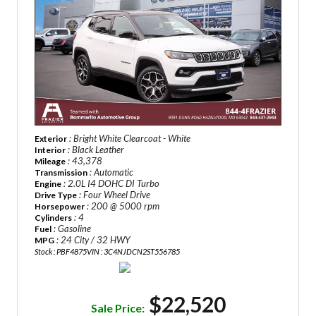
: Bright White Clearcoat - White
Exterior
: Black Leather
Interior
: 43,378
Mileage
: Automatic
Transmission
: 2.0L I4 DOHC DI Turbo
Engine
: Four Wheel Drive
Drive Type
: 200 @ 5000 rpm
Horsepower
: 4
Cylinders
: Gasoline
Fuel
: 24 City / 32 HWY
MPG
Stock : PBF4875
VIN : 3C4NJDCN2ST556785
$22,520
Sale Price: