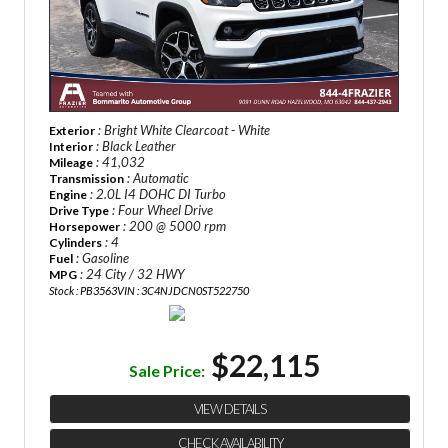
: Bright White Clearcoat - White
Exterior
: Black Leather
Interior
: 41,032
Mileage
: Automatic
Transmission
: 2.0L I4 DOHC DI Turbo
Engine
: Four Wheel Drive
Drive Type
: 200 @ 5000 rpm
Horsepower
: 4
Cylinders
: Gasoline
Fuel
: 24 City / 32 HWY
MPG
Stock : PB3563
VIN : 3C4NJDCN0ST522750
$22,115
Sale Price:
VIEW DETAILS
CHECK AVAILABILITY