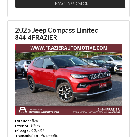
FINANCE APPLICATION
2025 Jeep Compass Limited
844-4FRAZIER
: Red
Exterior
: Black
Interior
: 40,731
Mileage
: Automatic
Transmission