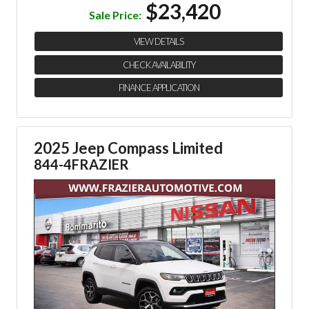
$23,420
Sale Price:
VIEW DETAILS
CHECK AVAILABILITY
FINANCE APPLICATION
2025 Jeep Compass Limited
844-4FRAZIER