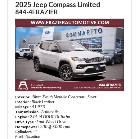
2025 Jeep Compass Limited
844-4FRAZIER
: Silver Zynith Metallic Clearcoat - Silver
Exterior
: Black Leather
Interior
: 41,973
Mileage
: Automatic
Transmission
: 2.0L I4 DOHC DI Turbo
Engine
: Four Wheel Drive
Drive Type
: 200 @ 5000 rpm
Horsepower
: 4
Cylinders
: Gasoline
Fuel