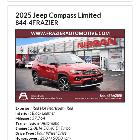
2025 Jeep Compass Limited
844-4FRAZIER
: Red Hot Pearlcoat - Red
Exterior
: Black Leather
Interior
: 37,764
Mileage
: Automatic
Transmission
: 2.0L I4 DOHC DI Turbo
Engine
: Four Wheel Drive
Drive Type
: 200 @ 5000 rpm
Horsepower