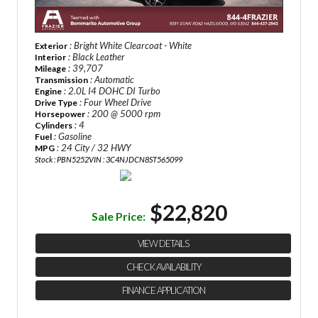
: Bright White Clearcoat - White
Exterior
: Black Leather
Interior
: 39,707
Mileage
: Automatic
Transmission
: 2.0L I4 DOHC DI Turbo
Engine
: Four Wheel Drive
Drive Type
: 200 @ 5000 rpm
Horsepower
: 4
Cylinders
: Gasoline
Fuel
: 24 City / 32 HWY
MPG
Stock : PBN5252
VIN : 3C4NJDCN8ST565099
$22,820
Sale Price:
VIEW DETAILS
CHECK AVAILABILITY
FINANCE APPLICATION