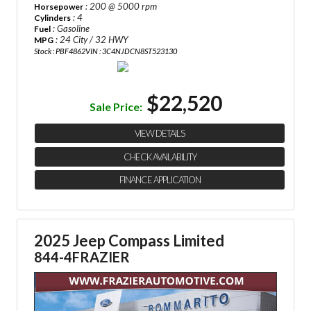
: 200 @ 5000 rpm
Horsepower
: 4
Cylinders
: Gasoline
Fuel
: 24 City / 32 HWY
MPG
Stock : PBF4862
VIN : 3C4NJDCN8ST523130
$22,520
Sale Price:
VIEW DETAILS
CHECK AVAILABILITY
FINANCE APPLICATION
2025 Jeep Compass Limited
844-4FRAZIER