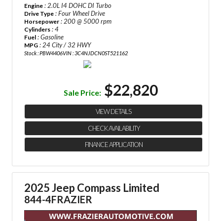
: 2.0L I4 DOHC DI Turbo
Engine
: Four Wheel Drive
Drive Type
: 200 @ 5000 rpm
Horsepower
: 4
Cylinders
: Gasoline
Fuel
: 24 City / 32 HWY
MPG
Stock : PBW4406
VIN : 3C4NJDCN0ST521162
$22,820
Sale Price:
VIEW DETAILS
CHECK AVAILABILITY
FINANCE APPLICATION
2025 Jeep Compass Limited
844-4FRAZIER