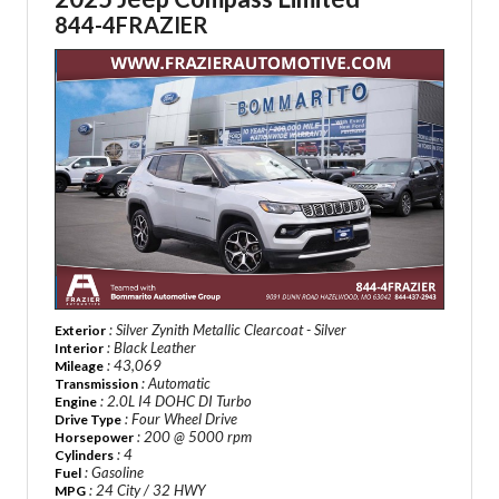
844-4FRAZIER
: Silver Zynith Metallic Clearcoat - Silver
Exterior
: Black Leather
Interior
: 43,069
Mileage
: Automatic
Transmission
: 2.0L I4 DOHC DI Turbo
Engine
: Four Wheel Drive
Drive Type
: 200 @ 5000 rpm
Horsepower
: 4
Cylinders
: Gasoline
Fuel
: 24 City / 32 HWY
MPG