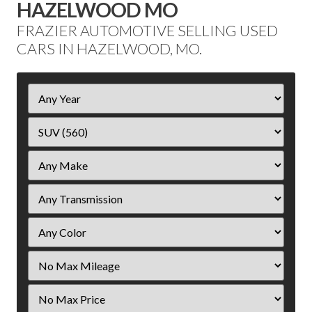
HAZELWOOD MO
FRAZIER AUTOMOTIVE SELLING USED
CARS IN HAZELWOOD, MO.
Filter
Year
Filter
Mileage
Filter
Price