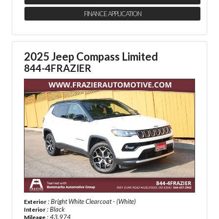
FINANCE APPLICATION
2025 Jeep Compass Limited
844-4FRAZIER
: Bright White Clearcoat - (White)
Exterior
: Black
Interior
: 43,974
Mileage