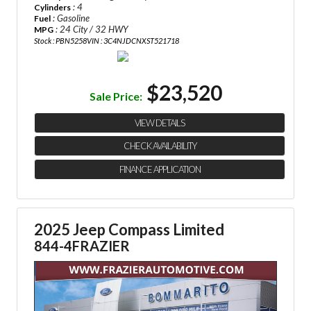
: 4
Cylinders
: Gasoline
Fuel
: 24 City / 32 HWY
MPG
Stock : PBN5258
VIN : 3C4NJDCNXST521718
$23,520
Sale Price:
VIEW DETAILS
CHECK AVAILABILITY
FINANCE APPLICATION
2025 Jeep Compass Limited
844-4FRAZIER