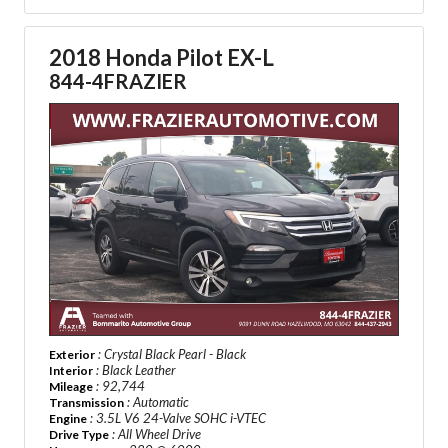
2018 Honda Pilot EX-L
844-4FRAZIER
: Crystal Black Pearl - Black
Exterior
: Black Leather
Interior
: 92,744
Mileage
: Automatic
Transmission
: 3.5L V6 24-Valve SOHC i-VTEC
Engine
: All Wheel Drive
Drive Type