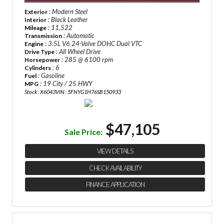
: Modern Steel
Exterior
: Black Leather
Interior
: 11,522
Mileage
: Automatic
Transmission
: 3.5L V6 24-Valve DOHC Dual VTC
Engine
: All Wheel Drive
Drive Type
: 285 @ 6100 rpm
Horsepower
: 6
Cylinders
: Gasoline
Fuel
: 19 City / 25 HWY
MPG
Stock : X6043
VIN : 5FNYG1H76SB150933
$47,105
Sale Price:
VIEW DETAILS
CHECK AVAILABILITY
FINANCE APPLICATION