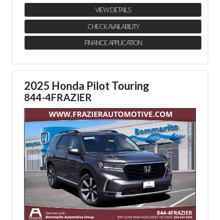
VIEW DETAILS
CHECK AVAILABILITY
FINANCE APPLICATION
2025 Honda Pilot Touring
844-4FRAZIER