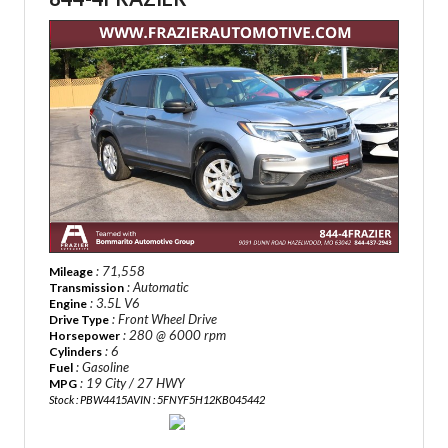
: 71,558
Mileage
: Automatic
Transmission
: 3.5L V6
Engine
: Front Wheel Drive
Drive Type
: 280 @ 6000 rpm
Horsepower
: 6
Cylinders
: Gasoline
Fuel
: 19 City / 27 HWY
MPG
Stock : PBW4415A
VIN : 5FNYF5H12KB045442