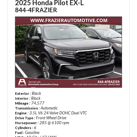
2025 Honda Pilot EX-L
844-4FRAZIER
: Black
Exterior
: Black
Interior
: 74,577
Mileage
: Automatic
Transmission
: 3.5L V6 24-Valve DOHC Dual VTC
Engine
: Front Wheel Drive
Drive Type
: 285 @ 6100 rpm
Horsepower
: 6
Cylinders
: Gasoline
Fuel