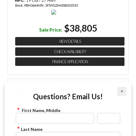
: 19 City / 27 HWY
MPG
Stock : PBH3664
VIN : 5FNYG2H43SB033533
$38,805
Sale Price:
VIEW DETAILS
CHECK AVAILABILITY
FINANCE APPLICATION
2025 Honda Pilot EX-L
×
844-4FRAZIER
Questions? Email Us!
First Name, Middle
Last Name