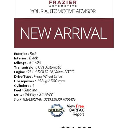
: Red
Exterior
: Black
Interior
: 54,629
Mileage
: CVT Automatic
Transmission
: 2L I-4 DOHC 16-Valve i-VTEC
Engine
: Front Wheel Drive
Drive Type
: 158 @ 6500 rpm
Horsepower
: 4
Cylinders
: Gasoline
Fuel
: 26 City / 32 HWY
MPG
Stock : H261295A
VIN : 3CZRZ1H55RM708476