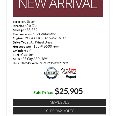
: Green
Exterior
: Blk Clth
Interior
: 58,752
Mileage
: CVT Automatic
Transmission
: 2L I-4 DOHC 16-Valve i-VTEC
Engine
: All Wheel Drive
Drive Type
: 158 @ 6500 rpm
Horsepower
: 4
Cylinders
: Gasoline
Fuel
: 25 City / 30 HWY
MPG
Stock : H261453A
VIN : 3CZRZ2H58RM757421
$25,905
Sale Price:
VIEW DETAILS
CHECK AVAILABILITY