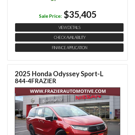
$35,405
Sale Price:
VIEW DETAILS
CHECK AVAILABILITY
FINANCE APPLICATION
2025 Honda Odyssey Sport-L
844-4FRAZIER