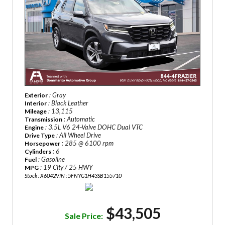
: Gray
Exterior
: Black Leather
Interior
: 13,115
Mileage
: Automatic
Transmission
: 3.5L V6 24-Valve DOHC Dual VTC
Engine
: All Wheel Drive
Drive Type
: 285 @ 6100 rpm
Horsepower
: 6
Cylinders
: Gasoline
Fuel
: 19 City / 25 HWY
MPG
Stock : X6042
VIN : 5FNYG1H43SB155710
$43,505
Sale Price: