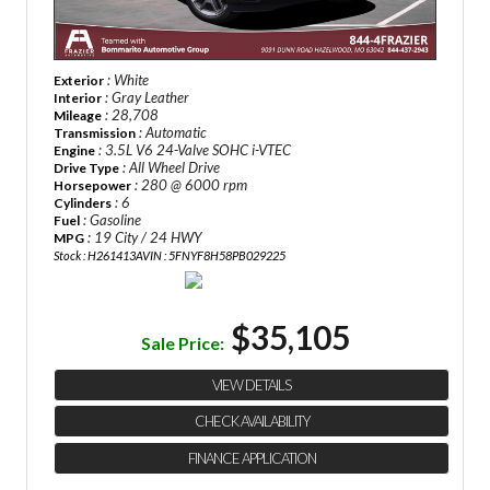
: White
Exterior
: Gray Leather
Interior
: 28,708
Mileage
: Automatic
Transmission
: 3.5L V6 24-Valve SOHC i-VTEC
Engine
: All Wheel Drive
Drive Type
: 280 @ 6000 rpm
Horsepower
: 6
Cylinders
: Gasoline
Fuel
: 19 City / 24 HWY
MPG
Stock : H261413A
VIN : 5FNYF8H58PB029225
$35,105
Sale Price:
VIEW DETAILS
CHECK AVAILABILITY
FINANCE APPLICATION