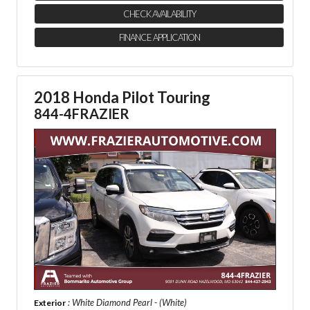
CHECK AVAILABILITY
FINANCE APPLICATION
2018 Honda Pilot Touring
844-4FRAZIER
: White Diamond Pearl - (White)
Exterior