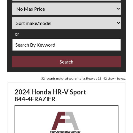
Filter
Price
Sort
or
Search
by
Keyword
52 records matched your criteria. Records 22 - 42 shown below.
2024 Honda HR-V Sport
844-4FRAZIER