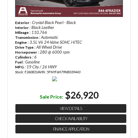
: Crystal Black Pearl - Black
Exterior
: Black Leather
Interior
: 110,766
Mileage
: Automatic
Transmission
: 3.5L V6 24-Valve SOHC i-VTEC
Engine
: All Wheel Drive
Drive Type
: 280 @ 6000 rpm
Horsepower
: 6
Cylinders
: Gasoline
Fuel
: 19 City / 26 HWY
MPG
Stock : F260831A
VIN : 5FNYF6H79NB039443
$26,920
Sale Price:
VIEW DETAILS
CHECK AVAILABILITY
FINANCE APPLICATION