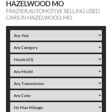
HAZELWOOD MO
FRAZIER AUTOMOTIVE SELLING USED
CARS IN HAZELWOOD, MO.
Filter
Year
Filter
Mileage