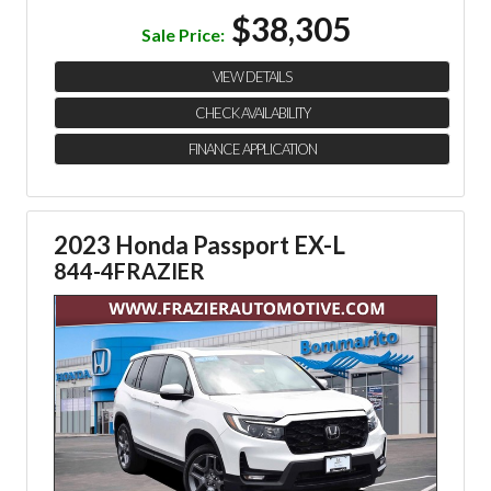
$38,305
Sale Price:
VIEW DETAILS
CHECK AVAILABILITY
FINANCE APPLICATION
2023 Honda Passport EX-L
844-4FRAZIER