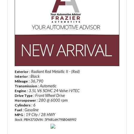
: Radiant Red Metallic II - (Red)
Exterior
: Black
Interior
: 36,790
Mileage
: Automatic
Transmission
: 3.5L V6 SOHC 24-Valve i-VTEC
Engine
: Front Wheel Drive
Drive Type
: 280 @ 6000 rpm
Horsepower
: 6
Cylinders
: Gasoline
Fuel
: 19 City / 28 HWY
MPG
Stock : PBH3710
VIN : 5FNRL6H79SB048992