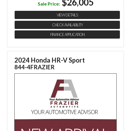
$26,005
Sale Price:
VIEW DETAILS
CHECK AVAILABILITY
FINANCE APPLICATION
2024 Honda HR-V Sport
844-4FRAZIER