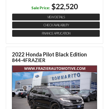
$22,520
Sale Price:
VIEW DETAILS
CHECK AVAILABILITY
FINANCE APPLICATION
2022 Honda Pilot Black Edition
844-4FRAZIER