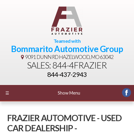
Teamed with
Bommarito Automotive Group
9091 DUNN RD
HAZELWOOD, MO 63042
SALES: 844-4FRAZIER
844-437-2943
☰
Show Menu
FRAZIER AUTOMOTIVE - USED
CAR DEALERSHIP -