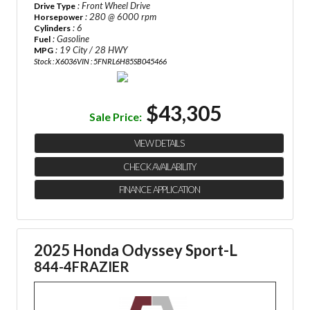
: Front Wheel Drive
Drive Type
: 280 @ 6000 rpm
Horsepower
: 6
Cylinders
: Gasoline
Fuel
: 19 City / 28 HWY
MPG
Stock : X6036
VIN : 5FNRL6H85SB045466
$43,305
Sale Price:
VIEW DETAILS
CHECK AVAILABILITY
FINANCE APPLICATION
2025 Honda Odyssey Sport-L
844-4FRAZIER