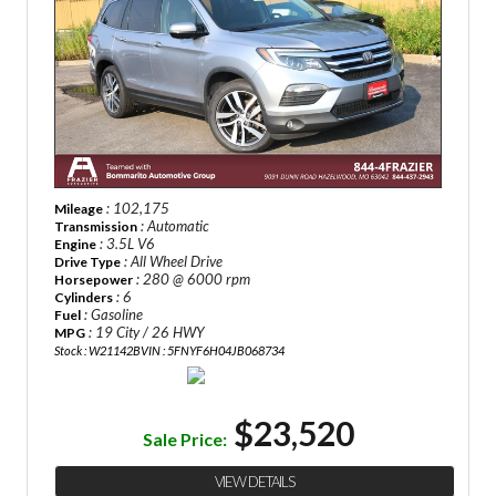
: 102,175
Mileage
: Automatic
Transmission
: 3.5L V6
Engine
: All Wheel Drive
Drive Type
: 280 @ 6000 rpm
Horsepower
: 6
Cylinders
: Gasoline
Fuel
: 19 City / 26 HWY
MPG
Stock : W21142B
VIN : 5FNYF6H04JB068734
$23,520
Sale Price:
VIEW DETAILS