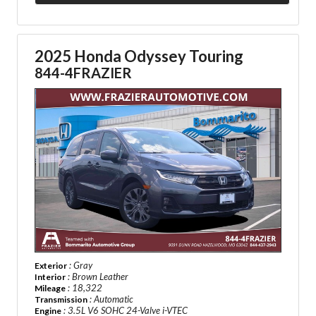
2025 Honda Odyssey Touring
844-4FRAZIER
: Gray
Exterior
: Brown Leather
Interior
: 18,322
Mileage
: Automatic
Transmission
: 3.5L V6 SOHC 24-Valve i-VTEC
Engine