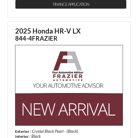
FINANCE APPLICATION
2025 Honda HR-V LX
844-4FRAZIER
: Crystal Black Pearl - (Black)
Exterior
: Black
Interior