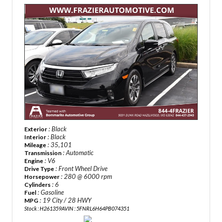
: Black
Exterior
: Black
Interior
: 35,101
Mileage
: Automatic
Transmission
: V6
Engine
: Front Wheel Drive
Drive Type
: 280 @ 6000 rpm
Horsepower
: 6
Cylinders
: Gasoline
Fuel
: 19 City / 28 HWY
MPG
Stock : H261359A
VIN : 5FNRL6H64PB074351