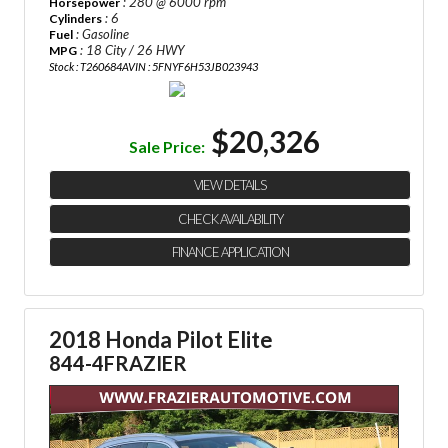
: 280 @ 6000 rpm
Horsepower
: 6
Cylinders
: Gasoline
Fuel
: 18 City / 26 HWY
MPG
Stock : T260684A
VIN : 5FNYF6H53JB023943
$20,326
Sale Price:
VIEW DETAILS
CHECK AVAILABILITY
FINANCE APPLICATION
2018 Honda Pilot Elite
844-4FRAZIER