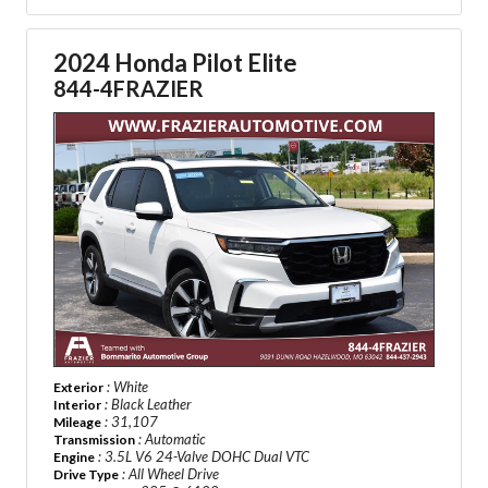
2024 Honda Pilot Elite
844-4FRAZIER
: White
Exterior
: Black Leather
Interior
: 31,107
Mileage
: Automatic
Transmission
: 3.5L V6 24-Valve DOHC Dual VTC
Engine
: All Wheel Drive
Drive Type