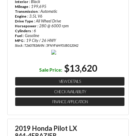
: Black
Interior
: 199,695
Mileage
: Automatic
Transmission
: 3.5L V6
Engine
: All Wheel Drive
Drive Type
: 280 @ 6000 rpm
Horsepower
: 6
Cylinders
: Gasoline
Fuel
: 19 City / 26 HWY
MPG
Stock : T260783A
VIN : 5FNYF6H95JB012042
$13,620
Sale Price:
VIEW DETAILS
CHECK AVAILABILITY
FINANCE APPLICATION
2019 Honda Pilot LX
844-4FRAZIER