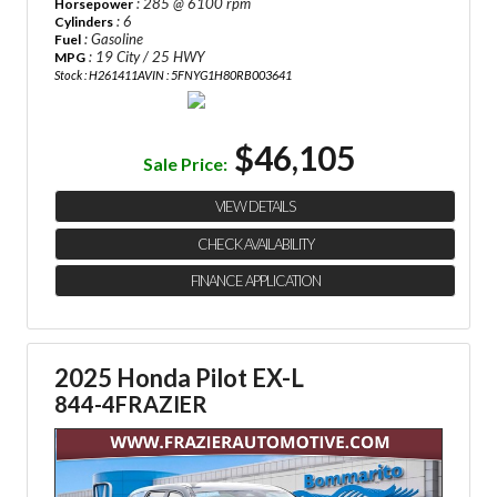
: 285 @ 6100 rpm
Horsepower
: 6
Cylinders
: Gasoline
Fuel
: 19 City / 25 HWY
MPG
Stock : H261411A
VIN : 5FNYG1H80RB003641
$46,105
Sale Price:
VIEW DETAILS
CHECK AVAILABILITY
FINANCE APPLICATION
2025 Honda Pilot EX-L
844-4FRAZIER