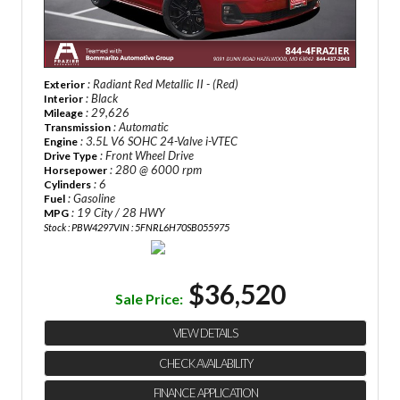
: Radiant Red Metallic II - (Red)
Exterior
: Black
Interior
: 29,626
Mileage
: Automatic
Transmission
: 3.5L V6 SOHC 24-Valve i-VTEC
Engine
: Front Wheel Drive
Drive Type
: 280 @ 6000 rpm
Horsepower
: 6
Cylinders
: Gasoline
Fuel
: 19 City / 28 HWY
MPG
Stock : PBW4297
VIN : 5FNRL6H70SB055975
$36,520
Sale Price:
VIEW DETAILS
CHECK AVAILABILITY
FINANCE APPLICATION