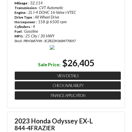
: 32,114
Mileage
: CVT Automatic
Transmission
: 2L I-4 DOHC 16-Valve i-VTEC
Engine
: All Wheel Drive
Drive Type
: 158 @ 6500 rpm
Horsepower
: 4
Cylinders
: Gasoline
Fuel
: 25 City / 30 HWY
MPG
Stock : PBH3687
VIN : 3CZRZ2H36SM770057
$26,405
Sale Price:
VIEW DETAILS
CHECK AVAILABILITY
FINANCE APPLICATION
2023 Honda Odyssey EX-L
844-4FRAZIER