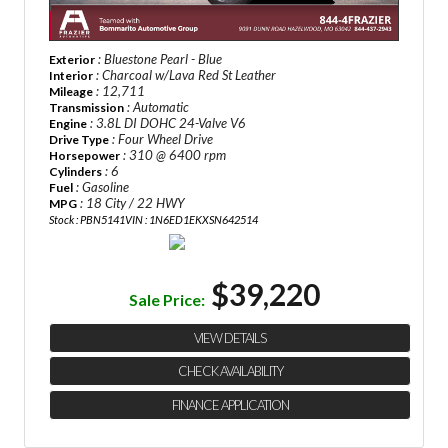
: Bluestone Pearl - Blue
Exterior
: Charcoal w/Lava Red St Leather
Interior
: 12,711
Mileage
: Automatic
Transmission
: 3.8L DI DOHC 24-Valve V6
Engine
: Four Wheel Drive
Drive Type
: 310 @ 6400 rpm
Horsepower
: 6
Cylinders
: Gasoline
Fuel
: 18 City / 22 HWY
MPG
Stock : PBN5141
VIN : 1N6ED1EKXSN642514
$39,220
Sale Price:
VIEW DETAILS
CHECK AVAILABILITY
FINANCE APPLICATION