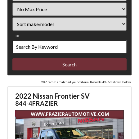
Filter
Price
Sort
or
Search
by
Keyword
207 records matched your criteria. Records 43 - 63 shown below.
2022 Nissan Frontier SV
844-4FRAZIER