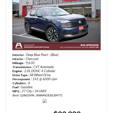
: Deep Blue Pearl - (Blue)
Exterior
: Charcoal
Interior
: 9,630
Mileage
: CVT Automatic
Transmission
: 2.0L DOHC 4-Cylinder
Engine
: All Wheel Drive
Drive Type
: 141 @ 6000 rpm
Horsepower
: 4
Cylinders
: Gasoline
Fuel
: 27 City / 34 HWY
MPG
Stock : Q18625
VIN : 3N8AP6CB2SL309771