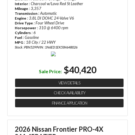
: Charcoal w/Lava Red St Leather
Interior
: 3,357
Mileage
: Automatic
Transmission
: 3.8L DI DOHC 24-Valve V6
Engine
: Four Wheel Drive
Drive Type
: 310 @ 6400 rpm
Horsepower
: 6
Cylinders
: Gasoline
Fuel
: 18 City / 22 HWY
MPG
Stock : PBN5299
VIN : 1N6ED1EK5SN648026
$40,420
Sale Price:
VIEW DETAILS
CHECK AVAILABILITY
FINANCE APPLICATION
2026 Nissan Frontier PRO-4X