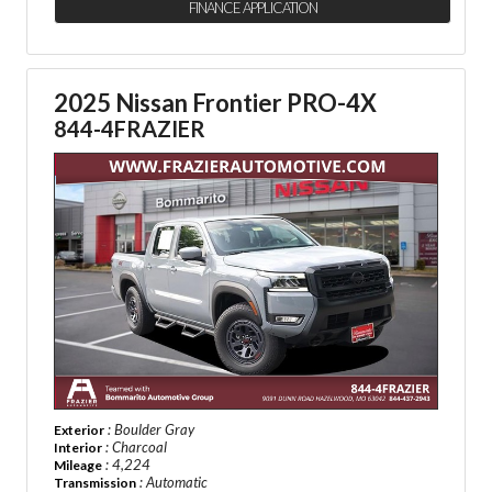
FINANCE APPLICATION
2025 Nissan Frontier PRO-4X
844-4FRAZIER
: Boulder Gray
Exterior
: Charcoal
Interior
: 4,224
Mileage
: Automatic
Transmission