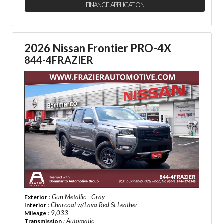
FINANCE APPLICATION
2026 Nissan Frontier PRO-4X
844-4FRAZIER
: Gun Metallic - Gray
Exterior
: Charcoal w/Lava Red St Leather
Interior
: 9,033
Mileage
: Automatic
Transmission