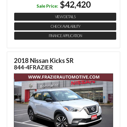
$42,420
Sale Price:
VIEW DETAILS
CHECK AVAILABILITY
FINANCE APPLICATION
2018 Nissan Kicks SR
844-4FRAZIER