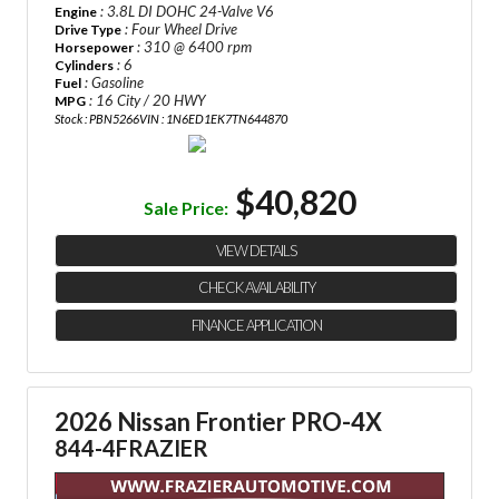
: 3.8L DI DOHC 24-Valve V6
Engine
: Four Wheel Drive
Drive Type
: 310 @ 6400 rpm
Horsepower
: 6
Cylinders
: Gasoline
Fuel
: 16 City / 20 HWY
MPG
Stock : PBN5266
VIN : 1N6ED1EK7TN644870
$40,820
Sale Price:
VIEW DETAILS
CHECK AVAILABILITY
FINANCE APPLICATION
2026 Nissan Frontier PRO-4X
844-4FRAZIER