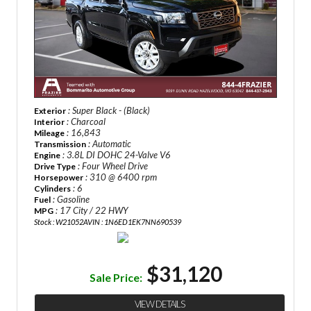
: Super Black - (Black)
Exterior
: Charcoal
Interior
: 16,843
Mileage
: Automatic
Transmission
: 3.8L DI DOHC 24-Valve V6
Engine
: Four Wheel Drive
Drive Type
: 310 @ 6400 rpm
Horsepower
: 6
Cylinders
: Gasoline
Fuel
: 17 City / 22 HWY
MPG
Stock : W21052A
VIN : 1N6ED1EK7NN690539
$31,120
Sale Price:
VIEW DETAILS