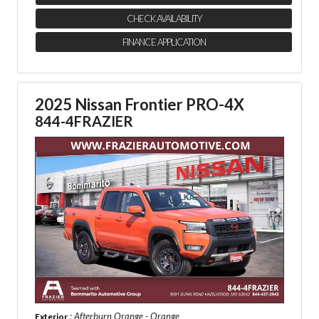
CHECK AVAILABILITY
FINANCE APPLICATION
2025 Nissan Frontier PRO-4X
844-4FRAZIER
: Afterburn Orange - Orange
Exterior