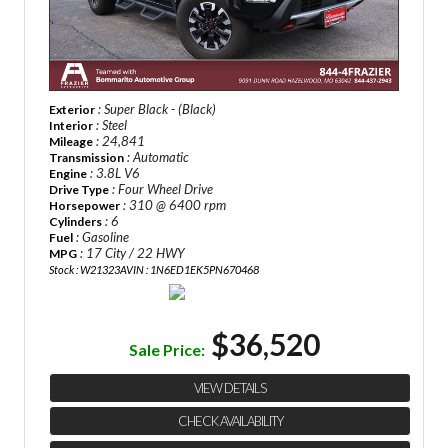
: Super Black - (Black)
Exterior
: Steel
Interior
: 24,841
Mileage
: Automatic
Transmission
: 3.8L V6
Engine
: Four Wheel Drive
Drive Type
: 310 @ 6400 rpm
Horsepower
: 6
Cylinders
: Gasoline
Fuel
: 17 City / 22 HWY
MPG
Stock : W21323A
VIN : 1N6ED1EK5PN670468
$36,520
Sale Price:
VIEW DETAILS
CHECK AVAILABILITY