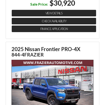
$30,920
Sale Price:
VIEW DETAILS
CHECK AVAILABILITY
FINANCE APPLICATION
2025 Nissan Frontier PRO-4X
844-4FRAZIER