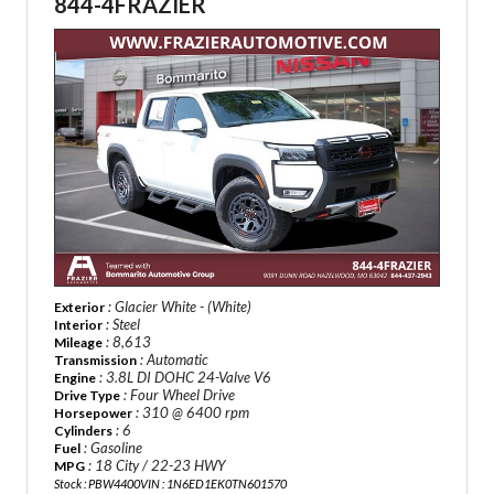
844-4FRAZIER
: Glacier White - (White)
Exterior
: Steel
Interior
: 8,613
Mileage
: Automatic
Transmission
: 3.8L DI DOHC 24-Valve V6
Engine
: Four Wheel Drive
Drive Type
: 310 @ 6400 rpm
Horsepower
: 6
Cylinders
: Gasoline
Fuel
: 18 City / 22-23 HWY
MPG
Stock : PBW4400
VIN : 1N6ED1EK0TN601570