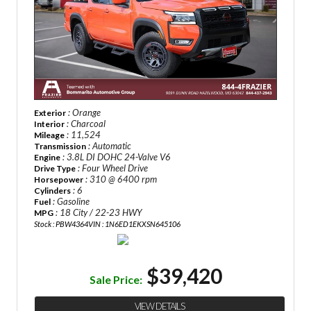
: Orange
Exterior
: Charcoal
Interior
: 11,524
Mileage
: Automatic
Transmission
: 3.8L DI DOHC 24-Valve V6
Engine
: Four Wheel Drive
Drive Type
: 310 @ 6400 rpm
Horsepower
: 6
Cylinders
: Gasoline
Fuel
: 18 City / 22-23 HWY
MPG
Stock : PBW4364
VIN : 1N6ED1EKXSN645106
$39,420
Sale Price:
VIEW DETAILS