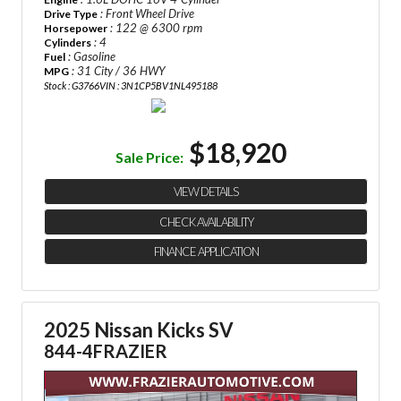
: Front Wheel Drive
Drive Type
: 122 @ 6300 rpm
Horsepower
: 4
Cylinders
: Gasoline
Fuel
: 31 City / 36 HWY
MPG
Stock : G3766
VIN : 3N1CP5BV1NL495188
$18,920
Sale Price:
VIEW DETAILS
CHECK AVAILABILITY
FINANCE APPLICATION
2025 Nissan Kicks SV
844-4FRAZIER