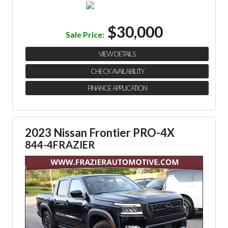
$30,000
Sale Price:
VIEW DETAILS
CHECK AVAILABILITY
FINANCE APPLICATION
2023 Nissan Frontier PRO-4X
844-4FRAZIER