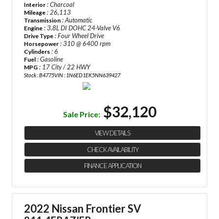
: Charcoal
Interior
: 26,113
Mileage
: Automatic
Transmission
: 3.8L DI DOHC 24-Valve V6
Engine
: Four Wheel Drive
Drive Type
: 310 @ 6400 rpm
Horsepower
: 6
Cylinders
: Gasoline
Fuel
: 17 City / 22 HWY
MPG
Stock : B4775
VIN : 1N6ED1EK5NN639427
$32,120
Sale Price:
VIEW DETAILS
CHECK AVAILABILITY
FINANCE APPLICATION
2022 Nissan Frontier SV