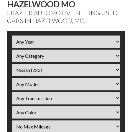
HAZELWOOD MO
FRAZIER AUTOMOTIVE SELLING USED
CARS IN HAZELWOOD, MO.
Filter
Year
Filter
Mileage