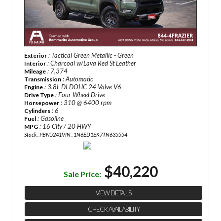
: Tactical Green Metallic - Green
Exterior
: Charcoal w/Lava Red St Leather
Interior
: 7,374
Mileage
: Automatic
Transmission
: 3.8L DI DOHC 24-Valve V6
Engine
: Four Wheel Drive
Drive Type
: 310 @ 6400 rpm
Horsepower
: 6
Cylinders
: Gasoline
Fuel
: 16 City / 20 HWY
MPG
Stock : PBN5241
VIN : 1N6ED1EK7TN635554
$40,220
Sale Price:
VIEW DETAILS
CHECK AVAILABILITY