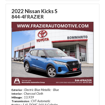
2022 Nissan Kicks S
844-4FRAZIER
: Electric Blue Metallic - Blue
Exterior
: Charcoal Cloth
Interior
: 13,939
Mileage
: CVT Automatic
Transmission
: 1.6L DOHC 16V 4-Cylinder
Engine