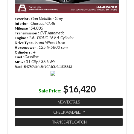
: Gun Metallic - Gray
Exterior
: Charcoal Cloth
Interior
: 54,005
Mileage
: CVT Automatic
Transmission
: 1.6L DOHC 16V 4-Cylinder
Engine
: Front Wheel Drive
Drive Type
: 125 @ 5800 rpm
Horsepower
: 4
Cylinders
: Gasoline
Fuel
: 31 City / 36 HWY
MPG
Stock : B4780
VIN : 3N1CP5CU9JL538353
$16,420
Sale Price:
VIEW DETAILS
CHECK AVAILABILITY
FINANCE APPLICATION