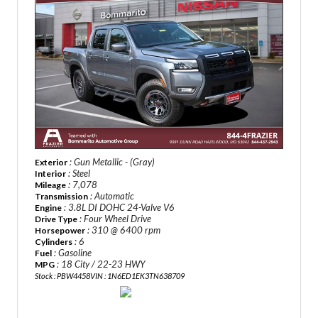
: Gun Metallic - (Gray)
Exterior
: Steel
Interior
: 7,078
Mileage
: Automatic
Transmission
: 3.8L DI DOHC 24-Valve V6
Engine
: Four Wheel Drive
Drive Type
: 310 @ 6400 rpm
Horsepower
: 6
Cylinders
: Gasoline
Fuel
: 18 City / 22-23 HWY
MPG
Stock : PBW4458
VIN : 1N6ED1EK3TN638709