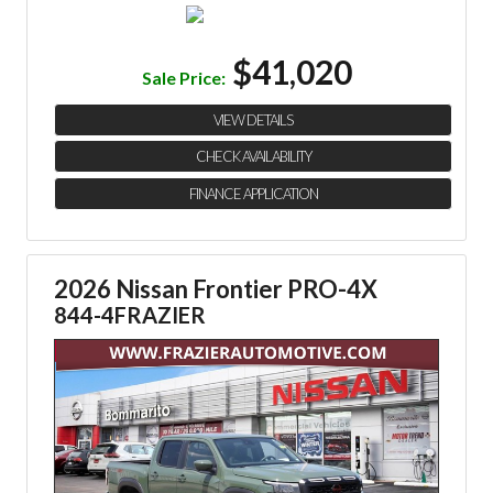
$41,020
Sale Price:
VIEW DETAILS
CHECK AVAILABILITY
FINANCE APPLICATION
2026 Nissan Frontier PRO-4X
844-4FRAZIER