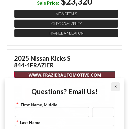
$23,320
Sale Price:
VIEW DETAILS
CHECK AVAILABILITY
FINANCE APPLICATION
2025 Nissan Kicks S
844-4FRAZIER
×
Questions? Email Us!
First Name, Middle
Last Name