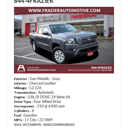
844-4FRAZIER
: Gun Metallic - Gray
Exterior
: Charcoal Leather
Interior
: 52,126
Mileage
: Automatic
Transmission
: 3.8L DI DOHC 24-Valve V6
Engine
: Four Wheel Drive
Drive Type
: 310 @ 6400 rpm
Horsepower
: 6
Cylinders
: Gasoline
Fuel
: 17 City / 22 HWY
MPG
Stock : W21348A
VIN : 1N6ED1EK8NN680263