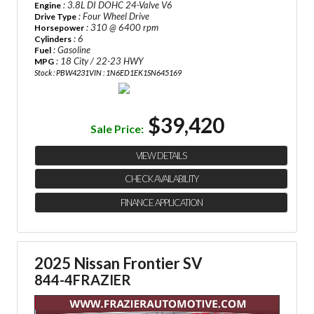
: 3.8L DI DOHC 24-Valve V6
Engine
: Four Wheel Drive
Drive Type
: 310 @ 6400 rpm
Horsepower
: 6
Cylinders
: Gasoline
Fuel
: 18 City / 22-23 HWY
MPG
Stock : PBW4231
VIN : 1N6ED1EK1SN645169
$39,420
Sale Price:
VIEW DETAILS
CHECK AVAILABILITY
FINANCE APPLICATION
2025 Nissan Frontier SV
844-4FRAZIER