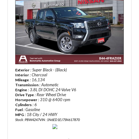
: Super Black - (Black)
Exterior
: Charcoal
Interior
: 16,134
Mileage
: Automatic
Transmission
: 3.8L DI DOHC 24-Valve V6
Engine
: Rear Wheel Drive
Drive Type
: 310 @ 6400 rpm
Horsepower
: 6
Cylinders
: Gasoline
Fuel
: 18 City / 24 HWY
MPG
Stock : PBW4247
VIN : 1N6ED1EJ7SN617870