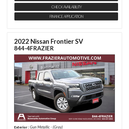
CHECK AVAILABILITY
FINANCE APPLICATION
2022 Nissan Frontier SV
844-4FRAZIER
: Gun Metallic - (Gray)
Exterior