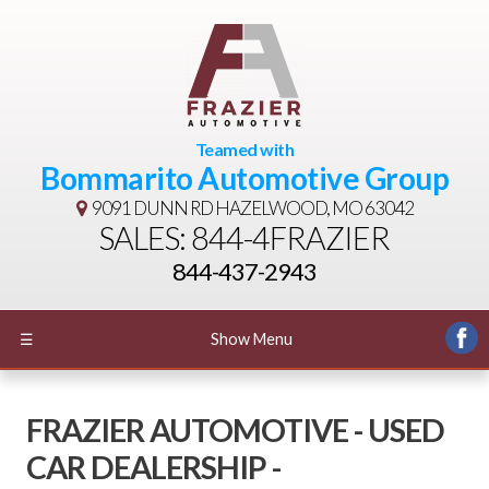
Teamed with
Bommarito Automotive Group
9091 DUNN RD
HAZELWOOD, MO 63042
SALES: 844-4FRAZIER
844-437-2943
☰
Show Menu
FRAZIER AUTOMOTIVE - USED
CAR DEALERSHIP -