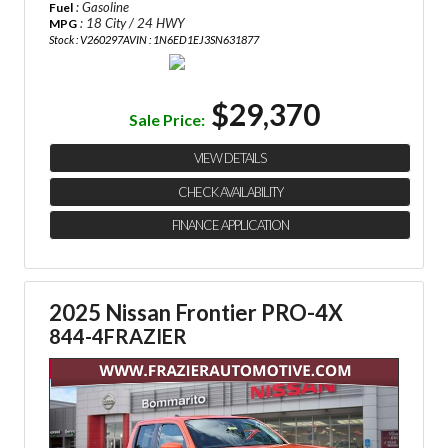
: Gasoline
Fuel
: 18 City / 24 HWY
MPG
Stock : V260297A
VIN : 1N6ED1EJ3SN631877
$29,370
Sale Price:
VIEW DETAILS
CHECK AVAILABILITY
FINANCE APPLICATION
2025 Nissan Frontier PRO-4X
844-4FRAZIER