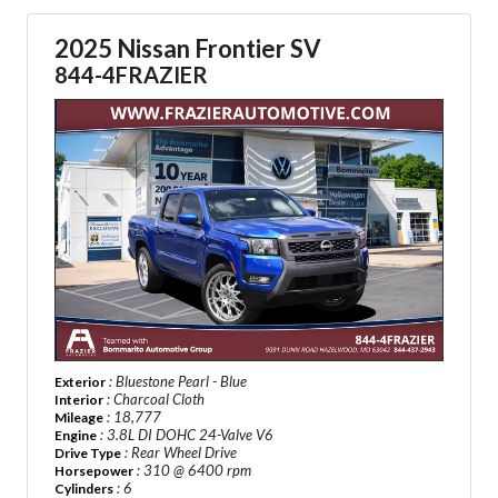
2025 Nissan Frontier SV
844-4FRAZIER
: Bluestone Pearl - Blue
Exterior
: Charcoal Cloth
Interior
: 18,777
Mileage
: 3.8L DI DOHC 24-Valve V6
Engine
: Rear Wheel Drive
Drive Type
: 310 @ 6400 rpm
Horsepower
: 6
Cylinders