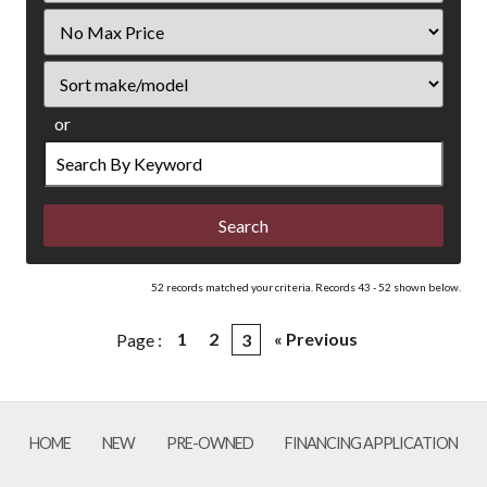
Filter
Price
Sort
or
Search
by
Keyword
52 records matched your criteria. Records 43 - 52 shown below.
1
2
« Previous
Page :
3
HOME
NEW
PRE-OWNED
FINANCING APPLICATION