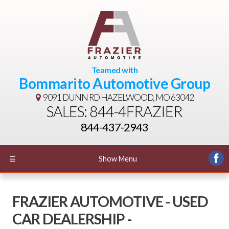
Teamed with
Bommarito Automotive Group
9091 DUNN RD
HAZELWOOD, MO 63042
SALES: 844-4FRAZIER
844-437-2943
☰
Show Menu
FRAZIER AUTOMOTIVE - USED
CAR DEALERSHIP -