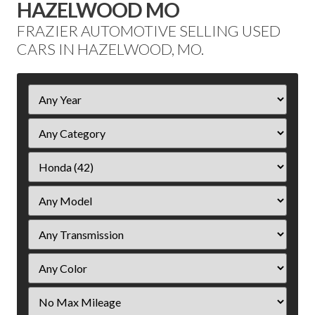
HAZELWOOD MO
FRAZIER AUTOMOTIVE SELLING USED
CARS IN HAZELWOOD, MO.
Filter
Year
Filter
Mileage