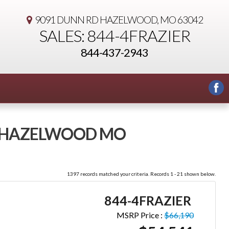
9091 DUNN RD
HAZELWOOD, MO 63042
SALES: 844-4FRAZIER
844-437-2943
 - HAZELWOOD MO
1397 records matched your criteria. Records 1 - 21 shown below.
844-4FRAZIER
MSRP Price :
$66,190