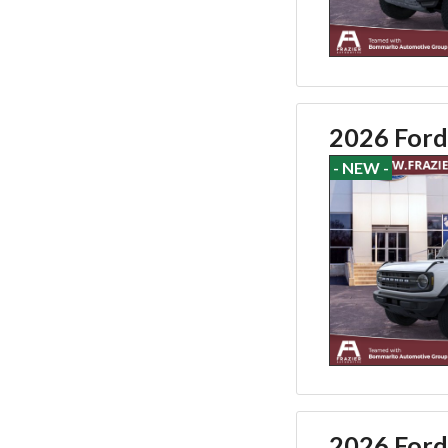
2026 Ford
- NEW -
2026 Ford