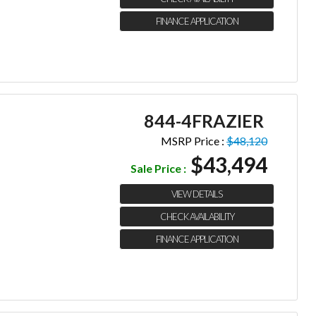
FINANCE APPLICATION
844-4FRAZIER
MSRP Price :
$48,120
$43,494
Sale Price :
VIEW DETAILS
CHECK AVAILABILITY
FINANCE APPLICATION