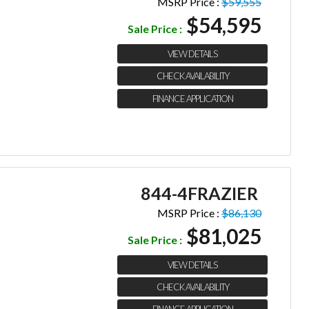
MSRP Price :
$59,555
$54,595
Sale Price :
VIEW DETAILS
CHECK AVAILABILITY
FINANCE APPLICATION
844-4FRAZIER
MSRP Price :
$86,130
$81,025
Sale Price :
VIEW DETAILS
CHECK AVAILABILITY
FINANCE APPLICATION