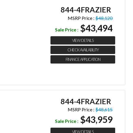
844-4FRAZIER
MSRP Price :
$48,120
$43,494
Sale Price :
VIEW DETAILS
CHECK AVAILABILITY
FINANCE APPLICATION
844-4FRAZIER
MSRP Price :
$48,615
$43,959
Sale Price :
VIEW DETAILS