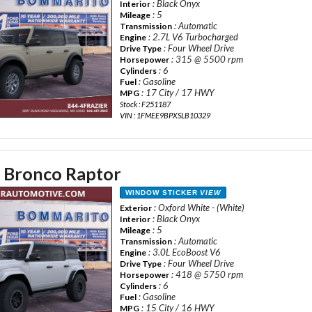
: Black Onyx
Interior
: 5
Mileage
: Automatic
Transmission
: 2.7L V6 Turbocharged
Engine
: Four Wheel Drive
Drive Type
: 315 @ 5500 rpm
Horsepower
: 6
Cylinders
: Gasoline
Fuel
: 17 City / 17 HWY
MPG
Stock : F251187
VIN : 1FMEE9BPXSLB10329
 Bronco Raptor
WINDOW STICKER
VIEW
: Oxford White - (White)
Exterior
: Black Onyx
Interior
: 5
Mileage
: Automatic
Transmission
: 3.0L EcoBoost V6
Engine
: Four Wheel Drive
Drive Type
: 418 @ 5750 rpm
Horsepower
: 6
Cylinders
: Gasoline
Fuel
: 15 City / 16 HWY
MPG