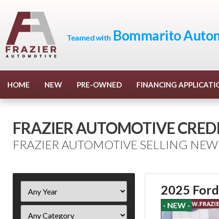
Bommarito Autom
Teamed with
HOME
NEW
PRE-OWNED
FINANCING APPLICATI
FRAZIER AUTOMOTIVE CREDI
FRAZIER AUTOMOTIVE SELLING NEW
Filter
2025 Ford
Year
- NEW -