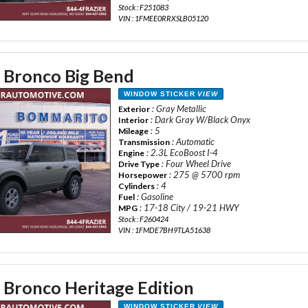
Stock : F251083
VIN : 1FMEE0RRXSLB05120
 Bronco Big Bend
WINDOW STICKER
VIEW
: Gray Metallic
Exterior
: Dark Gray W/Black Onyx
Interior
: 5
Mileage
: Automatic
Transmission
: 2.3L EcoBoost I-4
Engine
: Four Wheel Drive
Drive Type
: 275 @ 5700 rpm
Horsepower
: 4
Cylinders
: Gasoline
Fuel
: 17-18 City / 19-21 HWY
MPG
Stock : F260424
VIN : 1FMDE7BH9TLA51638
 Bronco Heritage Edition
WINDOW STICKER
VIEW