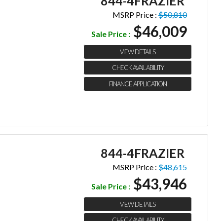
844-4FRAZIER
MSRP Price :
$50,810
$46,009
Sale Price :
VIEW DETAILS
CHECK AVAILABILITY
FINANCE APPLICATION
844-4FRAZIER
MSRP Price :
$48,615
$43,946
Sale Price :
VIEW DETAILS
CHECK AVAILABILITY