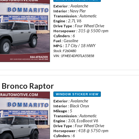
: Avalanche
Exterior
: Navy Pier
Interior
: Automatic
Transmission
: 2.7L V6
Engine
: Four Wheel Drive
Drive Type
: 315 @ 5500 rpm
Horsepower
: 6
Cylinders
: Gasoline
Fuel
: 17 City / 18 HWY
MPG
Stock : F260480
VIN : 1FMEE4DP0TLA55858
 Bronco Raptor
WINDOW STICKER
VIEW
: Avalanche
Exterior
: Black Onyx
Interior
: 5
Mileage
: Automatic
Transmission
: 3.0L EcoBoost V6
Engine
: Four Wheel Drive
Drive Type
: 418 @ 5750 rpm
Horsepower
: 6
Cylinders