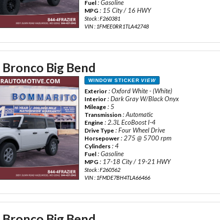
: Gasoline
Fuel
: 15 City / 16 HWY
MPG
Stock : F260381
VIN : 1FMEE0RR1TLA42748
 Bronco Big Bend
WINDOW STICKER
VIEW
: Oxford White - (White)
Exterior
: Dark Gray W/Black Onyx
Interior
: 5
Mileage
: Automatic
Transmission
: 2.3L EcoBoost I-4
Engine
: Four Wheel Drive
Drive Type
: 275 @ 5700 rpm
Horsepower
: 4
Cylinders
: Gasoline
Fuel
: 17-18 City / 19-21 HWY
MPG
Stock : F260562
VIN : 1FMDE7BH4TLA66466
 Bronco Big Bend