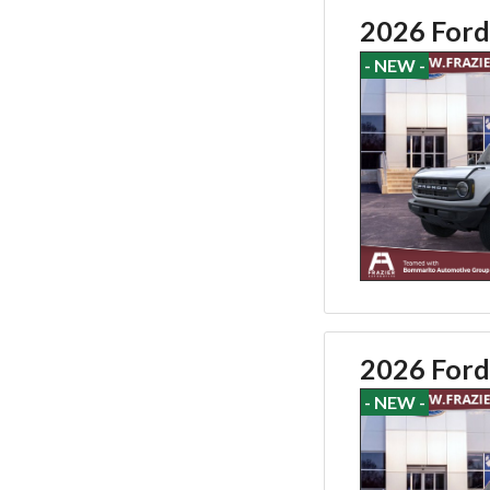
2026 Ford
- NEW -
2026 Ford
- NEW -