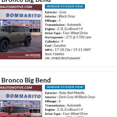
WINDOW STICKER
VIEW
: Gray
Exterior
: Black Onyx
Interior
: 5
Mileage
: Automatic
Transmission
: 2.3L EcoBoost I-4
Engine
: Four Wheel Drive
Drive Type
: 275 @ 5700 rpm
Horsepower
: 4
Cylinders
: Gasoline
Fuel
: 17-18 City / 19-21 HWY
MPG
Stock : F260563
VIN : 1FMDE7BH3TLA66443
 Bronco Big Bend
WINDOW STICKER
VIEW
: Ruby Red Metallic
Exterior
: Dark Gray W/Black Onyx
Interior
: 6
Mileage
: Automatic
Transmission
: 2.3L EcoBoost I-4
Engine
: Four Wheel Drive
Drive Type