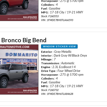
: 275 @ 5700 rpm
Horsepower
: 4
Cylinders
: Gasoline
Fuel
: 17-18 City / 19-21 HWY
MPG
Stock : F260553
VIN : 1FMDE7BH0TLA66593
 Bronco Big Bend
WINDOW STICKER
VIEW
: Gray Metallic
Exterior
: Dark Gray W/Black Onyx
Interior
: 7
Mileage
: Automatic
Transmission
: 2.3L EcoBoost I-4
Engine
: Four Wheel Drive
Drive Type
: 275 @ 5700 rpm
Horsepower
: 4
Cylinders
: Gasoline
Fuel
: 17-18 City / 19-21 HWY
MPG
Stock : F260732
VIN : 1FMDE7BH6TLA84628