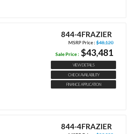
844-4FRAZIER
MSRP Price :
$48,120
$43,481
Sale Price :
VIEW DETAILS
CHECK AVAILABILITY
FINANCE APPLICATION
844-4FRAZIER