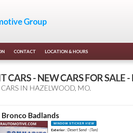
otive Group
ON
CONTACT
LOCATION & HOURS
T CARS - NEW CARS FOR SALE
 CARS IN HAZELWOOD, MO.
 Bronco Badlands
WINDOW STICKER
VIEW
: Desert Sand - (Tan)
Exterior