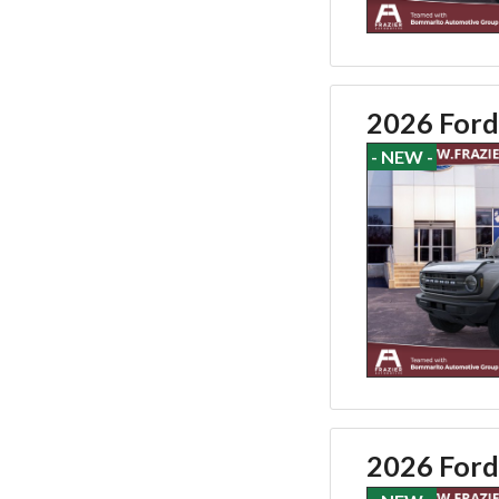
2026 Ford
- NEW -
2026 Ford