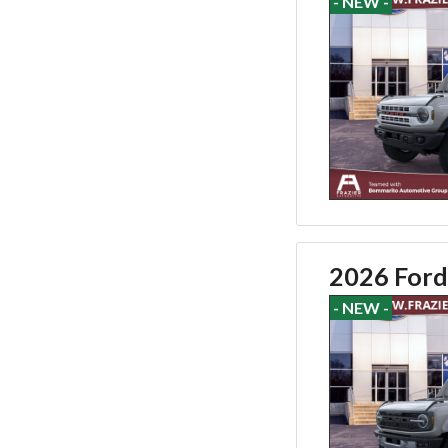
- NEW -
2026 Ford
- NEW -