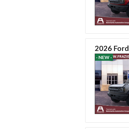
2026 Ford
- NEW -