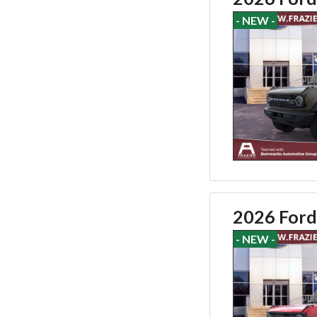
- NEW -
2026 Ford
- NEW -