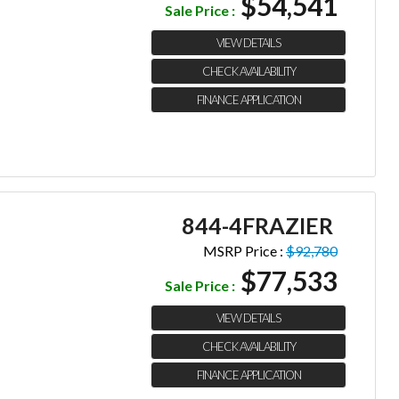
$54,541
Sale Price :
VIEW DETAILS
CHECK AVAILABILITY
FINANCE APPLICATION
844-4FRAZIER
MSRP Price :
$92,780
$77,533
Sale Price :
VIEW DETAILS
CHECK AVAILABILITY
FINANCE APPLICATION