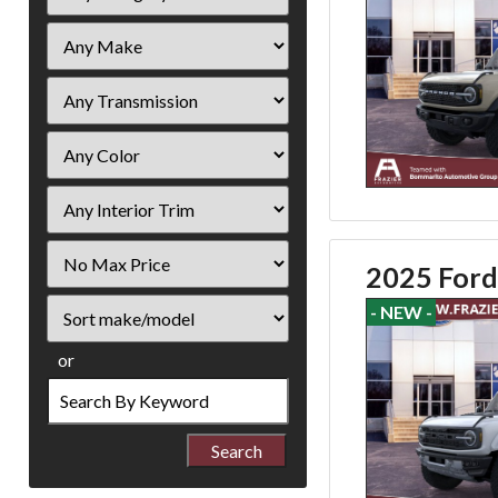
Filter
2025 Ford
Price
Sort
- NEW -
or
Search
by
Keyword