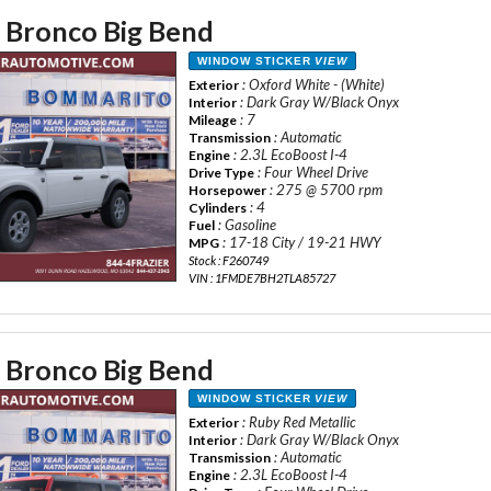
 Bronco Big Bend
WINDOW STICKER
VIEW
: Oxford White - (White)
Exterior
: Dark Gray W/Black Onyx
Interior
: 7
Mileage
: Automatic
Transmission
: 2.3L EcoBoost I-4
Engine
: Four Wheel Drive
Drive Type
: 275 @ 5700 rpm
Horsepower
: 4
Cylinders
: Gasoline
Fuel
: 17-18 City / 19-21 HWY
MPG
Stock : F260749
VIN : 1FMDE7BH2TLA85727
 Bronco Big Bend
WINDOW STICKER
VIEW
: Ruby Red Metallic
Exterior
: Dark Gray W/Black Onyx
Interior
: Automatic
Transmission
: 2.3L EcoBoost I-4
Engine