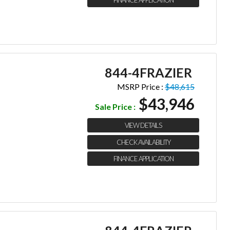
844-4FRAZIER
MSRP Price :
$48,615
$43,946
Sale Price :
VIEW DETAILS
CHECK AVAILABILITY
FINANCE APPLICATION