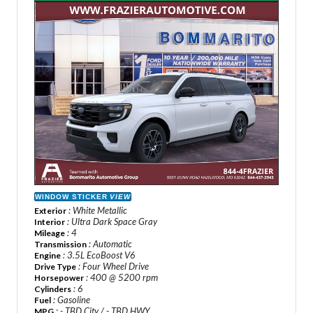
WINDOW STICKER
VIEW
: White Metallic
Exterior
: Ultra Dark Space Gray
Interior
: 4
Mileage
: Automatic
Transmission
: 3.5L EcoBoost V6
Engine
: Four Wheel Drive
Drive Type
: 400 @ 5200 rpm
Horsepower
: 6
Cylinders
: Gasoline
Fuel
: - TBD City / - TBD HWY
MPG