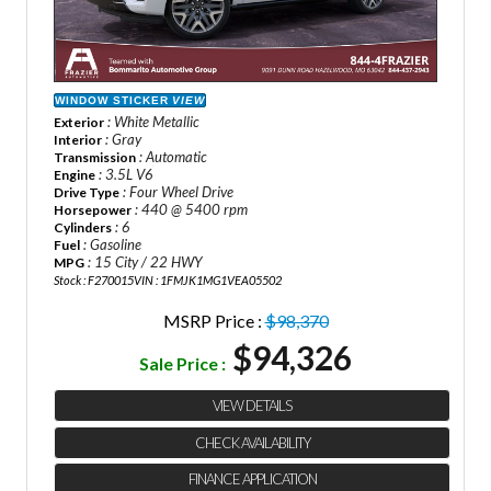
WINDOW STICKER
VIEW
: White Metallic
Exterior
: Gray
Interior
: Automatic
Transmission
: 3.5L V6
Engine
: Four Wheel Drive
Drive Type
: 440 @ 5400 rpm
Horsepower
: 6
Cylinders
: Gasoline
Fuel
: 15 City / 22 HWY
MPG
Stock : F270015
VIN : 1FMJK1MG1VEA05502
MSRP Price :
$98,370
$94,326
Sale Price :
VIEW DETAILS
CHECK AVAILABILITY
FINANCE APPLICATION