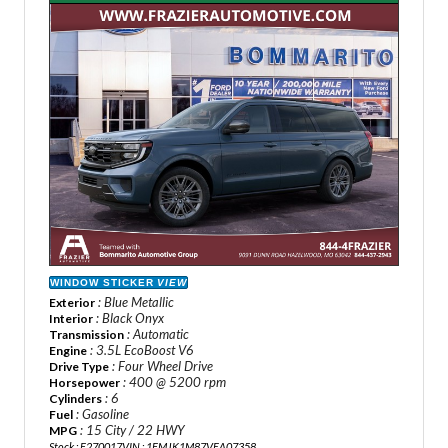
WINDOW STICKER
VIEW
: Blue Metallic
Exterior
: Black Onyx
Interior
: Automatic
Transmission
: 3.5L EcoBoost V6
Engine
: Four Wheel Drive
Drive Type
: 400 @ 5200 rpm
Horsepower
: 6
Cylinders
: Gasoline
Fuel
: 15 City / 22 HWY
MPG
Stock : F270017
VIN : 1FMJK1M87VEA07358