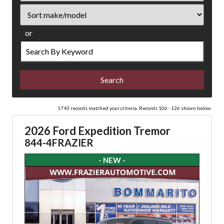
Sort
or
Search
by
Keyword
1743 records matched your criteria. Records 106 - 126 shown below.
2026 Ford Expedition Tremor
844-4FRAZIER
- NEW -