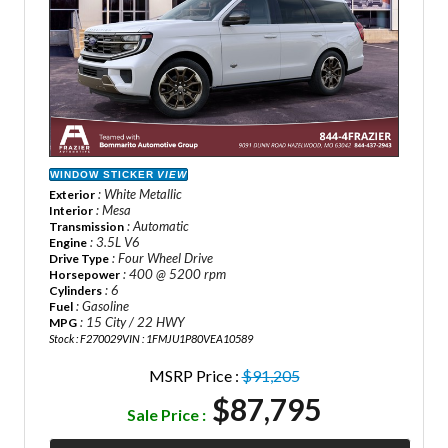
WINDOW STICKER
VIEW
: White Metallic
Exterior
: Mesa
Interior
: Automatic
Transmission
: 3.5L V6
Engine
: Four Wheel Drive
Drive Type
: 400 @ 5200 rpm
Horsepower
: 6
Cylinders
: Gasoline
Fuel
: 15 City / 22 HWY
MPG
Stock : F270029
VIN : 1FMJU1P80VEA10589
MSRP Price :
$91,205
$87,795
Sale Price :