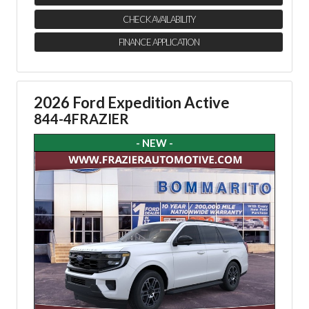
CHECK AVAILABILITY
FINANCE APPLICATION
2026 Ford Expedition Active
844-4FRAZIER
- NEW -