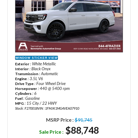
WINDOW STICKER
VIEW
: White Metallic
Exterior
: Black Onyx
Interior
: Automatic
Transmission
: 3.5L V6
Engine
: Four Wheel Drive
Drive Type
: 440 @ 5400 rpm
Horsepower
: 6
Cylinders
: Gasoline
Fuel
: 15 City / 22 HWY
MPG
Stock : F270018
VIN : 1FMJK1MG4VEA07910
MSRP Price :
$91,745
$88,748
Sale Price :