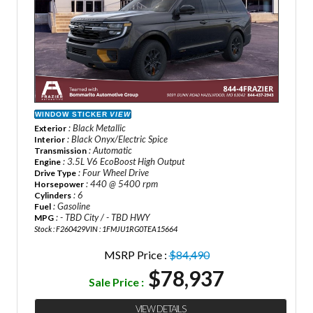
WINDOW STICKER
VIEW
: Black Metallic
Exterior
: Black Onyx/Electric Spice
Interior
: Automatic
Transmission
: 3.5L V6 EcoBoost High Output
Engine
: Four Wheel Drive
Drive Type
: 440 @ 5400 rpm
Horsepower
: 6
Cylinders
: Gasoline
Fuel
: - TBD City / - TBD HWY
MPG
Stock : F260429
VIN : 1FMJU1RG0TEA15664
MSRP Price :
$84,490
$78,937
Sale Price :
VIEW DETAILS