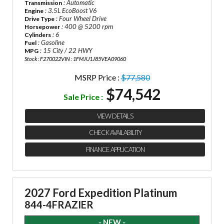
: Automatic
Transmission
: 3.5L EcoBoost V6
Engine
: Four Wheel Drive
Drive Type
: 400 @ 5200 rpm
Horsepower
: 6
Cylinders
: Gasoline
Fuel
: 15 City / 22 HWY
MPG
Stock : F270022
VIN : 1FMJU1J85VEA09060
MSRP Price :
$77,580
$74,542
Sale Price :
VIEW DETAILS
CHECK AVAILABILITY
FINANCE APPLICATION
2027 Ford Expedition Platinum
844-4FRAZIER
- NEW -