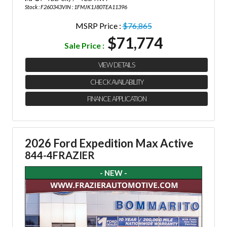
Stock : F260343
VIN : 1FMJK1J80TEA11396
MSRP Price :
$76,865
$71,774
Sale Price :
VIEW DETAILS
CHECK AVAILABILITY
FINANCE APPLICATION
2026 Ford Expedition Max Active
844-4FRAZIER
- NEW -