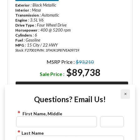
: Black Metallic
Exterior
: Mesa
Interior
: Automatic
Transmission
: 3.5L V6
Engine
: Four Wheel Drive
Drive Type
: 400 @ 5200 rpm
Horsepower
: 6
Cylinders
: Gasoline
Fuel
: 15 City / 22 HWY
MPG
Stock : F270019
VIN : 1FMJK1P87VEA09719
MSRP Price :
$93,210
$89,738
Sale Price :
VIEW DETAILS
×
CHECK AVAILABILITY
Questions? Email Us!
FINANCE APPLICATION
First Name, Middle
2027 Ford Expedition Max
Last Name
Platinum