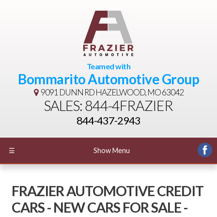
Teamed with
Bommarito Automotive Group
9091 DUNN RD
HAZELWOOD, MO 63042
SALES: 844-4FRAZIER
844-437-2943
☰
Show Menu
FRAZIER AUTOMOTIVE CREDIT
CARS - NEW CARS FOR SALE -