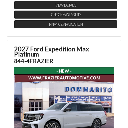
VIEW DETAILS
CHECK AVAILABILITY
FINANCE APPLICATION
2027 Ford Expedition Max
Platinum
844-4FRAZIER
- NEW -