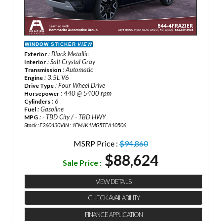
WINDOW STICKER
VIEW
: Black Metallic
Exterior
: Salt Crystal Gray
Interior
: Automatic
Transmission
: 3.5L V6
Engine
: Four Wheel Drive
Drive Type
: 440 @ 5400 rpm
Horsepower
: 6
Cylinders
: Gasoline
Fuel
: - TBD City / - TBD HWY
MPG
Stock : F260430
VIN : 1FMJK1MG5TEA10506
MSRP Price :
$94,860
$88,624
Sale Price :
VIEW DETAILS
CHECK AVAILABILITY
FINANCE APPLICATION