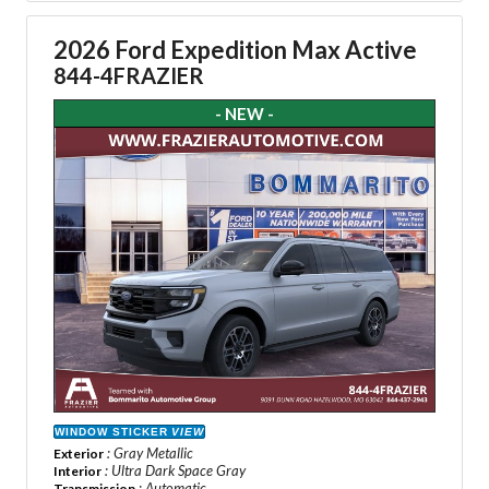
2026 Ford Expedition Max Active
844-4FRAZIER
- NEW -
WINDOW STICKER
VIEW
: Gray Metallic
Exterior
: Ultra Dark Space Gray
Interior
: Automatic
Transmission