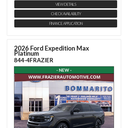
VIEW DETAILS
CHECK AVAILABILITY
FINANCE APPLICATION
2026 Ford Expedition Max
Platinum
844-4FRAZIER
- NEW -