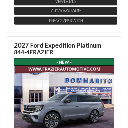
VIEW DETAILS
CHECK AVAILABILITY
FINANCE APPLICATION
2027 Ford Expedition Platinum
844-4FRAZIER
- NEW -