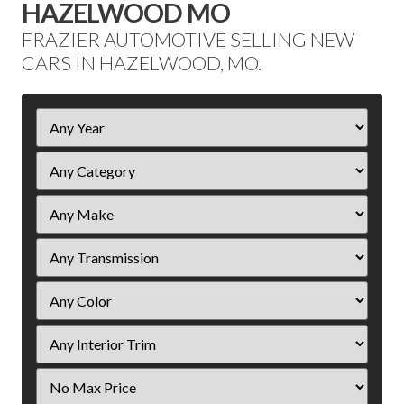
HAZELWOOD MO
FRAZIER AUTOMOTIVE SELLING NEW
CARS IN HAZELWOOD, MO.
Filter
Year
Filter
Price