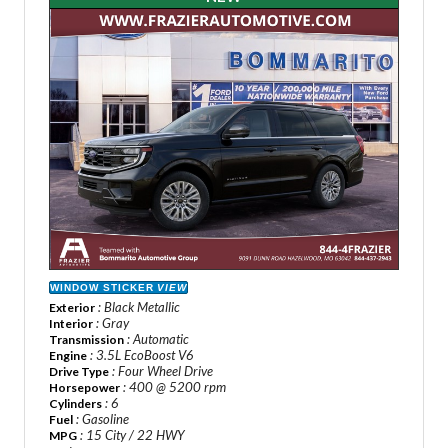
WINDOW STICKER
VIEW
: Black Metallic
Exterior
: Gray
Interior
: Automatic
Transmission
: 3.5L EcoBoost V6
Engine
: Four Wheel Drive
Drive Type
: 400 @ 5200 rpm
Horsepower
: 6
Cylinders
: Gasoline
Fuel
: 15 City / 22 HWY
MPG