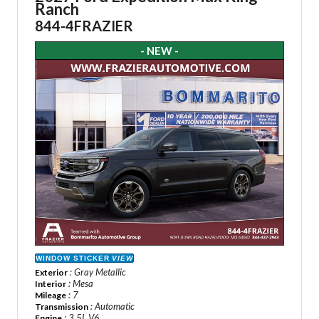
Ranch
844-4FRAZIER
- NEW -
WINDOW STICKER
VIEW
: Gray Metallic
Exterior
: Mesa
Interior
: 7
Mileage
: Automatic
Transmission
: 3.5L V6
Engine