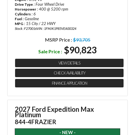
: Four Wheel Drive
Drive Type
: 400 @ 5200 rpm
Horsepower
: 6
Cylinders
: Gasoline
Fuel
: 15 City / 22 HWY
MPG
Stock : F270016
VIN : 1FMJK1P85VEA00324
MSRP Price :
$93,705
$90,823
Sale Price :
VIEW DETAILS
CHECK AVAILABILITY
FINANCE APPLICATION
2027 Ford Expedition Max
Platinum
844-4FRAZIER
- NEW -