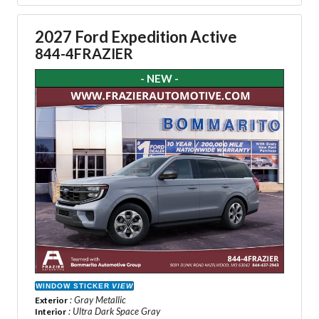
2027 Ford Expedition Active
844-4FRAZIER
- NEW -
WINDOW STICKER
VIEW
: Gray Metallic
Exterior
: Ultra Dark Space Gray
Interior