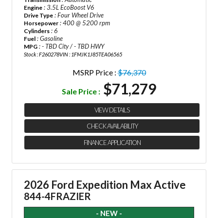
: 3.5L EcoBoost V6
Engine
: Four Wheel Drive
Drive Type
: 400 @ 5200 rpm
Horsepower
: 6
Cylinders
: Gasoline
Fuel
: - TBD City / - TBD HWY
MPG
Stock : F260278
VIN : 1FMJK1J85TEA06565
MSRP Price :
$76,370
$71,279
Sale Price :
VIEW DETAILS
CHECK AVAILABILITY
FINANCE APPLICATION
2026 Ford Expedition Max Active
844-4FRAZIER
- NEW -