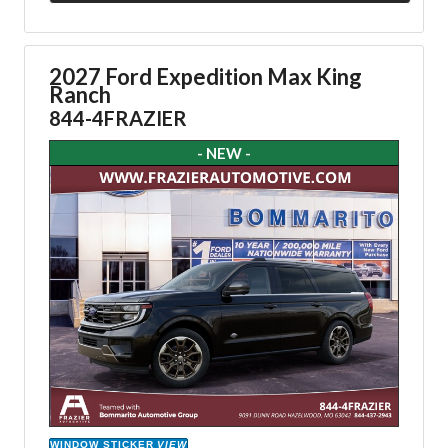
2027 Ford Expedition Max King
Ranch
844-4FRAZIER
- NEW -
WINDOW STICKER
VIEW