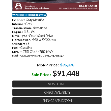
WINDOW STICKER
VIEW
: Gray Metallic
Exterior
: Gray
Interior
: Automatic
Transmission
: 3.5L V6
Engine
: Four Wheel Drive
Drive Type
: 440 @ 5400 rpm
Horsepower
: 6
Cylinders
: Gasoline
Fuel
: - TBD City / - TBD HWY
MPG
Stock : F270025
VIN : 1FMJU1MG0VEA06117
MSRP Price :
$95,370
$91,448
Sale Price :
VIEW DETAILS
CHECK AVAILABILITY
FINANCE APPLICATION