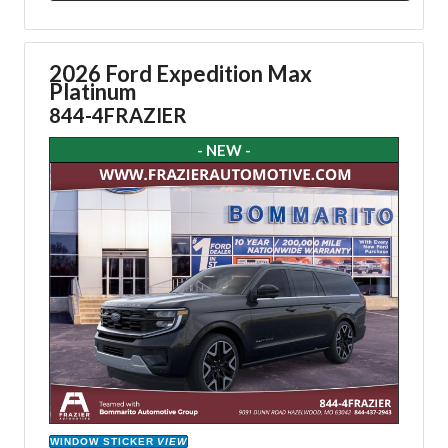
2026 Ford Expedition Max
Platinum
844-4FRAZIER
- NEW -
WINDOW STICKER
VIEW