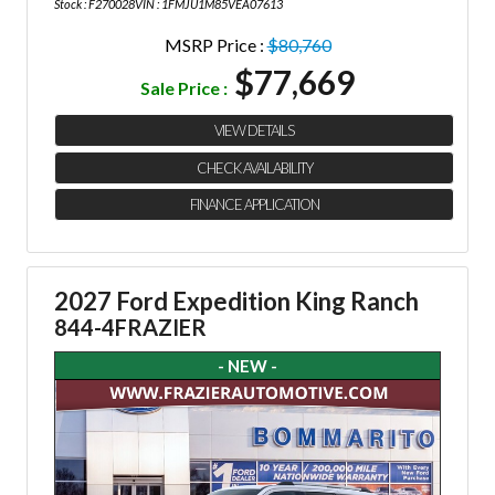
Stock : F270028
VIN : 1FMJU1M85VEA07613
MSRP Price :
$80,760
$77,669
Sale Price :
VIEW DETAILS
CHECK AVAILABILITY
FINANCE APPLICATION
2027 Ford Expedition King Ranch
844-4FRAZIER
- NEW -