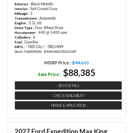
: Black Metallic
Exterior
: Salt Crystal Gray
Interior
: 5
Mileage
: Automatic
Transmission
: 3.5L V6
Engine
: Four Wheel Drive
Drive Type
: 440 @ 5400 rpm
Horsepower
: 6
Cylinders
: Gasoline
Fuel
: - TBD City / - TBD HWY
MPG
Stock : F260939
VIN : 1FMJK1MG2TEA51109
MSRP Price :
$94,615
$88,385
Sale Price :
VIEW DETAILS
CHECK AVAILABILITY
FINANCE APPLICATION
2027 Ford Expedition Max King