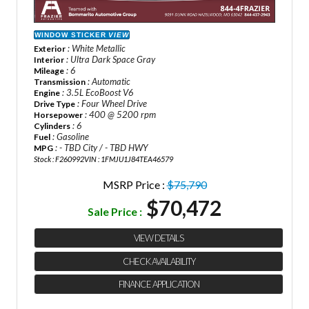
WINDOW STICKER
VIEW
: White Metallic
Exterior
: Ultra Dark Space Gray
Interior
: 6
Mileage
: Automatic
Transmission
: 3.5L EcoBoost V6
Engine
: Four Wheel Drive
Drive Type
: 400 @ 5200 rpm
Horsepower
: 6
Cylinders
: Gasoline
Fuel
: - TBD City / - TBD HWY
MPG
Stock : F260992
VIN : 1FMJU1J84TEA46579
MSRP Price :
$75,790
$70,472
Sale Price :
VIEW DETAILS
CHECK AVAILABILITY
FINANCE APPLICATION