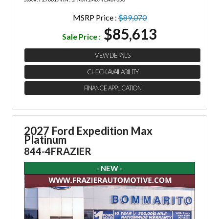
MSRP Price :
$89,070
$85,613
Sale Price :
VIEW DETAILS
CHECK AVAILABILITY
FINANCE APPLICATION
2027 Ford Expedition Max
Platinum
844-4FRAZIER
- NEW -