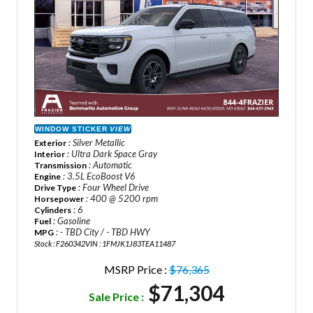
WINDOW STICKER
VIEW
: Silver Metallic
Exterior
: Ultra Dark Space Gray
Interior
: Automatic
Transmission
: 3.5L EcoBoost V6
Engine
: Four Wheel Drive
Drive Type
: 400 @ 5200 rpm
Horsepower
: 6
Cylinders
: Gasoline
Fuel
: - TBD City / - TBD HWY
MPG
Stock : F260342
VIN : 1FMJK1J83TEA11487
MSRP Price :
$76,365
$71,304
Sale Price :