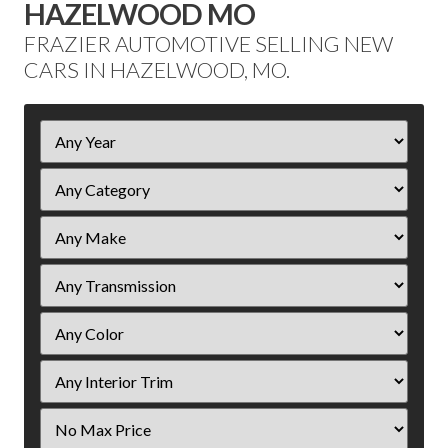
HAZELWOOD MO
FRAZIER AUTOMOTIVE SELLING NEW
CARS IN HAZELWOOD, MO.
Filter
Year
Filter
Price