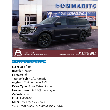
WINDOW STICKER
VIEW
: Blue
Exterior
: Gray
Interior
: 6
Mileage
: Automatic
Transmission
: 3.5L EcoBoost V6
Engine
: Four Wheel Drive
Drive Type
: 400 @ 5200 rpm
Horsepower
: 6
Cylinders
: Gasoline
Fuel
: 15 City / 22 HWY
MPG
Stock : F270023
VIN : 1FMJK1M8XVEA05149