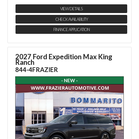
VIEW DETAILS
CHECK AVAILABILITY
FINANCE APPLICATION
2027 Ford Expedition Max King
Ranch
844-4FRAZIER
- NEW -