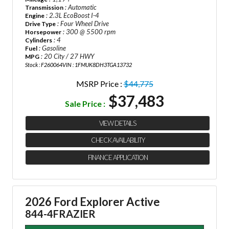
: Automatic
Transmission
: 2.3L EcoBoost I-4
Engine
: Four Wheel Drive
Drive Type
: 300 @ 5500 rpm
Horsepower
: 4
Cylinders
: Gasoline
Fuel
: 20 City / 27 HWY
MPG
Stock : F260064
VIN : 1FMUK8DH3TGA13732
MSRP Price :
$44,775
$37,483
Sale Price :
VIEW DETAILS
CHECK AVAILABILITY
FINANCE APPLICATION
2026 Ford Explorer Active
844-4FRAZIER