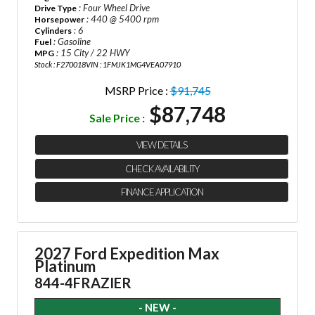
: Four Wheel Drive
Drive Type
: 440 @ 5400 rpm
Horsepower
: 6
Cylinders
: Gasoline
Fuel
: 15 City / 22 HWY
MPG
Stock : F270018
VIN : 1FMJK1MG4VEA07910
MSRP Price :
$91,745
$87,748
Sale Price :
VIEW DETAILS
CHECK AVAILABILITY
FINANCE APPLICATION
2027 Ford Expedition Max
Platinum
844-4FRAZIER
- NEW -