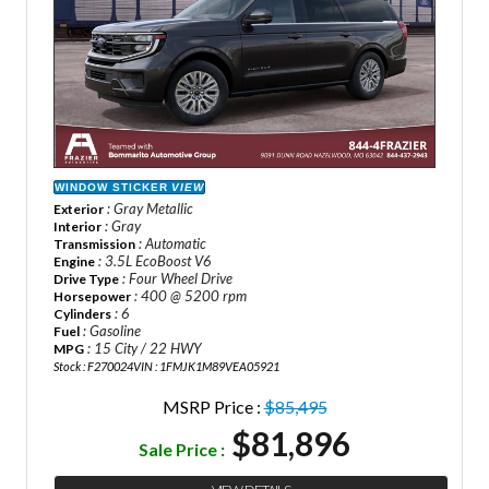
WINDOW STICKER
VIEW
: Gray Metallic
Exterior
: Gray
Interior
: Automatic
Transmission
: 3.5L EcoBoost V6
Engine
: Four Wheel Drive
Drive Type
: 400 @ 5200 rpm
Horsepower
: 6
Cylinders
: Gasoline
Fuel
: 15 City / 22 HWY
MPG
Stock : F270024
VIN : 1FMJK1M89VEA05921
MSRP Price :
$85,495
$81,896
Sale Price :