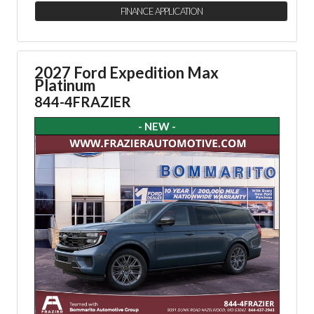
FINANCE APPLICATION
2027 Ford Expedition Max
Platinum
844-4FRAZIER
- NEW -