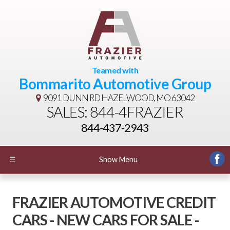
Teamed with
Bommarito Automotive Group
9091 DUNN RD
HAZELWOOD, MO 63042
SALES: 844-4FRAZIER
844-437-2943
☰
Show Menu
FRAZIER AUTOMOTIVE CREDIT
CARS - NEW CARS FOR SALE -