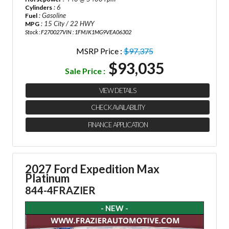
: 6
Cylinders
: Gasoline
Fuel
: 15 City / 22 HWY
MPG
Stock : F270027
VIN : 1FMJK1MG9VEA06302
MSRP Price :
$97,375
$93,035
Sale Price :
VIEW DETAILS
CHECK AVAILABILITY
FINANCE APPLICATION
2027 Ford Expedition Max
Platinum
844-4FRAZIER
- NEW -