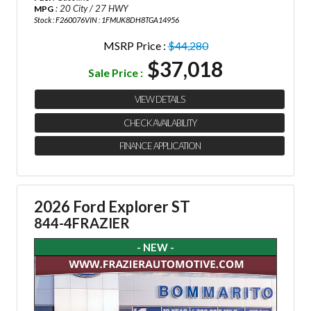
: 20 City / 27 HWY
MPG
Stock : F260076
VIN : 1FMUK8DH8TGA14956
MSRP Price :
$44,280
$37,018
Sale Price :
VIEW DETAILS
CHECK AVAILABILITY
FINANCE APPLICATION
2026 Ford Explorer ST
844-4FRAZIER
- NEW -