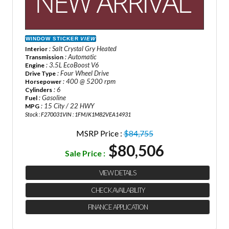
WINDOW STICKER
VIEW
: Salt Crystal Gry Heated
Interior
: Automatic
Transmission
: 3.5L EcoBoost V6
Engine
: Four Wheel Drive
Drive Type
: 400 @ 5200 rpm
Horsepower
: 6
Cylinders
: Gasoline
Fuel
: 15 City / 22 HWY
MPG
Stock : F270031
VIN : 1FMJK1M82VEA14931
MSRP Price :
$84,755
$80,506
Sale Price :
VIEW DETAILS
CHECK AVAILABILITY
FINANCE APPLICATION