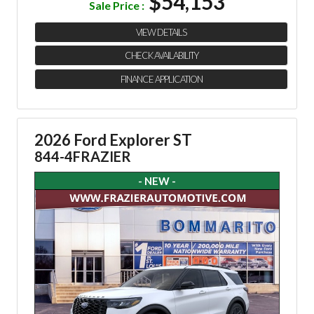
$54,153
Sale Price :
VIEW DETAILS
CHECK AVAILABILITY
FINANCE APPLICATION
2026 Ford Explorer ST
844-4FRAZIER
- NEW -