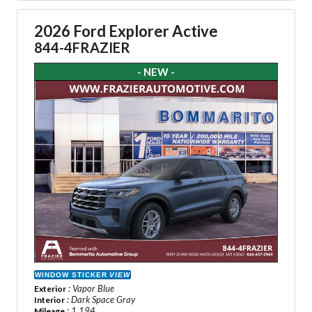
2026 Ford Explorer Active
844-4FRAZIER
- NEW -
WINDOW STICKER
VIEW
: Vapor Blue
Exterior
: Dark Space Gray
Interior
: 1,194
Mileage