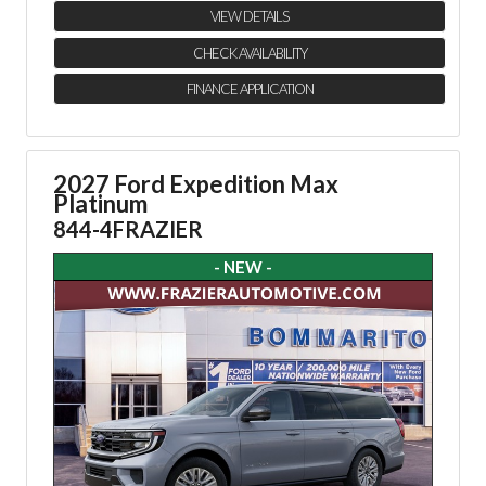
VIEW DETAILS
CHECK AVAILABILITY
FINANCE APPLICATION
2027 Ford Expedition Max
Platinum
844-4FRAZIER
- NEW -