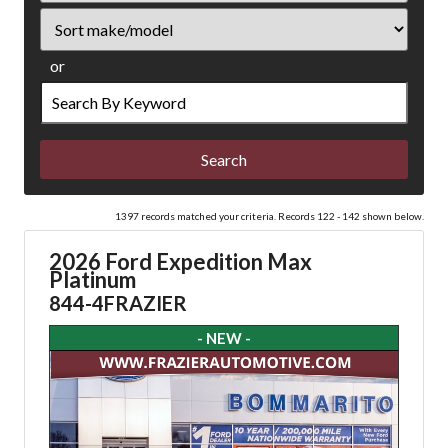
Sort
or
Search
by
Keyword
1397 records matched your criteria. Records 122 - 142 shown below.
2026 Ford Expedition Max
Platinum
844-4FRAZIER
- NEW -