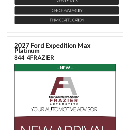
VIEW DETAILS
CHECK AVAILABILITY
FINANCE APPLICATION
2027 Ford Expedition Max
Platinum
844-4FRAZIER
- NEW -