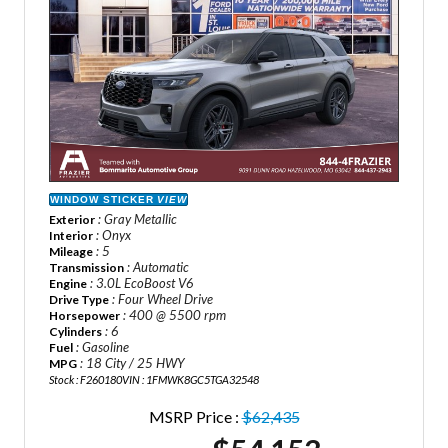
WINDOW STICKER
VIEW
: Gray Metallic
Exterior
: Onyx
Interior
: 5
Mileage
: Automatic
Transmission
: 3.0L EcoBoost V6
Engine
: Four Wheel Drive
Drive Type
: 400 @ 5500 rpm
Horsepower
: 6
Cylinders
: Gasoline
Fuel
: 18 City / 25 HWY
MPG
Stock : F260180
VIN : 1FMWK8GC5TGA32548
MSRP Price :
$62,435