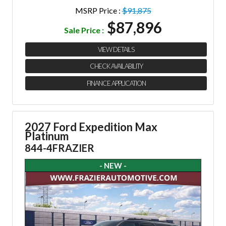
MSRP Price :
$91,875
$87,896
Sale Price :
VIEW DETAILS
CHECK AVAILABILITY
FINANCE APPLICATION
2027 Ford Expedition Max
Platinum
844-4FRAZIER
- NEW -