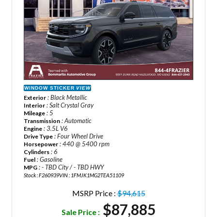
WINDOW STICKER
VIEW
: Black Metallic
Exterior
: Salt Crystal Gray
Interior
: 5
Mileage
: Automatic
Transmission
: 3.5L V6
Engine
: Four Wheel Drive
Drive Type
: 440 @ 5400 rpm
Horsepower
: 6
Cylinders
: Gasoline
Fuel
: - TBD City / - TBD HWY
MPG
Stock : F260939
VIN : 1FMJK1MG2TEA51109
MSRP Price :
$94,615
$87,885
Sale Price :