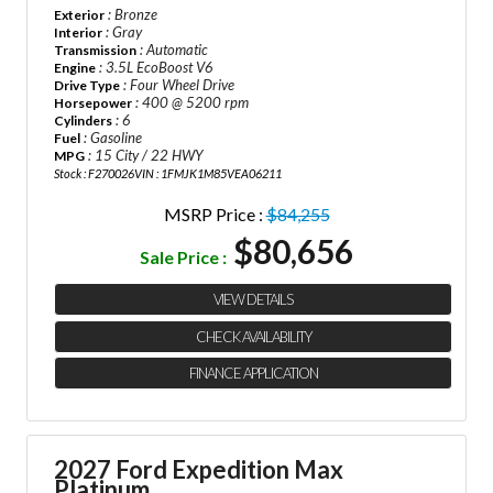
: Bronze
Exterior
: Gray
Interior
: Automatic
Transmission
: 3.5L EcoBoost V6
Engine
: Four Wheel Drive
Drive Type
: 400 @ 5200 rpm
Horsepower
: 6
Cylinders
: Gasoline
Fuel
: 15 City / 22 HWY
MPG
Stock : F270026
VIN : 1FMJK1M85VEA06211
MSRP Price :
$84,255
$80,656
Sale Price :
VIEW DETAILS
CHECK AVAILABILITY
FINANCE APPLICATION
2027 Ford Expedition Max
Platinum