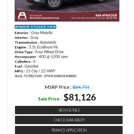
WINDOW STICKER
VIEW
: Gray Metallic
Exterior
: Gray
Interior
: Automatic
Transmission
: 3.5L EcoBoost V6
Engine
: Four Wheel Drive
Drive Type
: 400 @ 5200 rpm
Horsepower
: 6
Cylinders
: Gasoline
Fuel
: 15 City / 22 HWY
MPG
Stock : F270021
VIN : 1FMJK1M86VEA08081
MSRP Price :
$84,755
$81,126
Sale Price :
VIEW DETAILS
CHECK AVAILABILITY
FINANCE APPLICATION