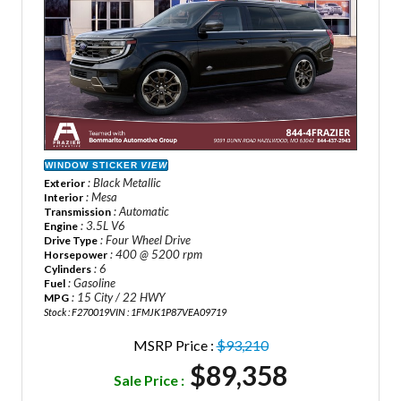
WINDOW STICKER
VIEW
: Black Metallic
Exterior
: Mesa
Interior
: Automatic
Transmission
: 3.5L V6
Engine
: Four Wheel Drive
Drive Type
: 400 @ 5200 rpm
Horsepower
: 6
Cylinders
: Gasoline
Fuel
: 15 City / 22 HWY
MPG
Stock : F270019
VIN : 1FMJK1P87VEA09719
MSRP Price :
$93,210
$89,358
Sale Price :