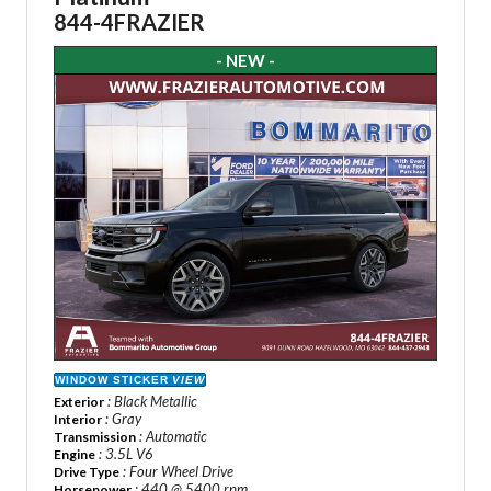
844-4FRAZIER
- NEW -
WINDOW STICKER
VIEW
: Black Metallic
Exterior
: Gray
Interior
: Automatic
Transmission
: 3.5L V6
Engine
: Four Wheel Drive
Drive Type
: 440 @ 5400 rpm
Horsepower