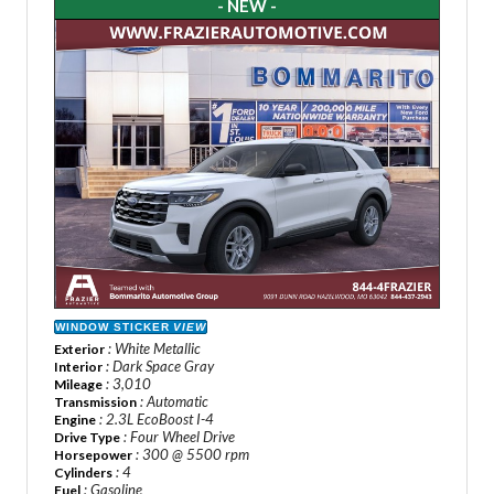
- NEW -
WINDOW STICKER
VIEW
: White Metallic
Exterior
: Dark Space Gray
Interior
: 3,010
Mileage
: Automatic
Transmission
: 2.3L EcoBoost I-4
Engine
: Four Wheel Drive
Drive Type
: 300 @ 5500 rpm
Horsepower
: 4
Cylinders
: Gasoline
Fuel