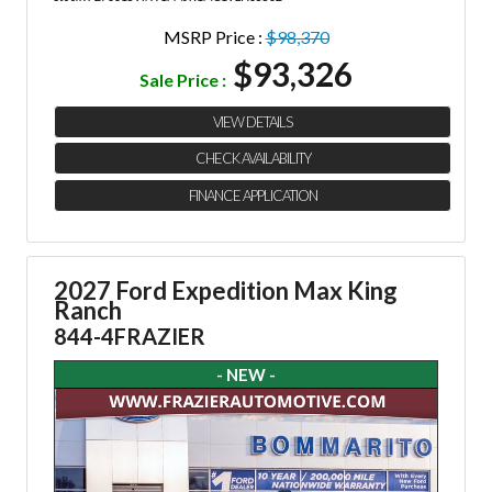
MSRP Price :
$98,370
$93,326
Sale Price :
VIEW DETAILS
CHECK AVAILABILITY
FINANCE APPLICATION
2027 Ford Expedition Max King
Ranch
844-4FRAZIER
- NEW -