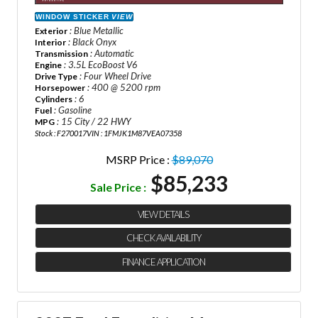
WINDOW STICKER
VIEW
: Blue Metallic
Exterior
: Black Onyx
Interior
: Automatic
Transmission
: 3.5L EcoBoost V6
Engine
: Four Wheel Drive
Drive Type
: 400 @ 5200 rpm
Horsepower
: 6
Cylinders
: Gasoline
Fuel
: 15 City / 22 HWY
MPG
Stock : F270017
VIN : 1FMJK1M87VEA07358
MSRP Price :
$89,070
$85,233
Sale Price :
VIEW DETAILS
CHECK AVAILABILITY
FINANCE APPLICATION