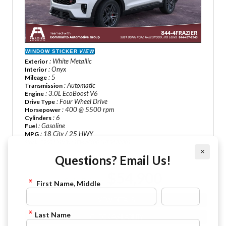
WINDOW STICKER
VIEW
: White Metallic
Exterior
: Onyx
Interior
: 5
Mileage
: Automatic
Transmission
: 3.0L EcoBoost V6
Engine
: Four Wheel Drive
Drive Type
: 400 @ 5500 rpm
Horsepower
: 6
Cylinders
: Gasoline
Fuel
: 18 City / 25 HWY
MPG
Stock : F260181
VIN : 1FMWK8GC6TGA32381
×
Questions? Email Us!
MSRP Price :
$63,230
$54,900
Sale Price :
First Name, Middle
VIEW DETAILS
Last Name
CHECK AVAILABILITY