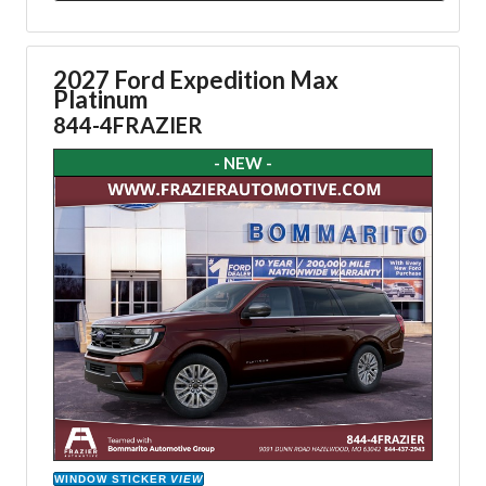
2027 Ford Expedition Max
Platinum
844-4FRAZIER
- NEW -
WINDOW STICKER
VIEW