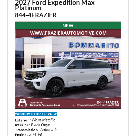
2027 Ford Expedition Max
Platinum
844-4FRAZIER
- NEW -
WINDOW STICKER
VIEW
: White Metallic
Exterior
: Black Onyx
Interior
: Automatic
Transmission
: 3.5L V6
Engine