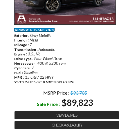
WINDOW STICKER
VIEW
: Gray Metallic
Exterior
: Mesa
Interior
: 7
Mileage
: Automatic
Transmission
: 3.5L V6
Engine
: Four Wheel Drive
Drive Type
: 400 @ 5200 rpm
Horsepower
: 6
Cylinders
: Gasoline
Fuel
: 15 City / 22 HWY
MPG
Stock : F270016
VIN : 1FMJK1P85VEA00324
MSRP Price :
$93,705
$89,823
Sale Price :
VIEW DETAILS
CHECK AVAILABILITY