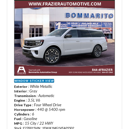
WINDOW STICKER
VIEW
: White Metallic
Exterior
: Gray
Interior
: Automatic
Transmission
: 3.5L V6
Engine
: Four Wheel Drive
Drive Type
: 440 @ 5400 rpm
Horsepower
: 6
Cylinders
: Gasoline
Fuel
: 15 City / 22 HWY
MPG
Stock : F270015
VIN : 1FMJK1MG1VEA05502