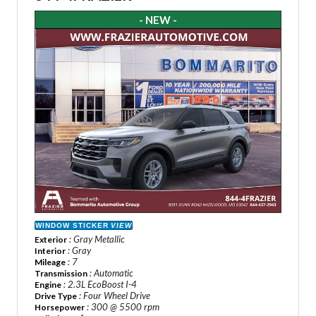
- NEW -
WINDOW STICKER
VIEW
: Gray Metallic
Exterior
: Gray
Interior
: 7
Mileage
: Automatic
Transmission
: 2.3L EcoBoost I-4
Engine
: Four Wheel Drive
Drive Type
: 300 @ 5500 rpm
Horsepower