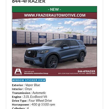
844-4FRAZIER
- NEW -
WINDOW STICKER
VIEW
: Vapor Blue
Exterior
: Onyx
Interior
: Automatic
Transmission
: 3.0L EcoBoost V6
Engine
: Four Wheel Drive
Drive Type
: 400 @ 5500 rpm
Horsepower
: 6
Cylinders