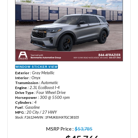
WINDOW STICKER
VIEW
: Gray Metallic
Exterior
: Onyx
Interior
: Automatic
Transmission
: 2.3L EcoBoost I-4
Engine
: Four Wheel Drive
Drive Type
: 300 @ 5500 rpm
Horsepower
: 4
Cylinders
: Gasoline
Fuel
: 20 City / 27 HWY
MPG
Stock : F261244
VIN : 1FMUK8JHXTGC38105
MSRP Price :
$53,785