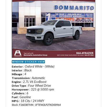
WINDOW STICKER
VIEW
: Oxford White - (White)
Exterior
: Black
Interior
: 4
Mileage
: Automatic
Transmission
: 2.7L V6 EcoBoost
Engine
: Four Wheel Drive
Drive Type
: 325 @ 5000 rpm
Horsepower
: 6
Cylinders
: Gasoline
Fuel
: 18 City / 24 HWY
MPG
Stock : F260387
VIN : 1FTEW2LP2TKD00964