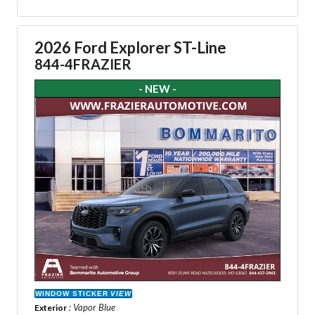
2026 Ford Explorer ST-Line
844-4FRAZIER
- NEW -
WINDOW STICKER
VIEW
: Vapor Blue
Exterior