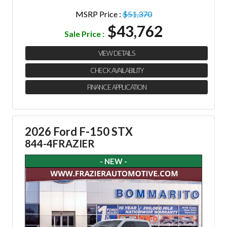
MSRP Price :
$51,370
$43,762
Sale Price :
VIEW DETAILS
CHECK AVAILABILITY
FINANCE APPLICATION
2026 Ford F-150 STX
844-4FRAZIER
- NEW -