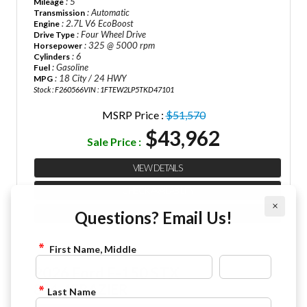
: 5
Mileage
: Automatic
Transmission
: 2.7L V6 EcoBoost
Engine
: Four Wheel Drive
Drive Type
: 325 @ 5000 rpm
Horsepower
: 6
Cylinders
: Gasoline
Fuel
: 18 City / 24 HWY
MPG
Stock : F260566
VIN : 1FTEW2LP5TKD47101
MSRP Price :
$51,570
$43,962
Sale Price :
VIEW DETAILS
CHECK AVAILABILITY
×
Questions? Email Us!
FINANCE APPLICATION
First Name, Middle
2026 Ford F-150 STX
844-4FRAZIER
Last Name