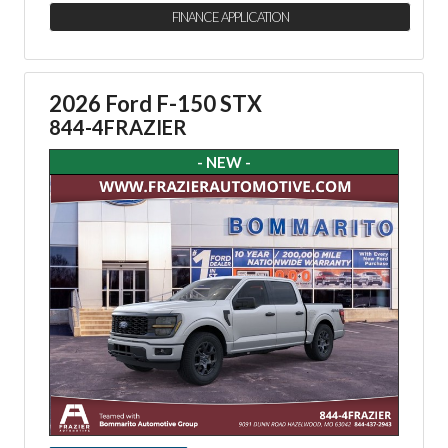
FINANCE APPLICATION
2026 Ford F-150 STX
844-4FRAZIER
- NEW -