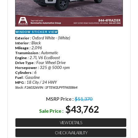
WINDOW STICKER
VIEW
: Oxford White - (White)
Exterior
: Black
Interior
: 2,096
Mileage
: Automatic
Transmission
: 2.7L V6 EcoBoost
Engine
: Four Wheel Drive
Drive Type
: 325 @ 5000 rpm
Horsepower
: 6
Cylinders
: Gasoline
Fuel
: 18 City / 24 HWY
MPG
Stock : F260326
VIN : 1FTEW2LP9TFA00864
MSRP Price :
$51,370
$43,762
Sale Price :
VIEW DETAILS
CHECK AVAILABILITY