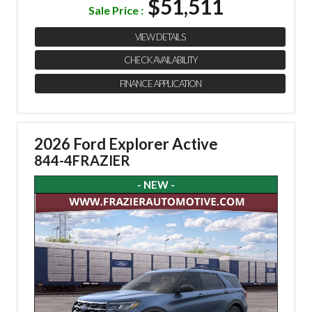
$51,511
Sale Price :
VIEW DETAILS
CHECK AVAILABILITY
FINANCE APPLICATION
2026 Ford Explorer Active
844-4FRAZIER
- NEW -