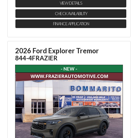
VIEW DETAILS
CHECK AVAILABILITY
FINANCE APPLICATION
2026 Ford Explorer Tremor
844-4FRAZIER
- NEW -