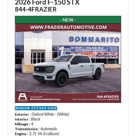
2026 Ford F-150 STX
844-4FRAZIER
- NEW -
WINDOW STICKER
VIEW
: Oxford White - (White)
Exterior
: Black
Interior
: 4
Mileage
: Automatic
Transmission
: 2.7L V6 EcoBoost
Engine