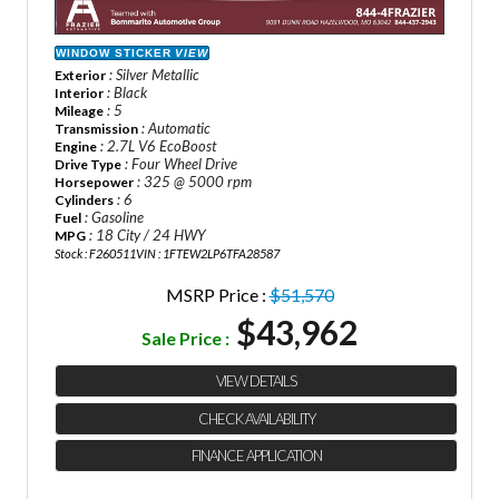
WINDOW STICKER
VIEW
: Silver Metallic
Exterior
: Black
Interior
: 5
Mileage
: Automatic
Transmission
: 2.7L V6 EcoBoost
Engine
: Four Wheel Drive
Drive Type
: 325 @ 5000 rpm
Horsepower
: 6
Cylinders
: Gasoline
Fuel
: 18 City / 24 HWY
MPG
Stock : F260511
VIN : 1FTEW2LP6TFA28587
MSRP Price :
$51,570
$43,962
Sale Price :
VIEW DETAILS
CHECK AVAILABILITY
FINANCE APPLICATION