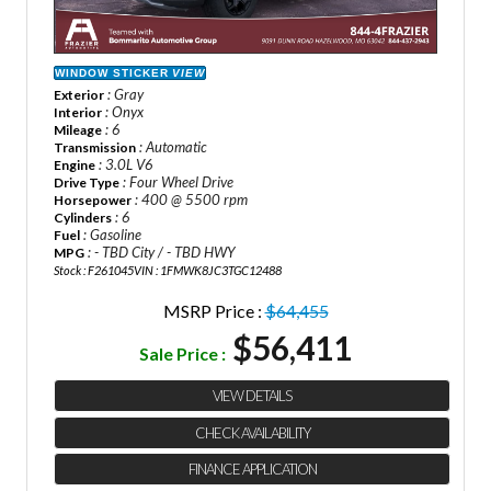
WINDOW STICKER
VIEW
: Gray
Exterior
: Onyx
Interior
: 6
Mileage
: Automatic
Transmission
: 3.0L V6
Engine
: Four Wheel Drive
Drive Type
: 400 @ 5500 rpm
Horsepower
: 6
Cylinders
: Gasoline
Fuel
: - TBD City / - TBD HWY
MPG
Stock : F261045
VIN : 1FMWK8JC3TGC12488
MSRP Price :
$64,455
$56,411
Sale Price :
VIEW DETAILS
CHECK AVAILABILITY
FINANCE APPLICATION