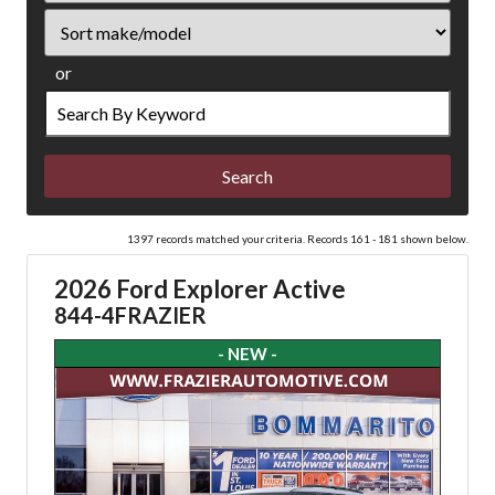
Sort
or
Search
by
Keyword
1397 records matched your criteria. Records 161 - 181 shown below.
2026 Ford Explorer Active
844-4FRAZIER
- NEW -