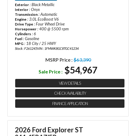
: Black Metallic
Exterior
: Onyx
Interior
: Automatic
Transmission
: 3.0L EcoBoost V6
Engine
: Four Wheel Drive
Drive Type
: 400 @ 5500 rpm
Horsepower
: 6
Cylinders
: Gasoline
Fuel
: 18 City / 25 HWY
MPG
Stock : F261245
VIN : 1FMWK8GC8TGC41234
MSRP Price :
$63,390
$54,967
Sale Price :
VIEW DETAILS
CHECK AVAILABILITY
FINANCE APPLICATION
2026 Ford Explorer ST