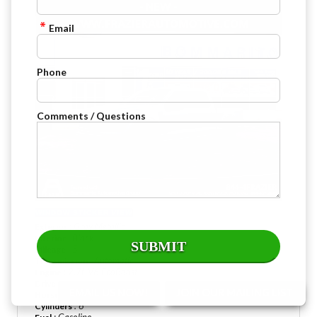
- NEW -
Email
Phone
Comments / Questions
WINDOW STICKER
VIEW
: Gray Metallic
Exterior
: Black
Interior
: 5
Mileage
: Automatic
Transmission
: 2.7L V6 EcoBoost
Engine
: Four Wheel Drive
Drive Type
EMAIL US NOW!
JOIN OUR MAILING LIST
: 325 @ 5000 rpm
Horsepower
: 6
Cylinders