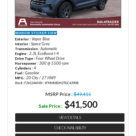
WINDOW STICKER
VIEW
: Vapor Blue
Exterior
: Space Gray
Interior
: Automatic
Transmission
: 2.3L EcoBoost I-4
Engine
: Four Wheel Drive
Drive Type
: 300 @ 5500 rpm
Horsepower
: 4
Cylinders
: Gasoline
Fuel
: 20 City / 27 HWY
MPG
Stock : F261246
VIN : 1FMUK8DH2TGC43908
MSRP Price :
$49,415
$41,500
Sale Price :
VIEW DETAILS
CHECK AVAILABILITY