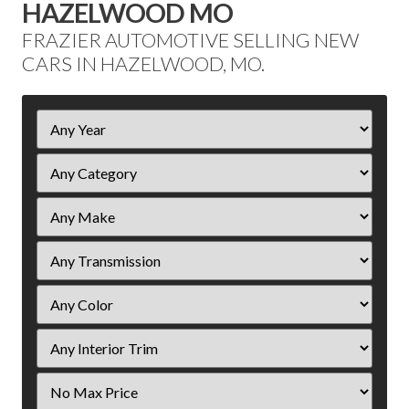
HAZELWOOD MO
FRAZIER AUTOMOTIVE SELLING NEW
CARS IN HAZELWOOD, MO.
Filter
Year
Filter
Price