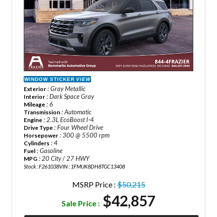
WINDOW STICKER
VIEW
: Gray Metallic
Exterior
: Dark Space Gray
Interior
: 6
Mileage
: Automatic
Transmission
: 2.3L EcoBoost I-4
Engine
: Four Wheel Drive
Drive Type
: 300 @ 5500 rpm
Horsepower
: 4
Cylinders
: Gasoline
Fuel
: 20 City / 27 HWY
MPG
Stock : F261038
VIN : 1FMUK8DH8TGC13408
MSRP Price :
$50,215
$42,857
Sale Price :