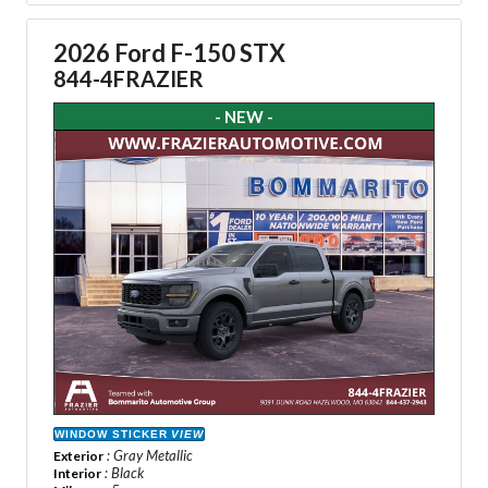
2026 Ford F-150 STX
844-4FRAZIER
- NEW -
WINDOW STICKER
VIEW
: Gray Metallic
Exterior
: Black
Interior