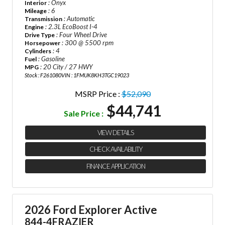
: Onyx
Interior
: 6
Mileage
: Automatic
Transmission
: 2.3L EcoBoost I-4
Engine
: Four Wheel Drive
Drive Type
: 300 @ 5500 rpm
Horsepower
: 4
Cylinders
: Gasoline
Fuel
: 20 City / 27 HWY
MPG
Stock : F261080
VIN : 1FMUK8KH3TGC19023
MSRP Price :
$52,090
$44,741
Sale Price :
VIEW DETAILS
CHECK AVAILABILITY
FINANCE APPLICATION
2026 Ford Explorer Active
844-4FRAZIER