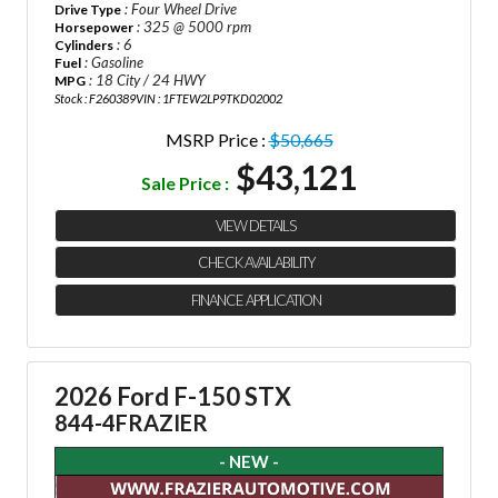
: Four Wheel Drive
Drive Type
: 325 @ 5000 rpm
Horsepower
: 6
Cylinders
: Gasoline
Fuel
: 18 City / 24 HWY
MPG
Stock : F260389
VIN : 1FTEW2LP9TKD02002
MSRP Price :
$50,665
$43,121
Sale Price :
VIEW DETAILS
CHECK AVAILABILITY
FINANCE APPLICATION
2026 Ford F-150 STX
844-4FRAZIER
- NEW -