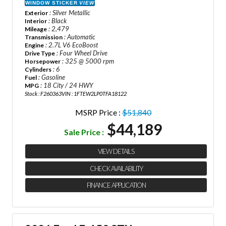
WINDOW STICKER
VIEW
: Silver Metallic
Exterior
: Black
Interior
: 2,479
Mileage
: Automatic
Transmission
: 2.7L V6 EcoBoost
Engine
: Four Wheel Drive
Drive Type
: 325 @ 5000 rpm
Horsepower
: 6
Cylinders
: Gasoline
Fuel
: 18 City / 24 HWY
MPG
Stock : F260363
VIN : 1FTEW2LP0TFA18122
MSRP Price :
$51,840
$44,189
Sale Price :
VIEW DETAILS
CHECK AVAILABILITY
FINANCE APPLICATION