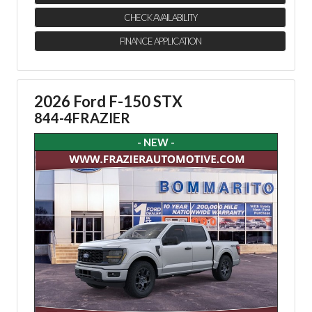
CHECK AVAILABILITY
FINANCE APPLICATION
2026 Ford F-150 STX
844-4FRAZIER
- NEW -