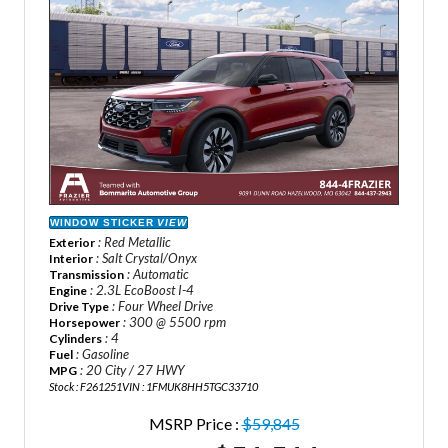
WINDOW STICKER
VIEW
: Red Metallic
Exterior
: Salt Crystal/Onyx
Interior
: Automatic
Transmission
: 2.3L EcoBoost I-4
Engine
: Four Wheel Drive
Drive Type
: 300 @ 5500 rpm
Horsepower
: 4
Cylinders
: Gasoline
Fuel
: 20 City / 27 HWY
MPG
Stock : F261251
VIN : 1FMUK8HH5TGC33710
MSRP Price :
$59,845