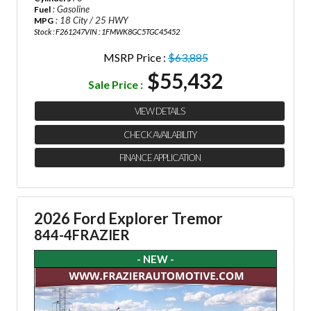
: Gasoline
Fuel
: 18 City / 25 HWY
MPG
Stock : F261247
VIN : 1FMWK8GC5TGC45452
MSRP Price :
$63,885
$55,432
Sale Price :
VIEW DETAILS
CHECK AVAILABILITY
FINANCE APPLICATION
2026 Ford Explorer Tremor
844-4FRAZIER
- NEW -