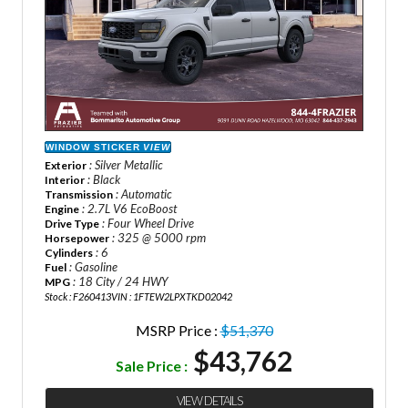
WINDOW STICKER
VIEW
: Silver Metallic
Exterior
: Black
Interior
: Automatic
Transmission
: 2.7L V6 EcoBoost
Engine
: Four Wheel Drive
Drive Type
: 325 @ 5000 rpm
Horsepower
: 6
Cylinders
: Gasoline
Fuel
: 18 City / 24 HWY
MPG
Stock : F260413
VIN : 1FTEW2LPXTKD02042
MSRP Price :
$51,370
$43,762
Sale Price :
VIEW DETAILS