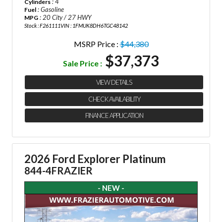
: 4
Cylinders
: Gasoline
Fuel
: 20 City / 27 HWY
MPG
Stock : F261111
VIN : 1FMUK8DH6TGC48142
MSRP Price :
$44,380
$37,373
Sale Price :
VIEW DETAILS
CHECK AVAILABILITY
FINANCE APPLICATION
2026 Ford Explorer Platinum
844-4FRAZIER
- NEW -