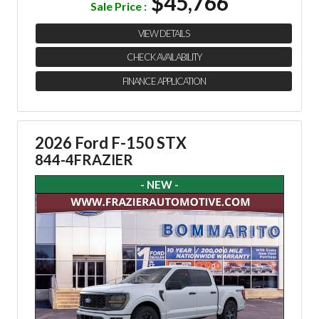
$45,766
Sale Price :
VIEW DETAILS
CHECK AVAILABILITY
FINANCE APPLICATION
2026 Ford F-150 STX
844-4FRAZIER
- NEW -