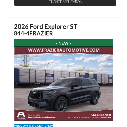
FINANCE APPLICATION
2026 Ford Explorer ST
844-4FRAZIER
- NEW -
WINDOW STICKER
VIEW