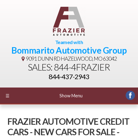
Teamed with
Bommarito Automotive Group
9091 DUNN RD
HAZELWOOD, MO 63042
SALES: 844-4FRAZIER
844-437-2943
☰
Show Menu
FRAZIER AUTOMOTIVE CREDIT
CARS - NEW CARS FOR SALE -