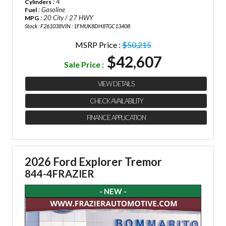
: 4
Cylinders
: Gasoline
Fuel
: 20 City / 27 HWY
MPG
Stock : F261038
VIN : 1FMUK8DH8TGC13408
MSRP Price :
$50,215
$42,607
Sale Price :
VIEW DETAILS
CHECK AVAILABILITY
FINANCE APPLICATION
2026 Ford Explorer Tremor
844-4FRAZIER
- NEW -