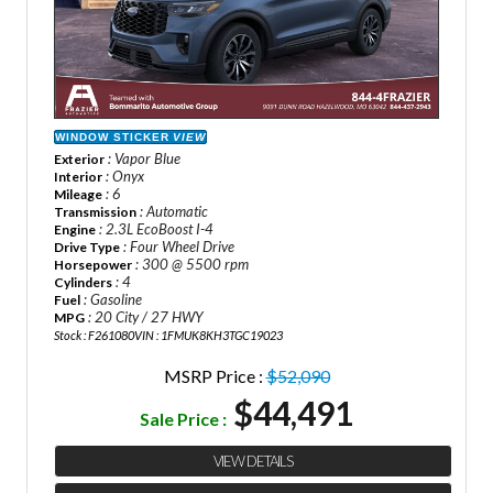
WINDOW STICKER
VIEW
: Vapor Blue
Exterior
: Onyx
Interior
: 6
Mileage
: Automatic
Transmission
: 2.3L EcoBoost I-4
Engine
: Four Wheel Drive
Drive Type
: 300 @ 5500 rpm
Horsepower
: 4
Cylinders
: Gasoline
Fuel
: 20 City / 27 HWY
MPG
Stock : F261080
VIN : 1FMUK8KH3TGC19023
MSRP Price :
$52,090
$44,491
Sale Price :
VIEW DETAILS