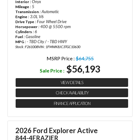
: Onyx
Interior
: 5
Mileage
: Automatic
Transmission
: 3.0L V6
Engine
: Four Wheel Drive
Drive Type
: 400 @ 5500 rpm
Horsepower
: 6
Cylinders
: Gasoline
Fuel
: - TBD City / - TBD HWY
MPG
Stock : F261008
VIN : 1FMWK8JC3TGC10630
MSRP Price :
$64,755
$56,193
Sale Price :
VIEW DETAILS
CHECK AVAILABILITY
FINANCE APPLICATION
2026 Ford Explorer Active
844-4FRAZIER