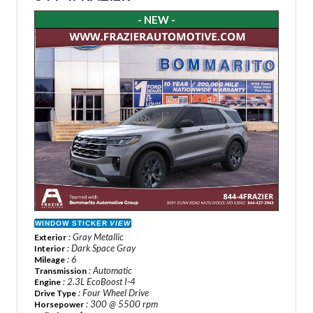
- NEW -
WINDOW STICKER
VIEW
: Gray Metallic
Exterior
: Dark Space Gray
Interior
: 6
Mileage
: Automatic
Transmission
: 2.3L EcoBoost I-4
Engine
: Four Wheel Drive
Drive Type
: 300 @ 5500 rpm
Horsepower