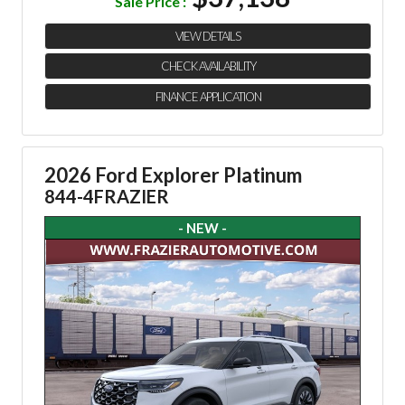
Sale Price :
VIEW DETAILS
CHECK AVAILABILITY
FINANCE APPLICATION
2026 Ford Explorer Platinum
844-4FRAZIER
- NEW -