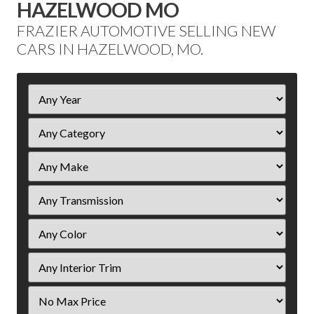
HAZELWOOD MO
FRAZIER AUTOMOTIVE SELLING NEW
CARS IN HAZELWOOD, MO.
Filter
Year
Filter
Price