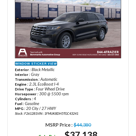
WINDOW STICKER
VIEW
: Black Metallic
Exterior
: Gray
Interior
: Automatic
Transmission
: 2.3L EcoBoost I-4
Engine
: Four Wheel Drive
Drive Type
: 300 @ 5500 rpm
Horsepower
: 4
Cylinders
: Gasoline
Fuel
: 20 City / 27 HWY
MPG
Stock : F261281
VIN : 1FMUK8DH5TGC43241
MSRP Price :
$44,380
$37,138