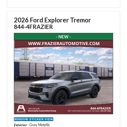
2026 Ford Explorer Tremor
844-4FRAZIER
- NEW -
WINDOW STICKER
VIEW
: Gray Metallic
Exterior