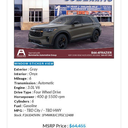
WINDOW STICKER
VIEW
: Gray
Exterior
: Onyx
Interior
: 6
Mileage
: Automatic
Transmission
: 3.0L V6
Engine
: Four Wheel Drive
Drive Type
: 400 @ 5500 rpm
Horsepower
: 6
Cylinders
: Gasoline
Fuel
: - TBD City / - TBD HWY
MPG
Stock : F261045
VIN : 1FMWK8JC3TGC12488
MSRP Price :
$64,455