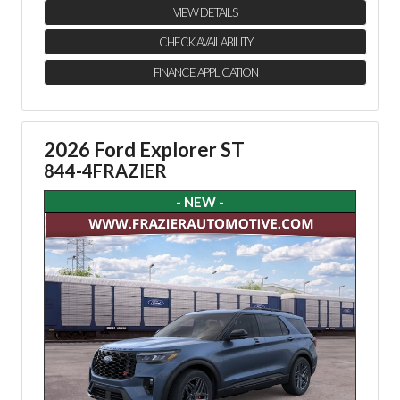
VIEW DETAILS
CHECK AVAILABILITY
FINANCE APPLICATION
2026 Ford Explorer ST
844-4FRAZIER
- NEW -