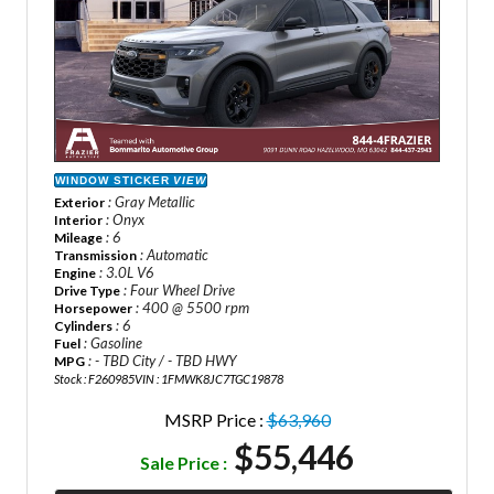
WINDOW STICKER
VIEW
: Gray Metallic
Exterior
: Onyx
Interior
: 6
Mileage
: Automatic
Transmission
: 3.0L V6
Engine
: Four Wheel Drive
Drive Type
: 400 @ 5500 rpm
Horsepower
: 6
Cylinders
: Gasoline
Fuel
: - TBD City / - TBD HWY
MPG
Stock : F260985
VIN : 1FMWK8JC7TGC19878
MSRP Price :
$63,960
$55,446
Sale Price :