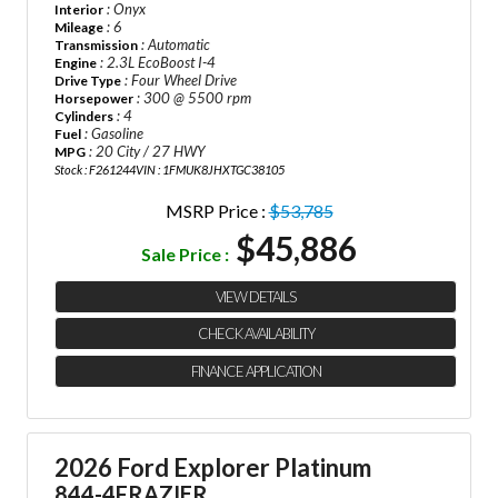
: Onyx
Interior
: 6
Mileage
: Automatic
Transmission
: 2.3L EcoBoost I-4
Engine
: Four Wheel Drive
Drive Type
: 300 @ 5500 rpm
Horsepower
: 4
Cylinders
: Gasoline
Fuel
: 20 City / 27 HWY
MPG
Stock : F261244
VIN : 1FMUK8JHXTGC38105
MSRP Price :
$53,785
$45,886
Sale Price :
VIEW DETAILS
CHECK AVAILABILITY
FINANCE APPLICATION
2026 Ford Explorer Platinum
844-4FRAZIER