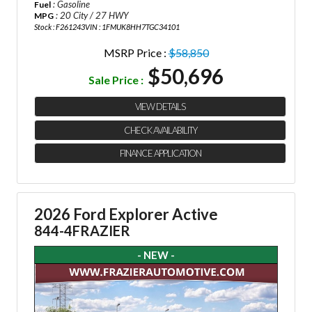
: Gasoline
Fuel
: 20 City / 27 HWY
MPG
Stock : F261243
VIN : 1FMUK8HH7TGC34101
MSRP Price :
$58,850
$50,696
Sale Price :
VIEW DETAILS
CHECK AVAILABILITY
FINANCE APPLICATION
2026 Ford Explorer Active
844-4FRAZIER
- NEW -