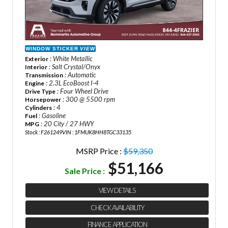
WINDOW STICKER
VIEW
: White Metallic
Exterior
: Salt Crystal/Onyx
Interior
: Automatic
Transmission
: 2.3L EcoBoost I-4
Engine
: Four Wheel Drive
Drive Type
: 300 @ 5500 rpm
Horsepower
: 4
Cylinders
: Gasoline
Fuel
: 20 City / 27 HWY
MPG
Stock : F261249
VIN : 1FMUK8HH8TGC33135
MSRP Price :
$59,350
$51,166
Sale Price :
VIEW DETAILS
CHECK AVAILABILITY
FINANCE APPLICATION