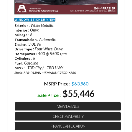
WINDOW STICKER
VIEW
: White Metallic
Exterior
: Onyx
Interior
: 6
Mileage
: Automatic
Transmission
: 3.0L V6
Engine
: Four Wheel Drive
Drive Type
: 400 @ 5500 rpm
Horsepower
: 6
Cylinders
: Gasoline
Fuel
: - TBD City / - TBD HWY
MPG
Stock : F261013
VIN : 1FMWK8JC9TGC16366
MSRP Price :
$63,960
$55,446
Sale Price :
VIEW DETAILS
CHECK AVAILABILITY
FINANCE APPLICATION