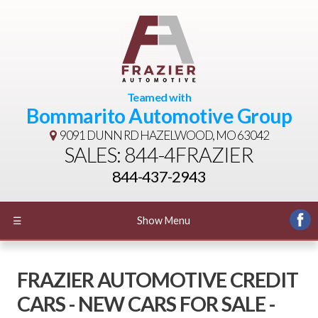
Teamed with
Bommarito Automotive Group
9091 DUNN RD
HAZELWOOD, MO 63042
SALES: 844-4FRAZIER
844-437-2943
☰
Show Menu
FRAZIER AUTOMOTIVE CREDIT
CARS - NEW CARS FOR SALE -