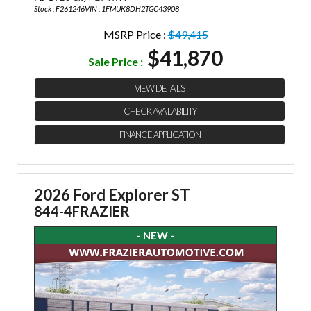
Stock : F261246
VIN : 1FMUK8DH2TGC43908
MSRP Price :
$49,415
$41,870
Sale Price :
VIEW DETAILS
CHECK AVAILABILITY
FINANCE APPLICATION
2026 Ford Explorer ST
844-4FRAZIER
- NEW -