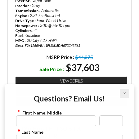
: Vapor Blue
Exterior
: Gray
Interior
: Automatic
Transmission
: 2.3L EcoBoost I-4
Engine
: Four Wheel Drive
Drive Type
: 300 @ 5500 rpm
Horsepower
: 4
Cylinders
: Gasoline
Fuel
: 20 City / 27 HWY
MPG
Stock : F261266
VIN : 1FMUK8DH6TGC43765
MSRP Price :
$44,875
$37,603
Sale Price :
VIEW DETAILS
CHECK AVAILABILITY
×
Questions? Email Us!
FINANCE APPLICATION
First Name, Middle
2026 Ford F-150 STX
Last Name
844-4FRAZIER