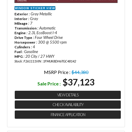
WINDOW STICKER
VIEW
: Gray Metallic
Exterior
: Gray
Interior
: 7
Mileage
: Automatic
Transmission
: 2.3L EcoBoost I-4
Engine
: Four Wheel Drive
Drive Type
: 300 @ 5500 rpm
Horsepower
: 4
Cylinders
: Gasoline
Fuel
: 20 City / 27 HWY
MPG
Stock : F261111
VIN : 1FMUK8DH6TGC48142
MSRP Price :
$44,380
$37,123
Sale Price :
VIEW DETAILS
CHECK AVAILABILITY
FINANCE APPLICATION