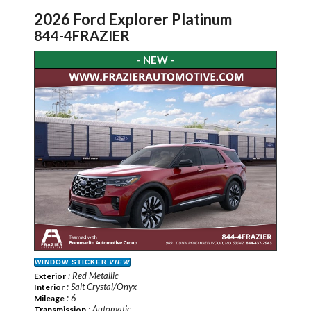
2026 Ford Explorer Platinum
844-4FRAZIER
- NEW -
WINDOW STICKER
VIEW
: Red Metallic
Exterior
: Salt Crystal/Onyx
Interior
: 6
Mileage
: Automatic
Transmission