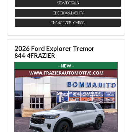
VIEW DETAILS
CHECK AVAILABILITY
FINANCE APPLICATION
2026 Ford Explorer Tremor
844-4FRAZIER
- NEW -