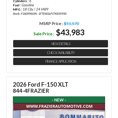
: 6
Cylinders
: Gasoline
Fuel
: 18 City / 24 HWY
MPG
Stock : F260996
VIN : 1FTEW2LP1TKE05950
MSRP Price :
$51,570
$43,983
Sale Price :
VIEW DETAILS
CHECK AVAILABILITY
FINANCE APPLICATION
2026 Ford F-150 XLT
844-4FRAZIER
- NEW -