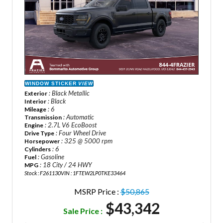
WINDOW STICKER
VIEW
: Black Metallic
Exterior
: Black
Interior
: 6
Mileage
: Automatic
Transmission
: 2.7L V6 EcoBoost
Engine
: Four Wheel Drive
Drive Type
: 325 @ 5000 rpm
Horsepower
: 6
Cylinders
: Gasoline
Fuel
: 18 City / 24 HWY
MPG
Stock : F261130
VIN : 1FTEW2LP0TKE33464
MSRP Price :
$50,865
$43,342
Sale Price :