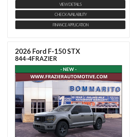
VIEW DETAILS
CHECK AVAILABILITY
FINANCE APPLICATION
2026 Ford F-150 STX
844-4FRAZIER
- NEW -