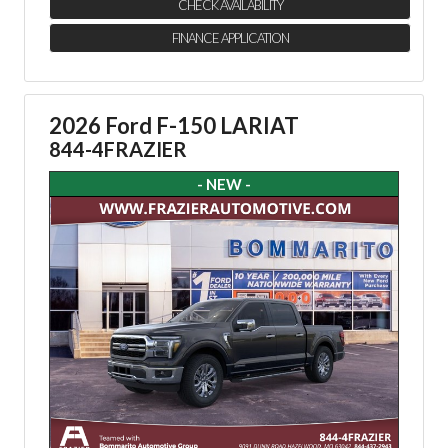
CHECK AVAILABILITY
FINANCE APPLICATION
2026 Ford F-150 LARIAT
844-4FRAZIER
- NEW -