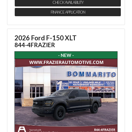
CHECK AVAILABILITY
FINANCE APPLICATION
2026 Ford F-150 XLT
844-4FRAZIER
- NEW -