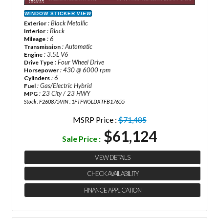
WINDOW STICKER
VIEW
: Black Metallic
Exterior
: Black
Interior
: 6
Mileage
: Automatic
Transmission
: 3.5L V6
Engine
: Four Wheel Drive
Drive Type
: 430 @ 6000 rpm
Horsepower
: 6
Cylinders
: Gas/Electric Hybrid
Fuel
: 23 City / 23 HWY
MPG
Stock : F260875
VIN : 1FTFW5LDXTFB17655
MSRP Price :
$71,485
$61,124
Sale Price :
VIEW DETAILS
CHECK AVAILABILITY
FINANCE APPLICATION