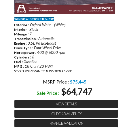
WINDOW STICKER
VIEW
: Oxford White - (White)
Exterior
: Black
Interior
: 7
Mileage
: Automatic
Transmission
: 3.5L V6 EcoBoost
Engine
: Four Wheel Drive
Drive Type
: 400 @ 6000 rpm
Horsepower
: 6
Cylinders
: Gasoline
Fuel
: 18 City / 23 HWY
MPG
Stock : F260797
VIN : 1FTFW5L89TFA69505
MSRP Price :
$75,445
$64,747
Sale Price :
VIEW DETAILS
CHECK AVAILABILITY
FINANCE APPLICATION