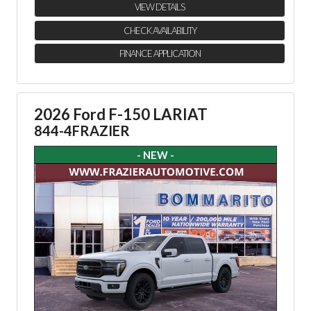
VIEW DETAILS
CHECK AVAILABILITY
FINANCE APPLICATION
2026 Ford F-150 LARIAT
844-4FRAZIER
- NEW -