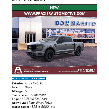
- NEW -
WINDOW STICKER
VIEW
: Gray Metallic
Exterior
: Black
Interior
: 6
Mileage
: Automatic
Transmission
: 2.7L V6 EcoBoost
Engine
: Four Wheel Drive
Drive Type
: 325 @ 5000 rpm
Horsepower