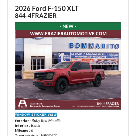
2026 Ford F-150 XLT
844-4FRAZIER
- NEW -
WINDOW STICKER
VIEW
: Ruby Red Metallic
Exterior
: Black
Interior
: 6
Mileage
: Automatic
Transmission