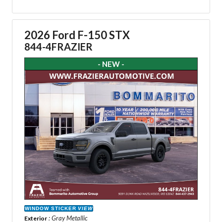
2026 Ford F-150 STX
844-4FRAZIER
- NEW -
WINDOW STICKER
VIEW
: Gray Metallic
Exterior