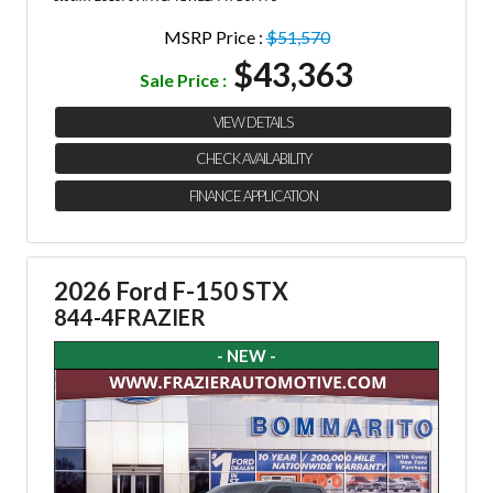
MSRP Price :
$51,570
$43,363
Sale Price :
VIEW DETAILS
CHECK AVAILABILITY
FINANCE APPLICATION
2026 Ford F-150 STX
844-4FRAZIER
- NEW -