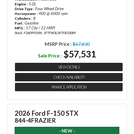
: 5.0L
Engine
: Four Wheel Drive
Drive Type
: 400 @ 6000 rpm
Horsepower
: 8
Cylinders
: Gasoline
Fuel
: 17 City / 22 HWY
MPG
Stock : F260991
VIN : 1FTFW3L5XTFB33089
MSRP Price :
$67,830
$57,531
Sale Price :
VIEW DETAILS
CHECK AVAILABILITY
FINANCE APPLICATION
2026 Ford F-150 STX
844-4FRAZIER
- NEW -