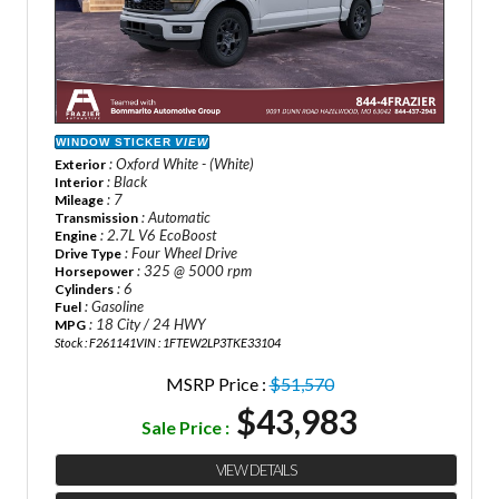
WINDOW STICKER
VIEW
: Oxford White - (White)
Exterior
: Black
Interior
: 7
Mileage
: Automatic
Transmission
: 2.7L V6 EcoBoost
Engine
: Four Wheel Drive
Drive Type
: 325 @ 5000 rpm
Horsepower
: 6
Cylinders
: Gasoline
Fuel
: 18 City / 24 HWY
MPG
Stock : F261141
VIN : 1FTEW2LP3TKE33104
MSRP Price :
$51,570
$43,983
Sale Price :
VIEW DETAILS