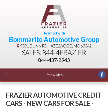
Teamed with
Bommarito Automotive Group
9091 DUNN RD
HAZELWOOD, MO 63042
SALES: 844-4FRAZIER
844-437-2943
☰
Show Menu
FRAZIER AUTOMOTIVE CREDIT
CARS - NEW CARS FOR SALE -