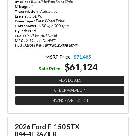
: Black/Medium Dark Slate
Interior
: 7
Mileage
: Automatic
Transmission
: 3.5L V6
Engine
: Four Wheel Drive
Drive Type
: 430 @ 6000 rpm
Horsepower
: 6
Cylinders
: Gas/Electric Hybrid
Fuel
: 23 City / 23 HWY
MPG
Stock : F260866
VIN : 1FTFW5LDXTFB16747
MSRP Price :
$71,485
$61,124
Sale Price :
VIEW DETAILS
CHECK AVAILABILITY
FINANCE APPLICATION
2026 Ford F-150 STX
844-4FRAZIER