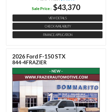
$43,370
Sale Price :
VIEW DETAILS
CHECK AVAILABILITY
FINANCE APPLICATION
2026 Ford F-150 STX
844-4FRAZIER
- NEW -