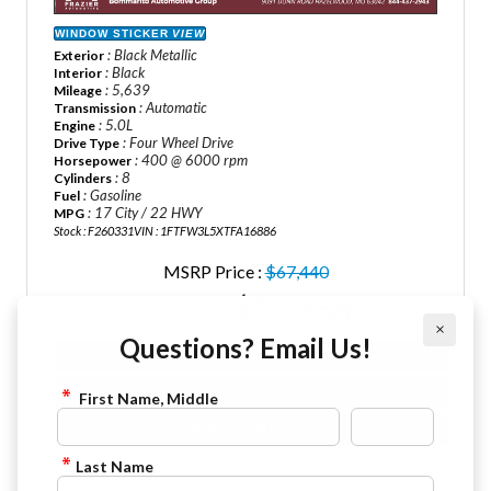
WINDOW STICKER
VIEW
: Black Metallic
Exterior
: Black
Interior
: 5,639
Mileage
: Automatic
Transmission
: 5.0L
Engine
: Four Wheel Drive
Drive Type
: 400 @ 6000 rpm
Horsepower
: 8
Cylinders
: Gasoline
Fuel
: 17 City / 22 HWY
MPG
Stock : F260331
VIN : 1FTFW3L5XTFA16886
MSRP Price :
$67,440
$55,888
Sale Price :
×
Questions? Email Us!
VIEW DETAILS
CHECK AVAILABILITY
First Name, Middle
FINANCE APPLICATION
Last Name