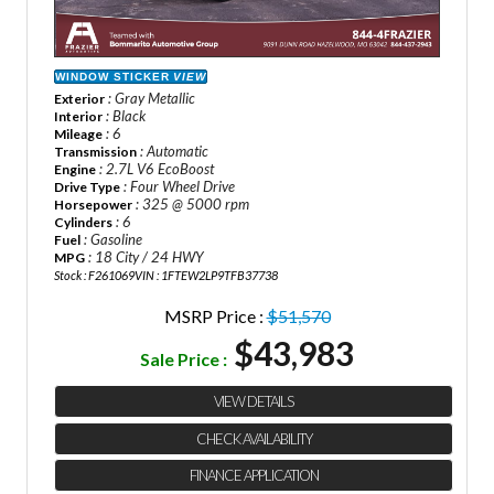
WINDOW STICKER
VIEW
: Gray Metallic
Exterior
: Black
Interior
: 6
Mileage
: Automatic
Transmission
: 2.7L V6 EcoBoost
Engine
: Four Wheel Drive
Drive Type
: 325 @ 5000 rpm
Horsepower
: 6
Cylinders
: Gasoline
Fuel
: 18 City / 24 HWY
MPG
Stock : F261069
VIN : 1FTEW2LP9TFB37738
MSRP Price :
$51,570
$43,983
Sale Price :
VIEW DETAILS
CHECK AVAILABILITY
FINANCE APPLICATION