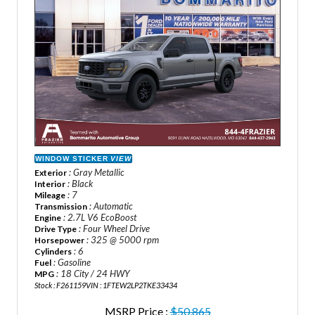
WINDOW STICKER
VIEW
: Gray Metallic
Exterior
: Black
Interior
: 7
Mileage
: Automatic
Transmission
: 2.7L V6 EcoBoost
Engine
: Four Wheel Drive
Drive Type
: 325 @ 5000 rpm
Horsepower
: 6
Cylinders
: Gasoline
Fuel
: 18 City / 24 HWY
MPG
Stock : F261159
VIN : 1FTEW2LP2TKE33434
MSRP Price :
$50,865