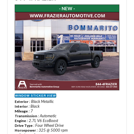
- NEW -
WINDOW STICKER
VIEW
: Black Metallic
Exterior
: Black
Interior
: 7
Mileage
: Automatic
Transmission
: 2.7L V6 EcoBoost
Engine
: Four Wheel Drive
Drive Type
: 325 @ 5000 rpm
Horsepower