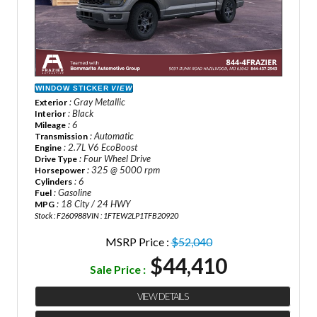
WINDOW STICKER
VIEW
: Gray Metallic
Exterior
: Black
Interior
: 6
Mileage
: Automatic
Transmission
: 2.7L V6 EcoBoost
Engine
: Four Wheel Drive
Drive Type
: 325 @ 5000 rpm
Horsepower
: 6
Cylinders
: Gasoline
Fuel
: 18 City / 24 HWY
MPG
Stock : F260988
VIN : 1FTEW2LP1TFB20920
MSRP Price :
$52,040
$44,410
Sale Price :
VIEW DETAILS