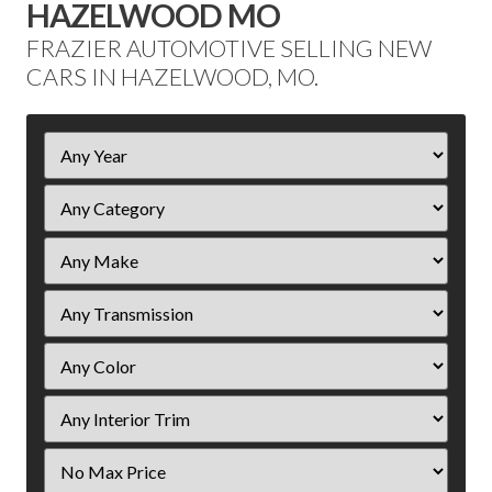
HAZELWOOD MO
FRAZIER AUTOMOTIVE SELLING NEW
CARS IN HAZELWOOD, MO.
Filter
Year
Filter
Price