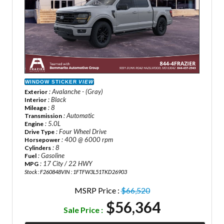
WINDOW STICKER
VIEW
: Avalanche - (Gray)
Exterior
: Black
Interior
: 8
Mileage
: Automatic
Transmission
: 5.0L
Engine
: Four Wheel Drive
Drive Type
: 400 @ 6000 rpm
Horsepower
: 8
Cylinders
: Gasoline
Fuel
: 17 City / 22 HWY
MPG
Stock : F260848
VIN : 1FTFW3L51TKD26903
MSRP Price :
$66,520
$56,364
Sale Price :