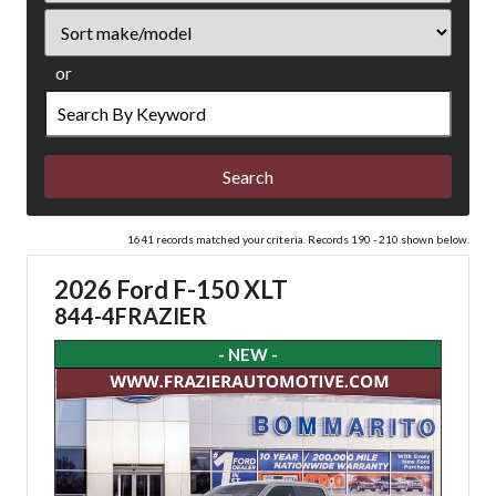
Sort
or
Search
by
Keyword
1641 records matched your criteria. Records 190 - 210 shown below.
2026 Ford F-150 XLT
844-4FRAZIER
- NEW -