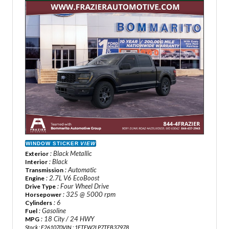
WINDOW STICKER
VIEW
: Black Metallic
Exterior
: Black
Interior
: Automatic
Transmission
: 2.7L V6 EcoBoost
Engine
: Four Wheel Drive
Drive Type
: 325 @ 5000 rpm
Horsepower
: 6
Cylinders
: Gasoline
Fuel
: 18 City / 24 HWY
MPG
Stock : F261070
VIN : 1FTEW2LP7TFB37978