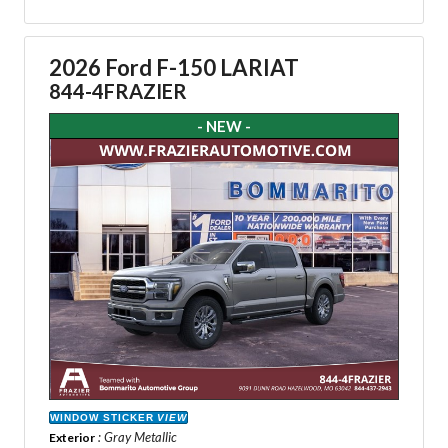
2026 Ford F-150 LARIAT
844-4FRAZIER
- NEW -
WINDOW STICKER
VIEW
: Gray Metallic
Exterior