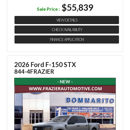
$55,839
Sale Price :
VIEW DETAILS
CHECK AVAILABILITY
FINANCE APPLICATION
2026 Ford F-150 STX
844-4FRAZIER
- NEW -