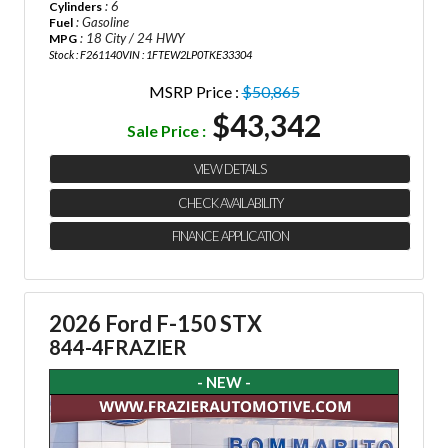
: 6
Cylinders
: Gasoline
Fuel
: 18 City / 24 HWY
MPG
Stock : F261140
VIN : 1FTEW2LP0TKE33304
MSRP Price :
$50,865
$43,342
Sale Price :
VIEW DETAILS
CHECK AVAILABILITY
FINANCE APPLICATION
2026 Ford F-150 STX
844-4FRAZIER
- NEW -