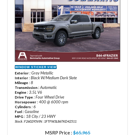
WINDOW STICKER
VIEW
: Gray Metallic
Exterior
: Black W/Medium Dark Slate
Interior
: 8
Mileage
: Automatic
Transmission
: 3.5L V6
Engine
: Four Wheel Drive
Drive Type
: 400 @ 6000 rpm
Horsepower
: 6
Cylinders
: Gasoline
Fuel
: 18 City / 23 HWY
MPG
Stock : F260295
VIN : 1FTFW3L86TKD42511
MSRP Price :
$65,965