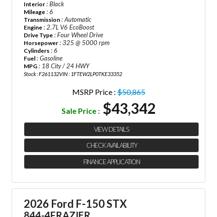
: Black
Interior
: 6
Mileage
: Automatic
Transmission
: 2.7L V6 EcoBoost
Engine
: Four Wheel Drive
Drive Type
: 325 @ 5000 rpm
Horsepower
: 6
Cylinders
: Gasoline
Fuel
: 18 City / 24 HWY
MPG
Stock : F261132
VIN : 1FTEW2LP0TKE33352
MSRP Price :
$50,865
$43,342
Sale Price :
VIEW DETAILS
CHECK AVAILABILITY
FINANCE APPLICATION
2026 Ford F-150 STX
844-4FRAZIER