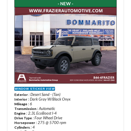
- NEW -
WINDOW STICKER
VIEW
: Desert Sand - (Tan)
Exterior
: Dark Gray W/Black Onyx
Interior
: 6
Mileage
: Automatic
Transmission
: 2.3L EcoBoost I-4
Engine
: Four Wheel Drive
Drive Type
: 275 @ 5700 rpm
Horsepower
: 4
Cylinders