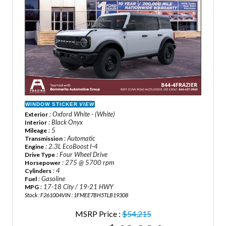
WINDOW STICKER
VIEW
: Oxford White - (White)
Exterior
: Black Onyx
Interior
: 5
Mileage
: Automatic
Transmission
: 2.3L EcoBoost I-4
Engine
: Four Wheel Drive
Drive Type
: 275 @ 5700 rpm
Horsepower
: 4
Cylinders
: Gasoline
Fuel
: 17-18 City / 19-21 HWY
MPG
Stock : F261004
VIN : 1FMEE7BH5TLB19308
MSRP Price :
$54,215