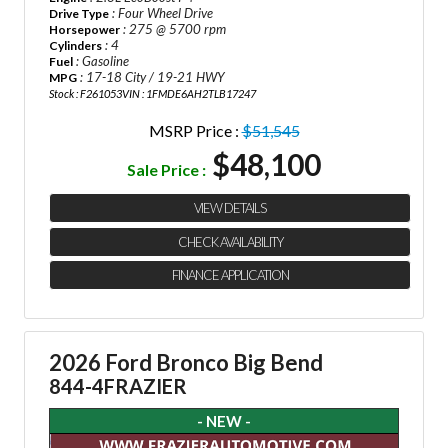
: Four Wheel Drive
Drive Type
: 275 @ 5700 rpm
Horsepower
: 4
Cylinders
: Gasoline
Fuel
: 17-18 City / 19-21 HWY
MPG
Stock : F261053
VIN : 1FMDE6AH2TLB17247
MSRP Price :
$51,545
$48,100
Sale Price :
VIEW DETAILS
CHECK AVAILABILITY
FINANCE APPLICATION
2026 Ford Bronco Big Bend
844-4FRAZIER
- NEW -