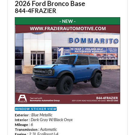
2026 Ford Bronco Base
844-4FRAZIER
- NEW -
WINDOW STICKER
VIEW
: Blue Metallic
Exterior
: Dark Gray W/Black Onyx
Interior
: 6
Mileage
: Automatic
Transmission
: 2.3L EcoBoost I-4
Engine