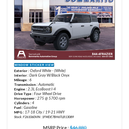
WINDOW STICKER
VIEW
: Oxford White - (White)
Exterior
: Dark Gray W/Black Onyx
Interior
: 6
Mileage
: Automatic
Transmission
: 2.3L EcoBoost I-4
Engine
: Four Wheel Drive
Drive Type
: 275 @ 5700 rpm
Horsepower
: 4
Cylinders
: Gasoline
Fuel
: 17-18 City / 19-21 HWY
MPG
Stock : F261060
VIN : 1FMDE7BH6TLB13089
MSRP Price :
$46,880