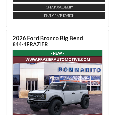
CHECK AVAILABILITY
FINANCE APPLICATION
2026 Ford Bronco Big Bend
844-4FRAZIER
- NEW -