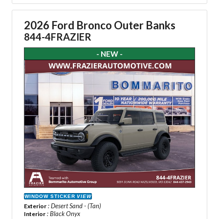
2026 Ford Bronco Outer Banks
844-4FRAZIER
- NEW -
WINDOW STICKER
VIEW
: Desert Sand - (Tan)
Exterior
: Black Onyx
Interior