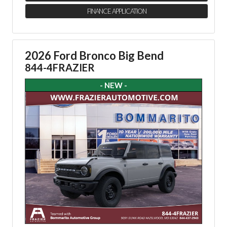
FINANCE APPLICATION
2026 Ford Bronco Big Bend
844-4FRAZIER
- NEW -