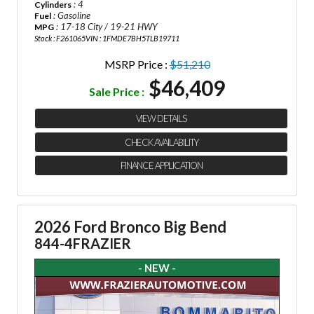
: 4
Cylinders
: Gasoline
Fuel
: 17-18 City / 19-21 HWY
MPG
Stock : F261065
VIN : 1FMDE7BH5TLB19711
MSRP Price :
$51,210
$46,409
Sale Price :
VIEW DETAILS
CHECK AVAILABILITY
FINANCE APPLICATION
2026 Ford Bronco Big Bend
844-4FRAZIER
- NEW -