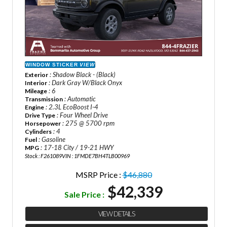
WINDOW STICKER
VIEW
: Shadow Black - (Black)
Exterior
: Dark Gray W/Black Onyx
Interior
: 6
Mileage
: Automatic
Transmission
: 2.3L EcoBoost I-4
Engine
: Four Wheel Drive
Drive Type
: 275 @ 5700 rpm
Horsepower
: 4
Cylinders
: Gasoline
Fuel
: 17-18 City / 19-21 HWY
MPG
Stock : F261089
VIN : 1FMDE7BH4TLB00969
MSRP Price :
$46,880
$42,339
Sale Price :
VIEW DETAILS