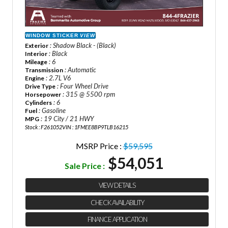
WINDOW STICKER
VIEW
: Shadow Black - (Black)
Exterior
: Black
Interior
: 6
Mileage
: Automatic
Transmission
: 2.7L V6
Engine
: Four Wheel Drive
Drive Type
: 315 @ 5500 rpm
Horsepower
: 6
Cylinders
: Gasoline
Fuel
: 19 City / 21 HWY
MPG
Stock : F261052
VIN : 1FMEE8BP9TLB16215
MSRP Price :
$59,595
$54,051
Sale Price :
VIEW DETAILS
CHECK AVAILABILITY
FINANCE APPLICATION