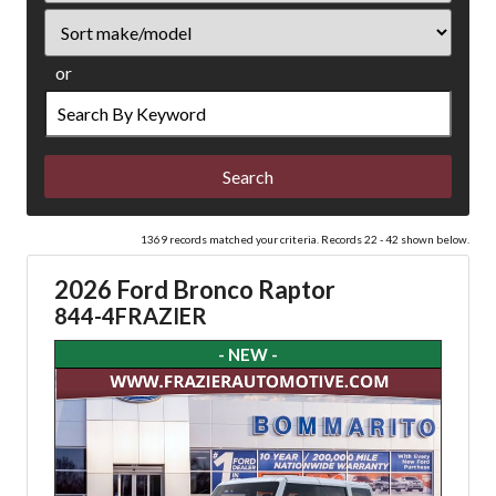
Sort
or
Search
by
Keyword
1369 records matched your criteria. Records 22 - 42 shown below.
2026 Ford Bronco Raptor
844-4FRAZIER
- NEW -