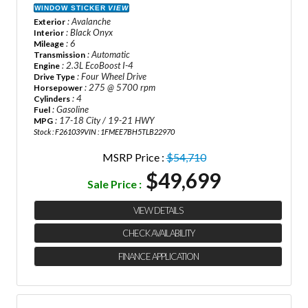
WINDOW STICKER
VIEW
: Avalanche
Exterior
: Black Onyx
Interior
: 6
Mileage
: Automatic
Transmission
: 2.3L EcoBoost I-4
Engine
: Four Wheel Drive
Drive Type
: 275 @ 5700 rpm
Horsepower
: 4
Cylinders
: Gasoline
Fuel
: 17-18 City / 19-21 HWY
MPG
Stock : F261039
VIN : 1FMEE7BH5TLB22970
MSRP Price :
$54,710
$49,699
Sale Price :
VIEW DETAILS
CHECK AVAILABILITY
FINANCE APPLICATION