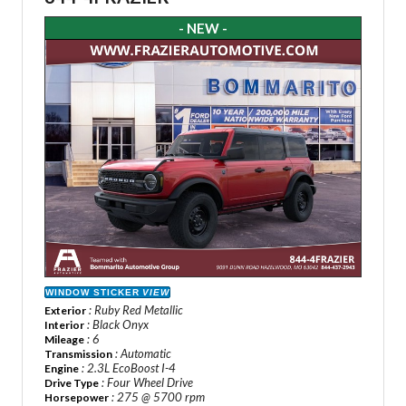
- NEW -
WINDOW STICKER
VIEW
: Ruby Red Metallic
Exterior
: Black Onyx
Interior
: 6
Mileage
: Automatic
Transmission
: 2.3L EcoBoost I-4
Engine
: Four Wheel Drive
Drive Type
: 275 @ 5700 rpm
Horsepower