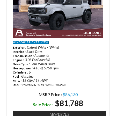
WINDOW STICKER
VIEW
: Oxford White - (White)
Exterior
: Black Onyx
Interior
: Automatic
Transmission
: 3.0L EcoBoost V6
Engine
: Four Wheel Drive
Drive Type
: 418 @ 5750 rpm
Horsepower
: 6
Cylinders
: Gasoline
Fuel
: 15 City / 16 HWY
MPG
Stock : F260954
VIN : 1FMEE0RR0TLB13504
MSRP Price :
$86,130
$81,788
Sale Price :
VIEW DETAILS