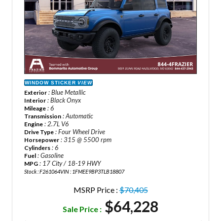
WINDOW STICKER
VIEW
: Blue Metallic
Exterior
: Black Onyx
Interior
: 6
Mileage
: Automatic
Transmission
: 2.7L V6
Engine
: Four Wheel Drive
Drive Type
: 315 @ 5500 rpm
Horsepower
: 6
Cylinders
: Gasoline
Fuel
: 17 City / 18-19 HWY
MPG
Stock : F261064
VIN : 1FMEE9BP3TLB18807
MSRP Price :
$70,405
$64,228
Sale Price :