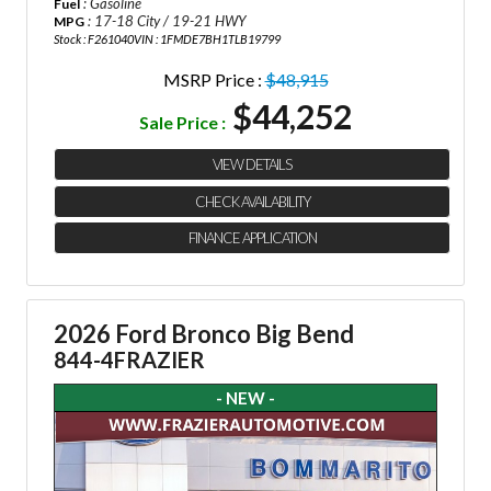
: Gasoline
Fuel
: 17-18 City / 19-21 HWY
MPG
Stock : F261040
VIN : 1FMDE7BH1TLB19799
MSRP Price :
$48,915
$44,252
Sale Price :
VIEW DETAILS
CHECK AVAILABILITY
FINANCE APPLICATION
2026 Ford Bronco Big Bend
844-4FRAZIER
- NEW -