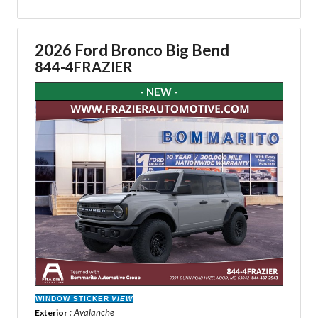
2026 Ford Bronco Big Bend
844-4FRAZIER
- NEW -
WINDOW STICKER
VIEW
: Avalanche
Exterior