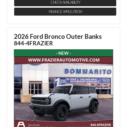
CHECK AVAILABILITY
FINANCE APPLICATION
2026 Ford Bronco Outer Banks
844-4FRAZIER
- NEW -