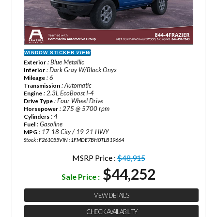
WINDOW STICKER
VIEW
: Blue Metallic
Exterior
: Dark Gray W/Black Onyx
Interior
: 6
Mileage
: Automatic
Transmission
: 2.3L EcoBoost I-4
Engine
: Four Wheel Drive
Drive Type
: 275 @ 5700 rpm
Horsepower
: 4
Cylinders
: Gasoline
Fuel
: 17-18 City / 19-21 HWY
MPG
Stock : F261055
VIN : 1FMDE7BH0TLB19664
MSRP Price :
$48,915
$44,252
Sale Price :
VIEW DETAILS
CHECK AVAILABILITY