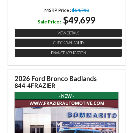
MSRP Price :
$54,710
$49,699
Sale Price :
VIEW DETAILS
CHECK AVAILABILITY
FINANCE APPLICATION
2026 Ford Bronco Badlands
844-4FRAZIER
- NEW -