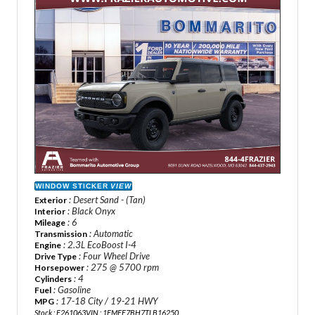
WINDOW STICKER
VIEW
: Desert Sand - (Tan)
Exterior
: Black Onyx
Interior
: 6
Mileage
: Automatic
Transmission
: 2.3L EcoBoost I-4
Engine
: Four Wheel Drive
Drive Type
: 275 @ 5700 rpm
Horsepower
: 4
Cylinders
: Gasoline
Fuel
: 17-18 City / 19-21 HWY
MPG
Stock : F261063
VIN : 1FMEE7BH7TLB16250