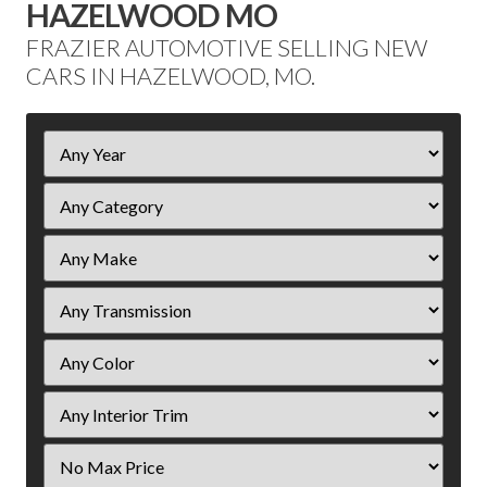
HAZELWOOD MO
FRAZIER AUTOMOTIVE SELLING NEW
CARS IN HAZELWOOD, MO.
Filter
Year
Filter
Price