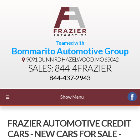
Teamed with
Bommarito Automotive Group
9091 DUNN RD
HAZELWOOD, MO 63042
SALES: 844-4FRAZIER
844-437-2943
☰
Show Menu
FRAZIER AUTOMOTIVE CREDIT
CARS - NEW CARS FOR SALE -