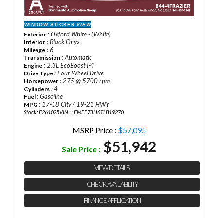
WINDOW STICKER
VIEW
: Oxford White - (White)
Exterior
: Black Onyx
Interior
: 6
Mileage
: Automatic
Transmission
: 2.3L EcoBoost I-4
Engine
: Four Wheel Drive
Drive Type
: 275 @ 5700 rpm
Horsepower
: 4
Cylinders
: Gasoline
Fuel
: 17-18 City / 19-21 HWY
MPG
Stock : F261025
VIN : 1FMEE7BH6TLB19270
MSRP Price :
$57,095
$51,942
Sale Price :
VIEW DETAILS
CHECK AVAILABILITY
FINANCE APPLICATION