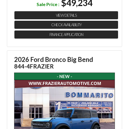
$49,234
Sale Price :
VIEW DETAILS
CHECK AVAILABILITY
FINANCE APPLICATION
2026 Ford Bronco Big Bend
844-4FRAZIER
- NEW -