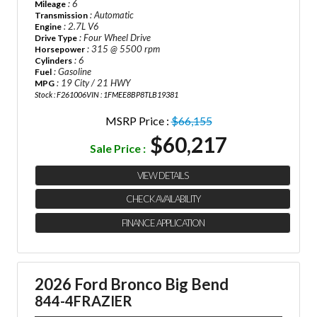
: 6
Mileage
: Automatic
Transmission
: 2.7L V6
Engine
: Four Wheel Drive
Drive Type
: 315 @ 5500 rpm
Horsepower
: 6
Cylinders
: Gasoline
Fuel
: 19 City / 21 HWY
MPG
Stock : F261006
VIN : 1FMEE8BP8TLB19381
MSRP Price :
$66,155
$60,217
Sale Price :
VIEW DETAILS
CHECK AVAILABILITY
FINANCE APPLICATION
2026 Ford Bronco Big Bend
844-4FRAZIER