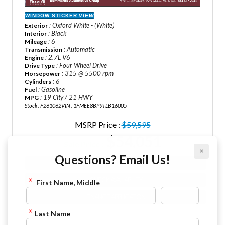
WINDOW STICKER
VIEW
: Oxford White - (White)
Exterior
: Black
Interior
: 6
Mileage
: Automatic
Transmission
: 2.7L V6
Engine
: Four Wheel Drive
Drive Type
: 315 @ 5500 rpm
Horsepower
: 6
Cylinders
: Gasoline
Fuel
: 19 City / 21 HWY
MPG
Stock : F261062
VIN : 1FMEE8BP9TLB16005
MSRP Price :
$59,595
$54,051
Sale Price :
×
Questions? Email Us!
VIEW DETAILS
CHECK AVAILABILITY
First Name, Middle
FINANCE APPLICATION
Last Name