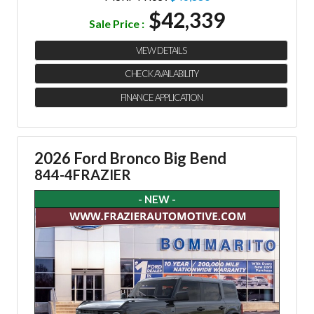
$42,339
Sale Price :
VIEW DETAILS
CHECK AVAILABILITY
FINANCE APPLICATION
2026 Ford Bronco Big Bend
844-4FRAZIER
- NEW -