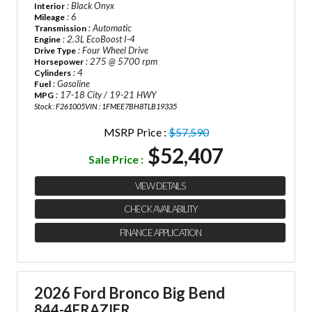
: Black Onyx
Interior
: 6
Mileage
: Automatic
Transmission
: 2.3L EcoBoost I-4
Engine
: Four Wheel Drive
Drive Type
: 275 @ 5700 rpm
Horsepower
: 4
Cylinders
: Gasoline
Fuel
: 17-18 City / 19-21 HWY
MPG
Stock : F261005
VIN : 1FMEE7BH8TLB19335
MSRP Price :
$57,590
$52,407
Sale Price :
VIEW DETAILS
CHECK AVAILABILITY
FINANCE APPLICATION
2026 Ford Bronco Big Bend
844-4FRAZIER