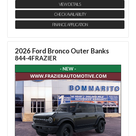
VIEW DETAILS
CHECK AVAILABILITY
FINANCE APPLICATION
2026 Ford Bronco Outer Banks
844-4FRAZIER
- NEW -