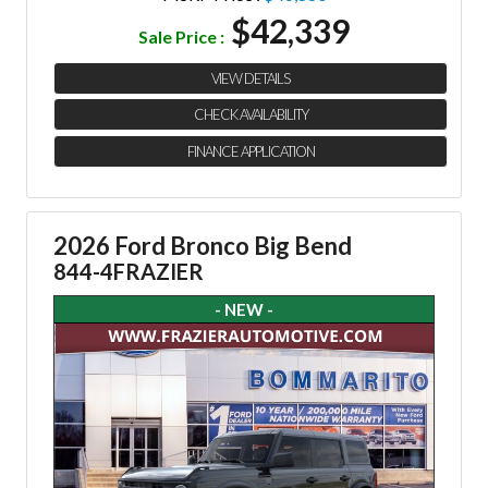
$42,339
Sale Price :
VIEW DETAILS
CHECK AVAILABILITY
FINANCE APPLICATION
2026 Ford Bronco Big Bend
844-4FRAZIER
- NEW -