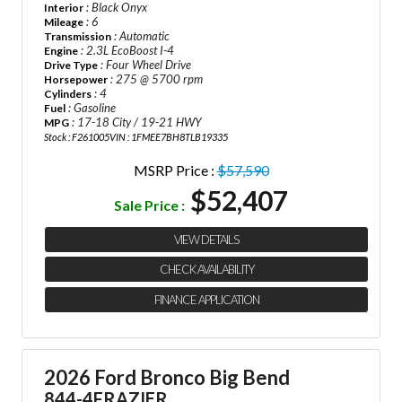
: Black Onyx
Interior
: 6
Mileage
: Automatic
Transmission
: 2.3L EcoBoost I-4
Engine
: Four Wheel Drive
Drive Type
: 275 @ 5700 rpm
Horsepower
: 4
Cylinders
: Gasoline
Fuel
: 17-18 City / 19-21 HWY
MPG
Stock : F261005
VIN : 1FMEE7BH8TLB19335
MSRP Price :
$57,590
$52,407
Sale Price :
VIEW DETAILS
CHECK AVAILABILITY
FINANCE APPLICATION
2026 Ford Bronco Big Bend
844-4FRAZIER