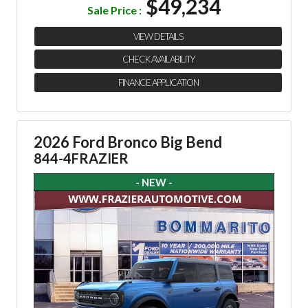
$49,234
Sale Price :
VIEW DETAILS
CHECK AVAILABILITY
FINANCE APPLICATION
2026 Ford Bronco Big Bend
844-4FRAZIER
- NEW -