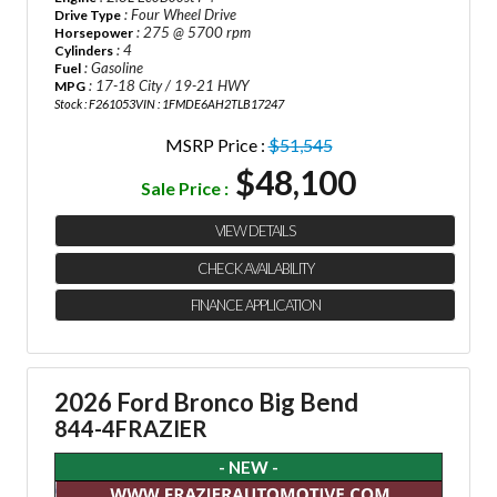
: Four Wheel Drive
Drive Type
: 275 @ 5700 rpm
Horsepower
: 4
Cylinders
: Gasoline
Fuel
: 17-18 City / 19-21 HWY
MPG
Stock : F261053
VIN : 1FMDE6AH2TLB17247
MSRP Price :
$51,545
$48,100
Sale Price :
VIEW DETAILS
CHECK AVAILABILITY
FINANCE APPLICATION
2026 Ford Bronco Big Bend
844-4FRAZIER
- NEW -