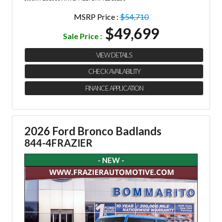
MSRP Price :
$54,710
$49,699
Sale Price :
VIEW DETAILS
CHECK AVAILABILITY
FINANCE APPLICATION
2026 Ford Bronco Badlands
844-4FRAZIER
- NEW -