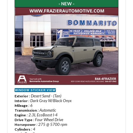
- NEW -
WINDOW STICKER
VIEW
: Desert Sand - (Tan)
Exterior
: Dark Gray W/Black Onyx
Interior
: 6
Mileage
: Automatic
Transmission
: 2.3L EcoBoost I-4
Engine
: Four Wheel Drive
Drive Type
: 275 @ 5700 rpm
Horsepower
: 4
Cylinders