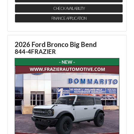
CHECK AVAILABILITY
FINANCE APPLICATION
2026 Ford Bronco Big Bend
844-4FRAZIER
- NEW -