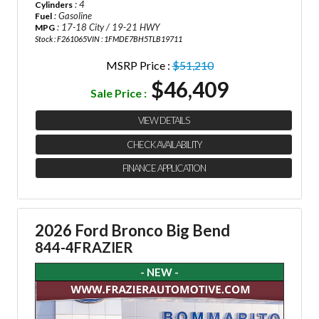
: 4
Cylinders
: Gasoline
Fuel
: 17-18 City / 19-21 HWY
MPG
Stock : F261065
VIN : 1FMDE7BH5TLB19711
MSRP Price :
$51,210
$46,409
Sale Price :
VIEW DETAILS
CHECK AVAILABILITY
FINANCE APPLICATION
2026 Ford Bronco Big Bend
844-4FRAZIER
- NEW -