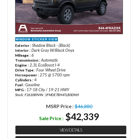
WINDOW STICKER
VIEW
: Shadow Black - (Black)
Exterior
: Dark Gray W/Black Onyx
Interior
: 6
Mileage
: Automatic
Transmission
: 2.3L EcoBoost I-4
Engine
: Four Wheel Drive
Drive Type
: 275 @ 5700 rpm
Horsepower
: 4
Cylinders
: Gasoline
Fuel
: 17-18 City / 19-21 HWY
MPG
Stock : F261089
VIN : 1FMDE7BH4TLB00969
MSRP Price :
$46,880
$42,339
Sale Price :
VIEW DETAILS