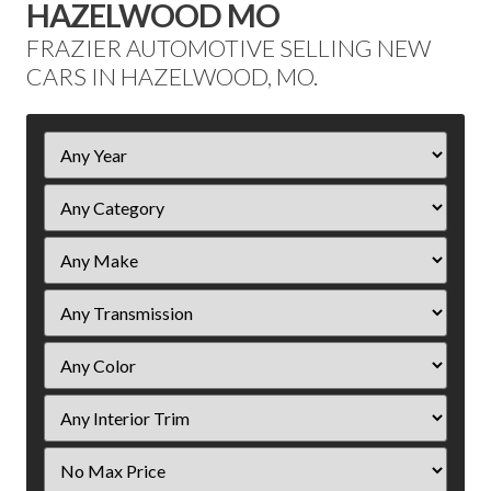
HAZELWOOD MO
FRAZIER AUTOMOTIVE SELLING NEW
CARS IN HAZELWOOD, MO.
Filter
Year
Filter
Price