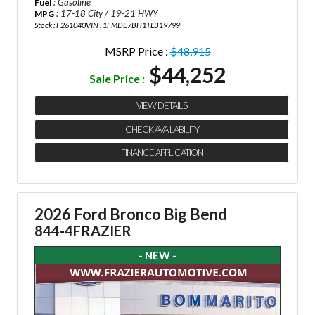
: Gasoline
Fuel
: 17-18 City / 19-21 HWY
MPG
Stock : F261040
VIN : 1FMDE7BH1TLB19799
MSRP Price :
$48,915
$44,252
Sale Price :
VIEW DETAILS
CHECK AVAILABILITY
FINANCE APPLICATION
2026 Ford Bronco Big Bend
844-4FRAZIER
- NEW -