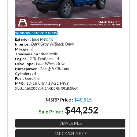
WINDOW STICKER
VIEW
: Blue Metallic
Exterior
: Dark Gray W/Black Onyx
Interior
: 6
Mileage
: Automatic
Transmission
: 2.3L EcoBoost I-4
Engine
: Four Wheel Drive
Drive Type
: 275 @ 5700 rpm
Horsepower
: 4
Cylinders
: Gasoline
Fuel
: 17-18 City / 19-21 HWY
MPG
Stock : F261055
VIN : 1FMDE7BH0TLB19664
MSRP Price :
$48,915
$44,252
Sale Price :
VIEW DETAILS
CHECK AVAILABILITY