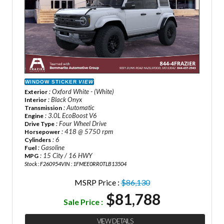
WINDOW STICKER
VIEW
: Oxford White - (White)
Exterior
: Black Onyx
Interior
: Automatic
Transmission
: 3.0L EcoBoost V6
Engine
: Four Wheel Drive
Drive Type
: 418 @ 5750 rpm
Horsepower
: 6
Cylinders
: Gasoline
Fuel
: 15 City / 16 HWY
MPG
Stock : F260954
VIN : 1FMEE0RR0TLB13504
MSRP Price :
$86,130
$81,788
Sale Price :
VIEW DETAILS