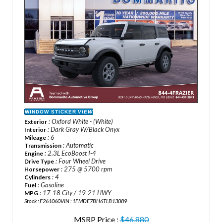
WINDOW STICKER
VIEW
: Oxford White - (White)
Exterior
: Dark Gray W/Black Onyx
Interior
: 6
Mileage
: Automatic
Transmission
: 2.3L EcoBoost I-4
Engine
: Four Wheel Drive
Drive Type
: 275 @ 5700 rpm
Horsepower
: 4
Cylinders
: Gasoline
Fuel
: 17-18 City / 19-21 HWY
MPG
Stock : F261060
VIN : 1FMDE7BH6TLB13089
MSRP Price :
$46,880