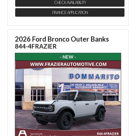
CHECK AVAILABILITY
FINANCE APPLICATION
2026 Ford Bronco Outer Banks
844-4FRAZIER
- NEW -