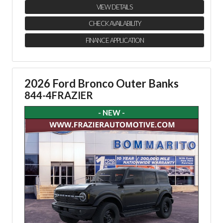
VIEW DETAILS
CHECK AVAILABILITY
FINANCE APPLICATION
2026 Ford Bronco Outer Banks
844-4FRAZIER
- NEW -