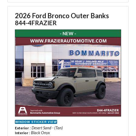
2026 Ford Bronco Outer Banks
844-4FRAZIER
- NEW -
WINDOW STICKER
VIEW
: Desert Sand - (Tan)
Exterior
: Black Onyx
Interior