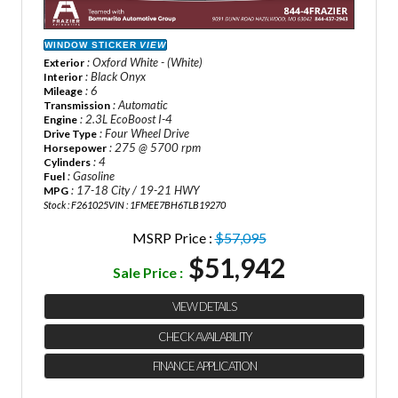
WINDOW STICKER
VIEW
: Oxford White - (White)
Exterior
: Black Onyx
Interior
: 6
Mileage
: Automatic
Transmission
: 2.3L EcoBoost I-4
Engine
: Four Wheel Drive
Drive Type
: 275 @ 5700 rpm
Horsepower
: 4
Cylinders
: Gasoline
Fuel
: 17-18 City / 19-21 HWY
MPG
Stock : F261025
VIN : 1FMEE7BH6TLB19270
MSRP Price :
$57,095
$51,942
Sale Price :
VIEW DETAILS
CHECK AVAILABILITY
FINANCE APPLICATION