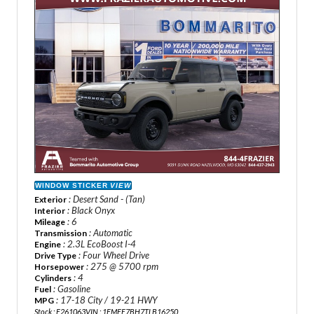
WINDOW STICKER
VIEW
: Desert Sand - (Tan)
Exterior
: Black Onyx
Interior
: 6
Mileage
: Automatic
Transmission
: 2.3L EcoBoost I-4
Engine
: Four Wheel Drive
Drive Type
: 275 @ 5700 rpm
Horsepower
: 4
Cylinders
: Gasoline
Fuel
: 17-18 City / 19-21 HWY
MPG
Stock : F261063
VIN : 1FMEE7BH7TLB16250