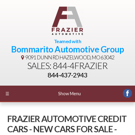
Teamed with
Bommarito Automotive Group
9091 DUNN RD
HAZELWOOD, MO 63042
SALES: 844-4FRAZIER
844-437-2943
☰
Show Menu
FRAZIER AUTOMOTIVE CREDIT
CARS - NEW CARS FOR SALE -