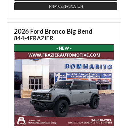
FINANCE APPLICATION
2026 Ford Bronco Big Bend
844-4FRAZIER
- NEW -