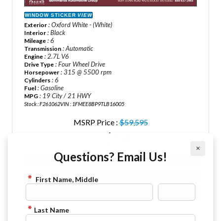
WINDOW STICKER
VIEW
: Oxford White - (White)
Exterior
: Black
Interior
: 6
Mileage
: Automatic
Transmission
: 2.7L V6
Engine
: Four Wheel Drive
Drive Type
: 315 @ 5500 rpm
Horsepower
: 6
Cylinders
: Gasoline
Fuel
: 19 City / 21 HWY
MPG
Stock : F261062
VIN : 1FMEE8BP9TLB16005
MSRP Price :
$59,595
$54,051
Sale Price :
×
Questions? Email Us!
VIEW DETAILS
CHECK AVAILABILITY
First Name, Middle
FINANCE APPLICATION
Last Name