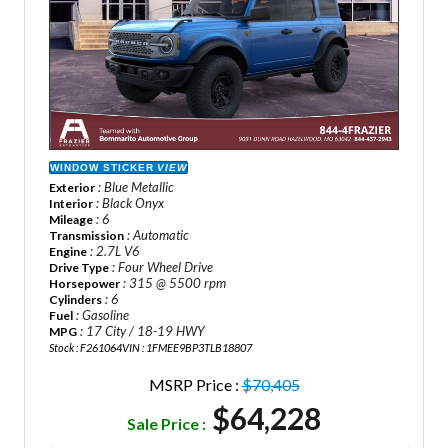
WINDOW STICKER
VIEW
: Blue Metallic
Exterior
: Black Onyx
Interior
: 6
Mileage
: Automatic
Transmission
: 2.7L V6
Engine
: Four Wheel Drive
Drive Type
: 315 @ 5500 rpm
Horsepower
: 6
Cylinders
: Gasoline
Fuel
: 17 City / 18-19 HWY
MPG
Stock : F261064
VIN : 1FMEE9BP3TLB18807
MSRP Price :
$70,405
$64,228
Sale Price :