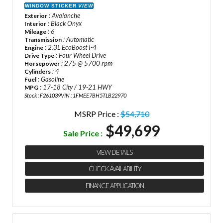
WINDOW STICKER
VIEW
: Avalanche
Exterior
: Black Onyx
Interior
: 6
Mileage
: Automatic
Transmission
: 2.3L EcoBoost I-4
Engine
: Four Wheel Drive
Drive Type
: 275 @ 5700 rpm
Horsepower
: 4
Cylinders
: Gasoline
Fuel
: 17-18 City / 19-21 HWY
MPG
Stock : F261039
VIN : 1FMEE7BH5TLB22970
MSRP Price :
$54,710
$49,699
Sale Price :
VIEW DETAILS
CHECK AVAILABILITY
FINANCE APPLICATION