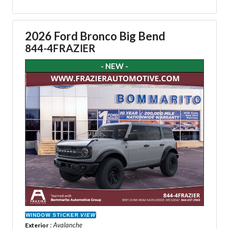
2026 Ford Bronco Big Bend
844-4FRAZIER
- NEW -
WINDOW STICKER
VIEW
: Avalanche
Exterior