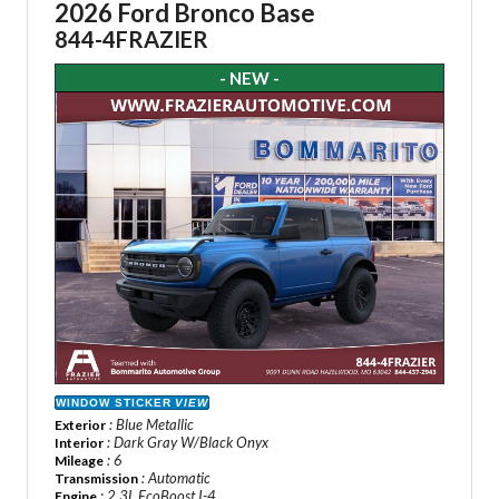
2026 Ford Bronco Base
844-4FRAZIER
- NEW -
WINDOW STICKER
VIEW
: Blue Metallic
Exterior
: Dark Gray W/Black Onyx
Interior
: 6
Mileage
: Automatic
Transmission
: 2.3L EcoBoost I-4
Engine