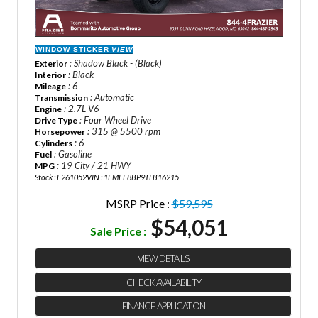
WINDOW STICKER
VIEW
: Shadow Black - (Black)
Exterior
: Black
Interior
: 6
Mileage
: Automatic
Transmission
: 2.7L V6
Engine
: Four Wheel Drive
Drive Type
: 315 @ 5500 rpm
Horsepower
: 6
Cylinders
: Gasoline
Fuel
: 19 City / 21 HWY
MPG
Stock : F261052
VIN : 1FMEE8BP9TLB16215
MSRP Price :
$59,595
$54,051
Sale Price :
VIEW DETAILS
CHECK AVAILABILITY
FINANCE APPLICATION