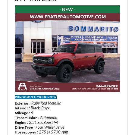
- NEW -
WINDOW STICKER
VIEW
: Ruby Red Metallic
Exterior
: Black Onyx
Interior
: 6
Mileage
: Automatic
Transmission
: 2.3L EcoBoost I-4
Engine
: Four Wheel Drive
Drive Type
: 275 @ 5700 rpm
Horsepower