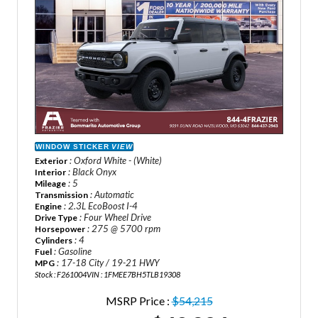
WINDOW STICKER
VIEW
: Oxford White - (White)
Exterior
: Black Onyx
Interior
: 5
Mileage
: Automatic
Transmission
: 2.3L EcoBoost I-4
Engine
: Four Wheel Drive
Drive Type
: 275 @ 5700 rpm
Horsepower
: 4
Cylinders
: Gasoline
Fuel
: 17-18 City / 19-21 HWY
MPG
Stock : F261004
VIN : 1FMEE7BH5TLB19308
MSRP Price :
$54,215