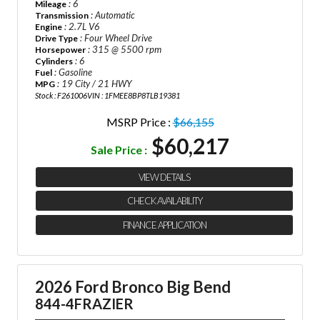
: 6
Mileage
: Automatic
Transmission
: 2.7L V6
Engine
: Four Wheel Drive
Drive Type
: 315 @ 5500 rpm
Horsepower
: 6
Cylinders
: Gasoline
Fuel
: 19 City / 21 HWY
MPG
Stock : F261006
VIN : 1FMEE8BP8TLB19381
MSRP Price :
$66,155
$60,217
Sale Price :
VIEW DETAILS
CHECK AVAILABILITY
FINANCE APPLICATION
2026 Ford Bronco Big Bend
844-4FRAZIER