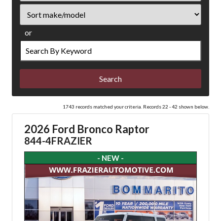
Sort
or
Search
by
Keyword
1743 records matched your criteria. Records 22 - 42 shown below.
2026 Ford Bronco Raptor
844-4FRAZIER
- NEW -