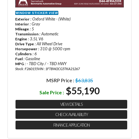
WINDOW STICKER
VIEW
: Oxford White - (White)
Exterior
: Gray
Interior
: 5
Mileage
: Automatic
Transmission
: 3.5L V6
Engine
: All Wheel Drive
Drive Type
: 310 @ 5000 rpm
Horsepower
: 6
Cylinders
: Gasoline
Fuel
: - TBD City / - TBD HWY
MPG
Stock : F260155
VIN : 1FTBW2CG5TKA21267
MSRP Price :
$63,835
$55,190
Sale Price :
VIEW DETAILS
CHECK AVAILABILITY
FINANCE APPLICATION