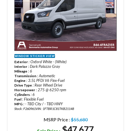
WINDOW STICKER
VIEW
: Oxford White - (White)
Exterior
: Dark Palazzo Gray
Interior
: 6
Mileage
: Automatic
Transmission
: 3.5L PFDi V6 Flex-Fuel
Engine
: Rear Wheel Drive
Drive Type
: 275 @ 6250 rpm
Horsepower
: 6
Cylinders
: Flexible Fuel
Fuel
: - TBD City / - TBD HWY
MPG
Stock : F260961
VIN : 1FTBR1C81TKB21148
MSRP Price :
$55,680
$47,677
Sale Price :