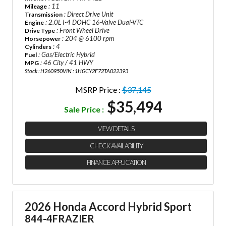
: 11
Mileage
: Direct Drive Unit
Transmission
: 2.0L I-4 DOHC 16-Valve Dual-VTC
Engine
: Front Wheel Drive
Drive Type
: 204 @ 6100 rpm
Horsepower
: 4
Cylinders
: Gas/Electric Hybrid
Fuel
: 46 City / 41 HWY
MPG
Stock : H260950
VIN : 1HGCY2F72TA022393
MSRP Price :
$37,145
$35,494
Sale Price :
VIEW DETAILS
CHECK AVAILABILITY
FINANCE APPLICATION
2026 Honda Accord Hybrid Sport
844-4FRAZIER