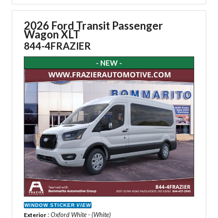
2026 Ford Transit Passenger
Wagon XLT
844-4FRAZIER
- NEW -
WINDOW STICKER
VIEW
: Oxford White - (White)
Exterior