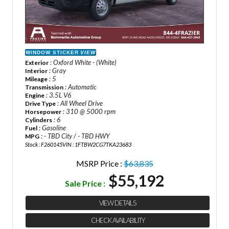
WINDOW STICKER
VIEW
: Oxford White - (White)
Exterior
: Gray
Interior
: 5
Mileage
: Automatic
Transmission
: 3.5L V6
Engine
: All Wheel Drive
Drive Type
: 310 @ 5000 rpm
Horsepower
: 6
Cylinders
: Gasoline
Fuel
: - TBD City / - TBD HWY
MPG
Stock : F260145
VIN : 1FTBW2CG7TKA23683
MSRP Price :
$63,835
$55,192
Sale Price :
VIEW DETAILS
CHECK AVAILABILITY