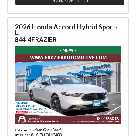
FINANCE APPLICATION
2026 Honda Accord Hybrid Sport-
L
844-4FRAZIER
- NEW -
: Urban Gray Pearl
Exterior
: BLK LTH-TRMMED
Interior