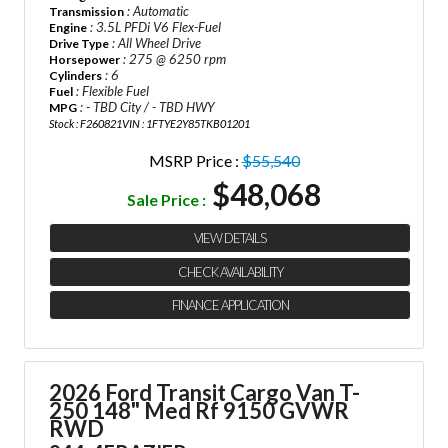
: Automatic
Transmission
: 3.5L PFDi V6 Flex-Fuel
Engine
: All Wheel Drive
Drive Type
: 275 @ 6250 rpm
Horsepower
: 6
Cylinders
: Flexible Fuel
Fuel
: - TBD City / - TBD HWY
MPG
Stock : F260821
VIN : 1FTYE2Y85TKB01201
MSRP Price :
$55,540
$48,068
Sale Price :
VIEW DETAILS
CHECK AVAILABILITY
FINANCE APPLICATION
2026 Ford Transit Cargo Van
T-
250 148" Med Rf 9150 GVWR
RWD