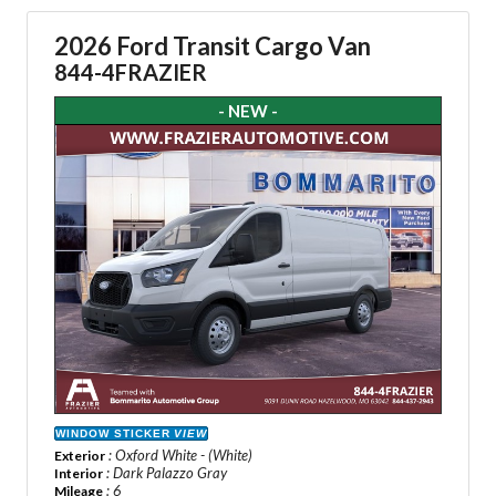
2026 Ford Transit Cargo Van
844-4FRAZIER
- NEW -
WINDOW STICKER
VIEW
: Oxford White - (White)
Exterior
: Dark Palazzo Gray
Interior
: 6
Mileage