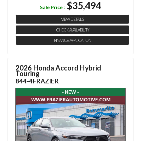
$35,494
Sale Price :
VIEW DETAILS
CHECK AVAILABILITY
FINANCE APPLICATION
2026 Honda Accord Hybrid
Touring
844-4FRAZIER
- NEW -