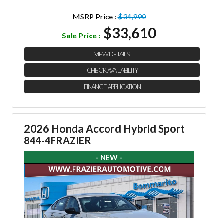
MSRP Price :
$34,990
$33,610
Sale Price :
VIEW DETAILS
CHECK AVAILABILITY
FINANCE APPLICATION
2026 Honda Accord Hybrid Sport
844-4FRAZIER
- NEW -