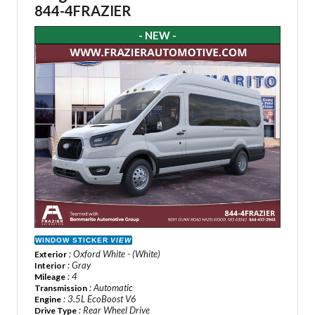
844-4FRAZIER
- NEW -
WINDOW STICKER
VIEW
: Oxford White - (White)
Exterior
: Gray
Interior
: 4
Mileage
: Automatic
Transmission
: 3.5L EcoBoost V6
Engine
: Rear Wheel Drive
Drive Type