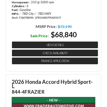
: 310 @ 5000 rpm
Horsepower
: 6
Cylinders
: Gasoline
Fuel
: - TBD City / - TBD HWY
MPG
Stock : F260708
VIN : 1FBVU4XG9TKA87673
MSRP Price :
$72,190
$68,840
Sale Price :
VIEW DETAILS
CHECK AVAILABILITY
FINANCE APPLICATION
2026 Honda Accord Hybrid Sport-
L
844-4FRAZIER
- NEW -