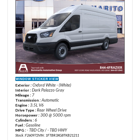
WINDOW STICKER
VIEW
: Oxford White - (White)
Exterior
: Dark Palazzo Gray
Interior
: 7
Mileage
: Automatic
Transmission
: 3.5L V6
Engine
: Rear Wheel Drive
Drive Type
: 300 @ 5000 rpm
Horsepower
: 6
Cylinders
: Gasoline
Fuel
: - TBD City / - TBD HWY
MPG
Stock : F260972
VIN : 1FTBR3XG8TKB21211