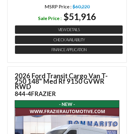
MSRP Price :
$60,220
$51,916
Sale Price :
VIEW DETAILS
CHECK AVAILABILITY
FINANCE APPLICATION
2026 Ford Transit Cargo Van
T-
250 148" Med Rf 9150 GVWR
RWD
844-4FRAZIER
- NEW -