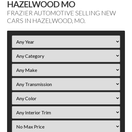
HAZELWOOD MO
FRAZIER AUTOMOTIVE SELLING NEW
CARS IN HAZELWOOD, MO.
Filter
Year
Filter
Price