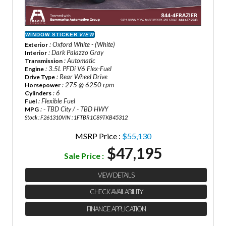
WINDOW STICKER
VIEW
: Oxford White - (White)
Exterior
: Dark Palazzo Gray
Interior
: Automatic
Transmission
: 3.5L PFDi V6 Flex-Fuel
Engine
: Rear Wheel Drive
Drive Type
: 275 @ 6250 rpm
Horsepower
: 6
Cylinders
: Flexible Fuel
Fuel
: - TBD City / - TBD HWY
MPG
Stock : F261310
VIN : 1FTBR1C89TKB45312
MSRP Price :
$55,130
$47,195
Sale Price :
VIEW DETAILS
CHECK AVAILABILITY
FINANCE APPLICATION