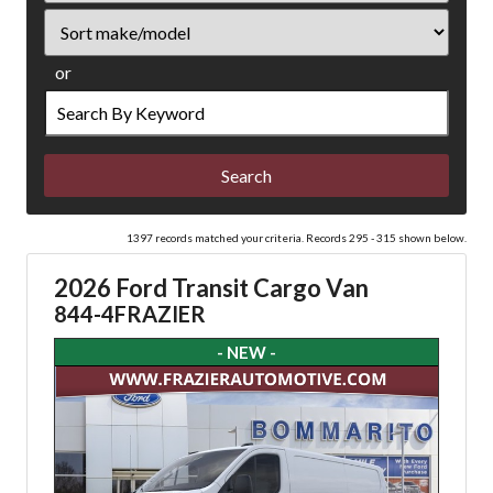
Sort
or
Search
by
Keyword
1397 records matched your criteria. Records 295 - 315 shown below.
2026 Ford Transit Cargo Van
844-4FRAZIER
- NEW -