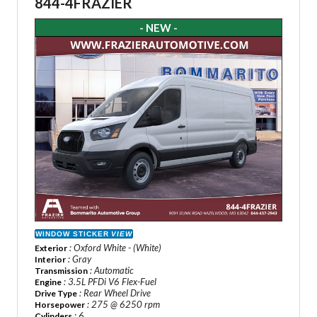
844-4FRAZIER
- NEW -
WINDOW STICKER
VIEW
: Oxford White - (White)
Exterior
: Gray
Interior
: Automatic
Transmission
: 3.5L PFDi V6 Flex-Fuel
Engine
: Rear Wheel Drive
Drive Type
: 275 @ 6250 rpm
Horsepower
: 6
Cylinders