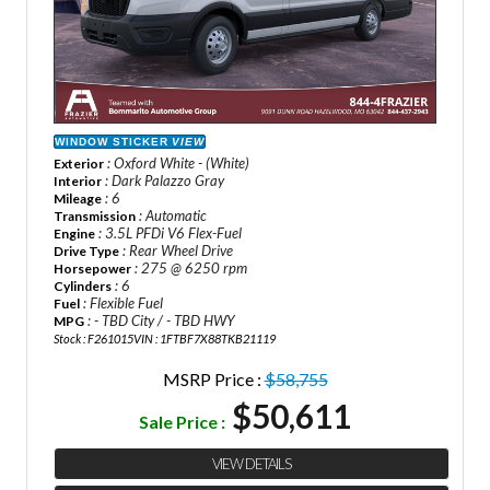
WINDOW STICKER
VIEW
: Oxford White - (White)
Exterior
: Dark Palazzo Gray
Interior
: 6
Mileage
: Automatic
Transmission
: 3.5L PFDi V6 Flex-Fuel
Engine
: Rear Wheel Drive
Drive Type
: 275 @ 6250 rpm
Horsepower
: 6
Cylinders
: Flexible Fuel
Fuel
: - TBD City / - TBD HWY
MPG
Stock : F261015
VIN : 1FTBF7X88TKB21119
MSRP Price :
$58,755
$50,611
Sale Price :
VIEW DETAILS