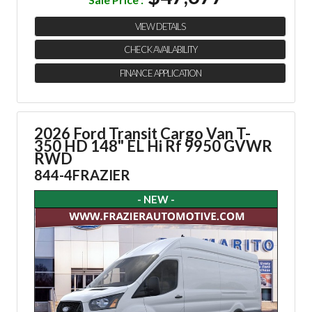
VIEW DETAILS
CHECK AVAILABILITY
FINANCE APPLICATION
2026 Ford Transit Cargo Van
T-
350 HD 148" EL Hi Rf 9950 GVWR
RWD
844-4FRAZIER
- NEW -