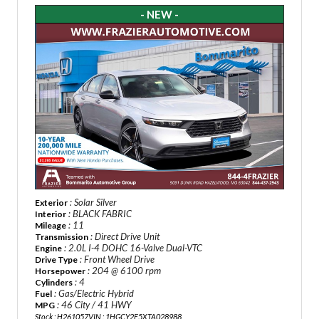
- NEW -
: Solar Silver
Exterior
: BLACK FABRIC
Interior
: 11
Mileage
: Direct Drive Unit
Transmission
: 2.0L I-4 DOHC 16-Valve Dual-VTC
Engine
: Front Wheel Drive
Drive Type
: 204 @ 6100 rpm
Horsepower
: 4
Cylinders
: Gas/Electric Hybrid
Fuel
: 46 City / 41 HWY
MPG
Stock : H261057
VIN : 1HGCY2F5XTA028988