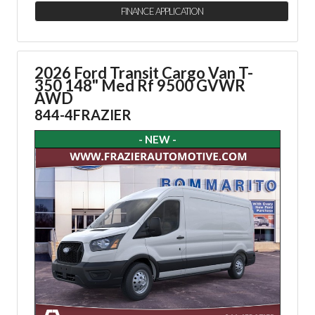
FINANCE APPLICATION
2026 Ford Transit Cargo Van
T-
350 148" Med Rf 9500 GVWR
AWD
844-4FRAZIER
- NEW -