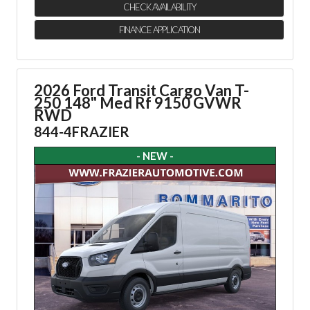
CHECK AVAILABILITY
FINANCE APPLICATION
2026 Ford Transit Cargo Van
T-
250 148" Med Rf 9150 GVWR
RWD
844-4FRAZIER
- NEW -