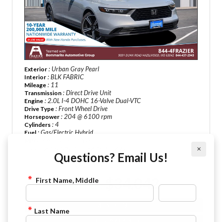
: Urban Gray Pearl
Exterior
: BLK FABRIC
Interior
: 11
Mileage
: Direct Drive Unit
Transmission
: 2.0L I-4 DOHC 16-Valve Dual-VTC
Engine
: Front Wheel Drive
Drive Type
: 204 @ 6100 rpm
Horsepower
: 4
Cylinders
: Gas/Electric Hybrid
Fuel
: 46 City / 41 HWY
MPG
×
Stock : H261093
VIN : 1HGCY2F56TA032049
Questions? Email Us!
MSRP Price :
$35,445
$34,042
First Name, Middle
Sale Price :
VIEW DETAILS
Last Name
CHECK AVAILABILITY