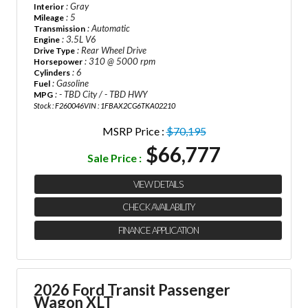
: Gray
Interior
: 5
Mileage
: Automatic
Transmission
: 3.5L V6
Engine
: Rear Wheel Drive
Drive Type
: 310 @ 5000 rpm
Horsepower
: 6
Cylinders
: Gasoline
Fuel
: - TBD City / - TBD HWY
MPG
Stock : F260046
VIN : 1FBAX2CG6TKA02210
MSRP Price :
$70,195
$66,777
Sale Price :
VIEW DETAILS
CHECK AVAILABILITY
FINANCE APPLICATION
2026 Ford Transit Passenger
Wagon XLT