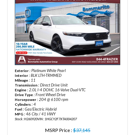
: Platinum White Pearl
Exterior
: BLK LTH-TRMMED
Interior
: 11
Mileage
: Direct Drive Unit
Transmission
: 2.0L I-4 DOHC 16-Valve Dual-VTC
Engine
: Front Wheel Drive
Drive Type
: 204 @ 6100 rpm
Horsepower
: 4
Cylinders
: Gas/Electric Hybrid
Fuel
: 46 City / 41 HWY
MPG
Stock : H260920
VIN : 1HGCY2F7XTA004207
MSRP Price :
$37,145