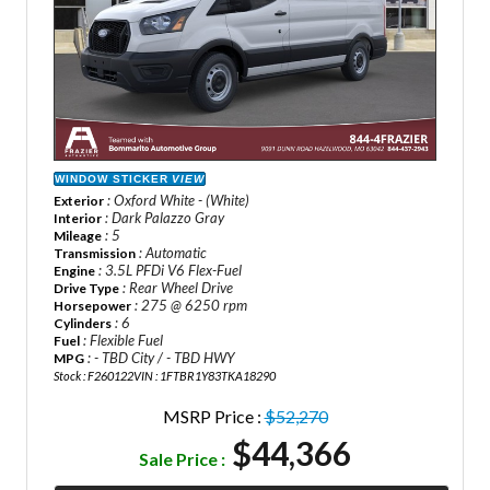
WINDOW STICKER
VIEW
: Oxford White - (White)
Exterior
: Dark Palazzo Gray
Interior
: 5
Mileage
: Automatic
Transmission
: 3.5L PFDi V6 Flex-Fuel
Engine
: Rear Wheel Drive
Drive Type
: 275 @ 6250 rpm
Horsepower
: 6
Cylinders
: Flexible Fuel
Fuel
: - TBD City / - TBD HWY
MPG
Stock : F260122
VIN : 1FTBR1Y83TKA18290
MSRP Price :
$52,270
$44,366
Sale Price :