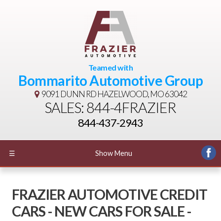
Teamed with
Bommarito Automotive Group
9091 DUNN RD
HAZELWOOD, MO 63042
SALES: 844-4FRAZIER
844-437-2943
☰
Show Menu
FRAZIER AUTOMOTIVE CREDIT
CARS - NEW CARS FOR SALE -