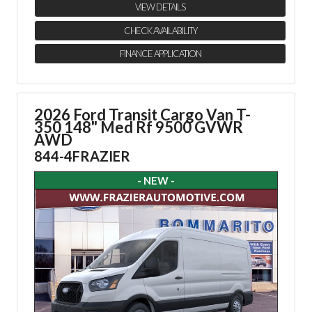
VIEW DETAILS
CHECK AVAILABILITY
FINANCE APPLICATION
2026 Ford Transit Cargo Van
T-
350 148" Med Rf 9500 GVWR
AWD
844-4FRAZIER
- NEW -