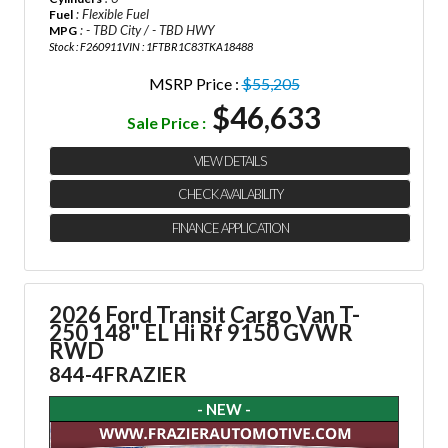
: Flexible Fuel
Fuel
: - TBD City / - TBD HWY
MPG
Stock : F260911
VIN : 1FTBR1C83TKA18488
MSRP Price :
$55,205
$46,633
Sale Price :
VIEW DETAILS
CHECK AVAILABILITY
FINANCE APPLICATION
2026 Ford Transit Cargo Van
T-
250 148" EL Hi Rf 9150 GVWR
RWD
844-4FRAZIER
- NEW -