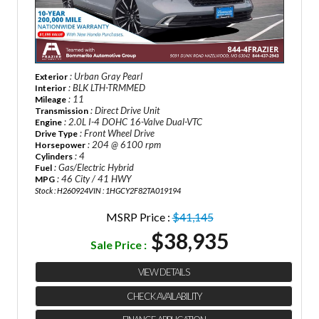
: Urban Gray Pearl
Exterior
: BLK LTH-TRMMED
Interior
: 11
Mileage
: Direct Drive Unit
Transmission
: 2.0L I-4 DOHC 16-Valve Dual-VTC
Engine
: Front Wheel Drive
Drive Type
: 204 @ 6100 rpm
Horsepower
: 4
Cylinders
: Gas/Electric Hybrid
Fuel
: 46 City / 41 HWY
MPG
Stock : H260924
VIN : 1HGCY2F82TA019194
MSRP Price :
$41,145
$38,935
Sale Price :
VIEW DETAILS
CHECK AVAILABILITY