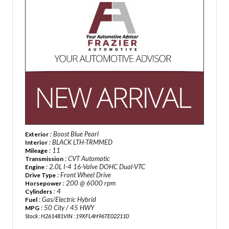
: Boost Blue Pearl
Exterior
: BLACK LTH-TRMMED
Interior
: 11
Mileage
: CVT Automatic
Transmission
: 2.0L I-4 16-Valve DOHC Dual-VTC
Engine
: Front Wheel Drive
Drive Type
: 200 @ 6000 rpm
Horsepower
: 4
Cylinders
: Gas/Electric Hybrid
Fuel
: 50 City / 45 HWY
MPG
Stock : H261481
VIN : 19XFL4H96TE022110