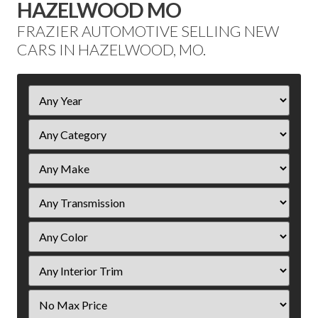
HAZELWOOD MO
FRAZIER AUTOMOTIVE SELLING NEW
CARS IN HAZELWOOD, MO.
Filter
Year
Filter
Price