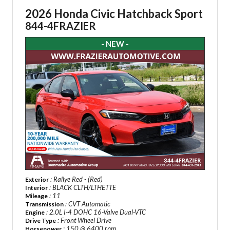
2026 Honda Civic Hatchback Sport
844-4FRAZIER
- NEW -
: Rallye Red - (Red)
Exterior
: BLACK CLTH/LTHETTE
Interior
: 11
Mileage
: CVT Automatic
Transmission
: 2.0L I-4 DOHC 16-Valve Dual-VTC
Engine
: Front Wheel Drive
Drive Type
: 150 @ 6400 rpm
Horsepower