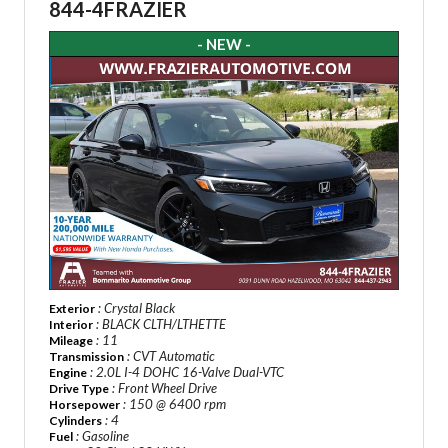
844-4FRAZIER
- NEW -
: Crystal Black
Exterior
: BLACK CLTH/LTHETTE
Interior
: 11
Mileage
: CVT Automatic
Transmission
: 2.0L I-4 DOHC 16-Valve Dual-VTC
Engine
: Front Wheel Drive
Drive Type
: 150 @ 6400 rpm
Horsepower
: 4
Cylinders
: Gasoline
Fuel