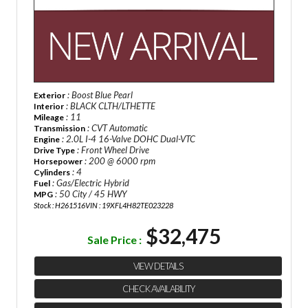
: Boost Blue Pearl
Exterior
: BLACK CLTH/LTHETTE
Interior
: 11
Mileage
: CVT Automatic
Transmission
: 2.0L I-4 16-Valve DOHC Dual-VTC
Engine
: Front Wheel Drive
Drive Type
: 200 @ 6000 rpm
Horsepower
: 4
Cylinders
: Gas/Electric Hybrid
Fuel
: 50 City / 45 HWY
MPG
Stock : H261516
VIN : 19XFL4H82TE023228
$32,475
Sale Price :
VIEW DETAILS
CHECK AVAILABILITY