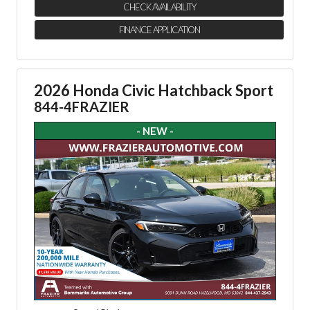
CHECK AVAILABILITY
FINANCE APPLICATION
2026 Honda Civic Hatchback Sport
844-4FRAZIER
- NEW -