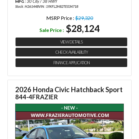
: 30 City / 38 HWY
MPG
Stock : H261448
VIN : 19XFL2H82TE034718
MSRP Price :
$29,320
$28,124
Sale Price :
VIEW DETAILS
CHECK AVAILABILITY
FINANCE APPLICATION
2026 Honda Civic Hatchback Sport
844-4FRAZIER
- NEW -