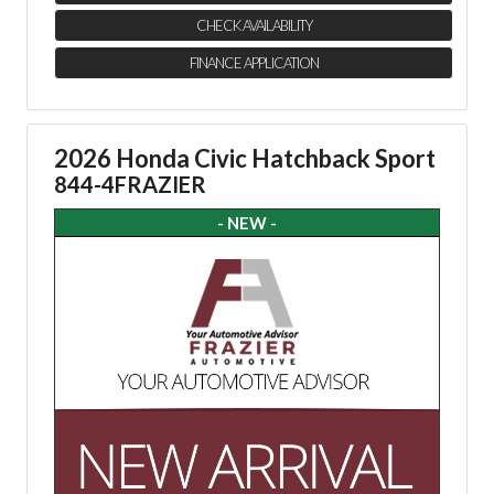
CHECK AVAILABILITY
FINANCE APPLICATION
2026 Honda Civic Hatchback Sport
844-4FRAZIER
- NEW -