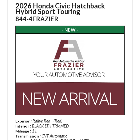
2026 Honda Civic Hatchback
Hybrid Sport Touring
844-4FRAZIER
- NEW -
: Rallye Red - (Red)
Exterior
: BLACK LTH-TRMMED
Interior
: 11
Mileage
: CVT Automatic
Transmission