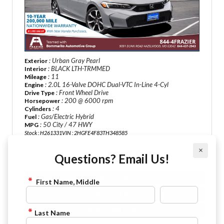
: Urban Gray Pearl
Exterior
: BLACK LTH-TRMMED
Interior
: 11
Mileage
: 2.0L 16-Valve DOHC Dual-VTC In-Line 4-Cyl
Engine
: Front Wheel Drive
Drive Type
: 200 @ 6000 rpm
Horsepower
: 4
Cylinders
: Gas/Electric Hybrid
Fuel
: 50 City / 47 HWY
MPG
Stock : H261331
VIN : 2HGFE4F83TH348585
×
$34,045
Questions? Email Us!
Sale Price :
VIEW DETAILS
First Name, Middle
CHECK AVAILABILITY
FINANCE APPLICATION
Last Name