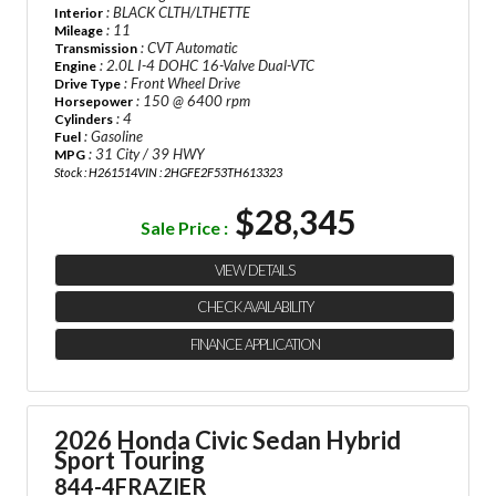
: BLACK CLTH/LTHETTE
Interior
: 11
Mileage
: CVT Automatic
Transmission
: 2.0L I-4 DOHC 16-Valve Dual-VTC
Engine
: Front Wheel Drive
Drive Type
: 150 @ 6400 rpm
Horsepower
: 4
Cylinders
: Gasoline
Fuel
: 31 City / 39 HWY
MPG
Stock : H261514
VIN : 2HGFE2F53TH613323
$28,345
Sale Price :
VIEW DETAILS
CHECK AVAILABILITY
FINANCE APPLICATION
2026 Honda Civic Sedan Hybrid
Sport Touring
844-4FRAZIER