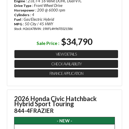
: 2.0L I-4 16-Valve DOHC Dual-VTC
Engine
: Front Wheel Drive
Drive Type
: 200 @ 6000 rpm
Horsepower
: 4
Cylinders
: Gas/Electric Hybrid
Fuel
: 50 City / 45 HWY
MPG
Stock : H261478
VIN : 19XFL4H96TE021586
$34,790
Sale Price :
VIEW DETAILS
CHECK AVAILABILITY
FINANCE APPLICATION
2026 Honda Civic Hatchback
Hybrid Sport Touring
844-4FRAZIER
- NEW -