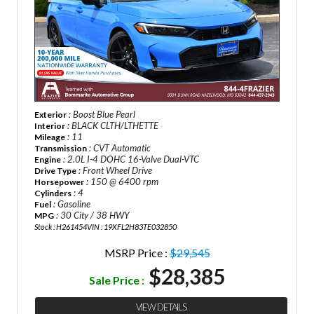
: Boost Blue Pearl
Exterior
: BLACK CLTH/LTHETTE
Interior
: 11
Mileage
: CVT Automatic
Transmission
: 2.0L I-4 DOHC 16-Valve Dual-VTC
Engine
: Front Wheel Drive
Drive Type
: 150 @ 6400 rpm
Horsepower
: 4
Cylinders
: Gasoline
Fuel
: 30 City / 38 HWY
MPG
Stock : H261454
VIN : 19XFL2H83TE032850
MSRP Price :
$29,545
$28,385
Sale Price :
VIEW DETAILS