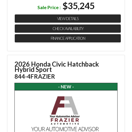
$35,245
Sale Price :
VIEW DETAILS
CHECK AVAILABILITY
FINANCE APPLICATION
2026 Honda Civic Hatchback
Hybrid Sport
844-4FRAZIER
- NEW -