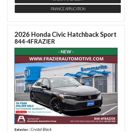
FINANCE APPLICATION
2026 Honda Civic Hatchback Sport
844-4FRAZIER
- NEW -
: Crystal Black
Exterior