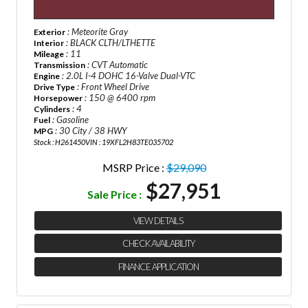
: Meteorite Gray
Exterior
: BLACK CLTH/LTHETTE
Interior
: 11
Mileage
: CVT Automatic
Transmission
: 2.0L I-4 DOHC 16-Valve Dual-VTC
Engine
: Front Wheel Drive
Drive Type
: 150 @ 6400 rpm
Horsepower
: 4
Cylinders
: Gasoline
Fuel
: 30 City / 38 HWY
MPG
Stock : H261450
VIN : 19XFL2H83TE035702
MSRP Price :
$29,090
$27,951
Sale Price :
VIEW DETAILS
CHECK AVAILABILITY
FINANCE APPLICATION