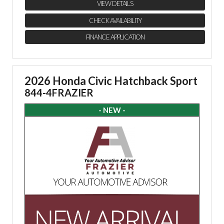
VIEW DETAILS
CHECK AVAILABILITY
FINANCE APPLICATION
2026 Honda Civic Hatchback Sport
844-4FRAZIER
- NEW -