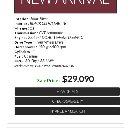
: Solar Silver
Exterior
: BLACK CLTH/LTHETTE
Interior
: 11
Mileage
: CVT Automatic
Transmission
: 2.0L I-4 DOHC 16-Valve Dual-VTC
Engine
: Front Wheel Drive
Drive Type
: 150 @ 6400 rpm
Horsepower
: 4
Cylinders
: Gasoline
Fuel
: 30 City / 38 HWY
MPG
Stock : H261511
VIN : 19XFL2H80TE037746
$29,090
Sale Price :
VIEW DETAILS
CHECK AVAILABILITY
FINANCE APPLICATION