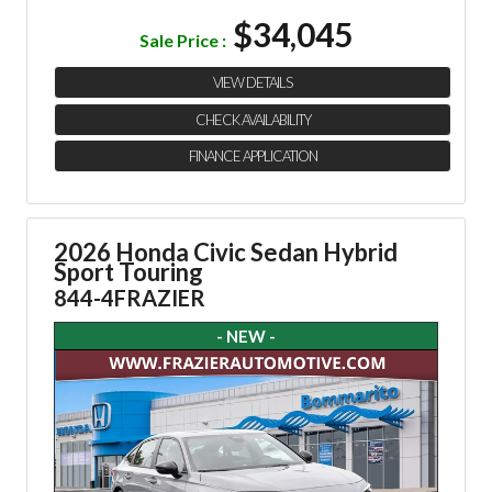
$34,045
Sale Price :
VIEW DETAILS
CHECK AVAILABILITY
FINANCE APPLICATION
2026 Honda Civic Sedan Hybrid
Sport Touring
844-4FRAZIER
- NEW -