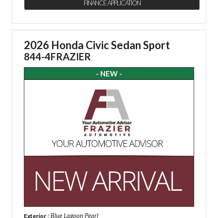
FINANCE APPLICATION
2026 Honda Civic Sedan Sport
844-4FRAZIER
- NEW -
: Blue Lagoon Pearl
Exterior