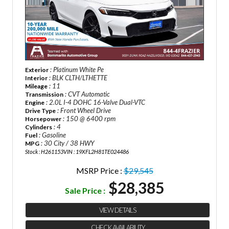
: Platinum White Pe
Exterior
: BLK CLTH/LTHETTE
Interior
: 11
Mileage
: CVT Automatic
Transmission
: 2.0L I-4 DOHC 16-Valve Dual-VTC
Engine
: Front Wheel Drive
Drive Type
: 150 @ 6400 rpm
Horsepower
: 4
Cylinders
: Gasoline
Fuel
: 30 City / 38 HWY
MPG
Stock : H261153
VIN : 19XFL2H81TE024486
MSRP Price :
$29,545
$28,385
Sale Price :
VIEW DETAILS
CHECK AVAILABILITY