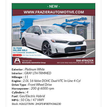
- NEW -
: Platinum White
Exterior
: GRAY LTH-TRMMED
Interior
: 11
Mileage
: 2.0L 16-Valve DOHC Dual-VTC In-Line 4-Cyl
Engine
: Front Wheel Drive
Drive Type
: 200 @ 6000 rpm
Horsepower
: 4
Cylinders
: Gas/Electric Hybrid
Fuel
: 50 City / 47 HWY
MPG
Stock : H261273
VIN : 2HGFE4F80TH346230