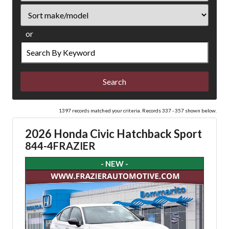
Sort
or
Search
by
Keyword
1397 records matched your criteria. Records 337 - 357 shown below.
2026 Honda Civic Hatchback Sport
844-4FRAZIER
- NEW -