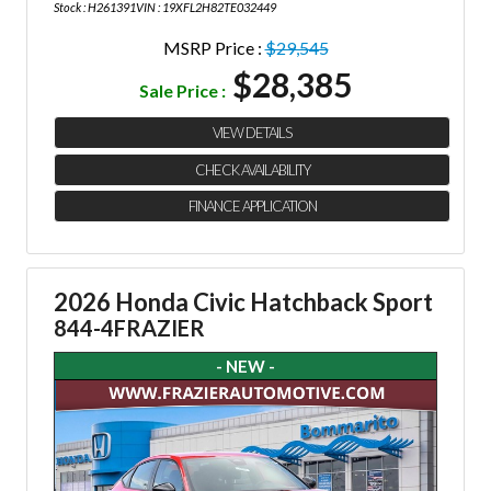
Stock : H261391
VIN : 19XFL2H82TE032449
MSRP Price :
$29,545
$28,385
Sale Price :
VIEW DETAILS
CHECK AVAILABILITY
FINANCE APPLICATION
2026 Honda Civic Hatchback Sport
844-4FRAZIER
- NEW -