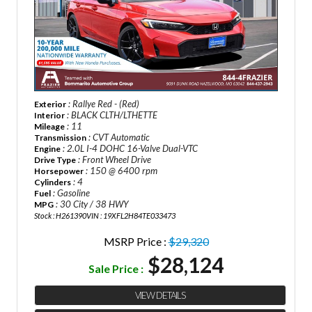
: Rallye Red - (Red)
Exterior
: BLACK CLTH/LTHETTE
Interior
: 11
Mileage
: CVT Automatic
Transmission
: 2.0L I-4 DOHC 16-Valve Dual-VTC
Engine
: Front Wheel Drive
Drive Type
: 150 @ 6400 rpm
Horsepower
: 4
Cylinders
: Gasoline
Fuel
: 30 City / 38 HWY
MPG
Stock : H261390
VIN : 19XFL2H84TE033473
MSRP Price :
$29,320
$28,124
Sale Price :
VIEW DETAILS