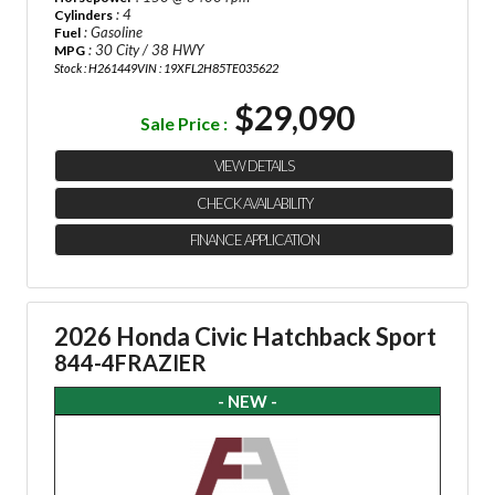
: 4
Cylinders
: Gasoline
Fuel
: 30 City / 38 HWY
MPG
Stock : H261449
VIN : 19XFL2H85TE035622
$29,090
Sale Price :
VIEW DETAILS
CHECK AVAILABILITY
FINANCE APPLICATION
2026 Honda Civic Hatchback Sport
844-4FRAZIER
- NEW -