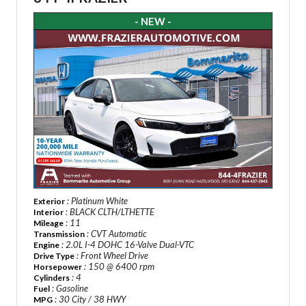
- NEW -
: Platinum White
Exterior
: BLACK CLTH/LTHETTE
Interior
: 11
Mileage
: CVT Automatic
Transmission
: 2.0L I-4 DOHC 16-Valve Dual-VTC
Engine
: Front Wheel Drive
Drive Type
: 150 @ 6400 rpm
Horsepower
: 4
Cylinders
: Gasoline
Fuel
: 30 City / 38 HWY
MPG