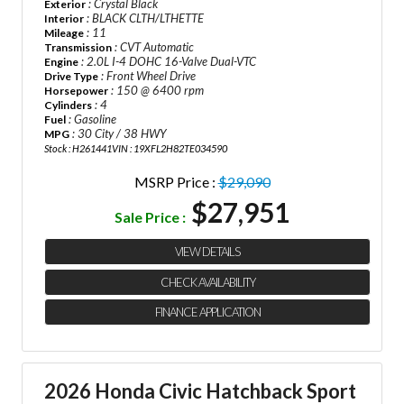
: Crystal Black
Exterior
: BLACK CLTH/LTHETTE
Interior
: 11
Mileage
: CVT Automatic
Transmission
: 2.0L I-4 DOHC 16-Valve Dual-VTC
Engine
: Front Wheel Drive
Drive Type
: 150 @ 6400 rpm
Horsepower
: 4
Cylinders
: Gasoline
Fuel
: 30 City / 38 HWY
MPG
Stock : H261441
VIN : 19XFL2H82TE034590
MSRP Price :
$29,090
$27,951
Sale Price :
VIEW DETAILS
CHECK AVAILABILITY
FINANCE APPLICATION
2026 Honda Civic Hatchback Sport