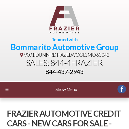
Teamed with
Bommarito Automotive Group
9091 DUNN RD
HAZELWOOD, MO 63042
SALES: 844-4FRAZIER
844-437-2943
☰
Show Menu
FRAZIER AUTOMOTIVE CREDIT
CARS - NEW CARS FOR SALE -