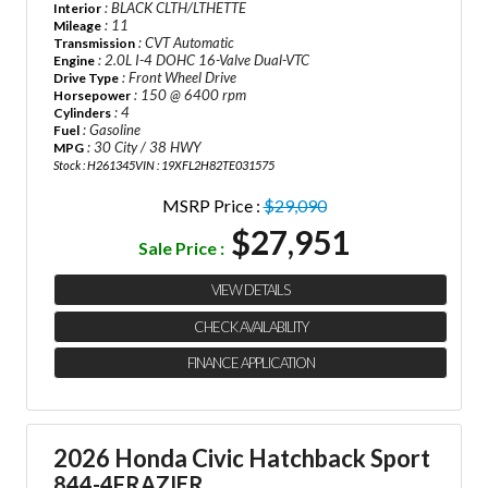
: BLACK CLTH/LTHETTE
Interior
: 11
Mileage
: CVT Automatic
Transmission
: 2.0L I-4 DOHC 16-Valve Dual-VTC
Engine
: Front Wheel Drive
Drive Type
: 150 @ 6400 rpm
Horsepower
: 4
Cylinders
: Gasoline
Fuel
: 30 City / 38 HWY
MPG
Stock : H261345
VIN : 19XFL2H82TE031575
MSRP Price :
$29,090
$27,951
Sale Price :
VIEW DETAILS
CHECK AVAILABILITY
FINANCE APPLICATION
2026 Honda Civic Hatchback Sport
844-4FRAZIER