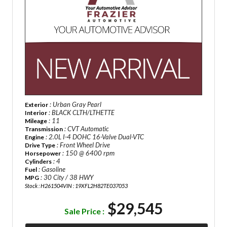
: Urban Gray Pearl
Exterior
: BLACK CLTH/LTHETTE
Interior
: 11
Mileage
: CVT Automatic
Transmission
: 2.0L I-4 DOHC 16-Valve Dual-VTC
Engine
: Front Wheel Drive
Drive Type
: 150 @ 6400 rpm
Horsepower
: 4
Cylinders
: Gasoline
Fuel
: 30 City / 38 HWY
MPG
Stock : H261504
VIN : 19XFL2H82TE037053
$29,545
Sale Price :