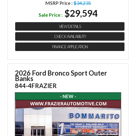
MSRP Price :
$34,235
$29,594
Sale Price :
VIEW DETAILS
CHECK AVAILABILITY
FINANCE APPLICATION
2026 Ford Bronco Sport Outer
Banks
844-4FRAZIER
- NEW -