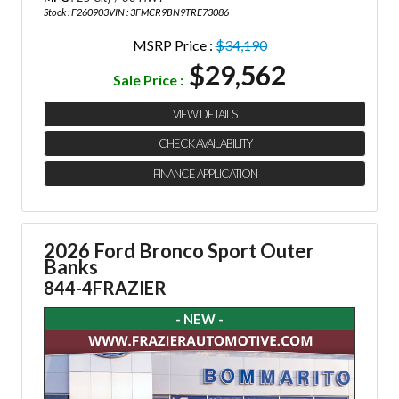
Stock : F260903
VIN : 3FMCR9BN9TRE73086
MSRP Price :
$34,190
$29,562
Sale Price :
VIEW DETAILS
CHECK AVAILABILITY
FINANCE APPLICATION
2026 Ford Bronco Sport Outer
Banks
844-4FRAZIER
- NEW -