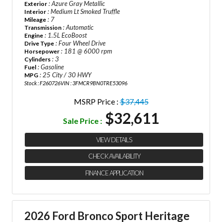
: Azure Gray Metallic
Exterior
: Medium Lt Smoked Truffle
Interior
: 7
Mileage
: Automatic
Transmission
: 1.5L EcoBoost
Engine
: Four Wheel Drive
Drive Type
: 181 @ 6000 rpm
Horsepower
: 3
Cylinders
: Gasoline
Fuel
: 25 City / 30 HWY
MPG
Stock : F260726
VIN : 3FMCR9BN0TRE53096
MSRP Price :
$37,445
$32,611
Sale Price :
VIEW DETAILS
CHECK AVAILABILITY
FINANCE APPLICATION
2026 Ford Bronco Sport Heritage