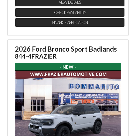
VIEW DETAILS
CHECK AVAILABILITY
FINANCE APPLICATION
2026 Ford Bronco Sport Badlands
844-4FRAZIER
- NEW -