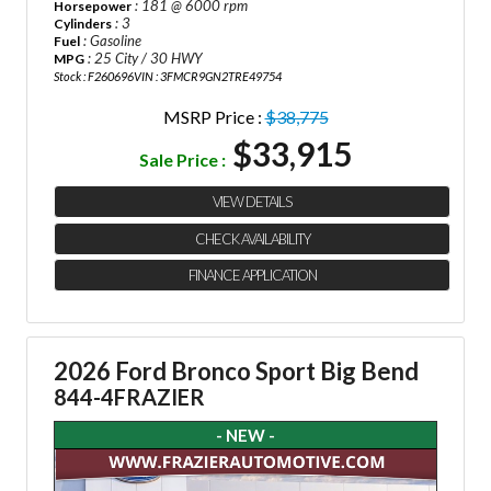
: 181 @ 6000 rpm
Horsepower
: 3
Cylinders
: Gasoline
Fuel
: 25 City / 30 HWY
MPG
Stock : F260696
VIN : 3FMCR9GN2TRE49754
MSRP Price :
$38,775
$33,915
Sale Price :
VIEW DETAILS
CHECK AVAILABILITY
FINANCE APPLICATION
2026 Ford Bronco Sport Big Bend
844-4FRAZIER
- NEW -