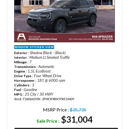
WINDOW STICKER
VIEW
: Shadow Black - (Black)
Exterior
: Medium Lt Smoked Truffle
Interior
: 7
Mileage
: Automatic
Transmission
: 1.5L EcoBoost
Engine
: Four Wheel Drive
Drive Type
: 181 @ 6000 rpm
Horsepower
: 3
Cylinders
: Gasoline
Fuel
: 25 City / 30 HWY
MPG
Stock : F260642
VIN : 3FMCR9BN5TRE33409
MSRP Price :
$35,735
$31,004
Sale Price :