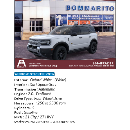
WINDOW STICKER
VIEW
: Oxford White - (White)
Exterior
: Dark Space Gray
Interior
: Automatic
Transmission
: 2.0L EcoBoost
Engine
: Four Wheel Drive
Drive Type
: 250 @ 5500 rpm
Horsepower
: 4
Cylinders
: Gasoline
Fuel
: 21 City / 27 HWY
MPG
Stock : F260761
VIN : 3FMCR9DA4TRE53726