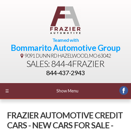
Teamed with
Bommarito Automotive Group
9091 DUNN RD
HAZELWOOD, MO 63042
SALES: 844-4FRAZIER
844-437-2943
☰
Show Menu
FRAZIER AUTOMOTIVE CREDIT
CARS - NEW CARS FOR SALE -