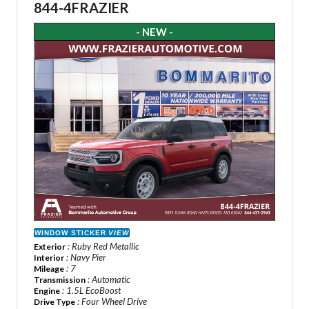
844-4FRAZIER
- NEW -
WINDOW STICKER
VIEW
: Ruby Red Metallic
Exterior
: Navy Pier
Interior
: 7
Mileage
: Automatic
Transmission
: 1.5L EcoBoost
Engine
: Four Wheel Drive
Drive Type