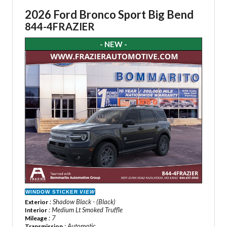
2026 Ford Bronco Sport Big Bend
844-4FRAZIER
- NEW -
WINDOW STICKER
VIEW
: Shadow Black - (Black)
Exterior
: Medium Lt Smoked Truffle
Interior
: 7
Mileage
: Automatic
Transmission