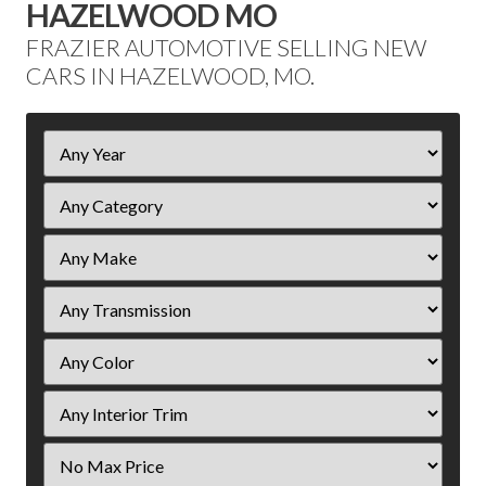
HAZELWOOD MO
FRAZIER AUTOMOTIVE SELLING NEW
CARS IN HAZELWOOD, MO.
Filter
Year
Filter
Price