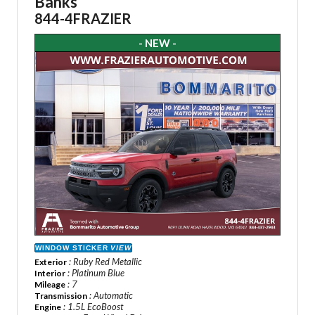
Banks
844-4FRAZIER
- NEW -
WINDOW STICKER
VIEW
: Ruby Red Metallic
Exterior
: Platinum Blue
Interior
: 7
Mileage
: Automatic
Transmission
: 1.5L EcoBoost
Engine