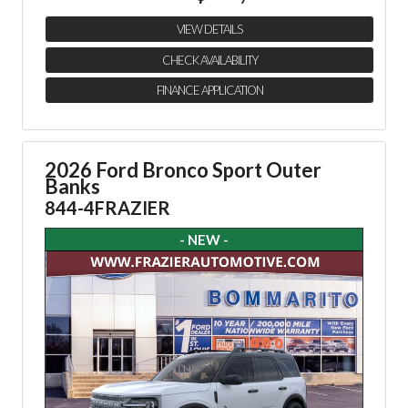
VIEW DETAILS
CHECK AVAILABILITY
FINANCE APPLICATION
2026 Ford Bronco Sport Outer
Banks
844-4FRAZIER
- NEW -