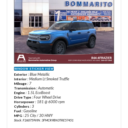
WINDOW STICKER
VIEW
: Blue Metallic
Exterior
: Medium Lt Smoked Truffle
Interior
: 7
Mileage
: Automatic
Transmission
: 1.5L EcoBoost
Engine
: Four Wheel Drive
Drive Type
: 181 @ 6000 rpm
Horsepower
: 3
Cylinders
: Gasoline
Fuel
: 25 City / 30 HWY
MPG
Stock : F260759
VIN : 3FMCR9BN3TRE57451