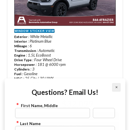
WINDOW STICKER
VIEW
: White Metallic
Exterior
: Platinum Blue
Interior
: 6
Mileage
: Automatic
Transmission
: 1.5L EcoBoost
Engine
: Four Wheel Drive
Drive Type
: 181 @ 6000 rpm
Horsepower
: 3
Cylinders
: Gasoline
Fuel
: 25 City / 30 HWY
MPG
Stock : F260974
VIN : 3FMCR9CN1TRE71122
×
Questions? Email Us!
MSRP Price :
$37,140
$32,099
Sale Price :
First Name, Middle
VIEW DETAILS
Last Name
CHECK AVAILABILITY