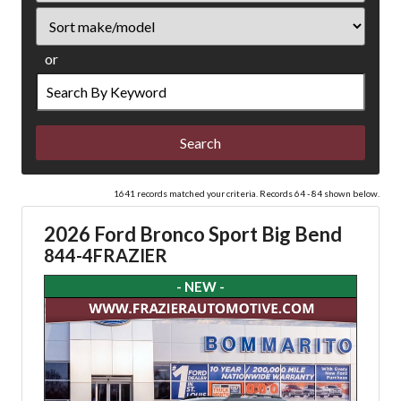
Sort
or
Search
by
Keyword
1641 records matched your criteria. Records 64 - 84 shown below.
2026 Ford Bronco Sport Big Bend
844-4FRAZIER
- NEW -