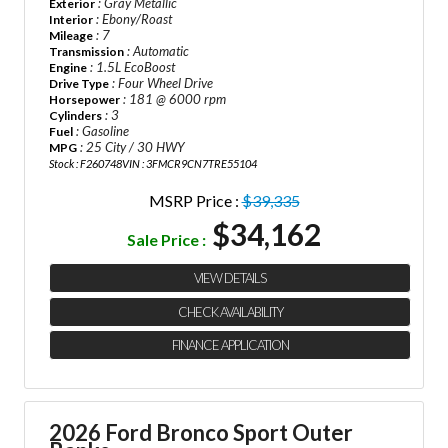
: Gray Metallic
Exterior
: Ebony/Roast
Interior
: 7
Mileage
: Automatic
Transmission
: 1.5L EcoBoost
Engine
: Four Wheel Drive
Drive Type
: 181 @ 6000 rpm
Horsepower
: 3
Cylinders
: Gasoline
Fuel
: 25 City / 30 HWY
MPG
Stock : F260748
VIN : 3FMCR9CN7TRE55104
MSRP Price :
$39,335
$34,162
Sale Price :
VIEW DETAILS
CHECK AVAILABILITY
FINANCE APPLICATION
2026 Ford Bronco Sport Outer