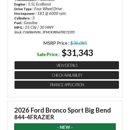
: 1.5L EcoBoost
Engine
: Four Wheel Drive
Drive Type
: 181 @ 6000 rpm
Horsepower
: 3
Cylinders
: Gasoline
Fuel
: 25 City / 30 HWY
MPG
Stock : F260869
VIN : 3FMCR9BN6TRE72395
MSRP Price :
$36,085
$31,343
Sale Price :
VIEW DETAILS
CHECK AVAILABILITY
FINANCE APPLICATION
2026 Ford Bronco Sport Big Bend
844-4FRAZIER
- NEW -