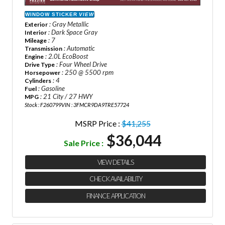
WINDOW STICKER
VIEW
: Gray Metallic
Exterior
: Dark Space Gray
Interior
: 7
Mileage
: Automatic
Transmission
: 2.0L EcoBoost
Engine
: Four Wheel Drive
Drive Type
: 250 @ 5500 rpm
Horsepower
: 4
Cylinders
: Gasoline
Fuel
: 21 City / 27 HWY
MPG
Stock : F260799
VIN : 3FMCR9DA9TRE57724
MSRP Price :
$41,255
$36,044
Sale Price :
VIEW DETAILS
CHECK AVAILABILITY
FINANCE APPLICATION