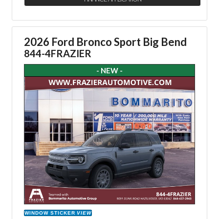
2026 Ford Bronco Sport Big Bend
844-4FRAZIER
- NEW -
WINDOW STICKER
VIEW