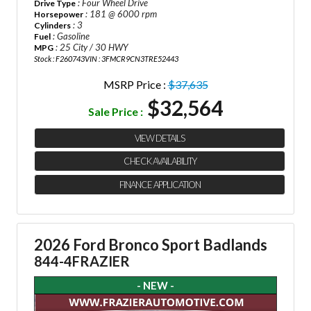
: Four Wheel Drive
Drive Type
: 181 @ 6000 rpm
Horsepower
: 3
Cylinders
: Gasoline
Fuel
: 25 City / 30 HWY
MPG
Stock : F260743
VIN : 3FMCR9CN3TRE52443
MSRP Price :
$37,635
$32,564
Sale Price :
VIEW DETAILS
CHECK AVAILABILITY
FINANCE APPLICATION
2026 Ford Bronco Sport Badlands
844-4FRAZIER
- NEW -