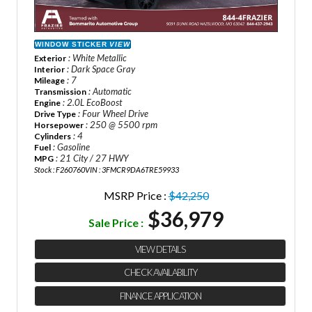
WINDOW STICKER
VIEW
: White Metallic
Exterior
: Dark Space Gray
Interior
: 7
Mileage
: Automatic
Transmission
: 2.0L EcoBoost
Engine
: Four Wheel Drive
Drive Type
: 250 @ 5500 rpm
Horsepower
: 4
Cylinders
: Gasoline
Fuel
: 21 City / 27 HWY
MPG
Stock : F260760
VIN : 3FMCR9DA6TRE59933
MSRP Price :
$42,250
$36,979
Sale Price :
VIEW DETAILS
CHECK AVAILABILITY
FINANCE APPLICATION