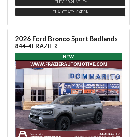
CHECK AVAILABILITY
FINANCE APPLICATION
2026 Ford Bronco Sport Badlands
844-4FRAZIER
- NEW -