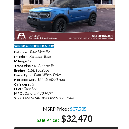
WINDOW STICKER
VIEW
: Blue Metallic
Exterior
: Platinum Blue
Interior
: 7
Mileage
: Automatic
Transmission
: 1.5L EcoBoost
Engine
: Four Wheel Drive
Drive Type
: 181 @ 6000 rpm
Horsepower
: 3
Cylinders
: Gasoline
Fuel
: 25 City / 30 HWY
MPG
Stock : F260770
VIN : 3FMCR9CN7TRE52428
MSRP Price :
$37,535
$32,470
Sale Price :