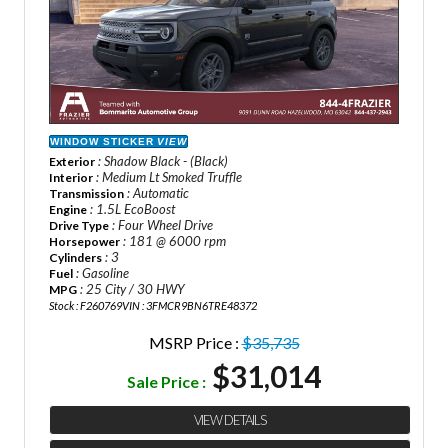
WINDOW STICKER
VIEW
: Shadow Black - (Black)
Exterior
: Medium Lt Smoked Truffle
Interior
: Automatic
Transmission
: 1.5L EcoBoost
Engine
: Four Wheel Drive
Drive Type
: 181 @ 6000 rpm
Horsepower
: 3
Cylinders
: Gasoline
Fuel
: 25 City / 30 HWY
MPG
Stock : F260769
VIN : 3FMCR9BN6TRE48372
MSRP Price :
$35,735
$31,014
Sale Price :
VIEW DETAILS