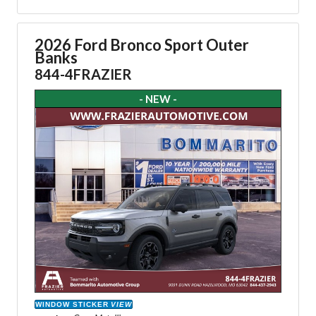
2026 Ford Bronco Sport Outer
Banks
844-4FRAZIER
- NEW -
WINDOW STICKER
VIEW