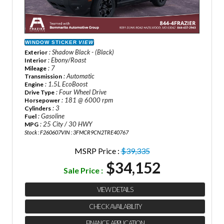
WINDOW STICKER
VIEW
: Shadow Black - (Black)
Exterior
: Ebony/Roast
Interior
: 7
Mileage
: Automatic
Transmission
: 1.5L EcoBoost
Engine
: Four Wheel Drive
Drive Type
: 181 @ 6000 rpm
Horsepower
: 3
Cylinders
: Gasoline
Fuel
: 25 City / 30 HWY
MPG
Stock : F260607
VIN : 3FMCR9CN2TRE40767
MSRP Price :
$39,335
$34,152
Sale Price :
VIEW DETAILS
CHECK AVAILABILITY
FINANCE APPLICATION