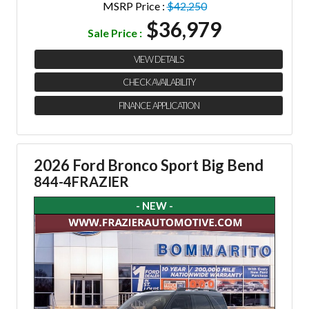
MSRP Price :
$42,250
$36,979
Sale Price :
VIEW DETAILS
CHECK AVAILABILITY
FINANCE APPLICATION
2026 Ford Bronco Sport Big Bend
844-4FRAZIER
- NEW -