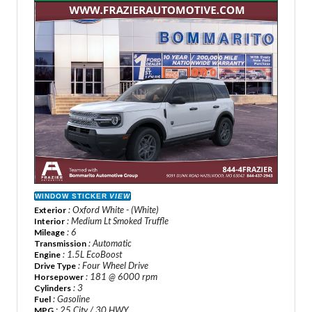
WINDOW STICKER
VIEW
: Oxford White - (White)
Exterior
: Medium Lt Smoked Truffle
Interior
: 6
Mileage
: Automatic
Transmission
: 1.5L EcoBoost
Engine
: Four Wheel Drive
Drive Type
: 181 @ 6000 rpm
Horsepower
: 3
Cylinders
: Gasoline
Fuel
: 25 City / 30 HWY
MPG