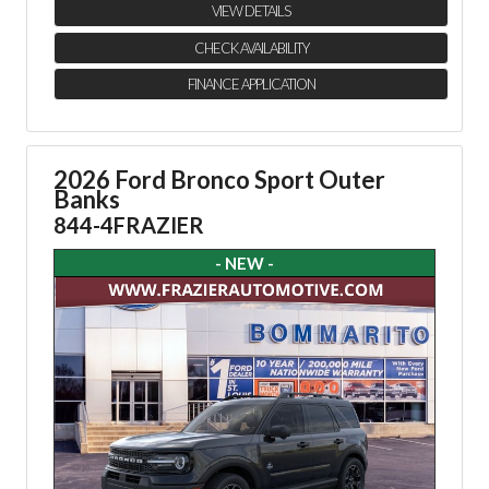
VIEW DETAILS
CHECK AVAILABILITY
FINANCE APPLICATION
2026 Ford Bronco Sport Outer
Banks
844-4FRAZIER
- NEW -