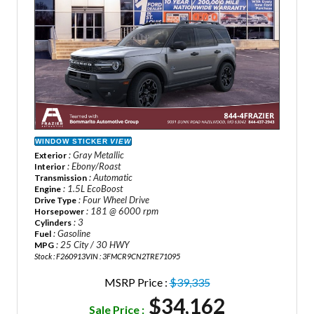
WINDOW STICKER
VIEW
: Gray Metallic
Exterior
: Ebony/Roast
Interior
: Automatic
Transmission
: 1.5L EcoBoost
Engine
: Four Wheel Drive
Drive Type
: 181 @ 6000 rpm
Horsepower
: 3
Cylinders
: Gasoline
Fuel
: 25 City / 30 HWY
MPG
Stock : F260913
VIN : 3FMCR9CN2TRE71095
MSRP Price :
$39,335
$34,162
Sale Price :