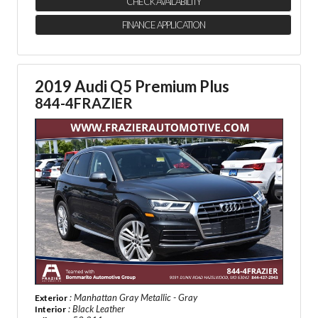
CHECK AVAILABILITY
FINANCE APPLICATION
2019 Audi Q5 Premium Plus
844-4FRAZIER
: Manhattan Gray Metallic - Gray
Exterior
: Black Leather
Interior