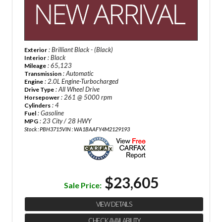
: Brilliant Black - (Black)
Exterior
: Black
Interior
: 65,123
Mileage
: Automatic
Transmission
: 2.0L Engine-Turbocharged
Engine
: All Wheel Drive
Drive Type
: 261 @ 5000 rpm
Horsepower
: 4
Cylinders
: Gasoline
Fuel
: 23 City / 28 HWY
MPG
Stock : PBH3715
VIN : WA1BAAFY4M2129193
$23,605
Sale Price:
VIEW DETAILS
CHECK AVAILABILITY