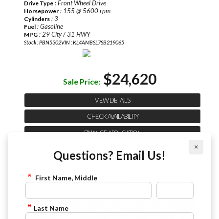
: Front Wheel Drive
Drive Type
: 155 @ 5600 rpm
Horsepower
: 3
Cylinders
: Gasoline
Fuel
: 29 City / 31 HWY
MPG
Stock : PBN5302
VIN : KL4AMBSL7SB219065
$24,620
Sale Price:
VIEW DETAILS
CHECK AVAILABILITY
FINANCE APPLICATION
×
Questions? Email Us!
2025 Buick Encore GX Preferred
First Name, Middle
844-4FRAZIER
Last Name