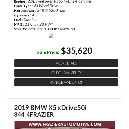
: 2.0L TwinPower Turbo In-Line 4-Cylinder
Engine
: All Wheel Drive
Drive Type
: 248 @ 5200 rpm
Horsepower
: 4
Cylinders
: Gasoline
Fuel
: 21 City / 28 HWY
MPG
Stock : W19723B
VIN : 5UX53DP03R9V91393
$35,620
Sale Price:
VIEW DETAILS
CHECK AVAILABILITY
FINANCE APPLICATION
2019 BMW X5 xDrive50i
844-4FRAZIER