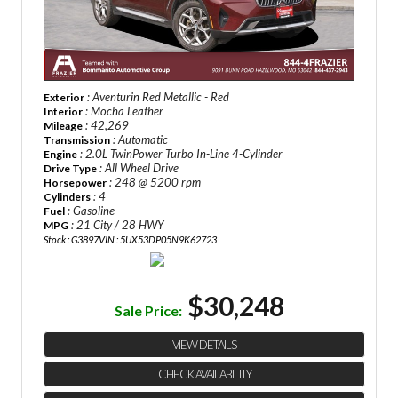
: Aventurin Red Metallic - Red
Exterior
: Mocha Leather
Interior
: 42,269
Mileage
: Automatic
Transmission
: 2.0L TwinPower Turbo In-Line 4-Cylinder
Engine
: All Wheel Drive
Drive Type
: 248 @ 5200 rpm
Horsepower
: 4
Cylinders
: Gasoline
Fuel
: 21 City / 28 HWY
MPG
Stock : G3897
VIN : 5UX53DP05N9K62723
$30,248
Sale Price:
VIEW DETAILS
CHECK AVAILABILITY