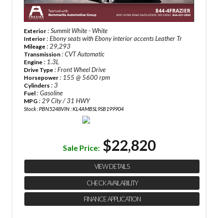
: Summit White - White
Exterior
: Ebony seats with Ebony interior accents Leather Tr
Interior
: 29,293
Mileage
: CVT Automatic
Transmission
: 1.3L
Engine
: Front Wheel Drive
Drive Type
: 155 @ 5600 rpm
Horsepower
: 3
Cylinders
: Gasoline
Fuel
: 29 City / 31 HWY
MPG
Stock : PBN5248
VIN : KL4AMBSL9SB199904
$22,820
Sale Price:
VIEW DETAILS
CHECK AVAILABILITY
FINANCE APPLICATION