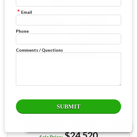
Email
Phone
Comments / Questions
: Ebony Twilight Metallic - Black
Exterior
: Ebony seats with Ebony interior accents Leather
Interior
: 22,218
Mileage
: CVT Automatic
Transmission
: 1.3L
Engine
: Front Wheel Drive
Drive Type
: 155 @ 5600 rpm
Horsepower
: 3
Cylinders
: Gasoline
Fuel
: 29 City / 31 HWY
MPG
Stock : PBW4455
VIN : KL4AMBSLXSB192203
EMAIL US NOW!
JOIN OUR MAILING LIST
$24,520
Sale Price: