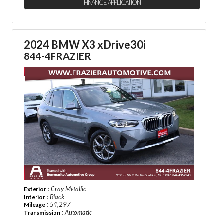
FINANCE APPLICATION
2024 BMW X3 xDrive30i
844-4FRAZIER
: Gray Metallic
Exterior
: Black
Interior
: 54,297
Mileage
: Automatic
Transmission