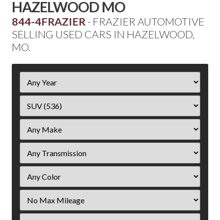
HAZELWOOD MO
844-4FRAZIER
- FRAZIER AUTOMOTIVE
SELLING USED CARS IN HAZELWOOD,
MO.
Filter
Year
Filter
Mileage
Filter