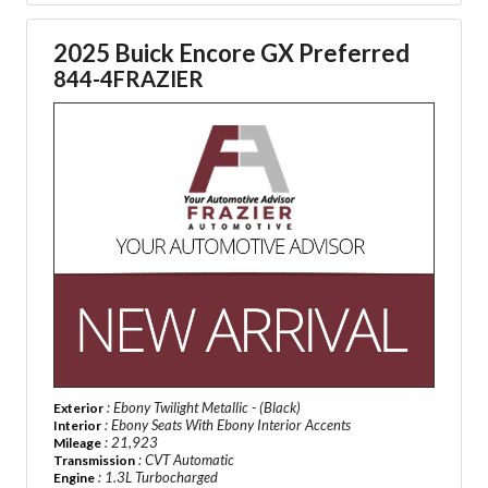
2025 Buick Encore GX Preferred
844-4FRAZIER
: Ebony Twilight Metallic - (Black)
Exterior
: Ebony Seats With Ebony Interior Accents
Interior
: 21,923
Mileage
: CVT Automatic
Transmission
: 1.3L Turbocharged
Engine