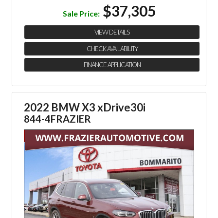
$37,305
Sale Price:
VIEW DETAILS
CHECK AVAILABILITY
FINANCE APPLICATION
2022 BMW X3 xDrive30i
844-4FRAZIER