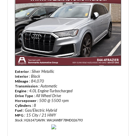
: Silver Metallic
Exterior
: Black
Interior
: 84,070
Mileage
: Automatic
Transmission
: 4.0L Engine-Turbocharged
Engine
: All Wheel Drive
Drive Type
: 500 @ 5500 rpm
Horsepower
: 8
Cylinders
: Gas/Electric Hybrid
Fuel
: 15 City / 21 HWY
MPG
Stock : H261471A
VIN : WA1AWBF78MD026793