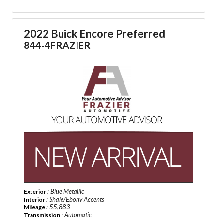
2022 Buick Encore Preferred
844-4FRAZIER
: Blue Metallic
Exterior
: Shale/Ebony Accents
Interior
: 55,883
Mileage
: Automatic
Transmission