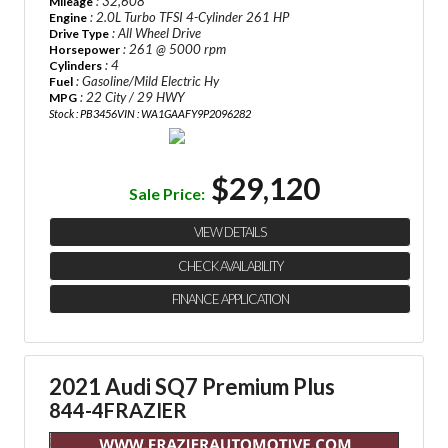
: 32,608
Mileage
: 2.0L Turbo TFSI 4-Cylinder 261 HP
Engine
: All Wheel Drive
Drive Type
: 261 @ 5000 rpm
Horsepower
: 4
Cylinders
: Gasoline/Mild Electric Hy
Fuel
: 22 City / 29 HWY
MPG
Stock : PB3456
VIN : WA1GAAFY9P2096282
$29,120
Sale Price:
VIEW DETAILS
CHECK AVAILABILITY
FINANCE APPLICATION
2021 Audi SQ7 Premium Plus
844-4FRAZIER