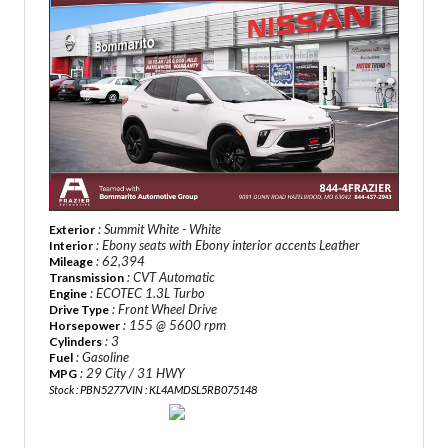
: Summit White - White
Exterior
: Ebony seats with Ebony interior accents Leather
Interior
: 62,394
Mileage
: CVT Automatic
Transmission
: ECOTEC 1.3L Turbo
Engine
: Front Wheel Drive
Drive Type
: 155 @ 5600 rpm
Horsepower
: 3
Cylinders
: Gasoline
Fuel
: 29 City / 31 HWY
MPG
Stock : PBN5277
VIN : KL4AMDSL5RB075148