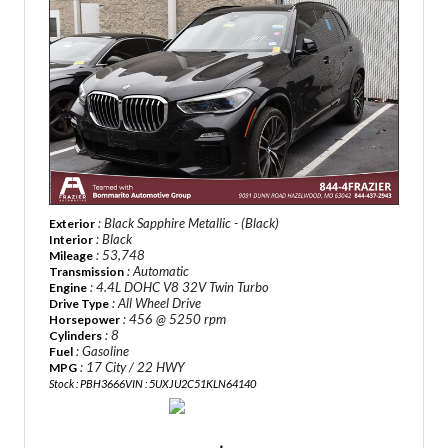
: Black Sapphire Metallic - (Black)
Exterior
: Black
Interior
: 53,748
Mileage
: Automatic
Transmission
: 4.4L DOHC V8 32V Twin Turbo
Engine
: All Wheel Drive
Drive Type
: 456 @ 5250 rpm
Horsepower
: 8
Cylinders
: Gasoline
Fuel
: 17 City / 22 HWY
MPG
Stock : PBH3666
VIN : 5UXJU2C51KLN64140