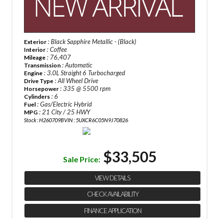
: Black Sapphire Metallic - (Black)
Exterior
: Coffee
Interior
: 76,407
Mileage
: Automatic
Transmission
: 3.0L Straight 6 Turbocharged
Engine
: All Wheel Drive
Drive Type
: 335 @ 5500 rpm
Horsepower
: 6
Cylinders
: Gas/Electric Hybrid
Fuel
: 21 City / 25 HWY
MPG
Stock : H260709B
VIN : 5UXCR6C05N9J70826
$33,505
Sale Price:
VIEW DETAILS
CHECK AVAILABILITY
FINANCE APPLICATION