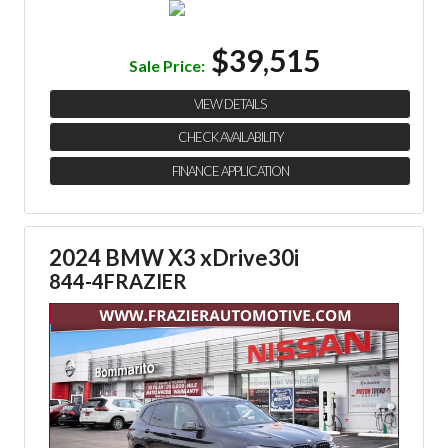
$39,515
Sale Price:
VIEW DETAILS
CHECK AVAILABILITY
FINANCE APPLICATION
2024 BMW X3 xDrive30i
844-4FRAZIER