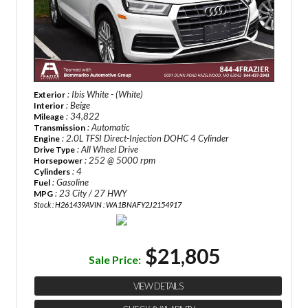
: Ibis White - (White)
Exterior
: Beige
Interior
: 34,822
Mileage
: Automatic
Transmission
: 2.0L TFSI Direct-Injection DOHC 4 Cylinder
Engine
: All Wheel Drive
Drive Type
: 252 @ 5000 rpm
Horsepower
: 4
Cylinders
: Gasoline
Fuel
: 23 City / 27 HWY
MPG
Stock : H261439A
VIN : WA1BNAFY2J2154917
$21,805
Sale Price:
VIEW DETAILS