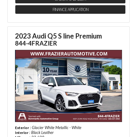
FINANCE APPLICATION
2023 Audi Q5 S line Premium
844-4FRAZIER
: Glacier White Metallic - White
Exterior
: Black Leather
Interior