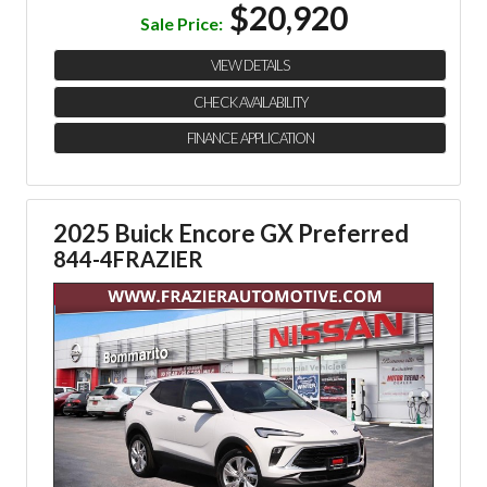
$20,920
Sale Price:
VIEW DETAILS
CHECK AVAILABILITY
FINANCE APPLICATION
2025 Buick Encore GX Preferred
844-4FRAZIER