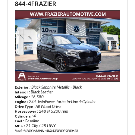
844-4FRAZIER
: Black Sapphire Metallic - Black
Exterior
: Black Leather
Interior
: 16,580
Mileage
: 2.0L TwinPower Turbo In-Line 4-Cylinder
Engine
: All Wheel Drive
Drive Type
: 248 @ 5200 rpm
Horsepower
: 4
Cylinders
: Gasoline
Fuel
: 21 City / 28 HWY
MPG
Stock : V260068A
VIN : 5UX53DP00P9P80676