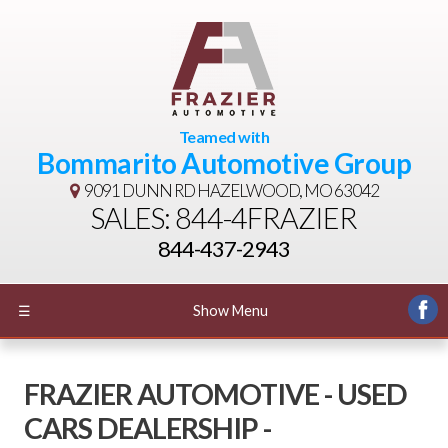
Teamed with
Bommarito Automotive Group
9091 DUNN RD
HAZELWOOD, MO 63042
SALES: 844-4FRAZIER
844-437-2943
☰
Show Menu
FRAZIER AUTOMOTIVE - USED
CARS DEALERSHIP -