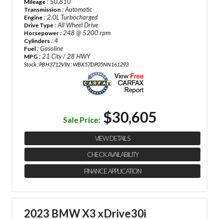
: 50,810
Mileage
: Automatic
Transmission
: 2.0L Turbocharged
Engine
: All Wheel Drive
Drive Type
: 248 @ 5200 rpm
Horsepower
: 4
Cylinders
: Gasoline
Fuel
: 21 City / 28 HWY
MPG
Stock : PBH3712
VIN : WBX57DP05NN161293
$30,605
Sale Price:
VIEW DETAILS
CHECK AVAILABILITY
FINANCE APPLICATION
2023 BMW X3 xDrive30i