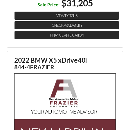
$31,205
Sale Price:
VIEW DETAILS
CHECK AVAILABILITY
FINANCE APPLICATION
2022 BMW X5 xDrive40i
844-4FRAZIER