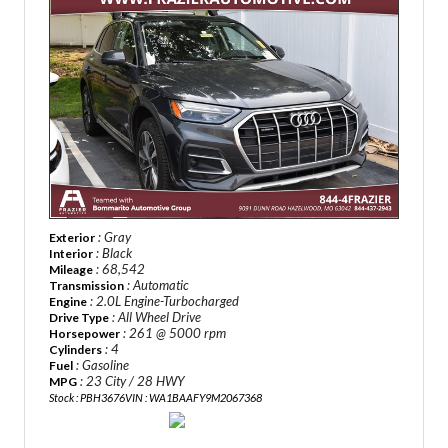
: Gray
Exterior
: Black
Interior
: 68,542
Mileage
: Automatic
Transmission
: 2.0L Engine-Turbocharged
Engine
: All Wheel Drive
Drive Type
: 261 @ 5000 rpm
Horsepower
: 4
Cylinders
: Gasoline
Fuel
: 23 City / 28 HWY
MPG
Stock : PBH3676
VIN : WA1BAAFY9M2067368