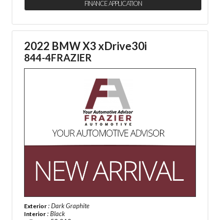
FINANCE APPLICATION
2022 BMW X3 xDrive30i
844-4FRAZIER
: Dark Graphite
Exterior
: Black
Interior