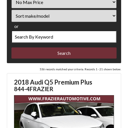
Price
Sort
or
Search
by
Keyword
536 records matched your criteria. Records 1 - 21 shown below.
2018 Audi Q5 Premium Plus
844-4FRAZIER