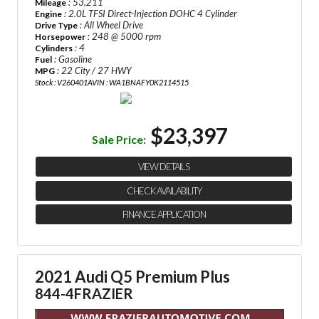
: 53,211
Mileage
: 2.0L TFSI Direct-Injection DOHC 4 Cylinder
Engine
: All Wheel Drive
Drive Type
: 248 @ 5000 rpm
Horsepower
: 4
Cylinders
: Gasoline
Fuel
: 22 City / 27 HWY
MPG
Stock : V260401A
VIN : WA1BNAFY0K2114515
$23,397
Sale Price:
VIEW DETAILS
CHECK AVAILABILITY
FINANCE APPLICATION
2021 Audi Q5 Premium Plus
844-4FRAZIER