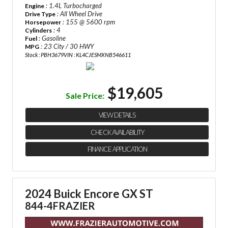
: 1.4L Turbocharged
Engine
: All Wheel Drive
Drive Type
: 155 @ 5600 rpm
Horsepower
: 4
Cylinders
: Gasoline
Fuel
: 23 City / 30 HWY
MPG
Stock : PBH3679
VIN : KL4CJESMXNB546611
$19,605
Sale Price:
VIEW DETAILS
CHECK AVAILABILITY
FINANCE APPLICATION
2024 Buick Encore GX ST
844-4FRAZIER