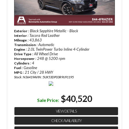
: Black Sapphire Metallic - Black
Exterior
: Tacora Red Leather
Interior
: 43,863
Mileage
: Automatic
Transmission
: 2.0L TwinPower Turbo Inline 4-Cylinder
Engine
: All Wheel Drive
Drive Type
: 248 @ 5200 rpm
Horsepower
: 4
Cylinders
: Gasoline
Fuel
: 21 City / 28 HWY
MPG
Stock : N36419A
VIN : 5UX53DP03R9U91195
$40,520
Sale Price:
VIEW DETAILS
CHECK AVAILABILITY