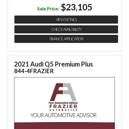
$23,105
Sale Price:
VIEW DETAILS
CHECK AVAILABILITY
FINANCE APPLICATION
2021 Audi Q5 Premium Plus
844-4FRAZIER