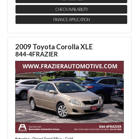
CHECK AVAILABILITY
FINANCE APPLICATION
2009 Toyota Corolla XLE
844-4FRAZIER
: Desert Sand Mica - Gold
Exterior