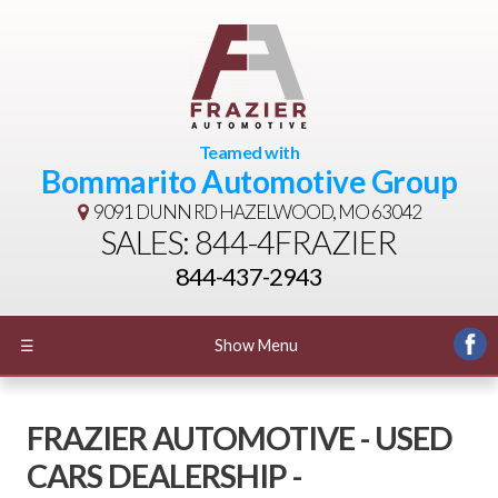
Teamed with
Bommarito Automotive Group
9091 DUNN RD
HAZELWOOD, MO 63042
SALES: 844-4FRAZIER
844-437-2943
☰
Show Menu
FRAZIER AUTOMOTIVE - USED
CARS DEALERSHIP -