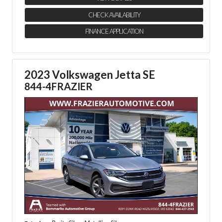
CHECK AVAILABILITY
FINANCE APPLICATION
2023 Volkswagen Jetta SE
844-4FRAZIER