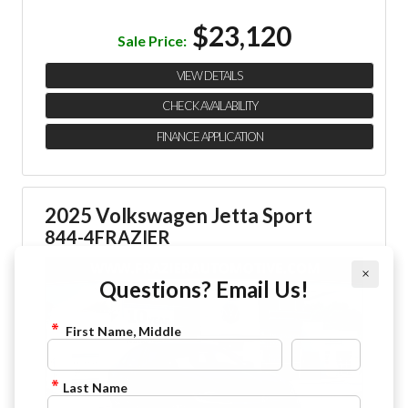
$23,120
Sale Price:
VIEW DETAILS
CHECK AVAILABILITY
FINANCE APPLICATION
2025 Volkswagen Jetta Sport
844-4FRAZIER
×
Questions? Email Us!
First Name, Middle
Last Name