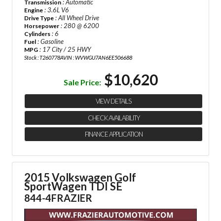
: Automatic
Transmission
: 3.6L V6
Engine
: All Wheel Drive
Drive Type
: 280 @ 6200
Horsepower
: 6
Cylinders
: Gasoline
Fuel
: 17 City / 25 HWY
MPG
Stock : T260778A
VIN : WVWGU7AN6EE506688
$10,620
Sale Price:
VIEW DETAILS
CHECK AVAILABILITY
FINANCE APPLICATION
2015 Volkswagen Golf
SportWagen TDI SE
844-4FRAZIER