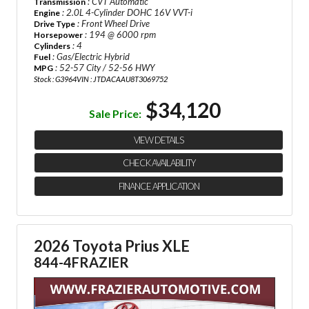
: CVT Automatic
Transmission
: 2.0L 4-Cylinder DOHC 16V VVT-i
Engine
: Front Wheel Drive
Drive Type
: 194 @ 6000 rpm
Horsepower
: 4
Cylinders
: Gas/Electric Hybrid
Fuel
: 52-57 City / 52-56 HWY
MPG
Stock : G3964
VIN : JTDACAAU8T3069752
$34,120
Sale Price:
VIEW DETAILS
CHECK AVAILABILITY
FINANCE APPLICATION
2026 Toyota Prius XLE
844-4FRAZIER