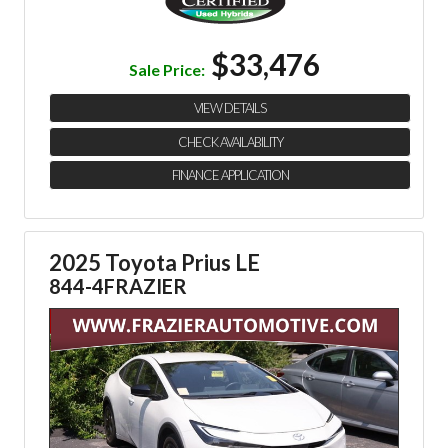
$33,476
Sale Price:
VIEW DETAILS
CHECK AVAILABILITY
FINANCE APPLICATION
2025 Toyota Prius LE
844-4FRAZIER