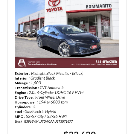
: Midnight Black Metallic - (Black)
Exterior
: Gradient Black
Interior
: 1,603
Mileage
: CVT Automatic
Transmission
: 2.0L 4-Cylinder DOHC 16V VVT-i
Engine
: Front Wheel Drive
Drive Type
: 194 @ 6000 rpm
Horsepower
: 4
Cylinders
: Gas/Electric Hybrid
Fuel
: 52-57 City / 52-56 HWY
MPG
Stock : G3968
VIN : JTDACAAU8T3071677