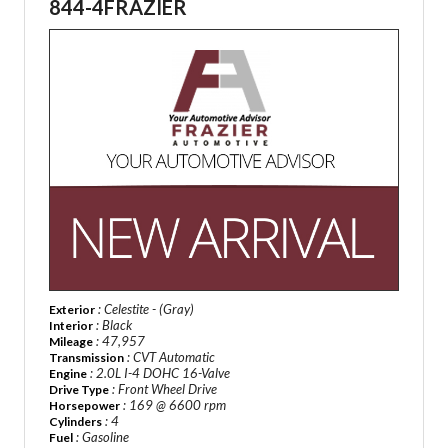
844-4FRAZIER
: Celestite - (Gray)
Exterior
: Black
Interior
: 47,957
Mileage
: CVT Automatic
Transmission
: 2.0L I-4 DOHC 16-Valve
Engine
: Front Wheel Drive
Drive Type
: 169 @ 6600 rpm
Horsepower
: 4
Cylinders
: Gasoline
Fuel