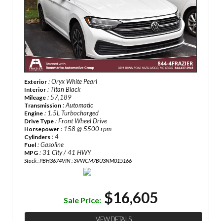
: Oryx White Pearl
Exterior
: Titan Black
Interior
: 57,189
Mileage
: Automatic
Transmission
: 1.5L Turbocharged
Engine
: Front Wheel Drive
Drive Type
: 158 @ 5500 rpm
Horsepower
: 4
Cylinders
: Gasoline
Fuel
: 31 City / 41 HWY
MPG
Stock : PBH3674
VIN : 3VWCM7BU3NM015166
$16,605
Sale Price:
VIEW DETAILS