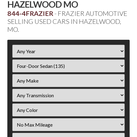
HAZELWOOD MO
844-4FRAZIER
- FRAZIER AUTOMOTIVE
SELLING USED CARS IN HAZELWOOD,
MO.
Filter
Year
Filter
Mileage
Filter