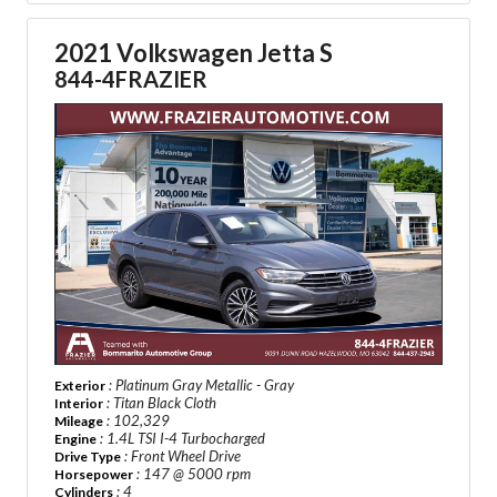
2021 Volkswagen Jetta S
844-4FRAZIER
: Platinum Gray Metallic - Gray
Exterior
: Titan Black Cloth
Interior
: 102,329
Mileage
: 1.4L TSI I-4 Turbocharged
Engine
: Front Wheel Drive
Drive Type
: 147 @ 5000 rpm
Horsepower
: 4
Cylinders