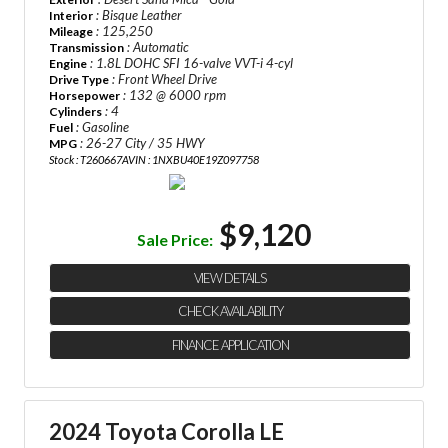
: Bisque Leather
Interior
: 125,250
Mileage
: Automatic
Transmission
: 1.8L DOHC SFI 16-valve VVT-i 4-cyl
Engine
: Front Wheel Drive
Drive Type
: 132 @ 6000 rpm
Horsepower
: 4
Cylinders
: Gasoline
Fuel
: 26-27 City / 35 HWY
MPG
Stock : T260667A
VIN : 1NXBU40E19Z097758
$9,120
Sale Price:
VIEW DETAILS
CHECK AVAILABILITY
FINANCE APPLICATION
2024 Toyota Corolla LE