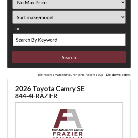
Price
Sort
or
Search
by
Keyword
155 records matched your criteria. Records 106 - 126 shown below.
2026 Toyota Camry SE
844-4FRAZIER