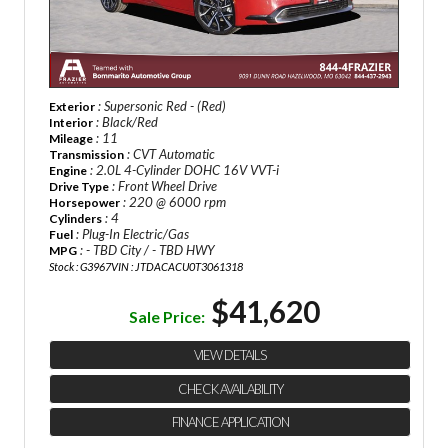
: Supersonic Red - (Red)
Exterior
: Black/Red
Interior
: 11
Mileage
: CVT Automatic
Transmission
: 2.0L 4-Cylinder DOHC 16V VVT-i
Engine
: Front Wheel Drive
Drive Type
: 220 @ 6000 rpm
Horsepower
: 4
Cylinders
: Plug-In Electric/Gas
Fuel
: - TBD City / - TBD HWY
MPG
Stock : G3967
VIN : JTDACACU0T3061318
$41,620
Sale Price:
VIEW DETAILS
CHECK AVAILABILITY
FINANCE APPLICATION