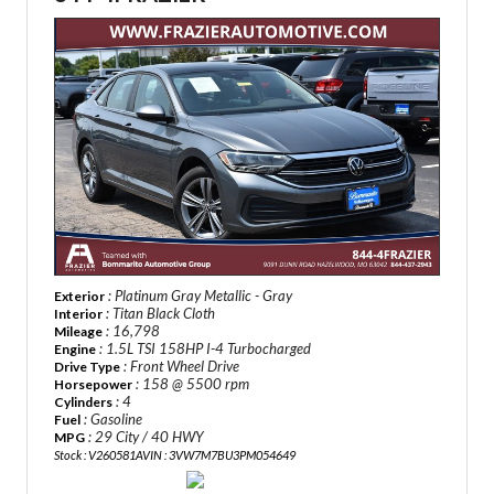
: Platinum Gray Metallic - Gray
Exterior
: Titan Black Cloth
Interior
: 16,798
Mileage
: 1.5L TSI 158HP I-4 Turbocharged
Engine
: Front Wheel Drive
Drive Type
: 158 @ 5500 rpm
Horsepower
: 4
Cylinders
: Gasoline
Fuel
: 29 City / 40 HWY
MPG
Stock : V260581A
VIN : 3VW7M7BU3PM054649