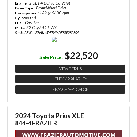
: 2.0L I-4 DOHC 16-Valve
Engine
: Front Wheel Drive
Drive Type
: 169 @ 6600 rpm
Horsepower
: 4
Cylinders
: Gasoline
Fuel
: 32 City / 41 HWY
MPG
Stock : PBW4427
VIN : 5YFB4MDE8SP282309
$22,520
Sale Price:
VIEW DETAILS
CHECK AVAILABILITY
FINANCE APPLICATION
2024 Toyota Prius XLE
844-4FRAZIER