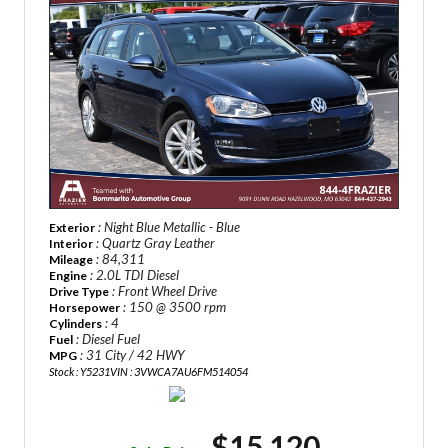
: Night Blue Metallic - Blue
Exterior
: Quartz Gray Leather
Interior
: 84,311
Mileage
: 2.0L TDI Diesel
Engine
: Front Wheel Drive
Drive Type
: 150 @ 3500 rpm
Horsepower
: 4
Cylinders
: Diesel Fuel
Fuel
: 31 City / 42 HWY
MPG
Stock : Y5231
VIN : 3VWCA7AU6FM514054
$15,120