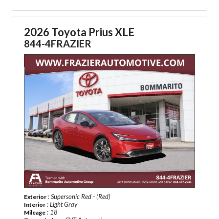
2026 Toyota Prius XLE
844-4FRAZIER
: Supersonic Red - (Red)
Exterior
: Light Gray
Interior
: 18
Mileage