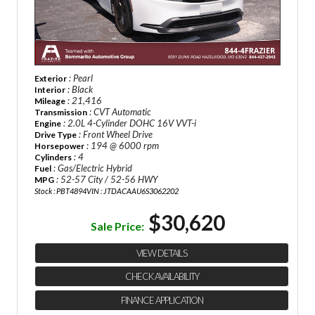
: Pearl
Exterior
: Black
Interior
: 21,416
Mileage
: CVT Automatic
Transmission
: 2.0L 4-Cylinder DOHC 16V VVT-i
Engine
: Front Wheel Drive
Drive Type
: 194 @ 6000 rpm
Horsepower
: 4
Cylinders
: Gas/Electric Hybrid
Fuel
: 52-57 City / 52-56 HWY
MPG
Stock : PBT4894
VIN : JTDACAAU6S3062202
$30,620
Sale Price:
VIEW DETAILS
CHECK AVAILABILITY
FINANCE APPLICATION