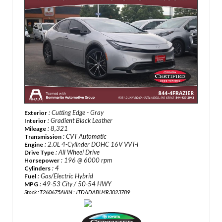
: Cutting Edge - Gray
Exterior
: Gradient Black Leather
Interior
: 8,321
Mileage
: CVT Automatic
Transmission
: 2.0L 4-Cylinder DOHC 16V VVT-i
Engine
: All Wheel Drive
Drive Type
: 196 @ 6000 rpm
Horsepower
: 4
Cylinders
: Gas/Electric Hybrid
Fuel
: 49-53 City / 50-54 HWY
MPG
Stock : T260675A
VIN : JTDADABU4R3023789