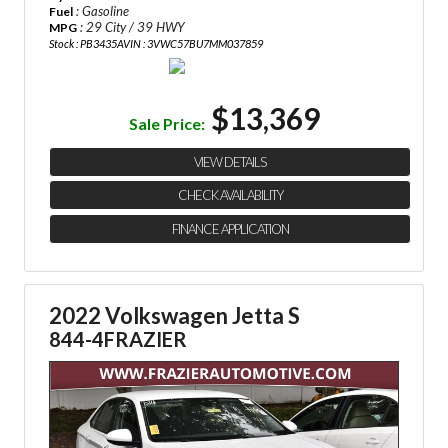
: Gasoline
Fuel
: 29 City / 39 HWY
MPG
Stock : PB3435A
VIN : 3VWC57BU7MM037859
$13,369
Sale Price:
VIEW DETAILS
CHECK AVAILABILITY
FINANCE APPLICATION
2022 Volkswagen Jetta S
844-4FRAZIER