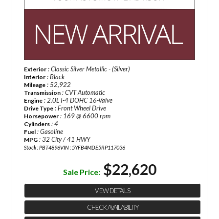
: Classic Silver Metallic - (Silver)
Exterior
: Black
Interior
: 52,922
Mileage
: CVT Automatic
Transmission
: 2.0L I-4 DOHC 16-Valve
Engine
: Front Wheel Drive
Drive Type
: 169 @ 6600 rpm
Horsepower
: 4
Cylinders
: Gasoline
Fuel
: 32 City / 41 HWY
MPG
Stock : PBT4896
VIN : 5YFB4MDE5RP117036
$22,620
Sale Price:
VIEW DETAILS
CHECK AVAILABILITY