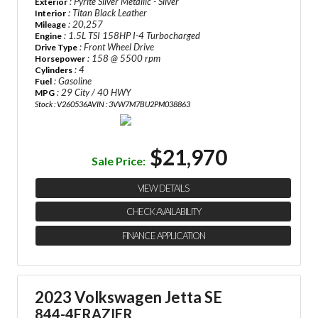
: Pyrite Silver Metallic - Silver
Exterior
: Titan Black Leather
Interior
: 20,257
Mileage
: 1.5L TSI 158HP I-4 Turbocharged
Engine
: Front Wheel Drive
Drive Type
: 158 @ 5500 rpm
Horsepower
: 4
Cylinders
: Gasoline
Fuel
: 29 City / 40 HWY
MPG
Stock : V260536A
VIN : 3VW7M7BU2PM038863
$21,970
Sale Price:
VIEW DETAILS
CHECK AVAILABILITY
FINANCE APPLICATION
2023 Volkswagen Jetta SE
844-4FRAZIER