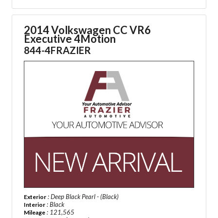
2014 Volkswagen CC VR6
Executive 4Motion
844-4FRAZIER
: Deep Black Pearl - (Black)
Exterior
: Black
Interior
: 121,565
Mileage