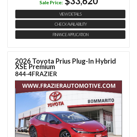
$33,620
Sale Price:
VIEW DETAILS
CHECK AVAILABILITY
FINANCE APPLICATION
2026 Toyota Prius Plug-In Hybrid
XSE Premium
844-4FRAZIER