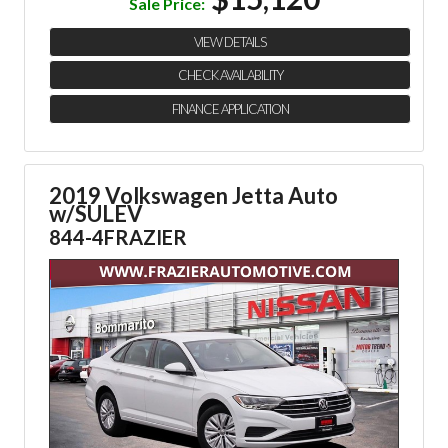
Sale Price:
VIEW DETAILS
CHECK AVAILABILITY
FINANCE APPLICATION
2019 Volkswagen Jetta Auto
w/SULEV
844-4FRAZIER