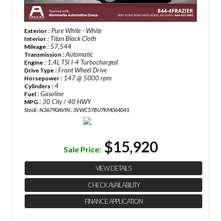
: Pure White - White
Exterior
: Titan Black Cloth
Interior
: 57,544
Mileage
: Automatic
Transmission
: 1.4L TSI I-4 Turbocharged
Engine
: Front Wheel Drive
Drive Type
: 147 @ 5000 rpm
Horsepower
: 4
Cylinders
: Gasoline
Fuel
: 30 City / 40 HWY
MPG
Stock : N36790A
VIN : 3VWC57BU7KM064041
$15,920
Sale Price:
VIEW DETAILS
CHECK AVAILABILITY
FINANCE APPLICATION