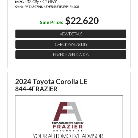
: 32 City / 41 HWY
MPG
Stock : PBT4897
VIN : 5YFB4MDE3RP154408
$22,620
Sale Price:
VIEW DETAILS
CHECK AVAILABILITY
FINANCE APPLICATION
2024 Toyota Corolla LE
844-4FRAZIER