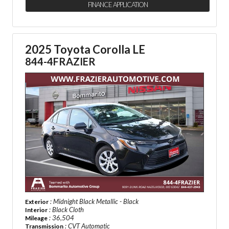
FINANCE APPLICATION
2025 Toyota Corolla LE
844-4FRAZIER
: Midnight Black Metallic - Black
Exterior
: Black Cloth
Interior
: 36,504
Mileage
: CVT Automatic
Transmission