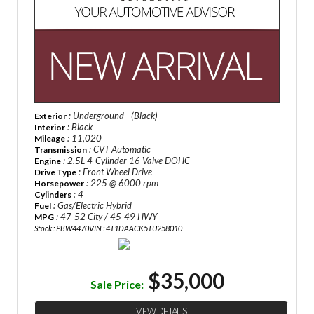
: Underground - (Black)
Exterior
: Black
Interior
: 11,020
Mileage
: CVT Automatic
Transmission
: 2.5L 4-Cylinder 16-Valve DOHC
Engine
: Front Wheel Drive
Drive Type
: 225 @ 6000 rpm
Horsepower
: 4
Cylinders
: Gas/Electric Hybrid
Fuel
: 47-52 City / 45-49 HWY
MPG
Stock : PBW4470
VIN : 4T1DAACK5TU258010
$35,000
Sale Price:
VIEW DETAILS