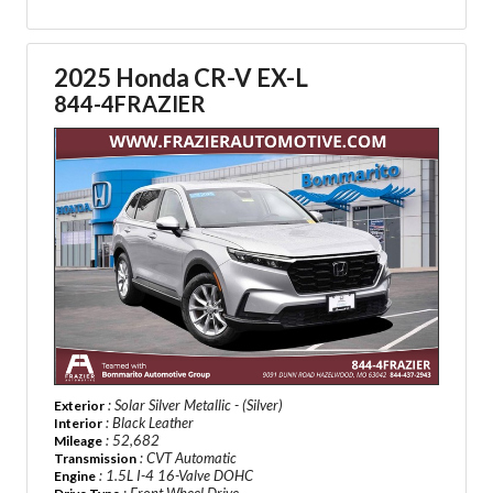
2025 Honda CR-V EX-L
844-4FRAZIER
: Solar Silver Metallic - (Silver)
Exterior
: Black Leather
Interior
: 52,682
Mileage
: CVT Automatic
Transmission
: 1.5L I-4 16-Valve DOHC
Engine