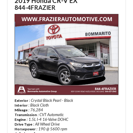
2019 Honda CR-V EX
844-4FRAZIER
: Crystal Black Pearl - Black
Exterior
: Black Cloth
Interior
: 76,284
Mileage
: CVT Automatic
Transmission
: 1.5L I-4 16-Valve DOHC
Engine
: All Wheel Drive
Drive Type
: 190 @ 5600 rpm
Horsepower