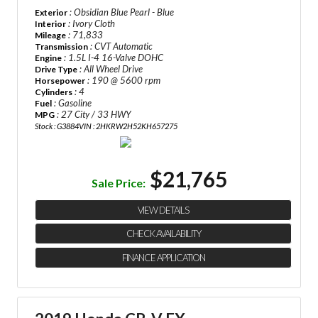
: Obsidian Blue Pearl - Blue
Exterior
: Ivory Cloth
Interior
: 71,833
Mileage
: CVT Automatic
Transmission
: 1.5L I-4 16-Valve DOHC
Engine
: All Wheel Drive
Drive Type
: 190 @ 5600 rpm
Horsepower
: 4
Cylinders
: Gasoline
Fuel
: 27 City / 33 HWY
MPG
Stock : G3884
VIN : 2HKRW2H52KH657275
$21,765
Sale Price:
VIEW DETAILS
CHECK AVAILABILITY
FINANCE APPLICATION