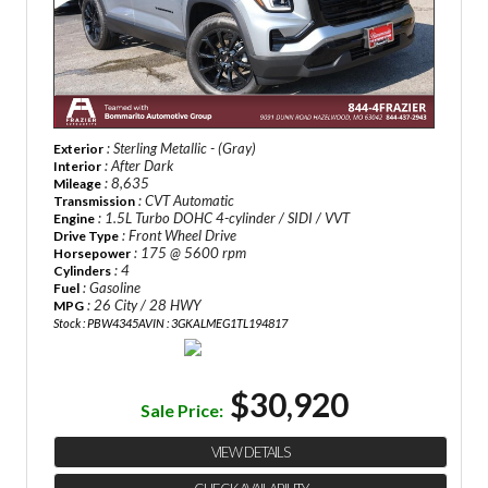
: Sterling Metallic - (Gray)
Exterior
: After Dark
Interior
: 8,635
Mileage
: CVT Automatic
Transmission
: 1.5L Turbo DOHC 4-cylinder / SIDI / VVT
Engine
: Front Wheel Drive
Drive Type
: 175 @ 5600 rpm
Horsepower
: 4
Cylinders
: Gasoline
Fuel
: 26 City / 28 HWY
MPG
Stock : PBW4345A
VIN : 3GKALMEG1TL194817
$30,920
Sale Price:
VIEW DETAILS