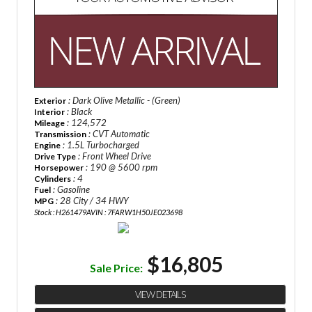
: Dark Olive Metallic - (Green)
Exterior
: Black
Interior
: 124,572
Mileage
: CVT Automatic
Transmission
: 1.5L Turbocharged
Engine
: Front Wheel Drive
Drive Type
: 190 @ 5600 rpm
Horsepower
: 4
Cylinders
: Gasoline
Fuel
: 28 City / 34 HWY
MPG
Stock : H261479A
VIN : 7FARW1H50JE023698
$16,805
Sale Price:
VIEW DETAILS