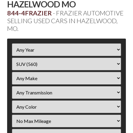
HAZELWOOD MO
844-4FRAZIER
- FRAZIER AUTOMOTIVE
SELLING USED CARS IN HAZELWOOD,
MO.
Filter
Year
Filter
Mileage
Filter