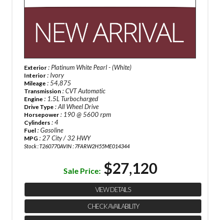
: Platinum White Pearl - (White)
Exterior
: Ivory
Interior
: 54,875
Mileage
: CVT Automatic
Transmission
: 1.5L Turbocharged
Engine
: All Wheel Drive
Drive Type
: 190 @ 5600 rpm
Horsepower
: 4
Cylinders
: Gasoline
Fuel
: 27 City / 32 HWY
MPG
Stock : T260770A
VIN : 7FARW2H55ME014344
$27,120
Sale Price:
VIEW DETAILS
CHECK AVAILABILITY