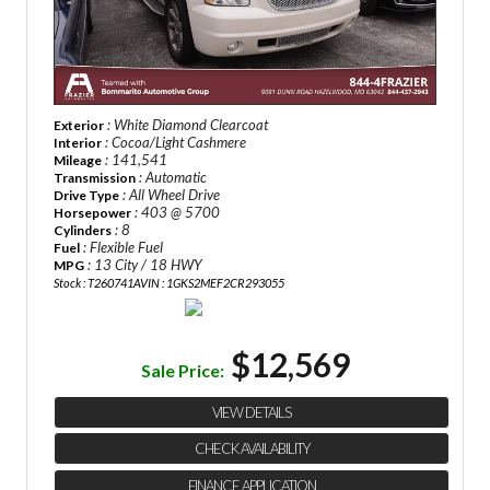
: White Diamond Clearcoat
Exterior
: Cocoa/Light Cashmere
Interior
: 141,541
Mileage
: Automatic
Transmission
: All Wheel Drive
Drive Type
: 403 @ 5700
Horsepower
: 8
Cylinders
: Flexible Fuel
Fuel
: 13 City / 18 HWY
MPG
Stock : T260741A
VIN : 1GKS2MEF2CR293055
$12,569
Sale Price:
VIEW DETAILS
CHECK AVAILABILITY
FINANCE APPLICATION