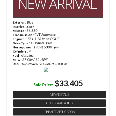
: Blue
Exterior
: Black
Interior
: 36,350
Mileage
: CVT Automatic
Transmission
: 1.5L I-4 16-Valve DOHC
Engine
: All Wheel Drive
Drive Type
: 190 @ 6000 rpm
Horsepower
: 4
Cylinders
: Gasoline
Fuel
: 27 City / 32 HWY
MPG
Stock : H261396A
VIN : 7FARS4H7XRE008331
$33,405
Sale Price:
VIEW DETAILS
CHECK AVAILABILITY
FINANCE APPLICATION