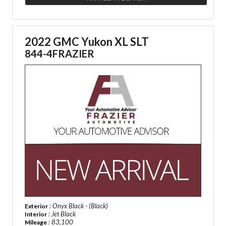
2022 GMC Yukon XL SLT
844-4FRAZIER
: Onyx Black - (Black)
Exterior
: Jet Black
Interior
: 83,100
Mileage