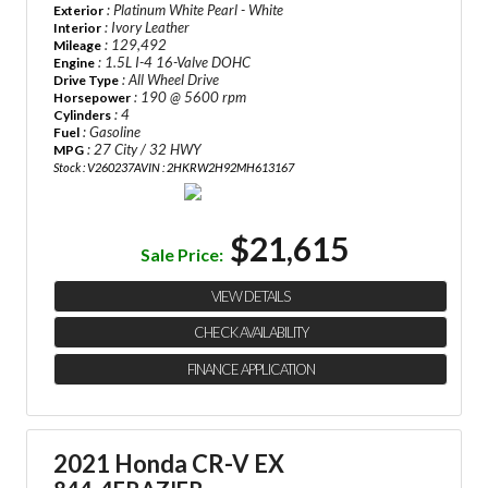
: Platinum White Pearl - White
Exterior
: Ivory Leather
Interior
: 129,492
Mileage
: 1.5L I-4 16-Valve DOHC
Engine
: All Wheel Drive
Drive Type
: 190 @ 5600 rpm
Horsepower
: 4
Cylinders
: Gasoline
Fuel
: 27 City / 32 HWY
MPG
Stock : V260237A
VIN : 2HKRW2H92MH613167
$21,615
Sale Price:
VIEW DETAILS
CHECK AVAILABILITY
FINANCE APPLICATION
2021 Honda CR-V EX