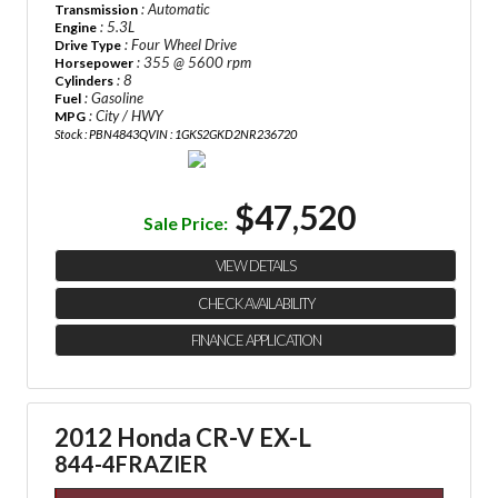
: Automatic
Transmission
: 5.3L
Engine
: Four Wheel Drive
Drive Type
: 355 @ 5600 rpm
Horsepower
: 8
Cylinders
: Gasoline
Fuel
: City / HWY
MPG
Stock : PBN4843Q
VIN : 1GKS2GKD2NR236720
$47,520
Sale Price:
VIEW DETAILS
CHECK AVAILABILITY
FINANCE APPLICATION
2012 Honda CR-V EX-L
844-4FRAZIER