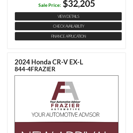
$32,205
Sale Price:
VIEW DETAILS
CHECK AVAILABILITY
FINANCE APPLICATION
2024 Honda CR-V EX-L
844-4FRAZIER