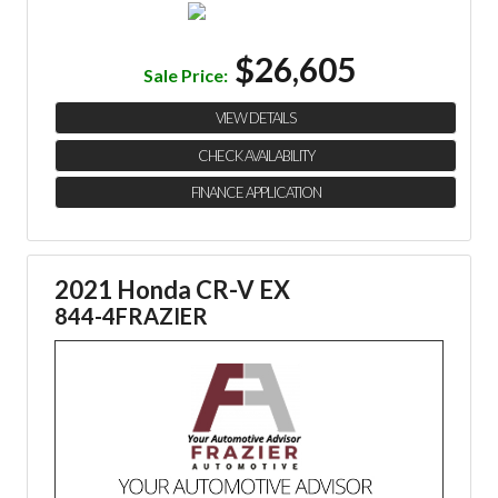
$26,605
Sale Price:
VIEW DETAILS
CHECK AVAILABILITY
FINANCE APPLICATION
2021 Honda CR-V EX
844-4FRAZIER