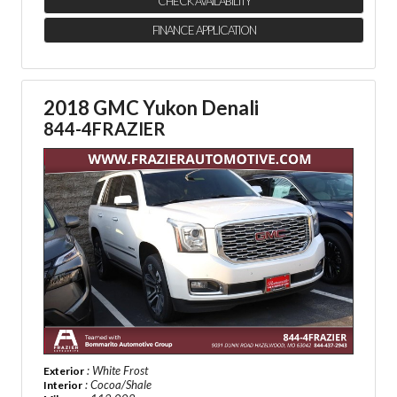
CHECK AVAILABILITY
FINANCE APPLICATION
2018 GMC Yukon Denali
844-4FRAZIER
: White Frost
Exterior
: Cocoa/Shale
Interior