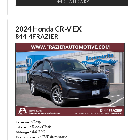
FINANCE APPLICATION
2024 Honda CR-V EX
844-4FRAZIER
: Gray
Exterior
: Black Cloth
Interior
: 44,290
Mileage
: CVT Automatic
Transmission