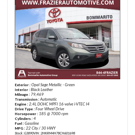
: Opal Sage Metallic - Green
Exterior
: Black Leather
Interior
: 79,469
Mileage
: Automatic
Transmission
: 2.4L DOHC MPFI 16-valve i-VTEC I4
Engine
: Four Wheel Drive
Drive Type
: 185 @ 7000 rpm
Horsepower
: 4
Cylinders
: Gasoline
Fuel
: 22 City / 30 HWY
MPG
Stock : G3890
VIN : 2HKRM4H78CH601698