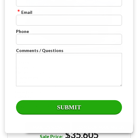
Email
Phone
Comments / Questions
: Black
Exterior
: Black Cloth
Interior
: 14,922
Mileage
: CVT Automatic
Transmission
: 2.0L I-4 16-Valve DOHC Dual-VTC
Engine
: All Wheel Drive
Drive Type
: 204 @ 6100 rpm
Horsepower
: 4
Cylinders
: Gas/Electric Hybrid
Fuel
: 40 City / 34 HWY
MPG
Stock : H261328A
VIN : 7FARS6H56SE049748
EMAIL US NOW!
JOIN OUR MAILING LIST
$35,605
Sale Price: