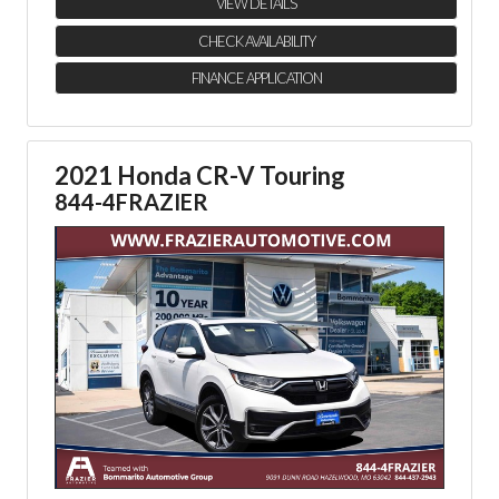
VIEW DETAILS
CHECK AVAILABILITY
FINANCE APPLICATION
2021 Honda CR-V Touring
844-4FRAZIER