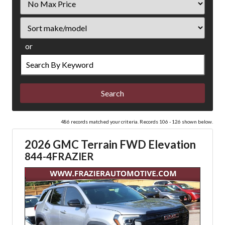
Price
Sort
or
Search
by
Keyword
486 records matched your criteria. Records 106 - 126 shown below.
2026 GMC Terrain FWD Elevation
844-4FRAZIER