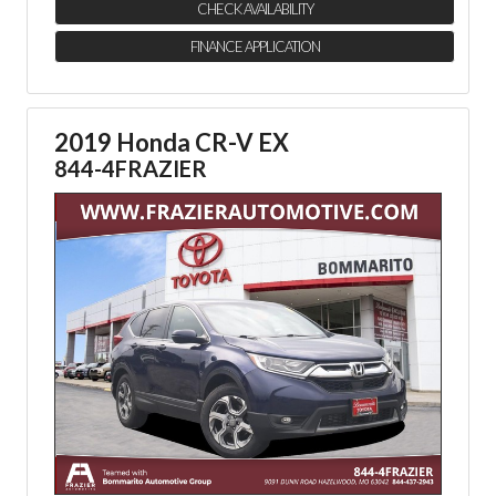
CHECK AVAILABILITY
FINANCE APPLICATION
2019 Honda CR-V EX
844-4FRAZIER