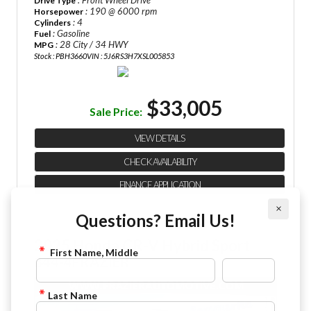
: Front Wheel Drive
Drive Type
: 190 @ 6000 rpm
Horsepower
: 4
Cylinders
: Gasoline
Fuel
: 28 City / 34 HWY
MPG
Stock : PBH3660
VIN : 5J6RS3H7XSL005853
$33,005
Sale Price:
VIEW DETAILS
CHECK AVAILABILITY
FINANCE APPLICATION
×
Questions? Email Us!
2025 Honda CR-V Hybrid Sport
First Name, Middle
844-4FRAZIER
Last Name