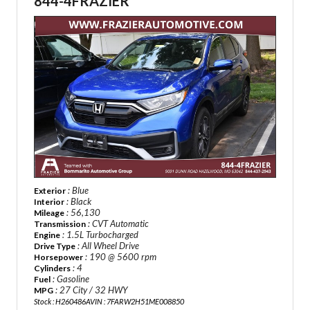
844-4FRAZIER
: Blue
Exterior
: Black
Interior
: 56,130
Mileage
: CVT Automatic
Transmission
: 1.5L Turbocharged
Engine
: All Wheel Drive
Drive Type
: 190 @ 5600 rpm
Horsepower
: 4
Cylinders
: Gasoline
Fuel
: 27 City / 32 HWY
MPG
Stock : H260486A
VIN : 7FARW2H51ME008850