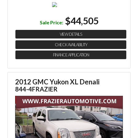
$44,505
Sale Price:
VIEW DETAILS
CHECK AVAILABILITY
FINANCE APPLICATION
2012 GMC Yukon XL Denali
844-4FRAZIER