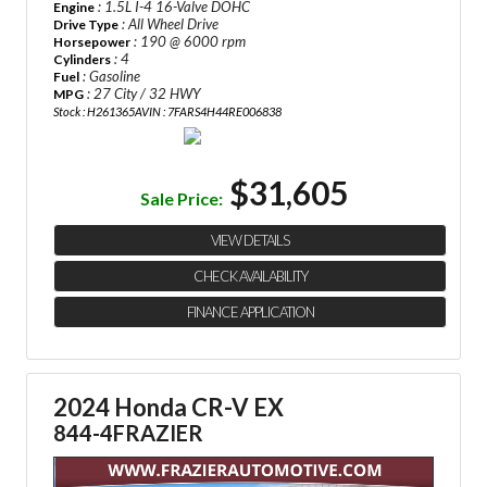
: 1.5L I-4 16-Valve DOHC
Engine
: All Wheel Drive
Drive Type
: 190 @ 6000 rpm
Horsepower
: 4
Cylinders
: Gasoline
Fuel
: 27 City / 32 HWY
MPG
Stock : H261365A
VIN : 7FARS4H44RE006838
$31,605
Sale Price:
VIEW DETAILS
CHECK AVAILABILITY
FINANCE APPLICATION
2024 Honda CR-V EX
844-4FRAZIER