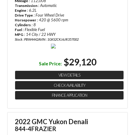
: 112,008
Mileage
: Automatic
Transmission
: 6.2L
Engine
: Four Wheel Drive
Drive Type
: 420 @ 5600 rpm
Horsepower
: 8
Cylinders
: Flexible Fuel
Fuel
: 14 City / 22 HWY
MPG
Stock : PBW4442A
VIN : 1GKS2CKJ6JR357002
$29,120
Sale Price:
VIEW DETAILS
CHECK AVAILABILITY
FINANCE APPLICATION
2022 GMC Yukon Denali
844-4FRAZIER