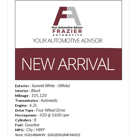
: Summit White - (White)
Exterior
: Black
Interior
: 105,120
Mileage
: Automatic
Transmission
: 6.2L
Engine
: Four Wheel Drive
Drive Type
: 420 @ 5600 rpm
Horsepower
: 8
Cylinders
: Gasoline
Fuel
: City / HWY
MPG
Stock : H261486A
VIN : 1GKS2DKL8NR346922