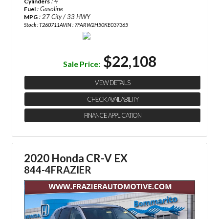
: 4
Cylinders
: Gasoline
Fuel
: 27 City / 33 HWY
MPG
Stock : T260711A
VIN : 7FARW2H50KE037365
$22,108
Sale Price:
VIEW DETAILS
CHECK AVAILABILITY
FINANCE APPLICATION
2020 Honda CR-V EX
844-4FRAZIER