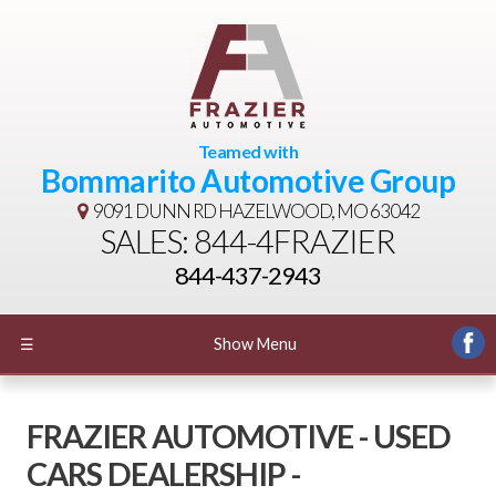
Teamed with
Bommarito Automotive Group
9091 DUNN RD
HAZELWOOD, MO 63042
SALES: 844-4FRAZIER
844-437-2943
☰
Show Menu
FRAZIER AUTOMOTIVE - USED
CARS DEALERSHIP -