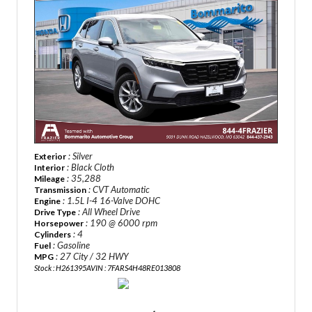
: Silver
Exterior
: Black Cloth
Interior
: 35,288
Mileage
: CVT Automatic
Transmission
: 1.5L I-4 16-Valve DOHC
Engine
: All Wheel Drive
Drive Type
: 190 @ 6000 rpm
Horsepower
: 4
Cylinders
: Gasoline
Fuel
: 27 City / 32 HWY
MPG
Stock : H261395A
VIN : 7FARS4H48RE013808