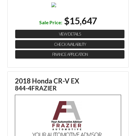
$15,647
Sale Price:
VIEW DETAILS
CHECK AVAILABILITY
FINANCE APPLICATION
2018 Honda CR-V EX
844-4FRAZIER