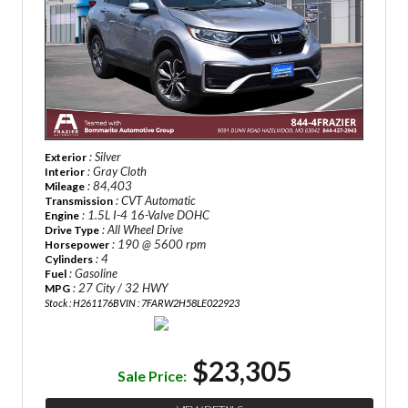
: Silver
Exterior
: Gray Cloth
Interior
: 84,403
Mileage
: CVT Automatic
Transmission
: 1.5L I-4 16-Valve DOHC
Engine
: All Wheel Drive
Drive Type
: 190 @ 5600 rpm
Horsepower
: 4
Cylinders
: Gasoline
Fuel
: 27 City / 32 HWY
MPG
Stock : H261176B
VIN : 7FARW2H58LE022923
$23,305
Sale Price: