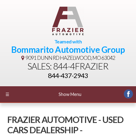
Teamed with
Bommarito Automotive Group
9091 DUNN RD
HAZELWOOD, MO 63042
SALES: 844-4FRAZIER
844-437-2943
☰
Show Menu
FRAZIER AUTOMOTIVE - USED
CARS DEALERSHIP -