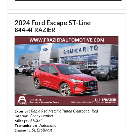
2024 Ford Escape ST-Line
844-4FRAZIER
: Rapid Red Metallic Tinted Clearcoat - Red
Exterior
: Ebony Leather
Interior
: 65,381
Mileage
: Automatic
Transmission
: 1.5L EcoBoost
Engine