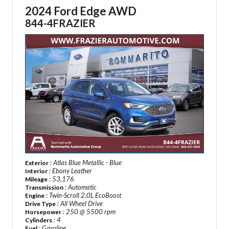
2024 Ford Edge AWD
844-4FRAZIER
: Atlas Blue Metallic - Blue
Exterior
: Ebony Leather
Interior
: 53,176
Mileage
: Automatic
Transmission
: Twin-Scroll 2.0L EcoBoost
Engine
: All Wheel Drive
Drive Type
: 250 @ 5500 rpm
Horsepower
: 4
Cylinders
: Gasoline
Fuel