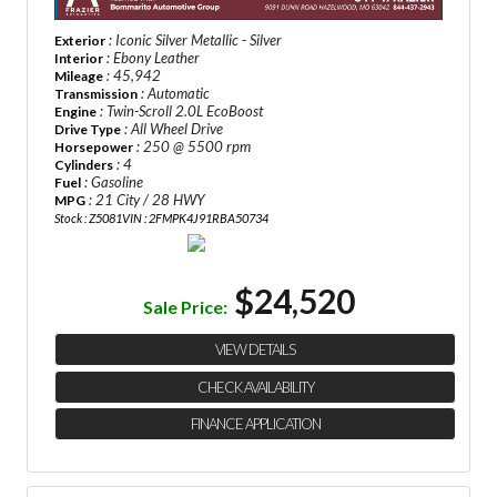
: Iconic Silver Metallic - Silver
Exterior
: Ebony Leather
Interior
: 45,942
Mileage
: Automatic
Transmission
: Twin-Scroll 2.0L EcoBoost
Engine
: All Wheel Drive
Drive Type
: 250 @ 5500 rpm
Horsepower
: 4
Cylinders
: Gasoline
Fuel
: 21 City / 28 HWY
MPG
Stock : Z5081
VIN : 2FMPK4J91RBA50734
$24,520
Sale Price:
VIEW DETAILS
CHECK AVAILABILITY
FINANCE APPLICATION