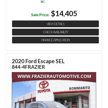
$14,405
Sale Price:
VIEW DETAILS
CHECK AVAILABILITY
FINANCE APPLICATION
2020 Ford Escape SEL
844-4FRAZIER