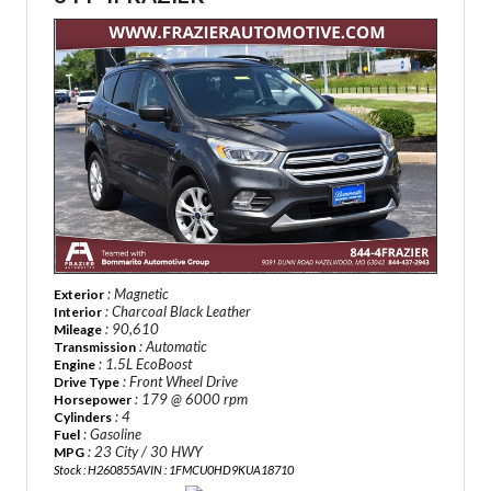
: Magnetic
Exterior
: Charcoal Black Leather
Interior
: 90,610
Mileage
: Automatic
Transmission
: 1.5L EcoBoost
Engine
: Front Wheel Drive
Drive Type
: 179 @ 6000 rpm
Horsepower
: 4
Cylinders
: Gasoline
Fuel
: 23 City / 30 HWY
MPG
Stock : H260855A
VIN : 1FMCU0HD9KUA18710