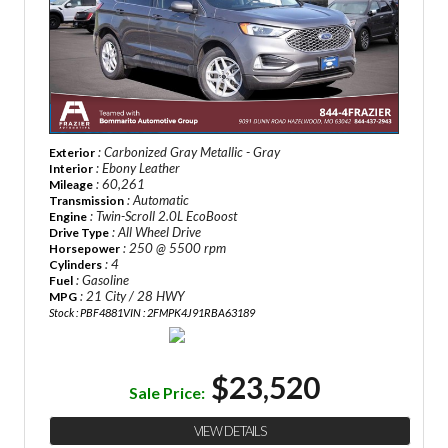
: Carbonized Gray Metallic - Gray
Exterior
: Ebony Leather
Interior
: 60,261
Mileage
: Automatic
Transmission
: Twin-Scroll 2.0L EcoBoost
Engine
: All Wheel Drive
Drive Type
: 250 @ 5500 rpm
Horsepower
: 4
Cylinders
: Gasoline
Fuel
: 21 City / 28 HWY
MPG
Stock : PBF4881
VIN : 2FMPK4J91RBA63189
$23,520
Sale Price:
VIEW DETAILS