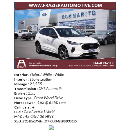
: Oxford White - White
Exterior
: Ebony Leather
Interior
: 21,555
Mileage
: CVT Automatic
Transmission
: 2.5L
Engine
: Front Wheel Drive
Drive Type
: 163 @ 6250 rpm
Horsepower
: 4
Cylinders
: Gas/Electric Hybrid
Fuel
: 42 City / 36 HWY
MPG
Stock : F261068A
VIN : 1FMCU0MZ5PUB30655