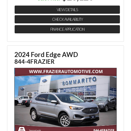
VIEW DETAILS
CHECK AVAILABILITY
FINANCE APPLICATION
2024 Ford Edge AWD
844-4FRAZIER