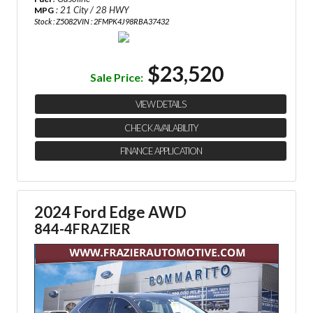
: 21 City / 28 HWY
MPG
Stock : Z5082
VIN : 2FMPK4J98RBA37432
$23,520
Sale Price:
VIEW DETAILS
CHECK AVAILABILITY
FINANCE APPLICATION
2024 Ford Edge AWD
844-4FRAZIER