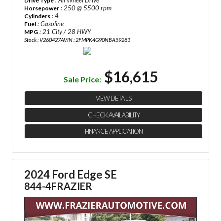
: All Wheel Drive
Drive Type
: 250 @ 5500 rpm
Horsepower
: 4
Cylinders
: Gasoline
Fuel
: 21 City / 28 HWY
MPG
Stock : V260427A
VIN : 2FMPK4G90NBA59281
$16,615
Sale Price:
VIEW DETAILS
CHECK AVAILABILITY
FINANCE APPLICATION
2024 Ford Edge SE
844-4FRAZIER