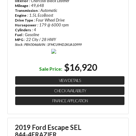
: Charcoal Black Leather
Interior
: 49,648
Mileage
: Automatic
Transmission
: 1.5L EcoBoost
Engine
: Four Wheel Drive
Drive Type
: 179 @ 6000 rpm
Horsepower
: 4
Cylinders
: Gasoline
Fuel
: 22 City / 28 HWY
MPG
Stock : PBN5046A
VIN : 1FMCU9HD2KUA10999
$16,920
Sale Price:
VIEW DETAILS
CHECK AVAILABILITY
FINANCE APPLICATION
2019 Ford Escape SEL
844-4FRAZIER