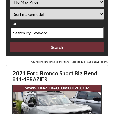
Price
Sort
or
Search
by
Keyword
428 records matched your criteria. Records 106 - 126 shown below.
2021 Ford Bronco Sport Big Bend
844-4FRAZIER