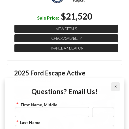
$21,520
Sale Price:
VIEW DETAILS
CHECK AVAILABILITY
FINANCE APPLICATION
2025 Ford Escape Active
844-4FRAZIER
×
Questions? Email Us!
First Name, Middle
Last Name