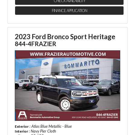
CHECK AVAILABILITY
FINANCE APPLICATION
2023 Ford Bronco Sport Heritage
844-4FRAZIER
: Atlas Blue Metallic - Blue
Exterior
: Navy Pier Cloth
Interior