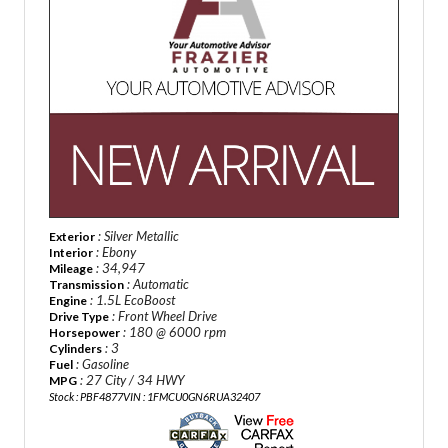
: Silver Metallic
Exterior
: Ebony
Interior
: 34,947
Mileage
: Automatic
Transmission
: 1.5L EcoBoost
Engine
: Front Wheel Drive
Drive Type
: 180 @ 6000 rpm
Horsepower
: 3
Cylinders
: Gasoline
Fuel
: 27 City / 34 HWY
MPG
Stock : PBF4877
VIN : 1FMCU0GN6RUA32407