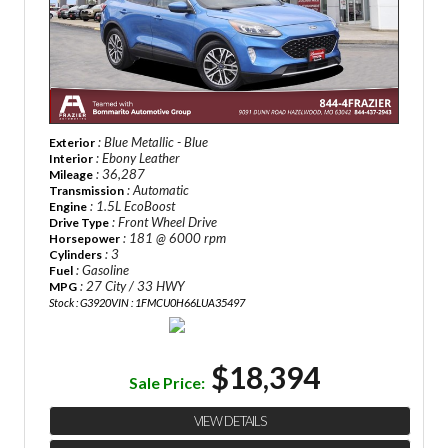
: Blue Metallic - Blue
Exterior
: Ebony Leather
Interior
: 36,287
Mileage
: Automatic
Transmission
: 1.5L EcoBoost
Engine
: Front Wheel Drive
Drive Type
: 181 @ 6000 rpm
Horsepower
: 3
Cylinders
: Gasoline
Fuel
: 27 City / 33 HWY
MPG
Stock : G3920
VIN : 1FMCU0H66LUA35497
$18,394
Sale Price:
VIEW DETAILS