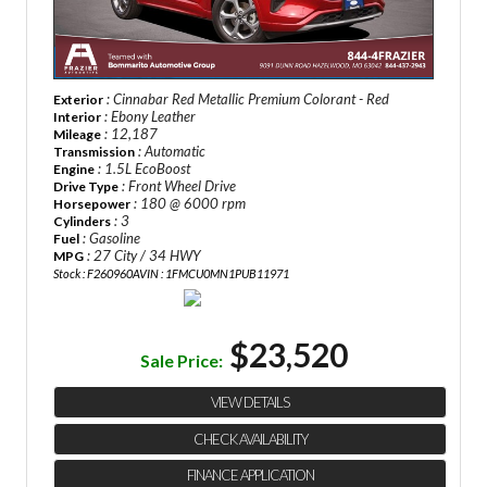
: Cinnabar Red Metallic Premium Colorant - Red
Exterior
: Ebony Leather
Interior
: 12,187
Mileage
: Automatic
Transmission
: 1.5L EcoBoost
Engine
: Front Wheel Drive
Drive Type
: 180 @ 6000 rpm
Horsepower
: 3
Cylinders
: Gasoline
Fuel
: 27 City / 34 HWY
MPG
Stock : F260960A
VIN : 1FMCU0MN1PUB11971
$23,520
Sale Price:
VIEW DETAILS
CHECK AVAILABILITY
FINANCE APPLICATION