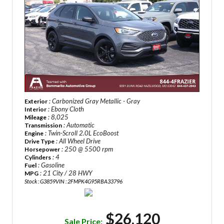
: Carbonized Gray Metallic - Gray
Exterior
: Ebony Cloth
Interior
: 8,025
Mileage
: Automatic
Transmission
: Twin-Scroll 2.0L EcoBoost
Engine
: All Wheel Drive
Drive Type
: 250 @ 5500 rpm
Horsepower
: 4
Cylinders
: Gasoline
Fuel
: 21 City / 28 HWY
MPG
Stock : G3859
VIN : 2FMPK4G95RBA33796
$26,120
Sale Price: