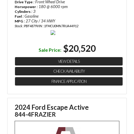
: Front Wheel Drive
Drive Type
: 180 @ 6000 rpm
Horsepower
: 3
Cylinders
: Gasoline
Fuel
: 27 City / 34 HWY
MPG
Stock : PBF4879
VIN : 1FMCU0MN7RUA44912
$20,520
Sale Price:
VIEW DETAILS
CHECK AVAILABILITY
FINANCE APPLICATION
2024 Ford Escape Active
844-4FRAZIER