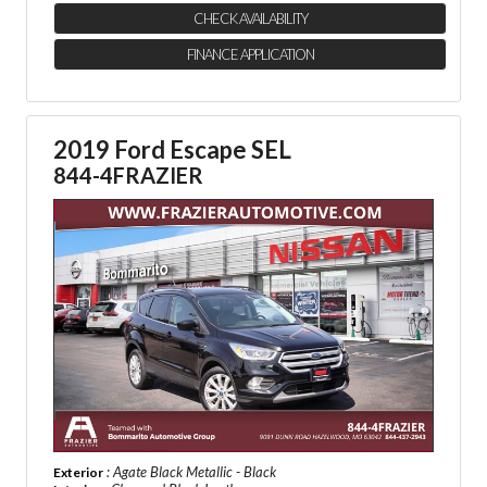
CHECK AVAILABILITY
FINANCE APPLICATION
2019 Ford Escape SEL
844-4FRAZIER
: Agate Black Metallic - Black
Exterior