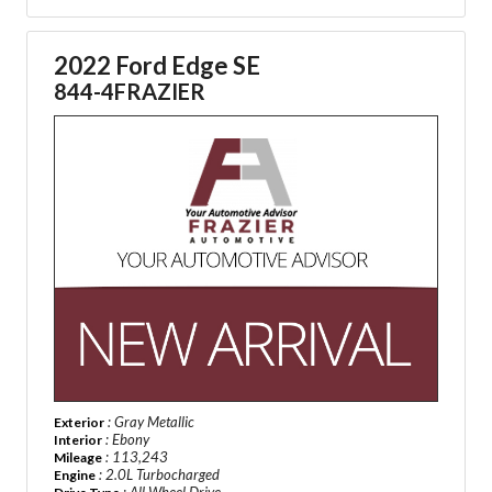
2022 Ford Edge SE
844-4FRAZIER
: Gray Metallic
Exterior
: Ebony
Interior
: 113,243
Mileage
: 2.0L Turbocharged
Engine