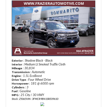
: Shadow Black - Black
Exterior
: Medium Lt Smoked Truffle Cloth
Interior
: 30,834
Mileage
: Automatic
Transmission
: 1.5L EcoBoost
Engine
: Four Wheel Drive
Drive Type
: 181 @ 6000 rpm
Horsepower
: 3
Cylinders
: Gasoline
Fuel
: 25 City / 30 HWY
MPG
Stock : Z5065
VIN : 3FMCR9BN1SRE09610