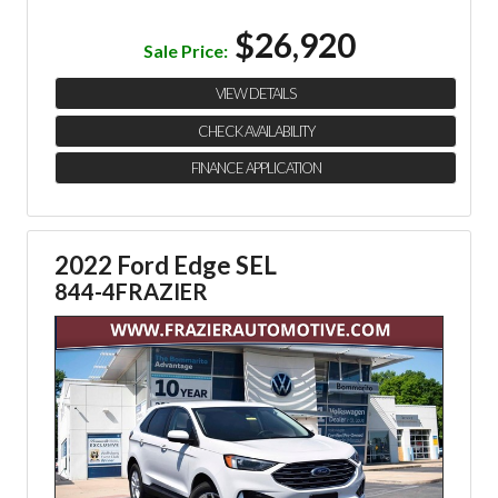
$26,920
Sale Price:
VIEW DETAILS
CHECK AVAILABILITY
FINANCE APPLICATION
2022 Ford Edge SEL
844-4FRAZIER