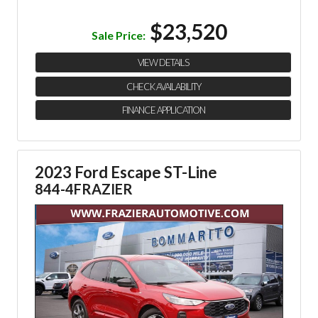
$23,520
Sale Price:
VIEW DETAILS
CHECK AVAILABILITY
FINANCE APPLICATION
2023 Ford Escape ST-Line
844-4FRAZIER