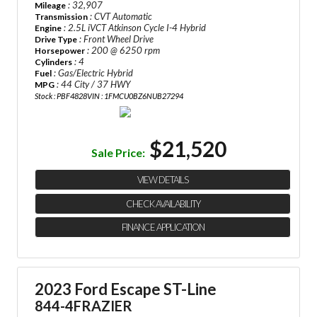
: 32,907
Mileage
: CVT Automatic
Transmission
: 2.5L iVCT Atkinson Cycle I-4 Hybrid
Engine
: Front Wheel Drive
Drive Type
: 200 @ 6250 rpm
Horsepower
: 4
Cylinders
: Gas/Electric Hybrid
Fuel
: 44 City / 37 HWY
MPG
Stock : PBF4828
VIN : 1FMCU0BZ6NUB27294
$21,520
Sale Price:
VIEW DETAILS
CHECK AVAILABILITY
FINANCE APPLICATION
2023 Ford Escape ST-Line
844-4FRAZIER