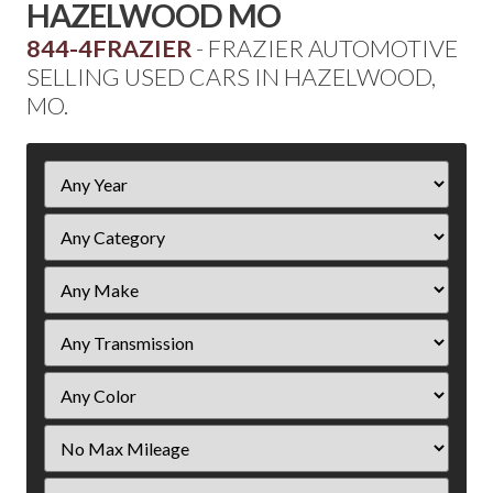
HAZELWOOD MO
844-4FRAZIER
- FRAZIER AUTOMOTIVE
SELLING USED CARS IN HAZELWOOD,
MO.
Filter
Year
Filter
Mileage
Filter