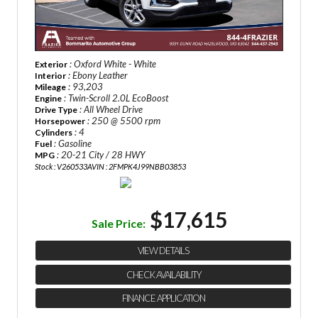
: Oxford White - White
Exterior
: Ebony Leather
Interior
: 93,203
Mileage
: Twin-Scroll 2.0L EcoBoost
Engine
: All Wheel Drive
Drive Type
: 250 @ 5500 rpm
Horsepower
: 4
Cylinders
: Gasoline
Fuel
: 20-21 City / 28 HWY
MPG
Stock : V260533A
VIN : 2FMPK4J99NBB03853
$17,615
Sale Price:
VIEW DETAILS
CHECK AVAILABILITY
FINANCE APPLICATION