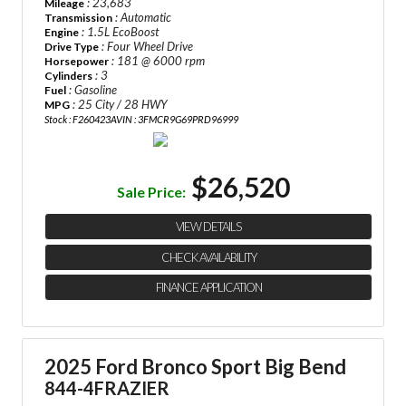
: 23,683
Mileage
: Automatic
Transmission
: 1.5L EcoBoost
Engine
: Four Wheel Drive
Drive Type
: 181 @ 6000 rpm
Horsepower
: 3
Cylinders
: Gasoline
Fuel
: 25 City / 28 HWY
MPG
Stock : F260423A
VIN : 3FMCR9G69PRD96999
$26,520
Sale Price:
VIEW DETAILS
CHECK AVAILABILITY
FINANCE APPLICATION
2025 Ford Bronco Sport Big Bend
844-4FRAZIER