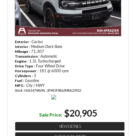
: Cactus
Exterior
: Medium Dark Slate
Interior
: 71,307
Mileage
: Automatic
Transmission
: 1.5L Turbocharged
Engine
: Four Wheel Drive
Drive Type
: 181 @ 6000 rpm
Horsepower
: 3
Cylinders
: Gasoline
Fuel
: City / HWY
MPG
Stock : H261474A
VIN : 3FMCR9B62MRA23922
$20,905
Sale Price:
VIEW DETAILS