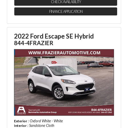
CHECK AVAILABILITY
FINANCE APPLICATION
2022 Ford Escape SE Hybrid
844-4FRAZIER
: Oxford White - White
Exterior
: Sandstone Cloth
Interior