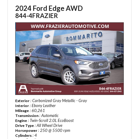
2024 Ford Edge AWD
844-4FRAZIER
: Carbonized Gray Metallic - Gray
Exterior
: Ebony Leather
Interior
: 60,261
Mileage
: Automatic
Transmission
: Twin-Scroll 2.0L EcoBoost
Engine
: All Wheel Drive
Drive Type
: 250 @ 5500 rpm
Horsepower
: 4
Cylinders