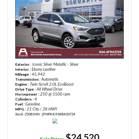
: Iconic Silver Metallic - Silver
Exterior
: Ebony Leather
Interior
: 45,942
Mileage
: Automatic
Transmission
: Twin-Scroll 2.0L EcoBoost
Engine
: All Wheel Drive
Drive Type
: 250 @ 5500 rpm
Horsepower
: 4
Cylinders
: Gasoline
Fuel
: 21 City / 28 HWY
MPG
Stock : Z5081
VIN : 2FMPK4J91RBA50734
$24,520
Sale Price: