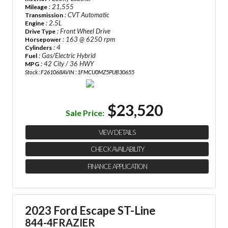
: 21,555
Mileage
: CVT Automatic
Transmission
: 2.5L
Engine
: Front Wheel Drive
Drive Type
: 163 @ 6250 rpm
Horsepower
: 4
Cylinders
: Gas/Electric Hybrid
Fuel
: 42 City / 36 HWY
MPG
Stock : F261068A
VIN : 1FMCU0MZ5PUB30655
$23,520
Sale Price:
VIEW DETAILS
CHECK AVAILABILITY
FINANCE APPLICATION
2023 Ford Escape ST-Line
844-4FRAZIER