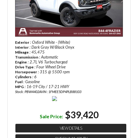
: Oxford White - (White)
Exterior
: Dark Gray W/Black Onyx
Interior
: 45,475
Mileage
: Automatic
Transmission
: 2.7L V6 Turbocharged
Engine
: Four Wheel Drive
Drive Type
: 315 @ 5500 rpm
Horsepower
: 6
Cylinders
: Gasoline
Fuel
: 16-19 City / 17-21 HWY
MPG
Stock : PBW4402A
VIN : 1FMEE5DP4PLB88103
$39,420
Sale Price:
VIEW DETAILS