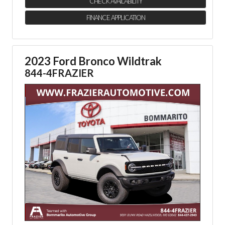
CHECK AVAILABILITY
FINANCE APPLICATION
2023 Ford Bronco Wildtrak
844-4FRAZIER