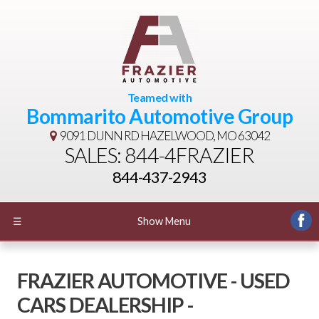
Teamed with
Bommarito Automotive Group
9091 DUNN RD
HAZELWOOD, MO 63042
SALES: 844-4FRAZIER
844-437-2943
☰
Show Menu
FRAZIER AUTOMOTIVE - USED
CARS DEALERSHIP -