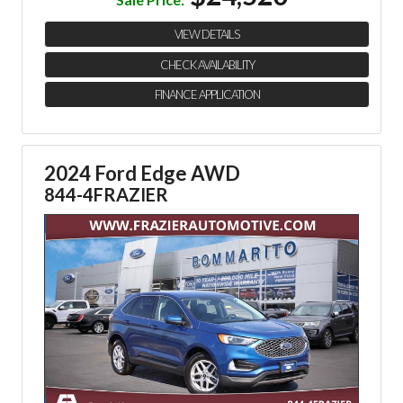
VIEW DETAILS
CHECK AVAILABILITY
FINANCE APPLICATION
2024 Ford Edge AWD
844-4FRAZIER