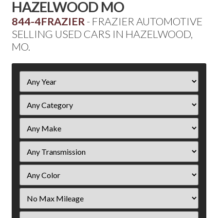
HAZELWOOD MO
844-4FRAZIER
- FRAZIER AUTOMOTIVE
SELLING USED CARS IN HAZELWOOD,
MO.
Filter
Year
Filter
Mileage
Filter