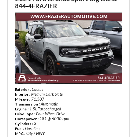
844-4FRAZIER
: Cactus
Exterior
: Medium Dark Slate
Interior
: 71,307
Mileage
: Automatic
Transmission
: 1.5L Turbocharged
Engine
: Four Wheel Drive
Drive Type
: 181 @ 6000 rpm
Horsepower
: 3
Cylinders
: Gasoline
Fuel
: City / HWY
MPG