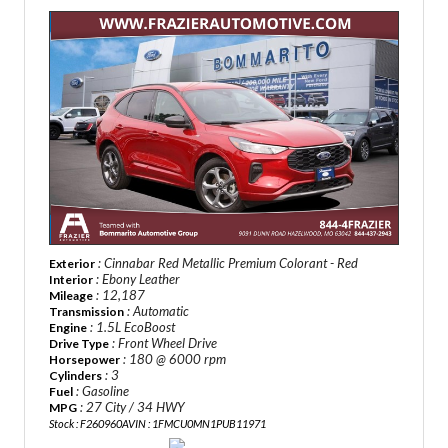
: Cinnabar Red Metallic Premium Colorant - Red
Exterior
: Ebony Leather
Interior
: 12,187
Mileage
: Automatic
Transmission
: 1.5L EcoBoost
Engine
: Front Wheel Drive
Drive Type
: 180 @ 6000 rpm
Horsepower
: 3
Cylinders
: Gasoline
Fuel
: 27 City / 34 HWY
MPG
Stock : F260960A
VIN : 1FMCU0MN1PUB11971