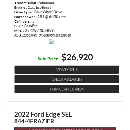
: Automatic
Transmission
: 1.5L EcoBoost
Engine
: Four Wheel Drive
Drive Type
: 181 @ 6000 rpm
Horsepower
: 3
Cylinders
: Gasoline
Fuel
: 25 City / 30 HWY
MPG
Stock : Z5065
VIN : 3FMCR9BN1SRE09610
$26,920
Sale Price:
VIEW DETAILS
CHECK AVAILABILITY
FINANCE APPLICATION
2022 Ford Edge SEL
844-4FRAZIER