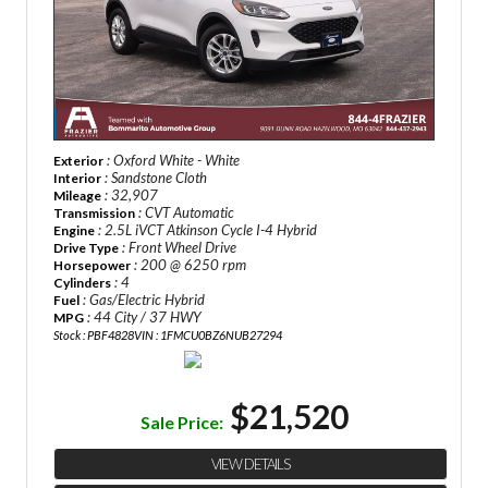
: Oxford White - White
Exterior
: Sandstone Cloth
Interior
: 32,907
Mileage
: CVT Automatic
Transmission
: 2.5L iVCT Atkinson Cycle I-4 Hybrid
Engine
: Front Wheel Drive
Drive Type
: 200 @ 6250 rpm
Horsepower
: 4
Cylinders
: Gas/Electric Hybrid
Fuel
: 44 City / 37 HWY
MPG
Stock : PBF4828
VIN : 1FMCU0BZ6NUB27294
$21,520
Sale Price:
VIEW DETAILS