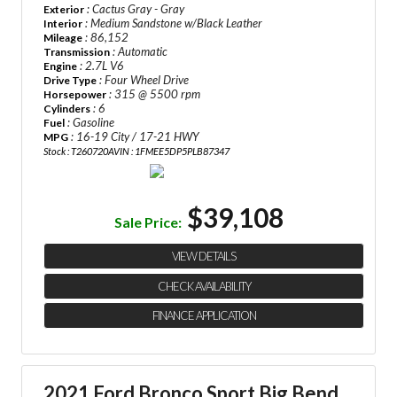
: Cactus Gray - Gray
Exterior
: Medium Sandstone w/Black Leather
Interior
: 86,152
Mileage
: Automatic
Transmission
: 2.7L V6
Engine
: Four Wheel Drive
Drive Type
: 315 @ 5500 rpm
Horsepower
: 6
Cylinders
: Gasoline
Fuel
: 16-19 City / 17-21 HWY
MPG
Stock : T260720A
VIN : 1FMEE5DP5PLB87347
$39,108
Sale Price:
VIEW DETAILS
CHECK AVAILABILITY
FINANCE APPLICATION
2021 Ford Bronco Sport Big Bend