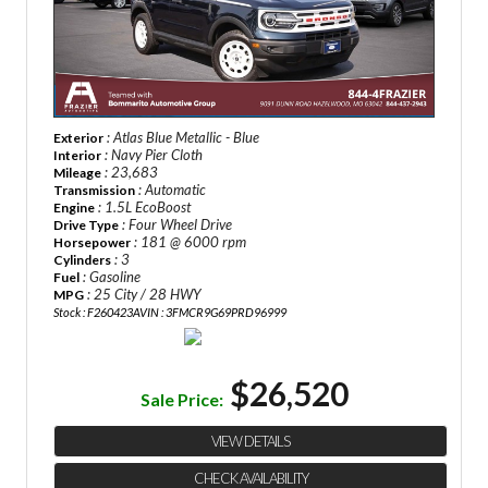
: Atlas Blue Metallic - Blue
Exterior
: Navy Pier Cloth
Interior
: 23,683
Mileage
: Automatic
Transmission
: 1.5L EcoBoost
Engine
: Four Wheel Drive
Drive Type
: 181 @ 6000 rpm
Horsepower
: 3
Cylinders
: Gasoline
Fuel
: 25 City / 28 HWY
MPG
Stock : F260423A
VIN : 3FMCR9G69PRD96999
$26,520
Sale Price:
VIEW DETAILS
CHECK AVAILABILITY