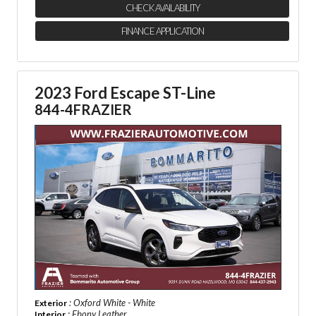
CHECK AVAILABILITY
FINANCE APPLICATION
2023 Ford Escape ST-Line
844-4FRAZIER
: Oxford White - White
Exterior
: Ebony Leather
Interior