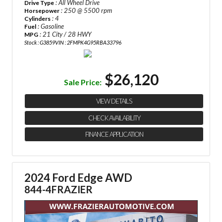
: All Wheel Drive
Drive Type
: 250 @ 5500 rpm
Horsepower
: 4
Cylinders
: Gasoline
Fuel
: 21 City / 28 HWY
MPG
Stock : G3859
VIN : 2FMPK4G95RBA33796
$26,120
Sale Price:
VIEW DETAILS
CHECK AVAILABILITY
FINANCE APPLICATION
2024 Ford Edge AWD
844-4FRAZIER