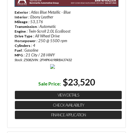
: Atlas Blue Metallic - Blue
Exterior
: Ebony Leather
Interior
: 53,176
Mileage
: Automatic
Transmission
: Twin-Scroll 2.0L EcoBoost
Engine
: All Wheel Drive
Drive Type
: 250 @ 5500 rpm
Horsepower
: 4
Cylinders
: Gasoline
Fuel
: 21 City / 28 HWY
MPG
Stock : Z5082
VIN : 2FMPK4J98RBA37432
$23,520
Sale Price:
VIEW DETAILS
CHECK AVAILABILITY
FINANCE APPLICATION