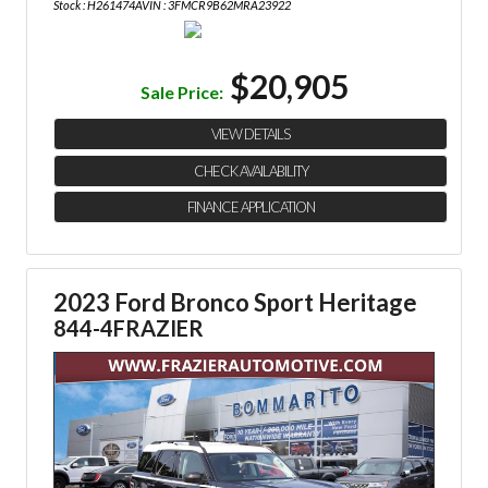
Stock : H261474A
VIN : 3FMCR9B62MRA23922
$20,905
Sale Price:
VIEW DETAILS
CHECK AVAILABILITY
FINANCE APPLICATION
2023 Ford Bronco Sport Heritage
844-4FRAZIER