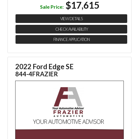
$17,615
Sale Price:
VIEW DETAILS
CHECK AVAILABILITY
FINANCE APPLICATION
2022 Ford Edge SE
844-4FRAZIER