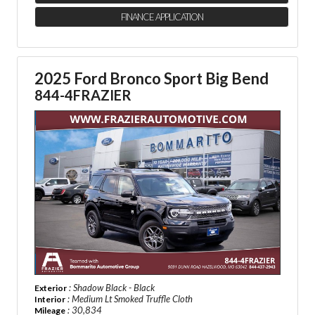
FINANCE APPLICATION
2025 Ford Bronco Sport Big Bend
844-4FRAZIER
: Shadow Black - Black
Exterior
: Medium Lt Smoked Truffle Cloth
Interior
: 30,834
Mileage