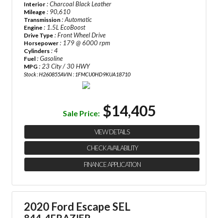
: Charcoal Black Leather
Interior
: 90,610
Mileage
: Automatic
Transmission
: 1.5L EcoBoost
Engine
: Front Wheel Drive
Drive Type
: 179 @ 6000 rpm
Horsepower
: 4
Cylinders
: Gasoline
Fuel
: 23 City / 30 HWY
MPG
Stock : H260855A
VIN : 1FMCU0HD9KUA18710
$14,405
Sale Price:
VIEW DETAILS
CHECK AVAILABILITY
FINANCE APPLICATION
2020 Ford Escape SEL