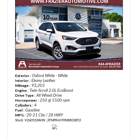
: Oxford White - White
Exterior
: Ebony Leather
Interior
: 93,203
Mileage
: Twin-Scroll 2.0L EcoBoost
Engine
: All Wheel Drive
Drive Type
: 250 @ 5500 rpm
Horsepower
: 4
Cylinders
: Gasoline
Fuel
: 20-21 City / 28 HWY
MPG
Stock : V260533A
VIN : 2FMPK4J99NBB03853