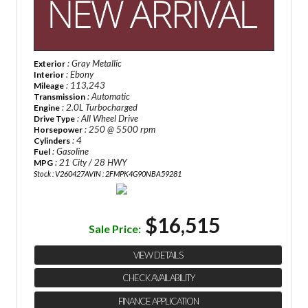
: Gray Metallic
Exterior
: Ebony
Interior
: 113,243
Mileage
: Automatic
Transmission
: 2.0L Turbocharged
Engine
: All Wheel Drive
Drive Type
: 250 @ 5500 rpm
Horsepower
: 4
Cylinders
: Gasoline
Fuel
: 21 City / 28 HWY
MPG
Stock : V260427A
VIN : 2FMPK4G90NBA59281
$16,515
Sale Price:
VIEW DETAILS
CHECK AVAILABILITY
FINANCE APPLICATION