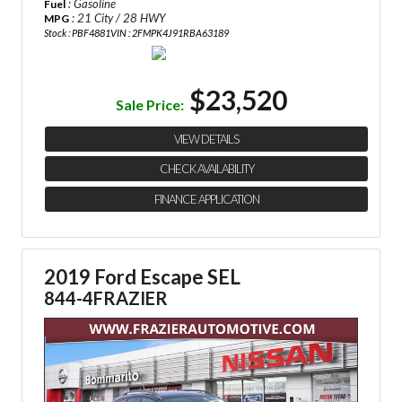
: Gasoline
Fuel
: 21 City / 28 HWY
MPG
Stock : PBF4881
VIN : 2FMPK4J91RBA63189
$23,520
Sale Price:
VIEW DETAILS
CHECK AVAILABILITY
FINANCE APPLICATION
2019 Ford Escape SEL
844-4FRAZIER