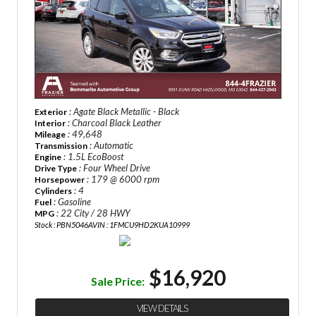
: Agate Black Metallic - Black
Exterior
: Charcoal Black Leather
Interior
: 49,648
Mileage
: Automatic
Transmission
: 1.5L EcoBoost
Engine
: Four Wheel Drive
Drive Type
: 179 @ 6000 rpm
Horsepower
: 4
Cylinders
: Gasoline
Fuel
: 22 City / 28 HWY
MPG
Stock : PBN5046A
VIN : 1FMCU9HD2KUA10999
$16,920
Sale Price:
VIEW DETAILS