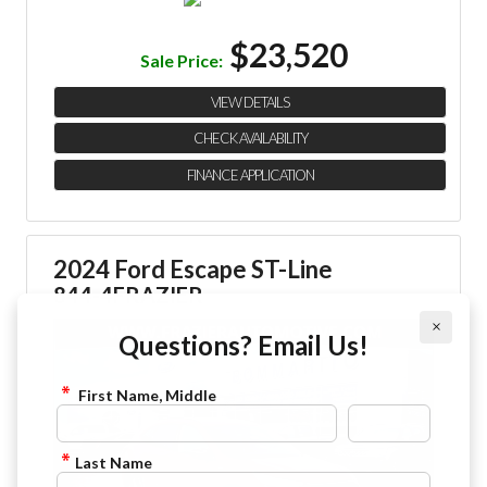
$23,520
Sale Price:
VIEW DETAILS
CHECK AVAILABILITY
FINANCE APPLICATION
2024 Ford Escape ST-Line
844-4FRAZIER
×
Questions? Email Us!
First Name, Middle
Last Name