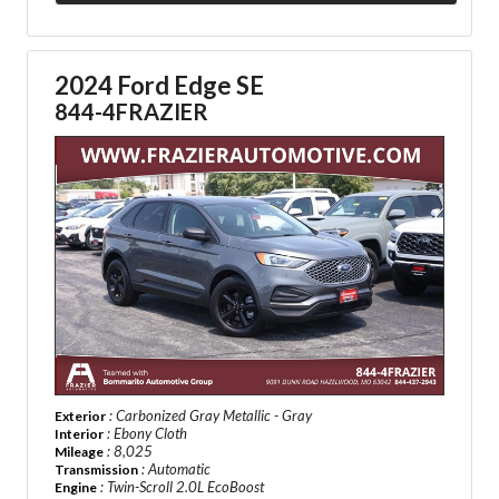
2024 Ford Edge SE
844-4FRAZIER
: Carbonized Gray Metallic - Gray
Exterior
: Ebony Cloth
Interior
: 8,025
Mileage
: Automatic
Transmission
: Twin-Scroll 2.0L EcoBoost
Engine