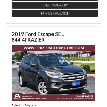
CHECK AVAILABILITY
FINANCE APPLICATION
2019 Ford Escape SEL
844-4FRAZIER
: Magnetic
Exterior