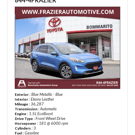
844-4FRAZIER
: Blue Metallic - Blue
Exterior
: Ebony Leather
Interior
: 36,287
Mileage
: Automatic
Transmission
: 1.5L EcoBoost
Engine
: Front Wheel Drive
Drive Type
: 181 @ 6000 rpm
Horsepower
: 3
Cylinders
: Gasoline
Fuel