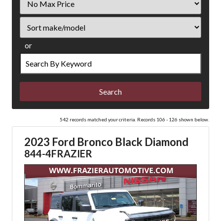
Price
Sort
or
Search
by
Keyword
542 records matched your criteria. Records 106 - 126 shown below.
2023 Ford Bronco Black Diamond
844-4FRAZIER