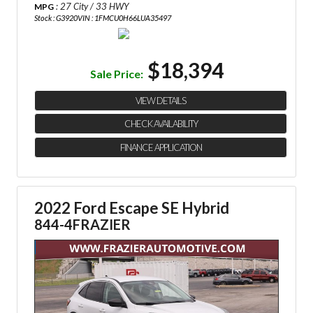
: 27 City / 33 HWY
MPG
Stock : G3920
VIN : 1FMCU0H66LUA35497
$18,394
Sale Price:
VIEW DETAILS
CHECK AVAILABILITY
FINANCE APPLICATION
2022 Ford Escape SE Hybrid
844-4FRAZIER