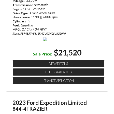
: 33,779
Mileage
: Automatic
Transmission
: 1.5L EcoBoost
Engine
: Front Wheel Drive
Drive Type
: 180 @ 6000 rpm
Horsepower
: 3
Cylinders
: Gasoline
Fuel
: 27 City / 34 HWY
MPG
Stock : PBF4857
VIN : 1FMCU0GN0SUA52979
$21,520
Sale Price:
VIEW DETAILS
CHECK AVAILABILITY
FINANCE APPLICATION
2023 Ford Expedition Limited
844-4FRAZIER