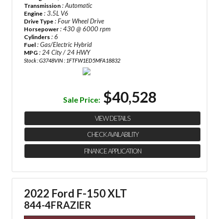
: Automatic
Transmission
: 3.5L V6
Engine
: Four Wheel Drive
Drive Type
: 430 @ 6000 rpm
Horsepower
: 6
Cylinders
: Gas/Electric Hybrid
Fuel
: 24 City / 24 HWY
MPG
Stock : G3748
VIN : 1FTFW1ED5MFA18832
$40,528
Sale Price:
VIEW DETAILS
CHECK AVAILABILITY
FINANCE APPLICATION
2022 Ford F-150 XLT
844-4FRAZIER