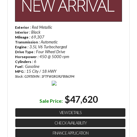
: Red Metallic
Exterior
: Black
Interior
: 69,307
Mileage
: Automatic
Transmission
: 3.5L V6 Turbocharged
Engine
: Four Wheel Drive
Drive Type
: 450 @ 5000 rpm
Horsepower
: 6
Cylinders
: Gasoline
Fuel
: 15 City / 18 HWY
MPG
Stock : G3950
VIN : 1FTFW1RG9LFB86394
$47,620
Sale Price:
VIEW DETAILS
CHECK AVAILABILITY
FINANCE APPLICATION