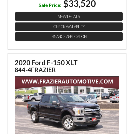
$33,520
Sale Price:
VIEW DETAILS
CHECK AVAILABILITY
FINANCE APPLICATION
2020 Ford F-150 XLT
844-4FRAZIER