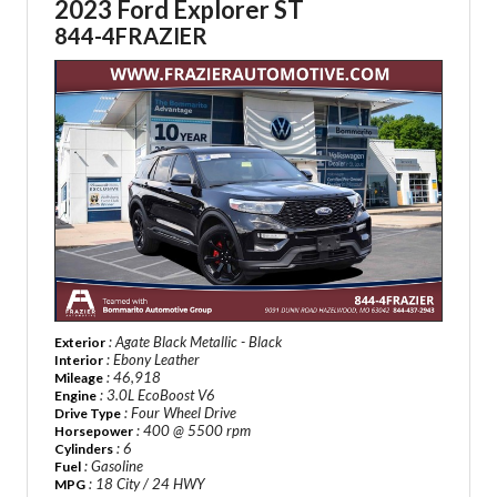
2023 Ford Explorer ST
844-4FRAZIER
: Agate Black Metallic - Black
Exterior
: Ebony Leather
Interior
: 46,918
Mileage
: 3.0L EcoBoost V6
Engine
: Four Wheel Drive
Drive Type
: 400 @ 5500 rpm
Horsepower
: 6
Cylinders
: Gasoline
Fuel
: 18 City / 24 HWY
MPG