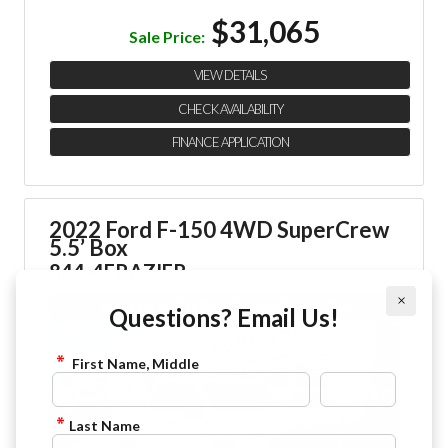
$31,065
Sale Price:
VIEW DETAILS
CHECK AVAILABILITY
FINANCE APPLICATION
2022 Ford F-150 4WD SuperCrew
5.5’ Box
844-4FRAZIER
×
Questions? Email Us!
First Name, Middle
Last Name