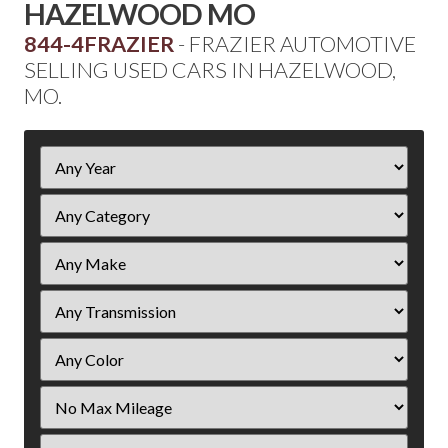
HAZELWOOD MO
844-4FRAZIER
- FRAZIER AUTOMOTIVE
SELLING USED CARS IN HAZELWOOD,
MO.
Filter
Year
Filter
Mileage
Filter