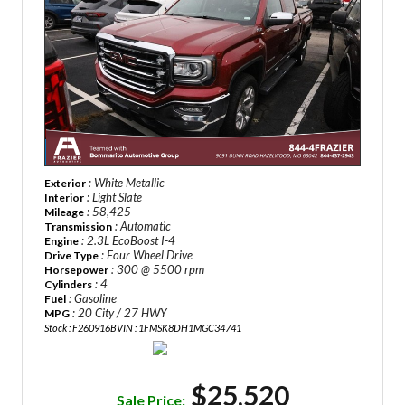
: White Metallic
Exterior
: Light Slate
Interior
: 58,425
Mileage
: Automatic
Transmission
: 2.3L EcoBoost I-4
Engine
: Four Wheel Drive
Drive Type
: 300 @ 5500 rpm
Horsepower
: 4
Cylinders
: Gasoline
Fuel
: 20 City / 27 HWY
MPG
Stock : F260916B
VIN : 1FMSK8DH1MGC34741
$25,520
Sale Price: