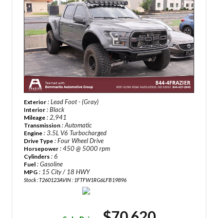
: Lead Foot - (Gray)
Exterior
: Black
Interior
: 2,941
Mileage
: Automatic
Transmission
: 3.5L V6 Turbocharged
Engine
: Four Wheel Drive
Drive Type
: 450 @ 5000 rpm
Horsepower
: 6
Cylinders
: Gasoline
Fuel
: 15 City / 18 HWY
MPG
Stock : T260123A
VIN : 1FTFW1RG6LFB19896
$70,620