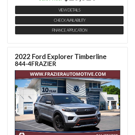
VIEW DETAILS
CHECK AVAILABILITY
FINANCE APPLICATION
2022 Ford Explorer Timberline
844-4FRAZIER