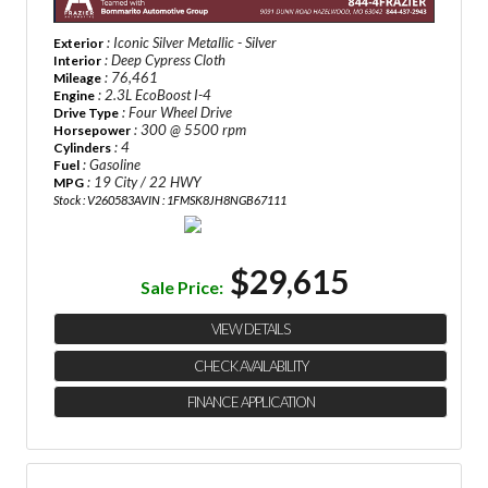
: Iconic Silver Metallic - Silver
Exterior
: Deep Cypress Cloth
Interior
: 76,461
Mileage
: 2.3L EcoBoost I-4
Engine
: Four Wheel Drive
Drive Type
: 300 @ 5500 rpm
Horsepower
: 4
Cylinders
: Gasoline
Fuel
: 19 City / 22 HWY
MPG
Stock : V260583A
VIN : 1FMSK8JH8NGB67111
$29,615
Sale Price:
VIEW DETAILS
CHECK AVAILABILITY
FINANCE APPLICATION