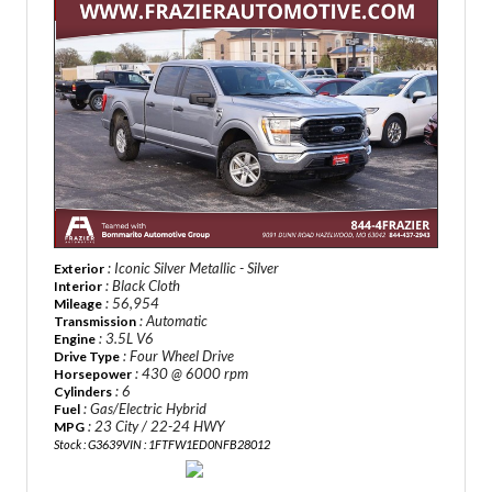
: Iconic Silver Metallic - Silver
Exterior
: Black Cloth
Interior
: 56,954
Mileage
: Automatic
Transmission
: 3.5L V6
Engine
: Four Wheel Drive
Drive Type
: 430 @ 6000 rpm
Horsepower
: 6
Cylinders
: Gas/Electric Hybrid
Fuel
: 23 City / 22-24 HWY
MPG
Stock : G3639
VIN : 1FTFW1ED0NFB28012