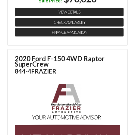
Sale Price:
VIEW DETAILS
CHECK AVAILABILITY
FINANCE APPLICATION
2020 Ford F-150 4WD Raptor
SuperCrew
844-4FRAZIER