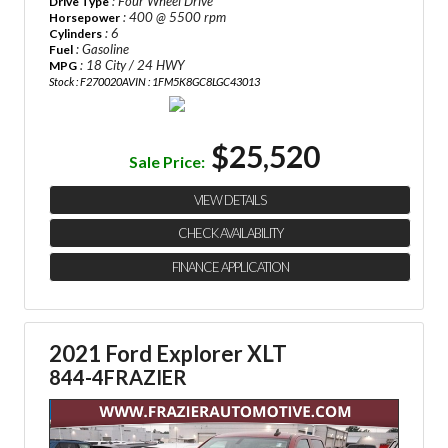
: Four Wheel Drive
Drive Type
: 400 @ 5500 rpm
Horsepower
: 6
Cylinders
: Gasoline
Fuel
: 18 City / 24 HWY
MPG
Stock : F270020A
VIN : 1FM5K8GC8LGC43013
$25,520
Sale Price:
VIEW DETAILS
CHECK AVAILABILITY
FINANCE APPLICATION
2021 Ford Explorer XLT
844-4FRAZIER