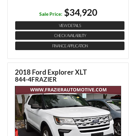
$34,920
Sale Price:
VIEW DETAILS
CHECK AVAILABILITY
FINANCE APPLICATION
2018 Ford Explorer XLT
844-4FRAZIER