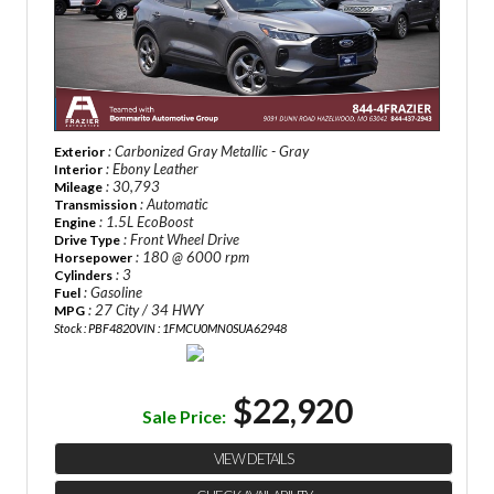
: Carbonized Gray Metallic - Gray
Exterior
: Ebony Leather
Interior
: 30,793
Mileage
: Automatic
Transmission
: 1.5L EcoBoost
Engine
: Front Wheel Drive
Drive Type
: 180 @ 6000 rpm
Horsepower
: 3
Cylinders
: Gasoline
Fuel
: 27 City / 34 HWY
MPG
Stock : PBF4820
VIN : 1FMCU0MN0SUA62948
$22,920
Sale Price:
VIEW DETAILS