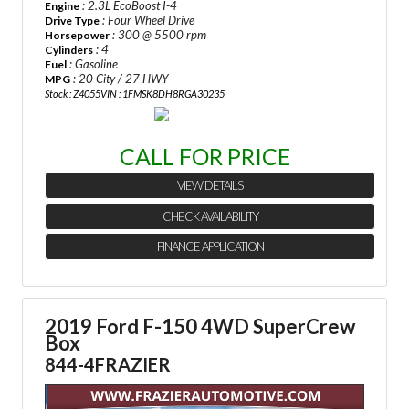
: 2.3L EcoBoost I-4
Engine
: Four Wheel Drive
Drive Type
: 300 @ 5500 rpm
Horsepower
: 4
Cylinders
: Gasoline
Fuel
: 20 City / 27 HWY
MPG
Stock : Z4055
VIN : 1FMSK8DH8RGA30235
CALL FOR PRICE
VIEW DETAILS
CHECK AVAILABILITY
FINANCE APPLICATION
2019 Ford F-150 4WD SuperCrew
Box
844-4FRAZIER