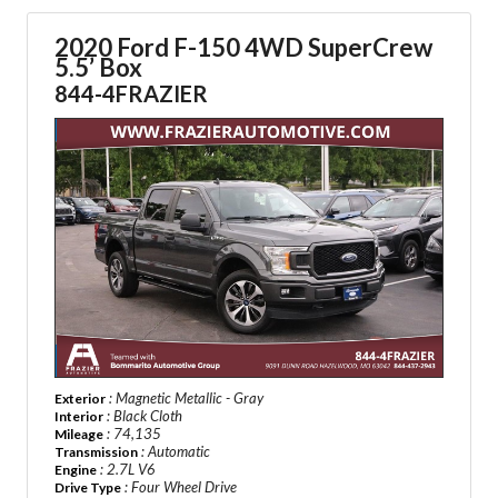
2020 Ford F-150 4WD SuperCrew
5.5’ Box
844-4FRAZIER
: Magnetic Metallic - Gray
Exterior
: Black Cloth
Interior
: 74,135
Mileage
: Automatic
Transmission
: 2.7L V6
Engine
: Four Wheel Drive
Drive Type