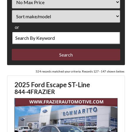
Price
Sort
or
Search
by
Keyword
524 records matched your criteria. Records 127 - 147 shown below.
2025 Ford Escape ST-Line
844-4FRAZIER