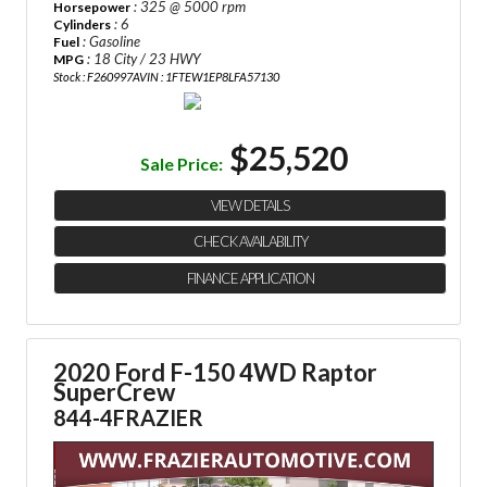
: 325 @ 5000 rpm
Horsepower
: 6
Cylinders
: Gasoline
Fuel
: 18 City / 23 HWY
MPG
Stock : F260997A
VIN : 1FTEW1EP8LFA57130
$25,520
Sale Price:
VIEW DETAILS
CHECK AVAILABILITY
FINANCE APPLICATION
2020 Ford F-150 4WD Raptor
SuperCrew
844-4FRAZIER