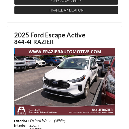
CHECK AVAILABILITY
FINANCE APPLICATION
2025 Ford Escape Active
844-4FRAZIER
: Oxford White - (White)
Exterior
: Ebony
Interior