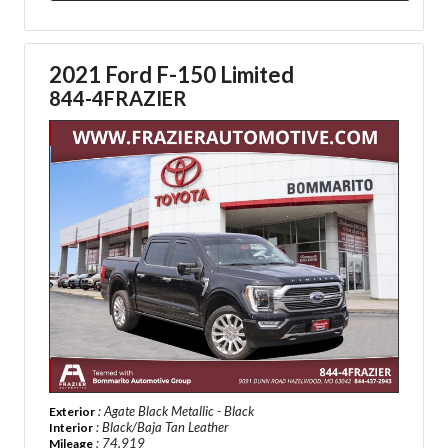
2021 Ford F-150 Limited
844-4FRAZIER
: Agate Black Metallic - Black
Exterior
: Black/Baja Tan Leather
Interior
: 74,919
Mileage