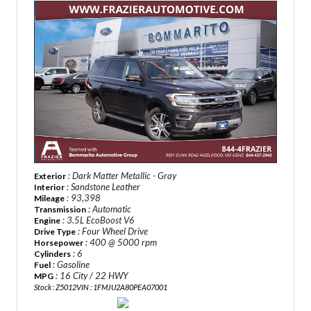
: Dark Matter Metallic - Gray
Exterior
: Sandstone Leather
Interior
: 93,398
Mileage
: Automatic
Transmission
: 3.5L EcoBoost V6
Engine
: Four Wheel Drive
Drive Type
: 400 @ 5000 rpm
Horsepower
: 6
Cylinders
: Gasoline
Fuel
: 16 City / 22 HWY
MPG
Stock : Z5012
VIN : 1FMJU2A80PEA07001