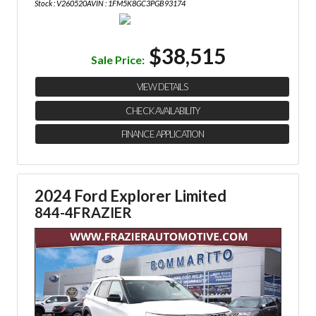
Stock : V260520A
VIN : 1FM5K8GC3PGB93174
$38,515
Sale Price:
VIEW DETAILS
CHECK AVAILABILITY
FINANCE APPLICATION
2024 Ford Explorer Limited
844-4FRAZIER