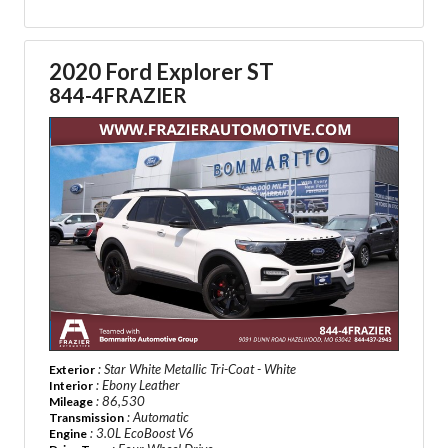
2020 Ford Explorer ST
844-4FRAZIER
: Star White Metallic Tri-Coat - White
Exterior
: Ebony Leather
Interior
: 86,530
Mileage
: Automatic
Transmission
: 3.0L EcoBoost V6
Engine