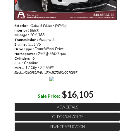
: Oxford White - (White)
Exterior
: Black
Interior
: 104,388
Mileage
: Automatic
Transmission
: 3.5L V6
Engine
: Front Wheel Drive
Drive Type
: 290 @ 6500 rpm
Horsepower
: 6
Cylinders
: Gasoline
Fuel
: 17 City / 24 HWY
MPG
Stock : H260985A
VIN : 1FM5K7D8XJGC70897
$16,105
Sale Price:
VIEW DETAILS
CHECK AVAILABILITY
FINANCE APPLICATION