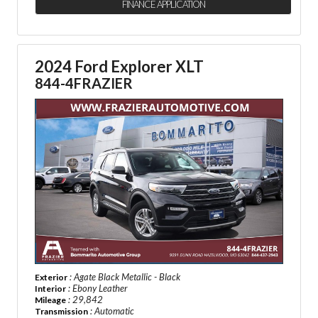
FINANCE APPLICATION
2024 Ford Explorer XLT
844-4FRAZIER
: Agate Black Metallic - Black
Exterior
: Ebony Leather
Interior
: 29,842
Mileage
: Automatic
Transmission