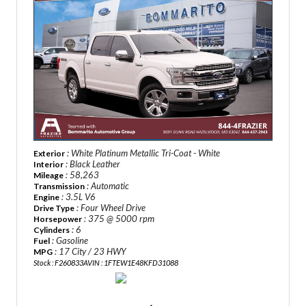
: White Platinum Metallic Tri-Coat - White
Exterior
: Black Leather
Interior
: 58,263
Mileage
: Automatic
Transmission
: 3.5L V6
Engine
: Four Wheel Drive
Drive Type
: 375 @ 5000 rpm
Horsepower
: 6
Cylinders
: Gasoline
Fuel
: 17 City / 23 HWY
MPG
Stock : F260833A
VIN : 1FTEW1E48KFD31088