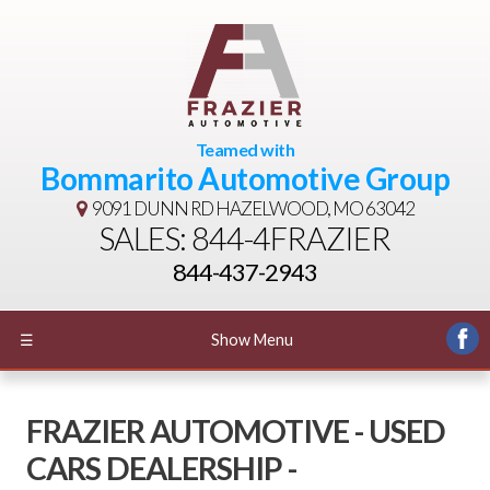
Teamed with
Bommarito Automotive Group
9091 DUNN RD
HAZELWOOD, MO 63042
SALES: 844-4FRAZIER
844-437-2943
☰
Show Menu
FRAZIER AUTOMOTIVE - USED
CARS DEALERSHIP -