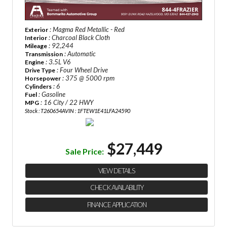
: Magma Red Metallic - Red
Exterior
: Charcoal Black Cloth
Interior
: 92,244
Mileage
: Automatic
Transmission
: 3.5L V6
Engine
: Four Wheel Drive
Drive Type
: 375 @ 5000 rpm
Horsepower
: 6
Cylinders
: Gasoline
Fuel
: 16 City / 22 HWY
MPG
Stock : T260654A
VIN : 1FTEW1E41LFA24590
$27,449
Sale Price:
VIEW DETAILS
CHECK AVAILABILITY
FINANCE APPLICATION