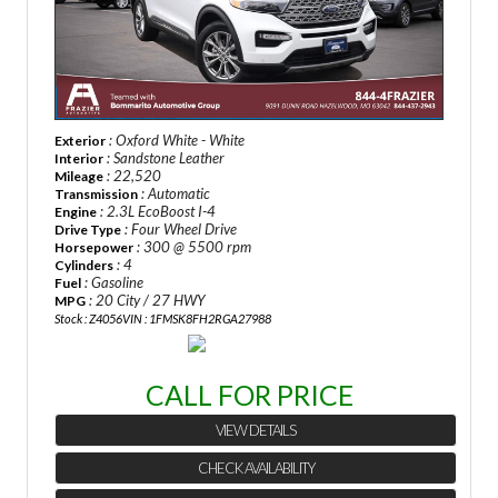
: Oxford White - White
Exterior
: Sandstone Leather
Interior
: 22,520
Mileage
: Automatic
Transmission
: 2.3L EcoBoost I-4
Engine
: Four Wheel Drive
Drive Type
: 300 @ 5500 rpm
Horsepower
: 4
Cylinders
: Gasoline
Fuel
: 20 City / 27 HWY
MPG
Stock : Z4056
VIN : 1FMSK8FH2RGA27988
CALL FOR PRICE
VIEW DETAILS
CHECK AVAILABILITY