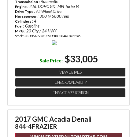
: Automatic
Transmission
: 2.5L DOHC GDI MPI Turbo I4
Engine
: All Wheel Drive
Drive Type
: 300 @ 5800 rpm
Horsepower
: 4
Cylinders
: Gasoline
Fuel
: 20 City / 24 HWY
MPG
Stock : PBH3618
VIN : KMUHBDSB4RU182145
$33,005
Sale Price:
VIEW DETAILS
CHECK AVAILABILITY
FINANCE APPLICATION
2017 GMC Acadia Denali
844-4FRAZIER