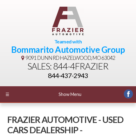
Teamed with
Bommarito Automotive Group
9091 DUNN RD
HAZELWOOD, MO 63042
SALES: 844-4FRAZIER
844-437-2943
☰
Show Menu
FRAZIER AUTOMOTIVE - USED
CARS DEALERSHIP -