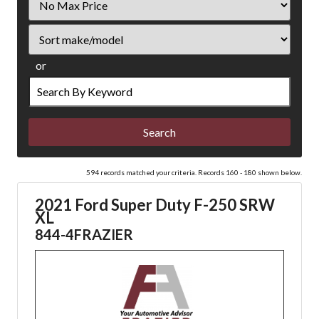
Price
Sort
or
Search
by
Keyword
594 records matched your criteria. Records 160 - 180 shown below.
2021 Ford Super Duty F-250 SRW
XL
844-4FRAZIER