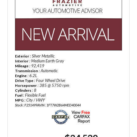
: Silver Metallic
Exterior
: Medium Earth Gray
Interior
: 92,419
Mileage
: Automatic
Transmission
: 6.2L
Engine
: Four Wheel Drive
Drive Type
: 385 @ 5750 rpm
Horsepower
: 8
Cylinders
: Flexible Fuel
Fuel
: City / HWY
MPG
Stock : F251499A
VIN : 1FT7W2B64MED40044