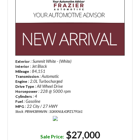
: Summit White - (White)
Exterior
: Jet Black
Interior
: 84,151
Mileage
: Automatic
Transmission
: 2.0L Turbocharged
Engine
: All Wheel Drive
Drive Type
: 228 @ 5000 rpm
Horsepower
: 4
Cylinders
: Gasoline
Fuel
: 22 City / 27 HWY
MPG
Stock : PBW4389A
VIN : 1GKKNUL43PZ179161
$27,000
Sale Price: