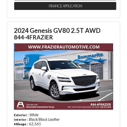
FINANCE APPLICATION
2024 Genesis GV80 2.5T AWD
844-4FRAZIER
: White
Exterior
: Black/Black Leather
Interior
: 62,565
Mileage