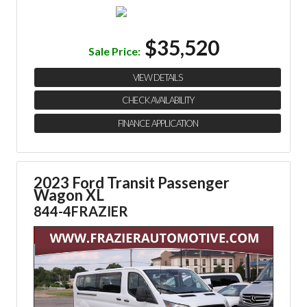
$35,520
Sale Price:
VIEW DETAILS
CHECK AVAILABILITY
FINANCE APPLICATION
2023 Ford Transit Passenger
Wagon XL
844-4FRAZIER