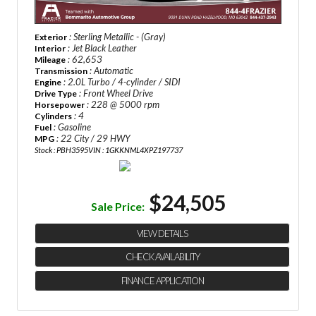
: Sterling Metallic - (Gray)
Exterior
: Jet Black Leather
Interior
: 62,653
Mileage
: Automatic
Transmission
: 2.0L Turbo / 4-cylinder / SIDI
Engine
: Front Wheel Drive
Drive Type
: 228 @ 5000 rpm
Horsepower
: 4
Cylinders
: Gasoline
Fuel
: 22 City / 29 HWY
MPG
Stock : PBH3595
VIN : 1GKKNML4XPZ197737
$24,505
Sale Price:
VIEW DETAILS
CHECK AVAILABILITY
FINANCE APPLICATION