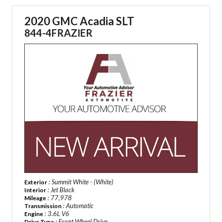
2020 GMC Acadia SLT
844-4FRAZIER
: Summit White - (White)
Exterior
: Jet Black
Interior
: 77,978
Mileage
: Automatic
Transmission
: 3.6L V6
Engine
: Front Wheel Drive
Drive Type