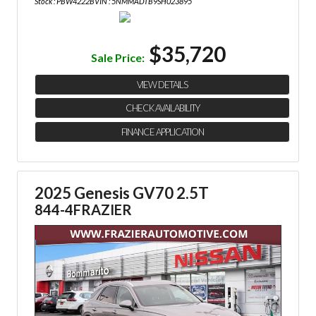
Stock : PBW4222B
VIN : 5NMMADTB9SH023895
$35,720
Sale Price:
VIEW DETAILS
CHECK AVAILABILITY
FINANCE APPLICATION
2025 Genesis GV70 2.5T
844-4FRAZIER