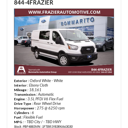
844-4FRAZIER
: Oxford White - White
Exterior
: Ebony Cloth
Interior
: 18,161
Mileage
: Automatic
Transmission
: 3.5L PFDi V6 Flex-Fuel
Engine
: Rear Wheel Drive
Drive Type
: 275 @ 6250 rpm
Horsepower
: 6
Cylinders
: Flexible Fuel
Fuel
: - TBD City / - TBD HWY
MPG
Stock : PBF4883
VIN : 1FTBR1Y83RKA63030