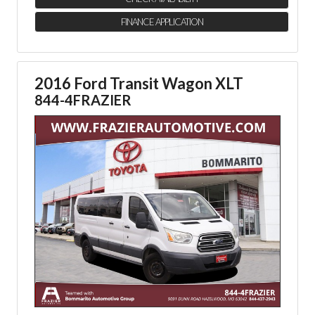
FINANCE APPLICATION
2016 Ford Transit Wagon XLT
844-4FRAZIER