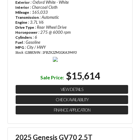
: Oxford White - White
Exterior
: Charcoal Cloth
Interior
: 165,033
Mileage
: Automatic
Transmission
: 3.7L V6
Engine
: Rear Wheel Drive
Drive Type
: 275 @ 6000 rpm
Horsepower
: 6
Cylinders
: Gasoline
Fuel
: City / HWY
MPG
Stock : G3883
VIN : 1FBZX2ZM1GKA39493
$15,614
Sale Price:
VIEW DETAILS
CHECK AVAILABILITY
FINANCE APPLICATION
2025 Genesis GV70 2.5T