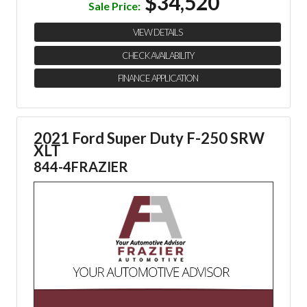
$34,520
Sale Price:
VIEW DETAILS
CHECK AVAILABILITY
FINANCE APPLICATION
2021 Ford Super Duty F-250 SRW
XLT
844-4FRAZIER