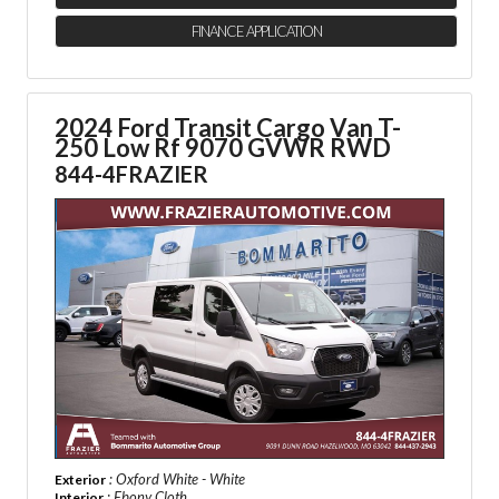
FINANCE APPLICATION
2024 Ford Transit Cargo Van
T-
250 Low Rf 9070 GVWR RWD
844-4FRAZIER
: Oxford White - White
Exterior
: Ebony Cloth
Interior