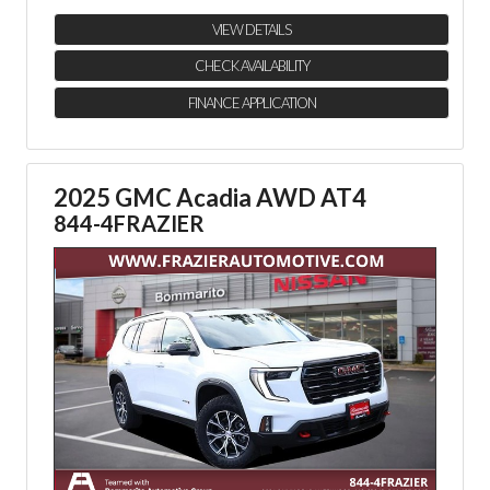
VIEW DETAILS
CHECK AVAILABILITY
FINANCE APPLICATION
2025 GMC Acadia AWD AT4
844-4FRAZIER