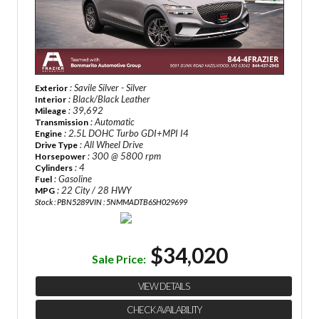
: Savile Silver - Silver
Exterior
: Black/Black Leather
Interior
: 39,692
Mileage
: Automatic
Transmission
: 2.5L DOHC Turbo GDI+MPI I4
Engine
: All Wheel Drive
Drive Type
: 300 @ 5800 rpm
Horsepower
: 4
Cylinders
: Gasoline
Fuel
: 22 City / 28 HWY
MPG
Stock : PBN5289
VIN : 5NMMADTB6SH029699
$34,020
Sale Price:
VIEW DETAILS
CHECK AVAILABILITY