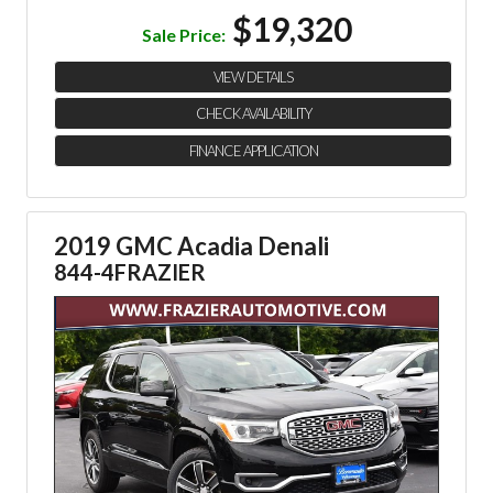
$19,320
Sale Price:
VIEW DETAILS
CHECK AVAILABILITY
FINANCE APPLICATION
2019 GMC Acadia Denali
844-4FRAZIER