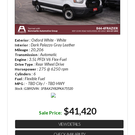
: Oxford White - White
Exterior
: Dark Palazzo Gray Leather
Interior
: 20,206
Mileage
: Automatic
Transmission
: 3.5L PFDi V6 Flex-Fuel
Engine
: Rear Wheel Drive
Drive Type
: 275 @ 6250 rpm
Horsepower
: 6
Cylinders
: Flexible Fuel
Fuel
: - TBD City / - TBD HWY
MPG
Stock : G3892
VIN : 1FBAX2Y82PKA75520
$41,420
Sale Price:
VIEW DETAILS
CHECK AVAILABILITY