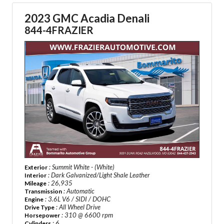
2023 GMC Acadia Denali
844-4FRAZIER
: Summit White - (White)
Exterior
: Dark Galvanized/Light Shale Leather
Interior
: 26,935
Mileage
: Automatic
Transmission
: 3.6L V6 / SIDI / DOHC
Engine
: All Wheel Drive
Drive Type
: 310 @ 6600 rpm
Horsepower
: 6
Cylinders