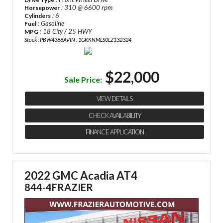
: 310 @ 6600 rpm
Horsepower
: 6
Cylinders
: Gasoline
Fuel
: 18 City / 25 HWY
MPG
Stock : PBW4388A
VIN : 1GKKNMLS0LZ132324
$22,000
Sale Price:
VIEW DETAILS
CHECK AVAILABILITY
FINANCE APPLICATION
2022 GMC Acadia AT4
844-4FRAZIER