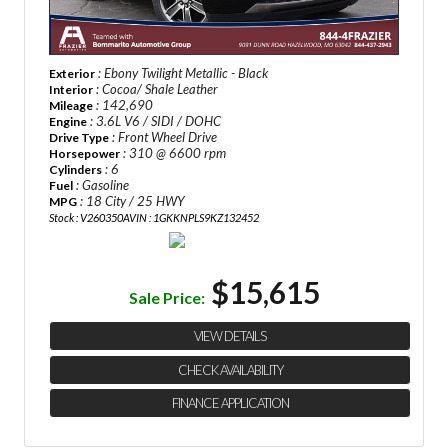
: Ebony Twilight Metallic - Black
Exterior
: Cocoa/ Shale Leather
Interior
: 142,690
Mileage
: 3.6L V6 / SIDI / DOHC
Engine
: Front Wheel Drive
Drive Type
: 310 @ 6600 rpm
Horsepower
: 6
Cylinders
: Gasoline
Fuel
: 18 City / 25 HWY
MPG
Stock : V260350A
VIN : 1GKKNPLS9KZ132452
$15,615
Sale Price:
VIEW DETAILS
CHECK AVAILABILITY
FINANCE APPLICATION