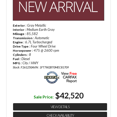
: Gray Metallic
Exterior
: Medium Earth Gray
Interior
: 85,582
Mileage
: Automatic
Transmission
: 6.7L Turbocharged
Engine
: Four Wheel Drive
Drive Type
: 475 @ 2600 rpm
Horsepower
: 8
Cylinders
: Diesel
Fuel
: City / HWY
MPG
Stock : F261250A
VIN : 1FT7W2BT0MEC81709
$42,520
Sale Price:
VIEW DETAILS
CHECK AVAILABILITY