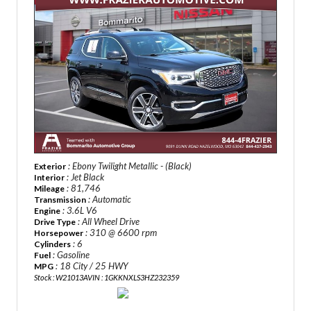
: Ebony Twilight Metallic - (Black)
Exterior
: Jet Black
Interior
: 81,746
Mileage
: Automatic
Transmission
: 3.6L V6
Engine
: All Wheel Drive
Drive Type
: 310 @ 6600 rpm
Horsepower
: 6
Cylinders
: Gasoline
Fuel
: 18 City / 25 HWY
MPG
Stock : W21013A
VIN : 1GKKNXLS3HZ232359