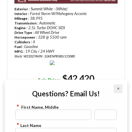
: Summit White - (White)
Exterior
: Forest Storm W/Mahogany Accents
Interior
: 38,995
Mileage
: Automatic
Transmission
: 2.5L Turbo DOHC SIDI
Engine
: All Wheel Drive
Drive Type
: 328 @ 5500 rpm
Horsepower
: 4
Cylinders
: Gasoline
Fuel
: 19 City / 24 HWY
MPG
Stock : W21027A
VIN : 1GKENPRS8SJ115080
$42,420
Sale Price:
×
VIEW DETAILS
Questions? Email Us!
CHECK AVAILABILITY
First Name, Middle
FINANCE APPLICATION
Last Name