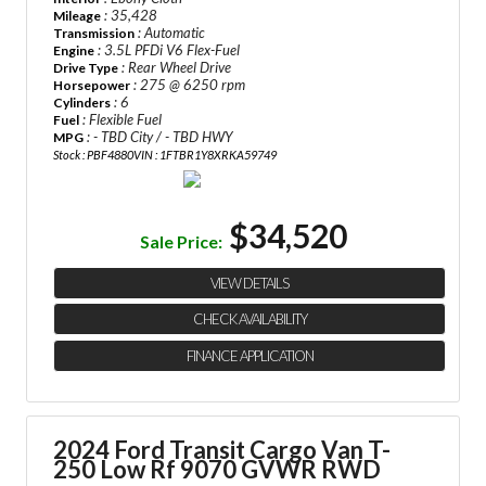
: 35,428
Mileage
: Automatic
Transmission
: 3.5L PFDi V6 Flex-Fuel
Engine
: Rear Wheel Drive
Drive Type
: 275 @ 6250 rpm
Horsepower
: 6
Cylinders
: Flexible Fuel
Fuel
: - TBD City / - TBD HWY
MPG
Stock : PBF4880
VIN : 1FTBR1Y8XRKA59749
$34,520
Sale Price:
VIEW DETAILS
CHECK AVAILABILITY
FINANCE APPLICATION
2024 Ford Transit Cargo Van
T-
250 Low Rf 9070 GVWR RWD