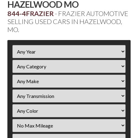
HAZELWOOD MO
844-4FRAZIER
- FRAZIER AUTOMOTIVE
SELLING USED CARS IN HAZELWOOD,
MO.
Filter
Year
Filter
Mileage
Filter