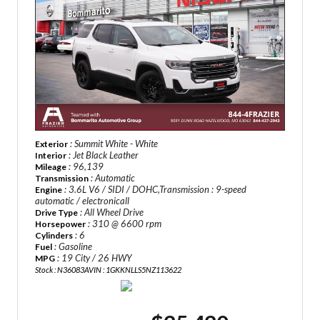
: Summit White - White
Exterior
: Jet Black Leather
Interior
: 96,139
Mileage
: Automatic
Transmission
: 3.6L V6 / SIDI / DOHC,Transmission : 9-speed
Engine
automatic / electronicall
: All Wheel Drive
Drive Type
: 310 @ 6600 rpm
Horsepower
: 6
Cylinders
: Gasoline
Fuel
: 19 City / 26 HWY
MPG
Stock : N36083A
VIN : 1GKKNLLS5NZ113622