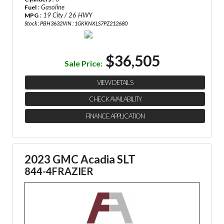
: Gasoline
Fuel
: 19 City / 26 HWY
MPG
Stock : PBH3632
VIN : 1GKKNXLS7PZ212680
$36,505
Sale Price:
VIEW DETAILS
CHECK AVAILABILITY
FINANCE APPLICATION
2023 GMC Acadia SLT
844-4FRAZIER