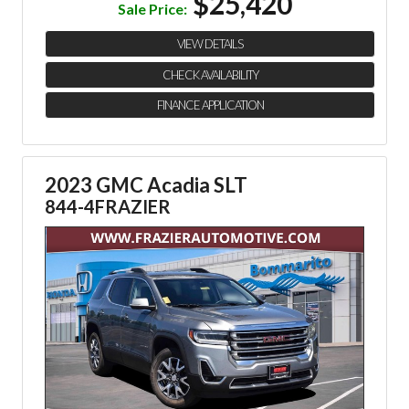
$25,420
Sale Price:
VIEW DETAILS
CHECK AVAILABILITY
FINANCE APPLICATION
2023 GMC Acadia SLT
844-4FRAZIER