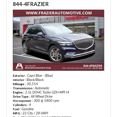
844-4FRAZIER
: Capri Blue - (Blue)
Exterior
: Black/Black
Interior
: 30,554
Mileage
: Automatic
Transmission
: 2.5L DOHC Turbo GDI+MPI I4
Engine
: All Wheel Drive
Drive Type
: 300 @ 5800 rpm
Horsepower
: 4
Cylinders
: Gasoline
Fuel
: 22 City / 28 HWY
MPG