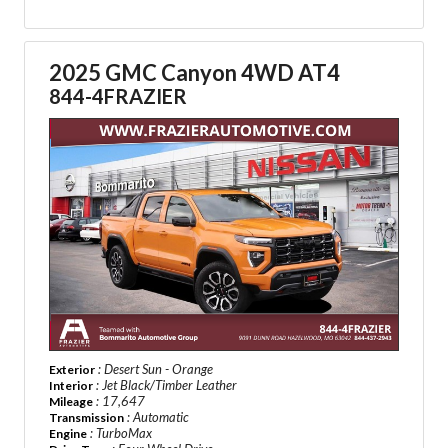
2025 GMC Canyon 4WD AT4
844-4FRAZIER
: Desert Sun - Orange
Exterior
: Jet Black/Timber Leather
Interior
: 17,647
Mileage
: Automatic
Transmission
: TurboMax
Engine