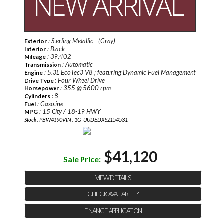
: Sterling Metallic - (Gray)
Exterior
: Black
Interior
: 39,402
Mileage
: Automatic
Transmission
: 5.3L EcoTec3 V8 ; featuring Dynamic Fuel Management
Engine
: Four Wheel Drive
Drive Type
: 355 @ 5600 rpm
Horsepower
: 8
Cylinders
: Gasoline
Fuel
: 15 City / 18-19 HWY
MPG
Stock : PBW4190
VIN : 1GTUUDEDXSZ154531
$41,120
Sale Price:
VIEW DETAILS
CHECK AVAILABILITY
FINANCE APPLICATION