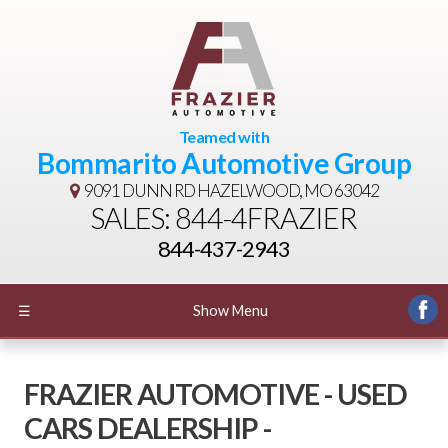
Teamed with
Bommarito Automotive Group
9091 DUNN RD
HAZELWOOD, MO 63042
SALES: 844-4FRAZIER
844-437-2943
☰
Show Menu
FRAZIER AUTOMOTIVE - USED
CARS DEALERSHIP -