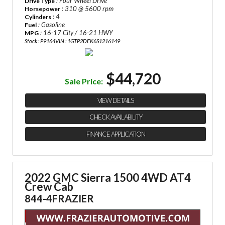
: Four Wheel Drive
Drive Type
: 310 @ 5600 rpm
Horsepower
: 4
Cylinders
: Gasoline
Fuel
: 16-17 City / 16-21 HWY
MPG
Stock : P9164
VIN : 1GTP2DEK6S1216149
$44,720
Sale Price:
VIEW DETAILS
CHECK AVAILABILITY
FINANCE APPLICATION
2022 GMC Sierra 1500 4WD AT4
Crew Cab
844-4FRAZIER