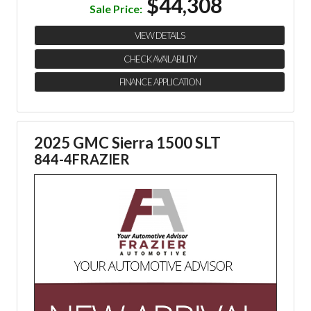
$44,308
Sale Price:
VIEW DETAILS
CHECK AVAILABILITY
FINANCE APPLICATION
2025 GMC Sierra 1500 SLT
844-4FRAZIER