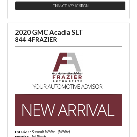
FINANCE APPLICATION
2020 GMC Acadia SLT
844-4FRAZIER
: Summit White - (White)
Exterior
: Jet Black
Interior