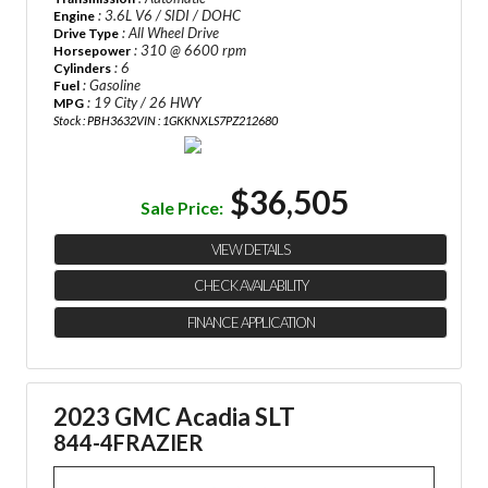
: 3.6L V6 / SIDI / DOHC
Engine
: All Wheel Drive
Drive Type
: 310 @ 6600 rpm
Horsepower
: 6
Cylinders
: Gasoline
Fuel
: 19 City / 26 HWY
MPG
Stock : PBH3632
VIN : 1GKKNXLS7PZ212680
$36,505
Sale Price:
VIEW DETAILS
CHECK AVAILABILITY
FINANCE APPLICATION
2023 GMC Acadia SLT
844-4FRAZIER