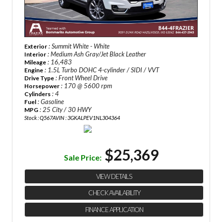
: Summit White - White
Exterior
: Medium Ash Gray/Jet Black Leather
Interior
: 16,483
Mileage
: 1.5L Turbo DOHC 4-cylinder / SIDI / VVT
Engine
: Front Wheel Drive
Drive Type
: 170 @ 5600 rpm
Horsepower
: 4
Cylinders
: Gasoline
Fuel
: 25 City / 30 HWY
MPG
Stock : Q567A
VIN : 3GKALPEV1NL304364
$25,369
Sale Price:
VIEW DETAILS
CHECK AVAILABILITY
FINANCE APPLICATION