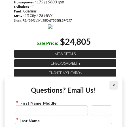
: 175 @ 5800 rpm
Horsepower
: 4
Cylinders
: Gasoline
Fuel
: 23 City / 28 HWY
MPG
Stock : PBH3641
VIN : 3GKALTEG3RL394357
$24,805
Sale Price:
VIEW DETAILS
CHECK AVAILABILITY
FINANCE APPLICATION
×
Questions? Email Us!
2024 GMC Terrain Denali
First Name, Middle
844-4FRAZIER
Last Name