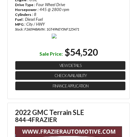
: Four Wheel Drive
Drive Type
: 445 @ 2800 rpm
Horsepower
: 8
Cylinders
: Diesel Fuel
Fuel
: City / HWY
MPG
Stock : F260948A
VIN : 1GT49NEY5NF125471
$54,520
Sale Price:
VIEW DETAILS
CHECK AVAILABILITY
FINANCE APPLICATION
2022 GMC Terrain SLE
844-4FRAZIER