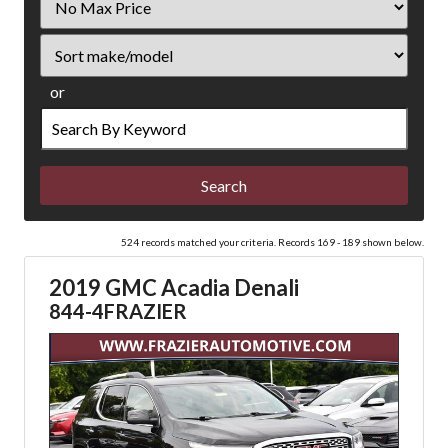
Price
Sort
or
Search
by
Keyword
524 records matched your criteria. Records 169 - 189 shown below.
2019 GMC Acadia Denali
844-4FRAZIER