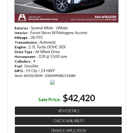
: Summit White - (White)
Exterior
: Forest Storm W/Mahogany Accents
Interior
: 38,995
Mileage
: Automatic
Transmission
: 2.5L Turbo DOHC SIDI
Engine
: All Wheel Drive
Drive Type
: 328 @ 5500 rpm
Horsepower
: 4
Cylinders
: Gasoline
Fuel
: 19 City / 24 HWY
MPG
Stock : W21027A
VIN : 1GKENPRS8SJ115080
$42,420
Sale Price:
VIEW DETAILS
CHECK AVAILABILITY
FINANCE APPLICATION