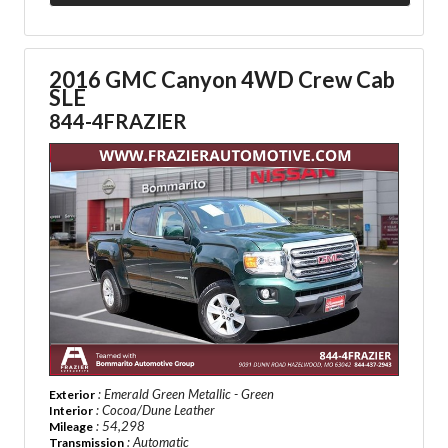
2016 GMC Canyon 4WD Crew Cab
SLE
844-4FRAZIER
: Emerald Green Metallic - Green
Exterior
: Cocoa/Dune Leather
Interior
: 54,298
Mileage
: Automatic
Transmission