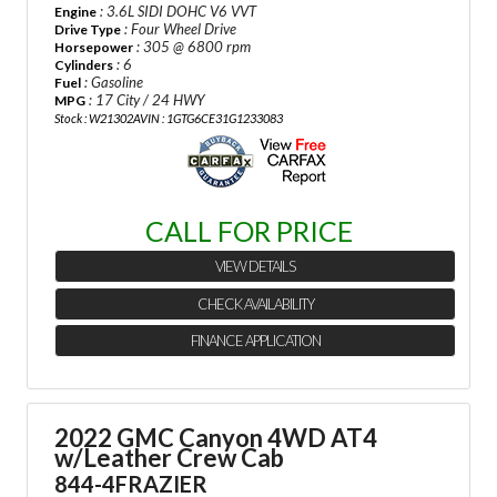
: 3.6L SIDI DOHC V6 VVT
Engine
: Four Wheel Drive
Drive Type
: 305 @ 6800 rpm
Horsepower
: 6
Cylinders
: Gasoline
Fuel
: 17 City / 24 HWY
MPG
Stock : W21302A
VIN : 1GTG6CE31G1233083
CALL FOR PRICE
VIEW DETAILS
CHECK AVAILABILITY
FINANCE APPLICATION
2022 GMC Canyon 4WD AT4
w/Leather Crew Cab
844-4FRAZIER