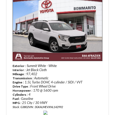
: Summit White - White
Exterior
: Jet Black Cloth
Interior
: 97,402
Mileage
: Automatic
Transmission
: 1.5L Turbo DOHC 4-cylinder / SIDI / VVT
Engine
: Front Wheel Drive
Drive Type
: 170 @ 5600 rpm
Horsepower
: 4
Cylinders
: Gasoline
Fuel
: 25 City / 30 HWY
MPG
Stock : G3802
VIN : 3GKALMEVXNL142992