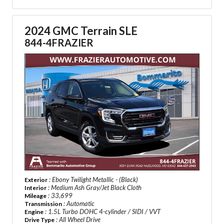
2024 GMC Terrain SLE
844-4FRAZIER
: Ebony Twilight Metallic - (Black)
Exterior
: Medium Ash Gray/Jet Black Cloth
Interior
: 33,699
Mileage
: Automatic
Transmission
: 1.5L Turbo DOHC 4-cylinder / SIDI / VVT
Engine
: All Wheel Drive
Drive Type