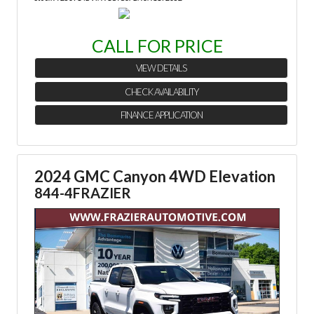
CALL FOR PRICE
VIEW DETAILS
CHECK AVAILABILITY
FINANCE APPLICATION
2024 GMC Canyon 4WD Elevation
844-4FRAZIER