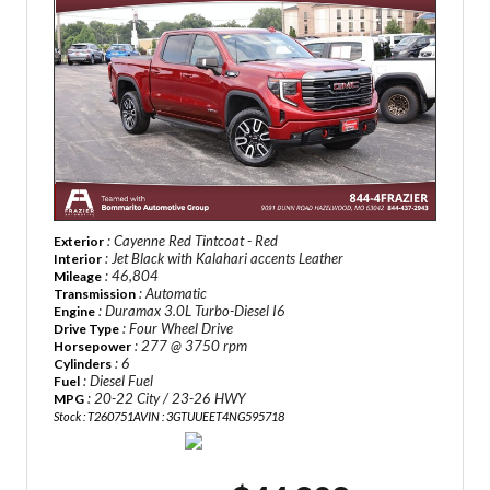
: Cayenne Red Tintcoat - Red
Exterior
: Jet Black with Kalahari accents Leather
Interior
: 46,804
Mileage
: Automatic
Transmission
: Duramax 3.0L Turbo-Diesel I6
Engine
: Four Wheel Drive
Drive Type
: 277 @ 3750 rpm
Horsepower
: 6
Cylinders
: Diesel Fuel
Fuel
: 20-22 City / 23-26 HWY
MPG
Stock : T260751A
VIN : 3GTUUEET4NG595718