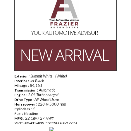
: Summit White - (White)
Exterior
: Jet Black
Interior
: 84,151
Mileage
: Automatic
Transmission
: 2.0L Turbocharged
Engine
: All Wheel Drive
Drive Type
: 228 @ 5000 rpm
Horsepower
: 4
Cylinders
: Gasoline
Fuel
: 22 City / 27 HWY
MPG
Stock : PBW4389A
VIN : 1GKKNUL43PZ179161