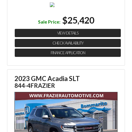
$25,420
Sale Price:
VIEW DETAILS
CHECK AVAILABILITY
FINANCE APPLICATION
2023 GMC Acadia SLT
844-4FRAZIER