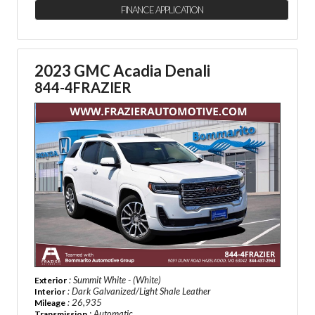
FINANCE APPLICATION
2023 GMC Acadia Denali
844-4FRAZIER
: Summit White - (White)
Exterior
: Dark Galvanized/Light Shale Leather
Interior
: 26,935
Mileage
: Automatic
Transmission