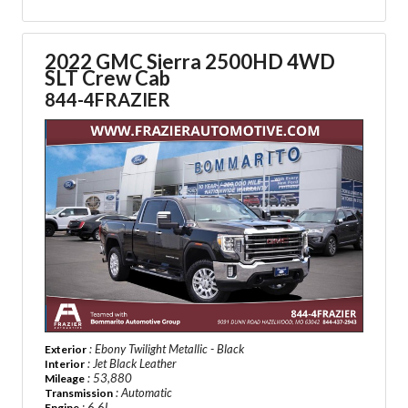
2022 GMC Sierra 2500HD 4WD
SLT Crew Cab
844-4FRAZIER
: Ebony Twilight Metallic - Black
Exterior
: Jet Black Leather
Interior
: 53,880
Mileage
: Automatic
Transmission
: 6.6L
Engine