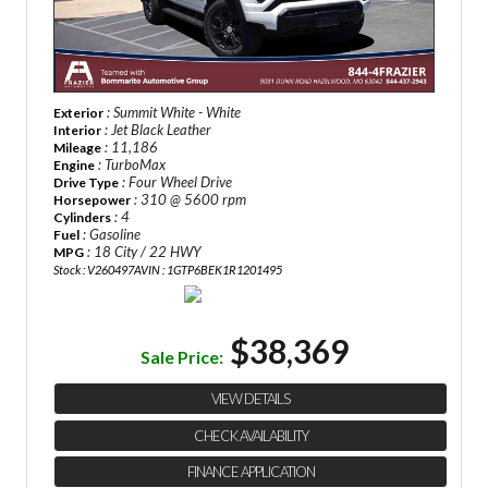
: Summit White - White
Exterior
: Jet Black Leather
Interior
: 11,186
Mileage
: TurboMax
Engine
: Four Wheel Drive
Drive Type
: 310 @ 5600 rpm
Horsepower
: 4
Cylinders
: Gasoline
Fuel
: 18 City / 22 HWY
MPG
Stock : V260497A
VIN : 1GTP6BEK1R1201495
$38,369
Sale Price:
VIEW DETAILS
CHECK AVAILABILITY
FINANCE APPLICATION