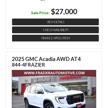
$27,000
Sale Price:
VIEW DETAILS
CHECK AVAILABILITY
FINANCE APPLICATION
2025 GMC Acadia AWD AT4
844-4FRAZIER