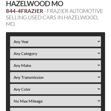
HAZELWOOD MO
844-4FRAZIER
- FRAZIER AUTOMOTIVE
SELLING USED CARS IN HAZELWOOD,
MO.
Filter
Year
Filter
Mileage
Filter