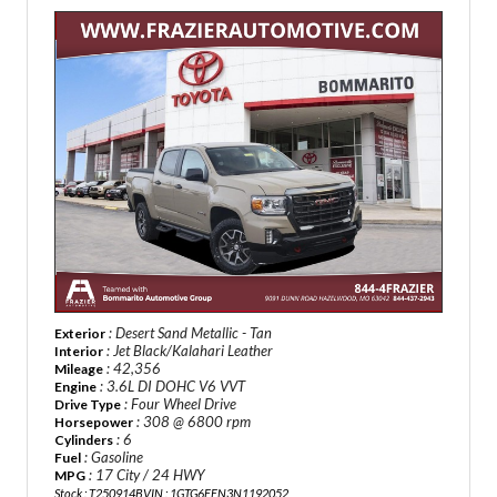
: Desert Sand Metallic - Tan
Exterior
: Jet Black/Kalahari Leather
Interior
: 42,356
Mileage
: 3.6L DI DOHC V6 VVT
Engine
: Four Wheel Drive
Drive Type
: 308 @ 6800 rpm
Horsepower
: 6
Cylinders
: Gasoline
Fuel
: 17 City / 24 HWY
MPG
Stock : T250914B
VIN : 1GTG6FEN3N1192052