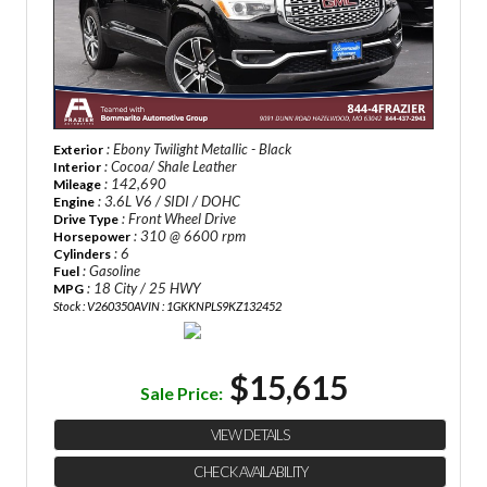
: Ebony Twilight Metallic - Black
Exterior
: Cocoa/ Shale Leather
Interior
: 142,690
Mileage
: 3.6L V6 / SIDI / DOHC
Engine
: Front Wheel Drive
Drive Type
: 310 @ 6600 rpm
Horsepower
: 6
Cylinders
: Gasoline
Fuel
: 18 City / 25 HWY
MPG
Stock : V260350A
VIN : 1GKKNPLS9KZ132452
$15,615
Sale Price:
VIEW DETAILS
CHECK AVAILABILITY