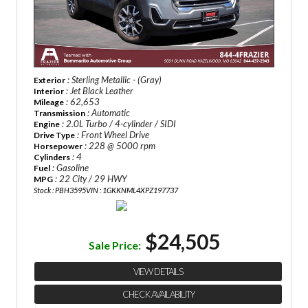
: Sterling Metallic - (Gray)
Exterior
: Jet Black Leather
Interior
: 62,653
Mileage
: Automatic
Transmission
: 2.0L Turbo / 4-cylinder / SIDI
Engine
: Front Wheel Drive
Drive Type
: 228 @ 5000 rpm
Horsepower
: 4
Cylinders
: Gasoline
Fuel
: 22 City / 29 HWY
MPG
Stock : PBH3595
VIN : 1GKKNML4XPZ197737
$24,505
Sale Price:
VIEW DETAILS
CHECK AVAILABILITY