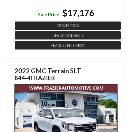
$17,176
Sale Price:
VIEW DETAILS
CHECK AVAILABILITY
FINANCE APPLICATION
2022 GMC Terrain SLT
844-4FRAZIER