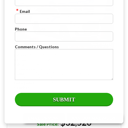
Email
Phone
Comments / Questions
: Summit White - White
Exterior
: Jet Black Leather
Interior
: 17,063
Mileage
: Automatic
Transmission
: 1.5L Turbo DOHC 4-cylinder / SIDI / VVT
Engine
: All Wheel Drive
Drive Type
: 175 @ 5800 rpm
Horsepower
: 4
Cylinders
: Gasoline
Fuel
: 23 City / 28 HWY
MPG
Stock : F260438A
VIN : 3GKALXEG1RL294636
EMAIL US NOW!
JOIN OUR MAILING LIST
$32,520
Sale Price: