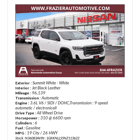
: Summit White - White
Exterior
: Jet Black Leather
Interior
: 96,139
Mileage
: Automatic
Transmission
: 3.6L V6 / SIDI / DOHC,Transmission : 9-speed
Engine
automatic / electronicall
: All Wheel Drive
Drive Type
: 310 @ 6600 rpm
Horsepower
: 6
Cylinders
: Gasoline
Fuel
: 19 City / 26 HWY
MPG
Stock : N36083A
VIN : 1GKKNLLS5NZ113622