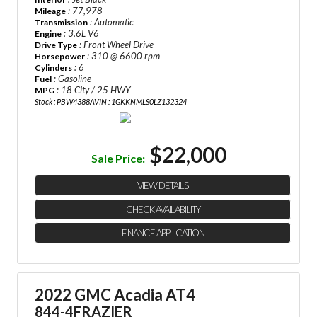
: 77,978
Mileage
: Automatic
Transmission
: 3.6L V6
Engine
: Front Wheel Drive
Drive Type
: 310 @ 6600 rpm
Horsepower
: 6
Cylinders
: Gasoline
Fuel
: 18 City / 25 HWY
MPG
Stock : PBW4388A
VIN : 1GKKNMLS0LZ132324
$22,000
Sale Price:
VIEW DETAILS
CHECK AVAILABILITY
FINANCE APPLICATION
2022 GMC Acadia AT4
844-4FRAZIER