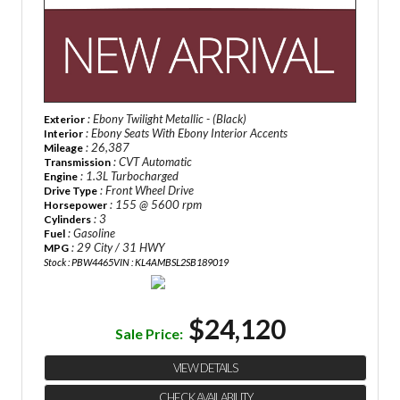
: Ebony Twilight Metallic - (Black)
Exterior
: Ebony Seats With Ebony Interior Accents
Interior
: 26,387
Mileage
: CVT Automatic
Transmission
: 1.3L Turbocharged
Engine
: Front Wheel Drive
Drive Type
: 155 @ 5600 rpm
Horsepower
: 3
Cylinders
: Gasoline
Fuel
: 29 City / 31 HWY
MPG
Stock : PBW4465
VIN : KL4AMBSL2SB189019
$24,120
Sale Price:
VIEW DETAILS
CHECK AVAILABILITY