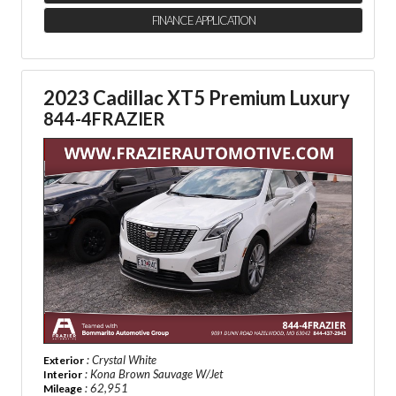
FINANCE APPLICATION
2023 Cadillac XT5 Premium Luxury
844-4FRAZIER
: Crystal White
Exterior
: Kona Brown Sauvage W/Jet
Interior
: 62,951
Mileage