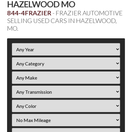
HAZELWOOD MO
844-4FRAZIER
- FRAZIER AUTOMOTIVE
SELLING USED CARS IN HAZELWOOD,
MO.
Filter
Year
Filter
Mileage
Filter