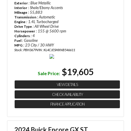
: Blue Metallic
Exterior
: Shale/Ebony Accents
Interior
: 55,883
Mileage
: Automatic
Transmission
: 1.4L Turbocharged
Engine
: All Wheel Drive
Drive Type
: 155 @ 5600 rpm
Horsepower
: 4
Cylinders
: Gasoline
Fuel
: 23 City / 30 HWY
MPG
Stock : PBH3679
VIN : KL4CJESMXNB546611
$19,605
Sale Price:
VIEW DETAILS
CHECK AVAILABILITY
FINANCE APPLICATION
2024 Buick Encore GX ST