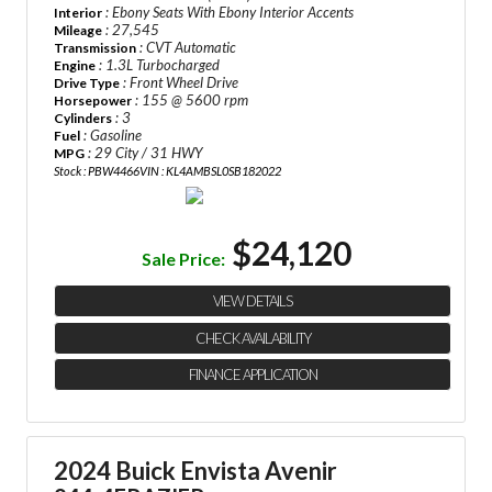
: Ebony Seats With Ebony Interior Accents
Interior
: 27,545
Mileage
: CVT Automatic
Transmission
: 1.3L Turbocharged
Engine
: Front Wheel Drive
Drive Type
: 155 @ 5600 rpm
Horsepower
: 3
Cylinders
: Gasoline
Fuel
: 29 City / 31 HWY
MPG
Stock : PBW4466
VIN : KL4AMBSL0SB182022
$24,120
Sale Price:
VIEW DETAILS
CHECK AVAILABILITY
FINANCE APPLICATION
2024 Buick Envista Avenir