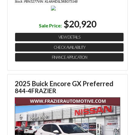
Stock : PBN5277
VIN : KL4AMDSL5RB075148
$20,920
Sale Price:
VIEW DETAILS
CHECK AVAILABILITY
FINANCE APPLICATION
2025 Buick Encore GX Preferred
844-4FRAZIER