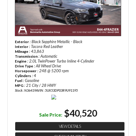
: Black Sapphire Metallic - Black
Exterior
: Tacora Red Leather
Interior
: 43,863
Mileage
: Automatic
Transmission
: 2.0L TwinPower Turbo Inline 4-Cylinder
Engine
: All Wheel Drive
Drive Type
: 248 @ 5200 rpm
Horsepower
: 4
Cylinders
: Gasoline
Fuel
: 21 City / 28 HWY
MPG
Stock : N36419A
VIN : 5UX53DP03R9U91195
$40,520
Sale Price:
VIEW DETAILS