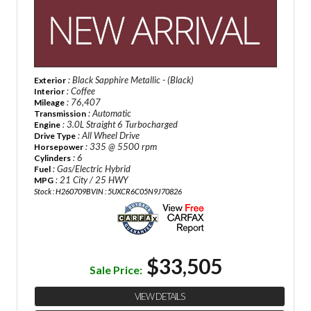
: Black Sapphire Metallic - (Black)
Exterior
: Coffee
Interior
: 76,407
Mileage
: Automatic
Transmission
: 3.0L Straight 6 Turbocharged
Engine
: All Wheel Drive
Drive Type
: 335 @ 5500 rpm
Horsepower
: 6
Cylinders
: Gas/Electric Hybrid
Fuel
: 21 City / 25 HWY
MPG
Stock : H260709B
VIN : 5UXCR6C05N9J70826
$33,505
Sale Price:
VIEW DETAILS