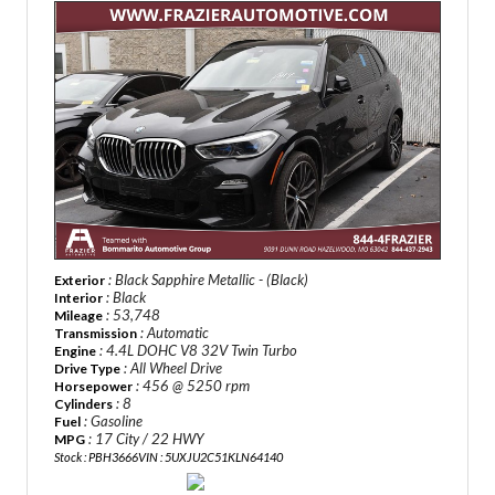
: Black Sapphire Metallic - (Black)
Exterior
: Black
Interior
: 53,748
Mileage
: Automatic
Transmission
: 4.4L DOHC V8 32V Twin Turbo
Engine
: All Wheel Drive
Drive Type
: 456 @ 5250 rpm
Horsepower
: 8
Cylinders
: Gasoline
Fuel
: 17 City / 22 HWY
MPG
Stock : PBH3666
VIN : 5UXJU2C51KLN64140