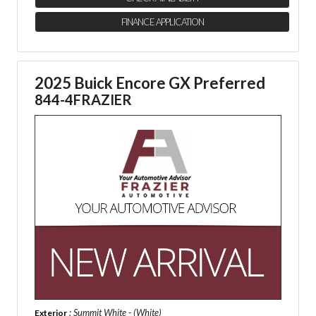
FINANCE APPLICATION
2025 Buick Encore GX Preferred
844-4FRAZIER
: Summit White - (White)
Exterior