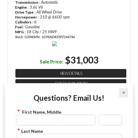
: Automatic
Transmission
: 3.6L V6
Engine
: All Wheel Drive
Drive Type
: 310 @ 6600 rpm
Horsepower
: 6
Cylinders
: Gasoline
Fuel
: 18 City / 25 HWY
MPG
Stock : G3940
VIN : 1GYKNDRS5PZ144746
$31,003
Sale Price:
VIEW DETAILS
CHECK AVAILABILITY
×
FINANCE APPLICATION
Questions? Email Us!
First Name, Middle
2022 Cadillac XT6 Premium Luxury
844-4FRAZIER
Last Name