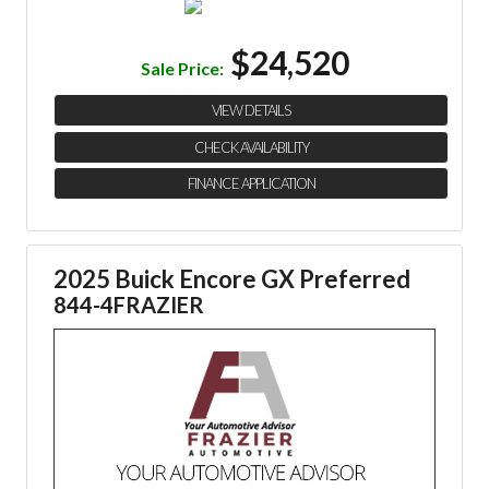
$24,520
Sale Price:
VIEW DETAILS
CHECK AVAILABILITY
FINANCE APPLICATION
2025 Buick Encore GX Preferred
844-4FRAZIER