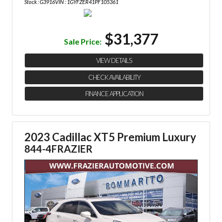
Stock : G3916
VIN : 1GYFZER41PF105361
$31,377
Sale Price:
VIEW DETAILS
CHECK AVAILABILITY
FINANCE APPLICATION
2023 Cadillac XT5 Premium Luxury
844-4FRAZIER