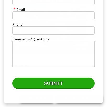
Email
Phone
Comments / Questions
: Steel Metallic
Exterior
: Jet Black Leather
Interior
: 28,377
Mileage
: Automatic
Transmission
: 3.6L V6 / DI / VVT /
Engine
: All Wheel Drive
Drive Type
: 310 @ 6600 rpm
Horsepower
: 6
Cylinders
: Gasoline
Fuel
: 18 City / 25 HWY
MPG
Stock : H261215A
VIN : 1GYKPDRS1NZ127255
EMAIL US NOW!
JOIN OUR MAILING LIST