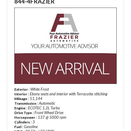
844-4FRAZIER
: White Frost
Exterior
: Ebony seats and interior with Terracotta stitching
Interior
: 51,144
Mileage
: Automatic
Transmission
: ECOTEC 1.2L Turbo
Engine
: Front Wheel Drive
Drive Type
: 137 @ 5000 rpm
Horsepower
: 3
Cylinders
: Gasoline
Fuel