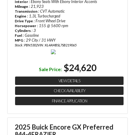
: Ebony Seats With Ebony Interior Accents
Interior
: 21,923
Mileage
: CVT Automatic
Transmission
: 1.3L Turbocharged
Engine
: Front Wheel Drive
Drive Type
: 155 @ 5600 rpm
Horsepower
: 3
Cylinders
: Gasoline
Fuel
: 29 City / 31 HWY
MPG
Stock : PBN5302
VIN : KL4AMBSL7SB219065
$24,620
Sale Price:
VIEW DETAILS
CHECK AVAILABILITY
FINANCE APPLICATION
2025 Buick Encore GX Preferred
844-4FRAZIER