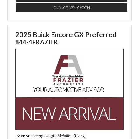
FINANCE APPLICATION
2025 Buick Encore GX Preferred
844-4FRAZIER
: Ebony Twilight Metallic - (Black)
Exterior