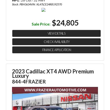
: 28 City / 32 HWY
MPG
Stock : PBH3634
VIN : KL47LCE24RB192570
$24,805
Sale Price:
VIEW DETAILS
CHECK AVAILABILITY
FINANCE APPLICATION
2023 Cadillac XT4 AWD Premium
Luxury
844-4FRAZIER