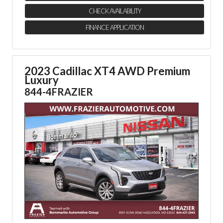
CHECK AVAILABILITY
FINANCE APPLICATION
2023 Cadillac XT4 AWD Premium
Luxury
844-4FRAZIER