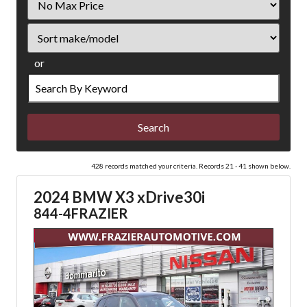
Price
Sort
or
Search
by
Keyword
428 records matched your criteria. Records 21 - 41 shown below.
2024 BMW X3 xDrive30i
844-4FRAZIER