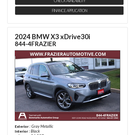
CHECK AVAILABILITY
FINANCE APPLICATION
2024 BMW X3 xDrive30i
844-4FRAZIER
: Gray Metallic
Exterior
: Black
Interior