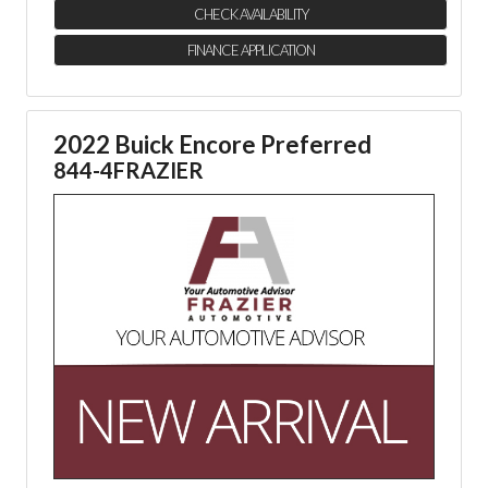
CHECK AVAILABILITY
FINANCE APPLICATION
2022 Buick Encore Preferred
844-4FRAZIER