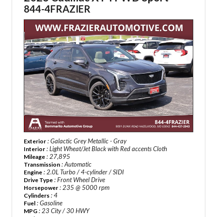
844-4FRAZIER
: Galactic Grey Metallic - Gray
Exterior
: Light Wheat/Jet Black with Red accents Cloth
Interior
: 27,895
Mileage
: Automatic
Transmission
: 2.0L Turbo / 4-cylinder / SIDI
Engine
: Front Wheel Drive
Drive Type
: 235 @ 5000 rpm
Horsepower
: 4
Cylinders
: Gasoline
Fuel
: 23 City / 30 HWY
MPG