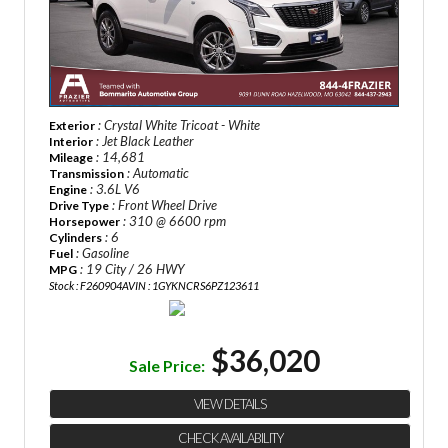
: Crystal White Tricoat - White
Exterior
: Jet Black Leather
Interior
: 14,681
Mileage
: Automatic
Transmission
: 3.6L V6
Engine
: Front Wheel Drive
Drive Type
: 310 @ 6600 rpm
Horsepower
: 6
Cylinders
: Gasoline
Fuel
: 19 City / 26 HWY
MPG
Stock : F260904A
VIN : 1GYKNCRS6PZ123611
$36,020
Sale Price:
VIEW DETAILS
CHECK AVAILABILITY