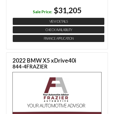
$31,205
Sale Price:
VIEW DETAILS
CHECK AVAILABILITY
FINANCE APPLICATION
2022 BMW X5 xDrive40i
844-4FRAZIER