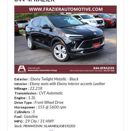
: Ebony Twilight Metallic - Black
Exterior
: Ebony seats with Ebony interior accents Leather
Interior
: 22,218
Mileage
: CVT Automatic
Transmission
: 1.3L
Engine
: Front Wheel Drive
Drive Type
: 155 @ 5600 rpm
Horsepower
: 3
Cylinders
: Gasoline
Fuel
: 29 City / 31 HWY
MPG
Stock : PBW4455
VIN : KL4AMBSLXSB192203