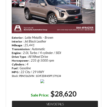
: Latte Metallic - Brown
Exterior
: Jet Black Leather
Interior
: 25,441
Mileage
: Automatic
Transmission
: 2.0L Turbo / 4-cylinder / SIDI
Engine
: All Wheel Drive
Drive Type
: 235 @ 5000 rpm
Horsepower
: 4
Cylinders
: Gasoline
Fuel
: 22 City / 29 HWY
MPG
Stock : PBN5162
VIN : 1GYFZDR45PF179134
$28,620
Sale Price:
VIEW DETAILS