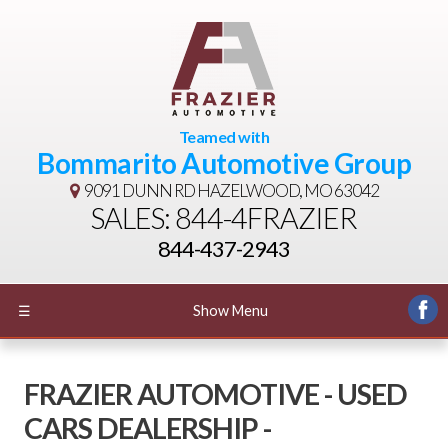
Teamed with
Bommarito Automotive Group
9091 DUNN RD
HAZELWOOD, MO 63042
SALES: 844-4FRAZIER
844-437-2943
☰
Show Menu
FRAZIER AUTOMOTIVE - USED
CARS DEALERSHIP -