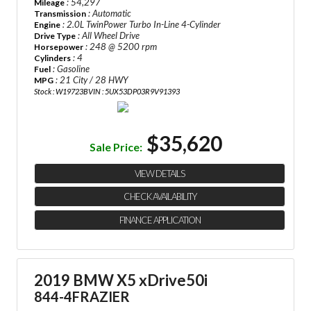
: 54,297
Mileage
: Automatic
Transmission
: 2.0L TwinPower Turbo In-Line 4-Cylinder
Engine
: All Wheel Drive
Drive Type
: 248 @ 5200 rpm
Horsepower
: 4
Cylinders
: Gasoline
Fuel
: 21 City / 28 HWY
MPG
Stock : W19723B
VIN : 5UX53DP03R9V91393
$35,620
Sale Price:
VIEW DETAILS
CHECK AVAILABILITY
FINANCE APPLICATION
2019 BMW X5 xDrive50i
844-4FRAZIER