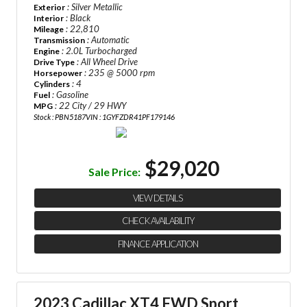
: Silver Metallic
Exterior
: Black
Interior
: 22,810
Mileage
: Automatic
Transmission
: 2.0L Turbocharged
Engine
: All Wheel Drive
Drive Type
: 235 @ 5000 rpm
Horsepower
: 4
Cylinders
: Gasoline
Fuel
: 22 City / 29 HWY
MPG
Stock : PBN5187
VIN : 1GYFZDR41PF179146
$29,020
Sale Price:
VIEW DETAILS
CHECK AVAILABILITY
FINANCE APPLICATION
2023 Cadillac XT4 FWD Sport