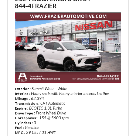
844-4FRAZIER
: Summit White - White
Exterior
: Ebony seats with Ebony interior accents Leather
Interior
: 62,394
Mileage
: CVT Automatic
Transmission
: ECOTEC 1.3L Turbo
Engine
: Front Wheel Drive
Drive Type
: 155 @ 5600 rpm
Horsepower
: 3
Cylinders
: Gasoline
Fuel
: 29 City / 31 HWY
MPG