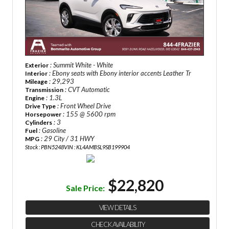
: Summit White - White
Exterior
: Ebony seats with Ebony interior accents Leather Tr
Interior
: 29,293
Mileage
: CVT Automatic
Transmission
: 1.3L
Engine
: Front Wheel Drive
Drive Type
: 155 @ 5600 rpm
Horsepower
: 3
Cylinders
: Gasoline
Fuel
: 29 City / 31 HWY
MPG
Stock : PBN5248
VIN : KL4AMBSL9SB199904
$22,820
Sale Price:
VIEW DETAILS
CHECK AVAILABILITY