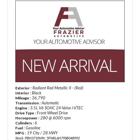
: Radiant Red Metallic II - (Red)
Exterior
: Black
Interior
: 36,790
Mileage
: Automatic
Transmission
: 3.5L V6 SOHC 24-Valve i-VTEC
Engine
: Front Wheel Drive
Drive Type
: 280 @ 6000 rpm
Horsepower
: 6
Cylinders
: Gasoline
Fuel
: 19 City / 28 HWY
MPG
Stock : PBH3710
VIN : 5FNRL6H79SB048992