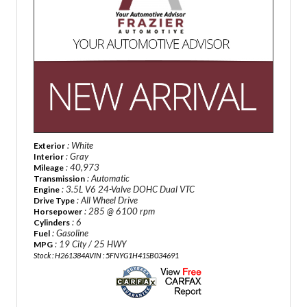
: White
Exterior
: Gray
Interior
: 40,973
Mileage
: Automatic
Transmission
: 3.5L V6 24-Valve DOHC Dual VTC
Engine
: All Wheel Drive
Drive Type
: 285 @ 6100 rpm
Horsepower
: 6
Cylinders
: Gasoline
Fuel
: 19 City / 25 HWY
MPG
Stock : H261384A
VIN : 5FNYG1H41SB034691