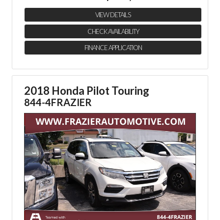
VIEW DETAILS
CHECK AVAILABILITY
FINANCE APPLICATION
2018 Honda Pilot Touring
844-4FRAZIER