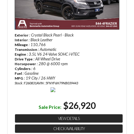
: Crystal Black Pearl - Black
Exterior
: Black Leather
Interior
: 110,766
Mileage
: Automatic
Transmission
: 3.5L V6 24-Valve SOHC i-VTEC
Engine
: All Wheel Drive
Drive Type
: 280 @ 6000 rpm
Horsepower
: 6
Cylinders
: Gasoline
Fuel
: 19 City / 26 HWY
MPG
Stock : F260831A
VIN : 5FNYF6H79NB039443
$26,920
Sale Price:
VIEW DETAILS
CHECK AVAILABILITY