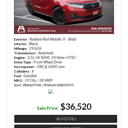
: Radiant Red Metallic II - (Red)
Exterior
: Black
Interior
: 29,626
Mileage
: Automatic
Transmission
: 3.5L V6 SOHC 24-Valve i-VTEC
Engine
: Front Wheel Drive
Drive Type
: 280 @ 6000 rpm
Horsepower
: 6
Cylinders
: Gasoline
Fuel
: 19 City / 28 HWY
MPG
Stock : PBW4297
VIN : 5FNRL6H70SB055975
$36,520
Sale Price:
VIEW DETAILS