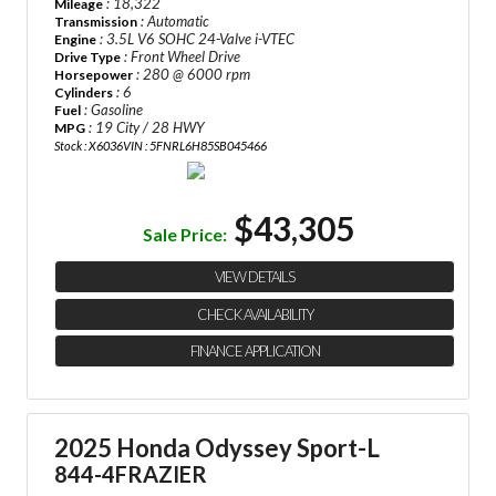
: 18,322
Mileage
: Automatic
Transmission
: 3.5L V6 SOHC 24-Valve i-VTEC
Engine
: Front Wheel Drive
Drive Type
: 280 @ 6000 rpm
Horsepower
: 6
Cylinders
: Gasoline
Fuel
: 19 City / 28 HWY
MPG
Stock : X6036
VIN : 5FNRL6H85SB045466
$43,305
Sale Price:
VIEW DETAILS
CHECK AVAILABILITY
FINANCE APPLICATION
2025 Honda Odyssey Sport-L
844-4FRAZIER