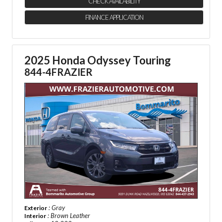
CHECK AVAILABILITY
FINANCE APPLICATION
2025 Honda Odyssey Touring
844-4FRAZIER
: Gray
Exterior
: Brown Leather
Interior