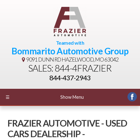
Teamed with
Bommarito Automotive Group
9091 DUNN RD
HAZELWOOD, MO 63042
SALES: 844-4FRAZIER
844-437-2943
☰
Show Menu
FRAZIER AUTOMOTIVE - USED
CARS DEALERSHIP -