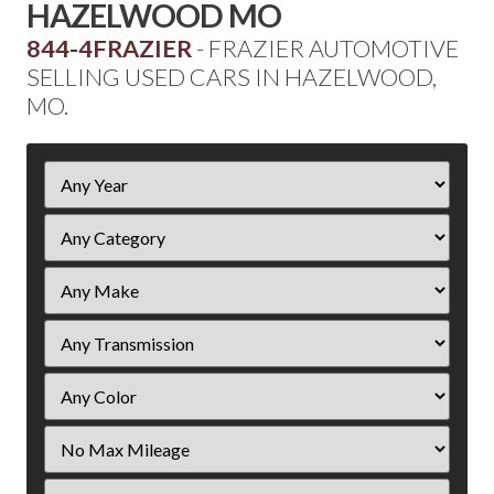
HAZELWOOD MO
844-4FRAZIER
- FRAZIER AUTOMOTIVE
SELLING USED CARS IN HAZELWOOD,
MO.
Filter
Year
Filter
Mileage
Filter