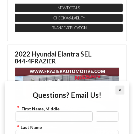
VIEW DETAILS
CHECK AVAILABILITY
FINANCE APPLICATION
2022 Hyundai Elantra SEL
844-4FRAZIER
×
Questions? Email Us!
First Name, Middle
Last Name