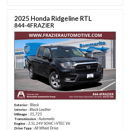
2025 Honda Ridgeline RTL
844-4FRAZIER
: Black
Exterior
: Black Leather
Interior
: 35,725
Mileage
: Automatic
Transmission
: 3.5L 24V SOHC i-VTEC V6
Engine
: All Wheel Drive
Drive Type