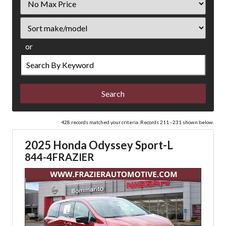
Price
Sort
or
Search
by
Keyword
428 records matched your criteria. Records 211 - 231 shown below.
2025 Honda Odyssey Sport-L
844-4FRAZIER