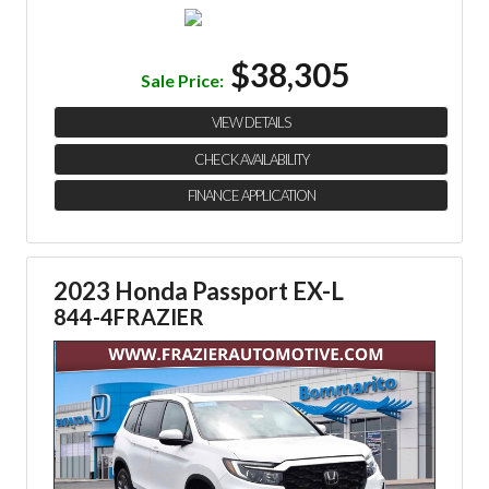
$38,305
Sale Price:
VIEW DETAILS
CHECK AVAILABILITY
FINANCE APPLICATION
2023 Honda Passport EX-L
844-4FRAZIER