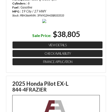
: 6
Cylinders
: Gasoline
Fuel
: 19 City / 27 HWY
MPG
Stock : PBH3664
VIN : 5FNYG2H43SB033533
$38,805
Sale Price:
VIEW DETAILS
CHECK AVAILABILITY
FINANCE APPLICATION
2025 Honda Pilot EX-L
844-4FRAZIER