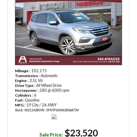
: 102,175
Mileage
: Automatic
Transmission
: 3.5L V6
Engine
: All Wheel Drive
Drive Type
: 280 @ 6000 rpm
Horsepower
: 6
Cylinders
: Gasoline
Fuel
: 19 City / 26 HWY
MPG
Stock : W21142B
VIN : 5FNYF6H04JB068734
$23,520
Sale Price: