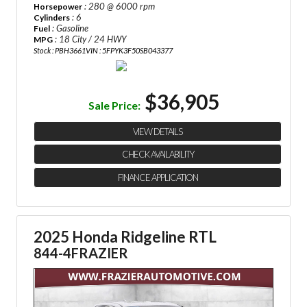
: 280 @ 6000 rpm
Horsepower
: 6
Cylinders
: Gasoline
Fuel
: 18 City / 24 HWY
MPG
Stock : PBH3661
VIN : 5FPYK3F50SB043377
$36,905
Sale Price:
VIEW DETAILS
CHECK AVAILABILITY
FINANCE APPLICATION
2025 Honda Ridgeline RTL
844-4FRAZIER