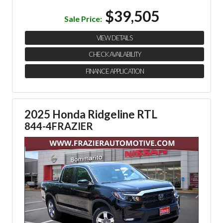
$39,505
Sale Price:
VIEW DETAILS
CHECK AVAILABILITY
FINANCE APPLICATION
2025 Honda Ridgeline RTL
844-4FRAZIER