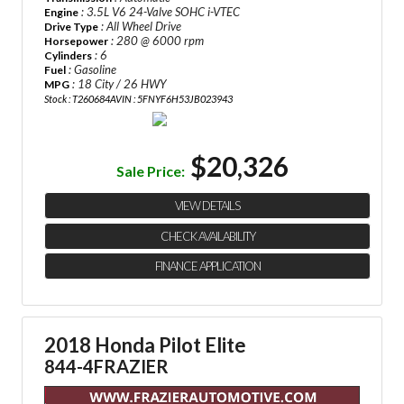
: 3.5L V6 24-Valve SOHC i-VTEC
Engine
: All Wheel Drive
Drive Type
: 280 @ 6000 rpm
Horsepower
: 6
Cylinders
: Gasoline
Fuel
: 18 City / 26 HWY
MPG
Stock : T260684A
VIN : 5FNYF6H53JB023943
$20,326
Sale Price:
VIEW DETAILS
CHECK AVAILABILITY
FINANCE APPLICATION
2018 Honda Pilot Elite
844-4FRAZIER