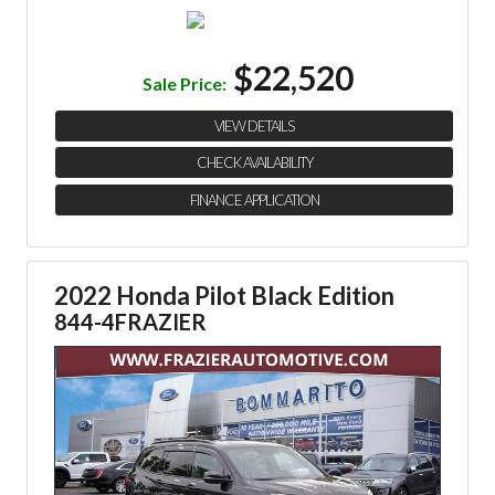
$22,520
Sale Price:
VIEW DETAILS
CHECK AVAILABILITY
FINANCE APPLICATION
2022 Honda Pilot Black Edition
844-4FRAZIER