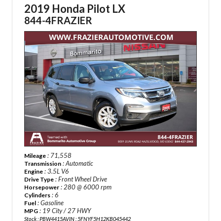
2019 Honda Pilot LX
844-4FRAZIER
: 71,558
Mileage
: Automatic
Transmission
: 3.5L V6
Engine
: Front Wheel Drive
Drive Type
: 280 @ 6000 rpm
Horsepower
: 6
Cylinders
: Gasoline
Fuel
: 19 City / 27 HWY
MPG
Stock : PBW4415A
VIN : 5FNYF5H12KB045442