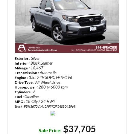
: Silver
Exterior
: Black Leather
Interior
: 16,467
Mileage
: Automatic
Transmission
: 3.5L 24V SOHC i-VTEC V6
Engine
: All Wheel Drive
Drive Type
: 280 @ 6000 rpm
Horsepower
: 6
Cylinders
: Gasoline
Fuel
: 18 City / 24 HWY
MPG
Stock : PBH3670
VIN : 5FPYK3F54SB041969
$37,705
Sale Price: