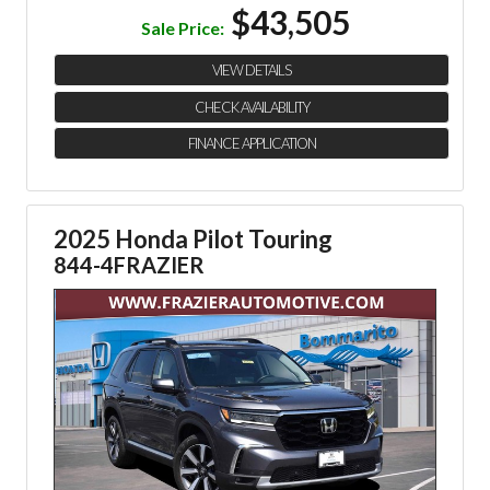
$43,505
Sale Price:
VIEW DETAILS
CHECK AVAILABILITY
FINANCE APPLICATION
2025 Honda Pilot Touring
844-4FRAZIER