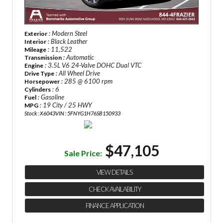
: Modern Steel
Exterior
: Black Leather
Interior
: 11,522
Mileage
: Automatic
Transmission
: 3.5L V6 24-Valve DOHC Dual VTC
Engine
: All Wheel Drive
Drive Type
: 285 @ 6100 rpm
Horsepower
: 6
Cylinders
: Gasoline
Fuel
: 19 City / 25 HWY
MPG
Stock : X6043
VIN : 5FNYG1H76SB150933
$47,105
Sale Price:
VIEW DETAILS
CHECK AVAILABILITY
FINANCE APPLICATION