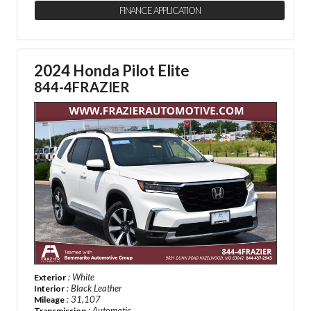
FINANCE APPLICATION
2024 Honda Pilot Elite
844-4FRAZIER
: White
Exterior
: Black Leather
Interior
: 31,107
Mileage
: Automatic
Transmission