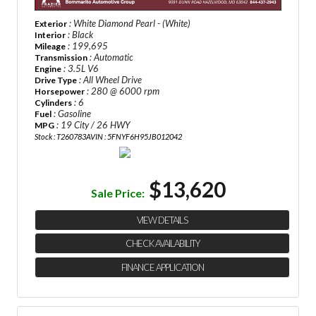
: White Diamond Pearl - (White)
Exterior
: Black
Interior
: 199,695
Mileage
: Automatic
Transmission
: 3.5L V6
Engine
: All Wheel Drive
Drive Type
: 280 @ 6000 rpm
Horsepower
: 6
Cylinders
: Gasoline
Fuel
: 19 City / 26 HWY
MPG
Stock : T260783A
VIN : 5FNYF6H95JB012042
$13,620
Sale Price:
VIEW DETAILS
CHECK AVAILABILITY
FINANCE APPLICATION