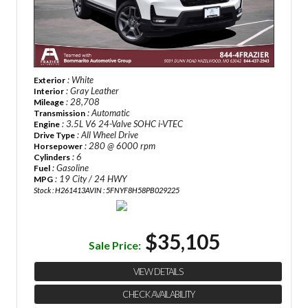
: White
Exterior
: Gray Leather
Interior
: 28,708
Mileage
: Automatic
Transmission
: 3.5L V6 24-Valve SOHC i-VTEC
Engine
: All Wheel Drive
Drive Type
: 280 @ 6000 rpm
Horsepower
: 6
Cylinders
: Gasoline
Fuel
: 19 City / 24 HWY
MPG
Stock : H261413A
VIN : 5FNYF8H58PB029225
$35,105
Sale Price:
VIEW DETAILS
CHECK AVAILABILITY