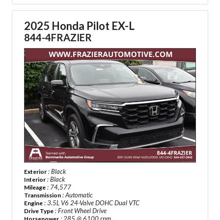
2025 Honda Pilot EX-L
844-4FRAZIER
: Black
Exterior
: Black
Interior
: 74,577
Mileage
: Automatic
Transmission
: 3.5L V6 24-Valve DOHC Dual VTC
Engine
: Front Wheel Drive
Drive Type
: 285 @ 6100 rpm
Horsepower