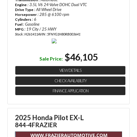
: 3.5L V6 24-Valve DOHC Dual VTC
Engine
: All Wheel Drive
Drive Type
: 285 @ 6100 rpm
Horsepower
: 6
Cylinders
: Gasoline
Fuel
: 19 City / 25 HWY
MPG
Stock : H261411A
VIN : 5FNYG1H80RB003641
$46,105
Sale Price:
VIEW DETAILS
CHECK AVAILABILITY
FINANCE APPLICATION
2025 Honda Pilot EX-L
844-4FRAZIER