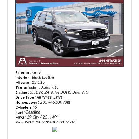
: Gray
Exterior
: Black Leather
Interior
: 13,115
Mileage
: Automatic
Transmission
: 3.5L V6 24-Valve DOHC Dual VTC
Engine
: All Wheel Drive
Drive Type
: 285 @ 6100 rpm
Horsepower
: 6
Cylinders
: Gasoline
Fuel
: 19 City / 25 HWY
MPG
Stock : X6042
VIN : 5FNYG1H43SB155710