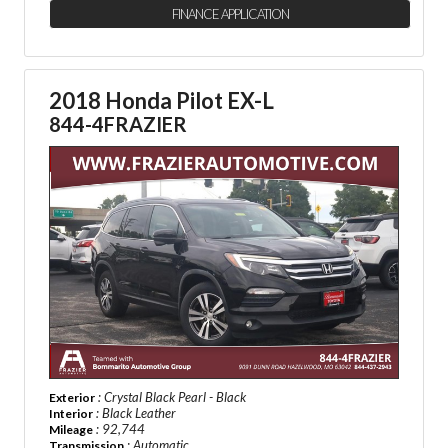
FINANCE APPLICATION
2018 Honda Pilot EX-L
844-4FRAZIER
: Crystal Black Pearl - Black
Exterior
: Black Leather
Interior
: 92,744
Mileage
: Automatic
Transmission