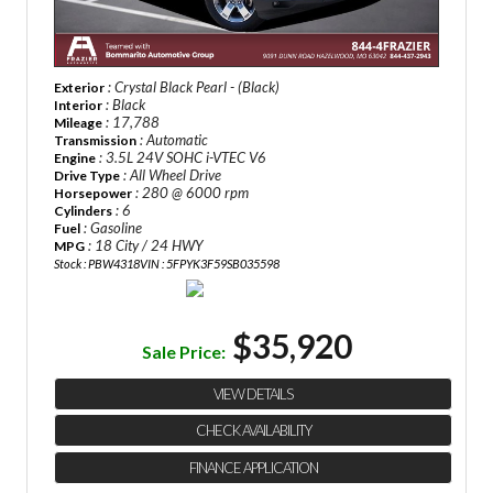
: Crystal Black Pearl - (Black)
Exterior
: Black
Interior
: 17,788
Mileage
: Automatic
Transmission
: 3.5L 24V SOHC i-VTEC V6
Engine
: All Wheel Drive
Drive Type
: 280 @ 6000 rpm
Horsepower
: 6
Cylinders
: Gasoline
Fuel
: 18 City / 24 HWY
MPG
Stock : PBW4318
VIN : 5FPYK3F59SB035598
$35,920
Sale Price:
VIEW DETAILS
CHECK AVAILABILITY
FINANCE APPLICATION