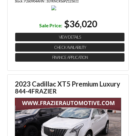
Stock : F260904A
VIN : 1GYKNCRS6PZ123611
$36,020
Sale Price:
VIEW DETAILS
CHECK AVAILABILITY
FINANCE APPLICATION
2023 Cadillac XT5 Premium Luxury
844-4FRAZIER