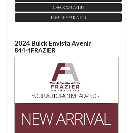
CHECK AVAILABILITY
FINANCE APPLICATION
2024 Buick Envista Avenir
844-4FRAZIER