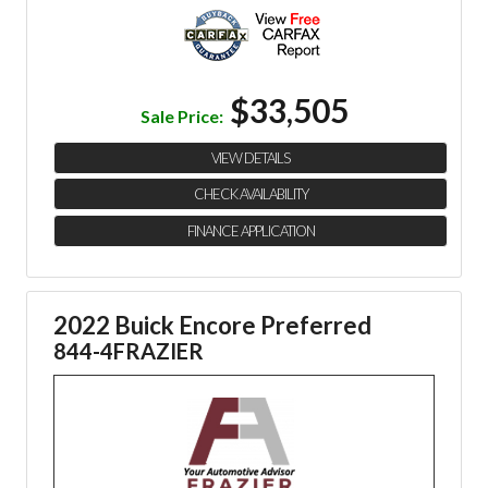
$33,505
Sale Price:
VIEW DETAILS
CHECK AVAILABILITY
FINANCE APPLICATION
2022 Buick Encore Preferred
844-4FRAZIER