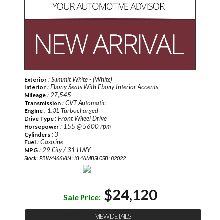
: Summit White - (White)
Exterior
: Ebony Seats With Ebony Interior Accents
Interior
: 27,545
Mileage
: CVT Automatic
Transmission
: 1.3L Turbocharged
Engine
: Front Wheel Drive
Drive Type
: 155 @ 5600 rpm
Horsepower
: 3
Cylinders
: Gasoline
Fuel
: 29 City / 31 HWY
MPG
Stock : PBW4466
VIN : KL4AMBSL0SB182022
$24,120
Sale Price:
VIEW DETAILS