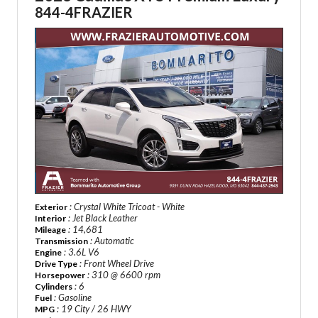
844-4FRAZIER
: Crystal White Tricoat - White
Exterior
: Jet Black Leather
Interior
: 14,681
Mileage
: Automatic
Transmission
: 3.6L V6
Engine
: Front Wheel Drive
Drive Type
: 310 @ 6600 rpm
Horsepower
: 6
Cylinders
: Gasoline
Fuel
: 19 City / 26 HWY
MPG