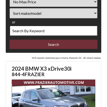
Price
Sort
or
Search
by
Keyword
524 records matched your criteria. Records 22 - 42 shown below.
2024 BMW X3 xDrive30i
844-4FRAZIER