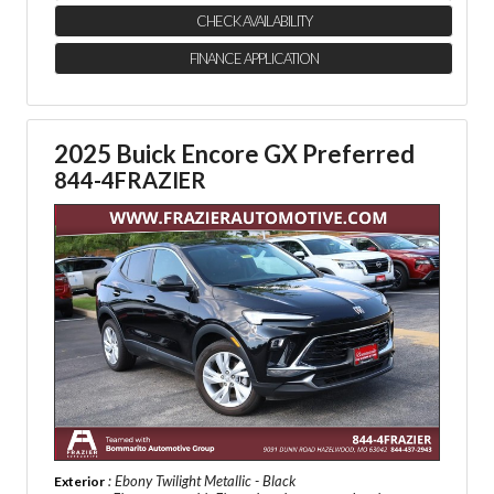
CHECK AVAILABILITY
FINANCE APPLICATION
2025 Buick Encore GX Preferred
844-4FRAZIER
: Ebony Twilight Metallic - Black
Exterior