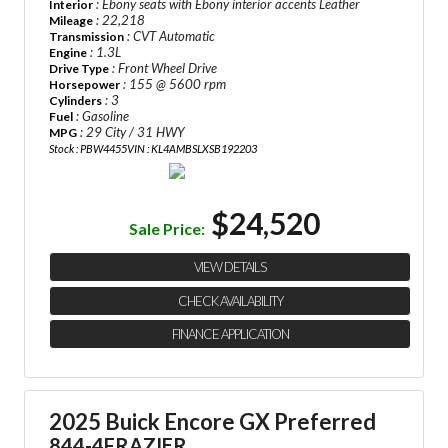
: Ebony seats with Ebony interior accents Leather
Interior
: 22,218
Mileage
: CVT Automatic
Transmission
: 1.3L
Engine
: Front Wheel Drive
Drive Type
: 155 @ 5600 rpm
Horsepower
: 3
Cylinders
: Gasoline
Fuel
: 29 City / 31 HWY
MPG
Stock : PBW4455
VIN : KL4AMBSLXSB192203
$24,520
Sale Price:
VIEW DETAILS
CHECK AVAILABILITY
FINANCE APPLICATION
2025 Buick Encore GX Preferred
844-4FRAZIER