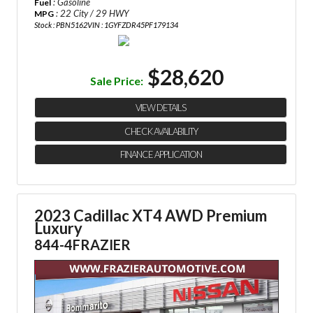
: Gasoline
Fuel
: 22 City / 29 HWY
MPG
Stock : PBN5162
VIN : 1GYFZDR45PF179134
$28,620
Sale Price:
VIEW DETAILS
CHECK AVAILABILITY
FINANCE APPLICATION
2023 Cadillac XT4 AWD Premium
Luxury
844-4FRAZIER