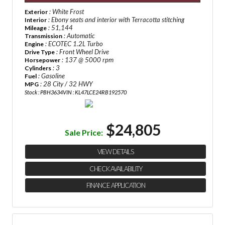
: White Frost
Exterior
: Ebony seats and interior with Terracotta stitching
Interior
: 51,144
Mileage
: Automatic
Transmission
: ECOTEC 1.2L Turbo
Engine
: Front Wheel Drive
Drive Type
: 137 @ 5000 rpm
Horsepower
: 3
Cylinders
: Gasoline
Fuel
: 28 City / 32 HWY
MPG
Stock : PBH3634
VIN : KL47LCE24RB192570
$24,805
Sale Price:
VIEW DETAILS
CHECK AVAILABILITY
FINANCE APPLICATION