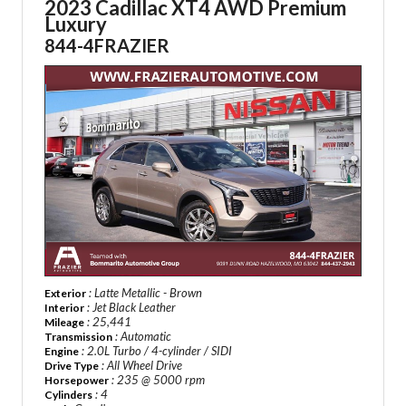
2023 Cadillac XT4 AWD Premium
Luxury
844-4FRAZIER
: Latte Metallic - Brown
Exterior
: Jet Black Leather
Interior
: 25,441
Mileage
: Automatic
Transmission
: 2.0L Turbo / 4-cylinder / SIDI
Engine
: All Wheel Drive
Drive Type
: 235 @ 5000 rpm
Horsepower
: 4
Cylinders