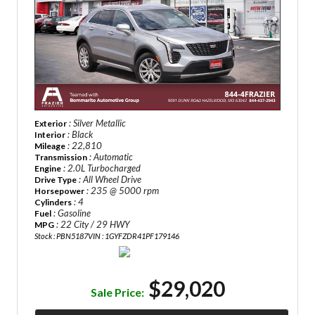
: Silver Metallic
Exterior
: Black
Interior
: 22,810
Mileage
: Automatic
Transmission
: 2.0L Turbocharged
Engine
: All Wheel Drive
Drive Type
: 235 @ 5000 rpm
Horsepower
: 4
Cylinders
: Gasoline
Fuel
: 22 City / 29 HWY
MPG
Stock : PBN5187
VIN : 1GYFZDR41PF179146
$29,020
Sale Price: