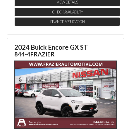
VIEW DETAILS
CHECK AVAILABILITY
FINANCE APPLICATION
2024 Buick Encore GX ST
844-4FRAZIER