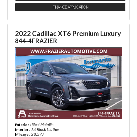
FINANCE APPLICATION
2022 Cadillac XT6 Premium Luxury
844-4FRAZIER
: Steel Metallic
Exterior
: Jet Black Leather
Interior
: 28,377
Mileage