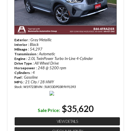
: Gray Metallic
Exterior
: Black
Interior
: 54,297
Mileage
: Automatic
Transmission
: 2.0L TwinPower Turbo In-Line 4-Cylinder
Engine
: All Wheel Drive
Drive Type
: 248 @ 5200 rpm
Horsepower
: 4
Cylinders
: Gasoline
Fuel
: 21 City / 28 HWY
MPG
Stock : W19723B
VIN : 5UX53DP03R9V91393
$35,620
Sale Price:
VIEW DETAILS