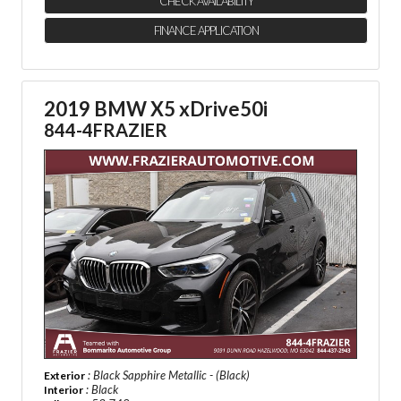
CHECK AVAILABILITY
FINANCE APPLICATION
2019 BMW X5 xDrive50i
844-4FRAZIER
: Black Sapphire Metallic - (Black)
Exterior
: Black
Interior