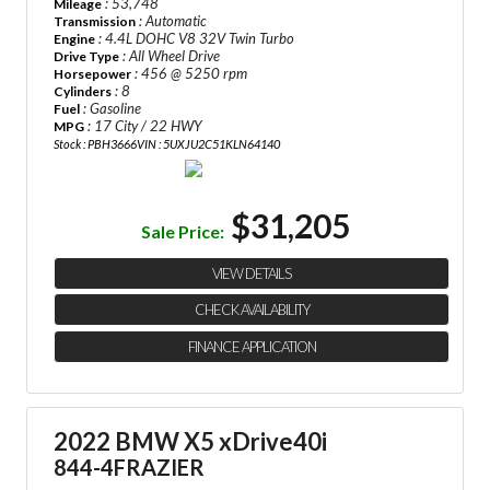
: 53,748
Mileage
: Automatic
Transmission
: 4.4L DOHC V8 32V Twin Turbo
Engine
: All Wheel Drive
Drive Type
: 456 @ 5250 rpm
Horsepower
: 8
Cylinders
: Gasoline
Fuel
: 17 City / 22 HWY
MPG
Stock : PBH3666
VIN : 5UXJU2C51KLN64140
$31,205
Sale Price:
VIEW DETAILS
CHECK AVAILABILITY
FINANCE APPLICATION
2022 BMW X5 xDrive40i
844-4FRAZIER