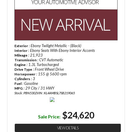
: Ebony Twilight Metallic - (Black)
Exterior
: Ebony Seats With Ebony Interior Accents
Interior
: 21,923
Mileage
: CVT Automatic
Transmission
: 1.3L Turbocharged
Engine
: Front Wheel Drive
Drive Type
: 155 @ 5600 rpm
Horsepower
: 3
Cylinders
: Gasoline
Fuel
: 29 City / 31 HWY
MPG
Stock : PBN5302
VIN : KL4AMBSL7SB219065
$24,620
Sale Price:
VIEW DETAILS