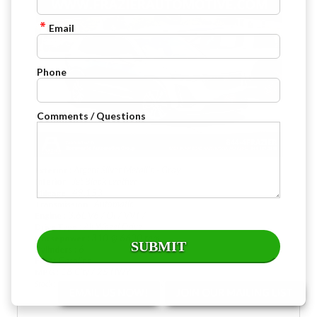
Email
Phone
Comments / Questions
: Argent Silver Metallic - Gray
Exterior
: Jet Black Leather
Interior
: 49,153
Mileage
: Automatic
Transmission
: 3.6L V6 / DI / VVT /
Engine
: All Wheel Drive
Drive Type
: 310 @ 6600 rpm
Horsepower
: 6
Cylinders
: Gasoline
Fuel
: 18 City / 25 HWY
MPG
Stock : G3874
VIN : 1GYKPDRS2PZ145623
EMAIL US NOW!
JOIN OUR MAILING LIST