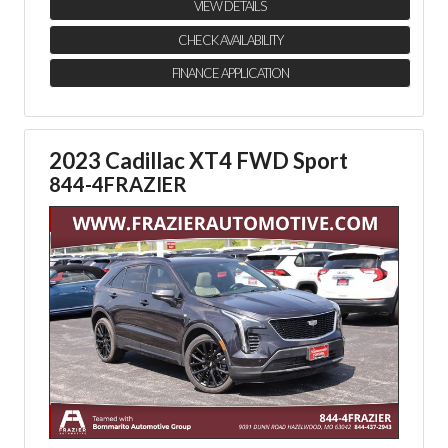
VIEW DETAILS
CHECK AVAILABILITY
FINANCE APPLICATION
2023 Cadillac XT4 FWD Sport
844-4FRAZIER