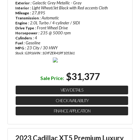
: Galactic Grey Metallic - Gray
Exterior
: Light Wheat/Jet Black with Red accents Cloth
Interior
: 27,895
Mileage
: Automatic
Transmission
: 2.0L Turbo / 4-cylinder / SIDI
Engine
: Front Wheel Drive
Drive Type
: 235 @ 5000 rpm
Horsepower
: 4
Cylinders
: Gasoline
Fuel
: 23 City / 30 HWY
MPG
Stock : G3916
VIN : 1GYFZER41PF105361
$31,377
Sale Price:
VIEW DETAILS
CHECK AVAILABILITY
FINANCE APPLICATION
2023 Cadillac XT5 Premium Luxury