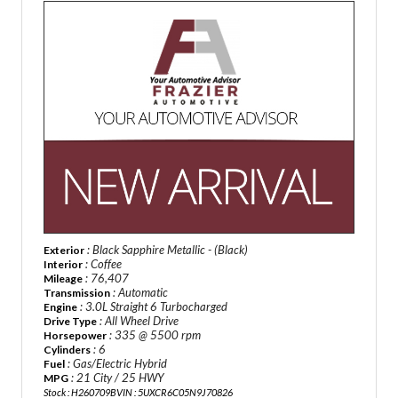
: Black Sapphire Metallic - (Black)
Exterior
: Coffee
Interior
: 76,407
Mileage
: Automatic
Transmission
: 3.0L Straight 6 Turbocharged
Engine
: All Wheel Drive
Drive Type
: 335 @ 5500 rpm
Horsepower
: 6
Cylinders
: Gas/Electric Hybrid
Fuel
: 21 City / 25 HWY
MPG
Stock : H260709B
VIN : 5UXCR6C05N9J70826