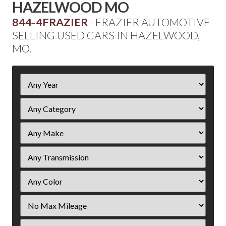
HAZELWOOD MO
844-4FRAZIER
- FRAZIER AUTOMOTIVE
SELLING USED CARS IN HAZELWOOD,
MO.
Filter
Year
Filter
Mileage
Filter