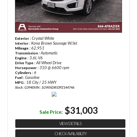
: Crystal White
Exterior
: Kona Brown Sauvage W/Jet
Interior
: 62,951
Mileage
: Automatic
Transmission
: 3.6L V6
Engine
: All Wheel Drive
Drive Type
: 310 @ 6600 rpm
Horsepower
: 6
Cylinders
: Gasoline
Fuel
: 18 City / 25 HWY
MPG
Stock : G3940
VIN : 1GYKNDRS5PZ144746
$31,003
Sale Price:
VIEW DETAILS
CHECK AVAILABILITY