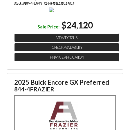
Stock : PBW4465
VIN : KL4AMBSL2SB189019
$24,120
Sale Price:
VIEW DETAILS
CHECK AVAILABILITY
FINANCE APPLICATION
2025 Buick Encore GX Preferred
844-4FRAZIER