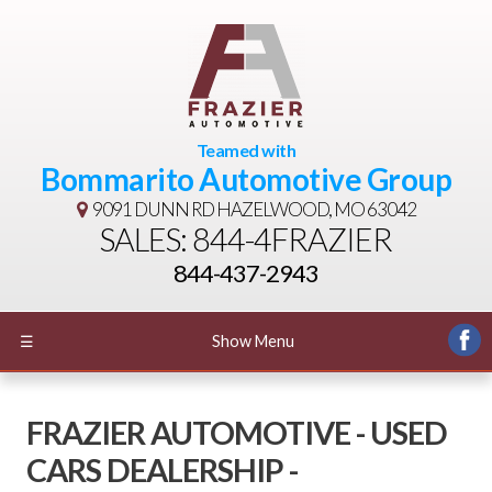
Teamed with
Bommarito Automotive Group
9091 DUNN RD
HAZELWOOD, MO 63042
SALES: 844-4FRAZIER
844-437-2943
☰
Show Menu
FRAZIER AUTOMOTIVE - USED
CARS DEALERSHIP -