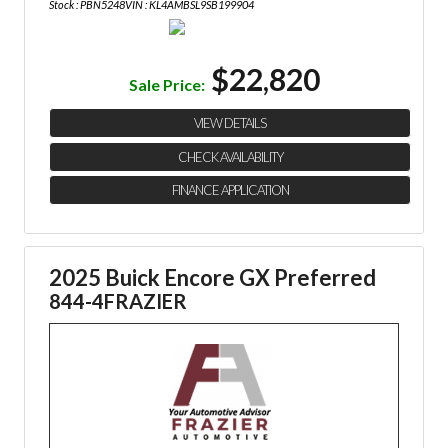
Stock : PBN5248
VIN : KL4AMBSL9SB199904
$22,820
Sale Price:
VIEW DETAILS
CHECK AVAILABILITY
FINANCE APPLICATION
2025 Buick Encore GX Preferred
844-4FRAZIER