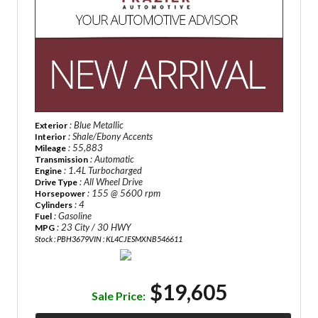
: Blue Metallic
Exterior
: Shale/Ebony Accents
Interior
: 55,883
Mileage
: Automatic
Transmission
: 1.4L Turbocharged
Engine
: All Wheel Drive
Drive Type
: 155 @ 5600 rpm
Horsepower
: 4
Cylinders
: Gasoline
Fuel
: 23 City / 30 HWY
MPG
Stock : PBH3679
VIN : KL4CJESMXNB546611
$19,605
Sale Price: