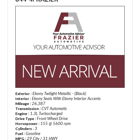
: Ebony Twilight Metallic - (Black)
Exterior
: Ebony Seats With Ebony Interior Accents
Interior
: 26,387
Mileage
: CVT Automatic
Transmission
: 1.3L Turbocharged
Engine
: Front Wheel Drive
Drive Type
: 155 @ 5600 rpm
Horsepower
: 3
Cylinders
: Gasoline
Fuel
: 29 City / 31 HWY
MPG