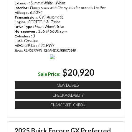
: Summit White - White
Exterior
: Ebony seats with Ebony interior accents Leather
Interior
: 62,394
Mileage
: CVT Automatic
Transmission
: ECOTEC 1.3L Turbo
Engine
: Front Wheel Drive
Drive Type
: 155 @ 5600 rpm
Horsepower
: 3
Cylinders
: Gasoline
Fuel
: 29 City / 31 HWY
MPG
Stock : PBN5277
VIN : KL4AMDSL5RB075148
$20,920
Sale Price:
VIEW DETAILS
CHECK AVAILABILITY
FINANCE APPLICATION
2025 Buick Encore GX Preferred