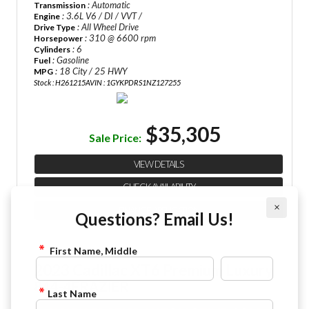
: Automatic
Transmission
: 3.6L V6 / DI / VVT /
Engine
: All Wheel Drive
Drive Type
: 310 @ 6600 rpm
Horsepower
: 6
Cylinders
: Gasoline
Fuel
: 18 City / 25 HWY
MPG
Stock : H261215A
VIN : 1GYKPDRS1NZ127255
$35,305
Sale Price:
VIEW DETAILS
CHECK AVAILABILITY
×
FINANCE APPLICATION
Questions? Email Us!
First Name, Middle
2023 Cadillac XT6 Premium Luxury
844-4FRAZIER
Last Name