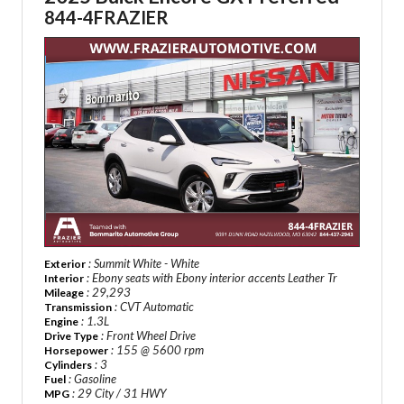
844-4FRAZIER
: Summit White - White
Exterior
: Ebony seats with Ebony interior accents Leather Tr
Interior
: 29,293
Mileage
: CVT Automatic
Transmission
: 1.3L
Engine
: Front Wheel Drive
Drive Type
: 155 @ 5600 rpm
Horsepower
: 3
Cylinders
: Gasoline
Fuel
: 29 City / 31 HWY
MPG