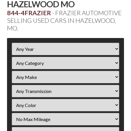
HAZELWOOD MO
844-4FRAZIER
- FRAZIER AUTOMOTIVE
SELLING USED CARS IN HAZELWOOD,
MO.
Filter
Year
Filter
Mileage
Filter