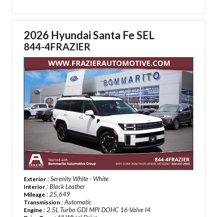
2026 Hyundai Santa Fe SEL
844-4FRAZIER
: Serenity White - White
Exterior
: Black Leather
Interior
: 25,649
Mileage
: Automatic
Transmission
: 2.5L Turbo GDI MPI DOHC 16-Valve I4
Engine