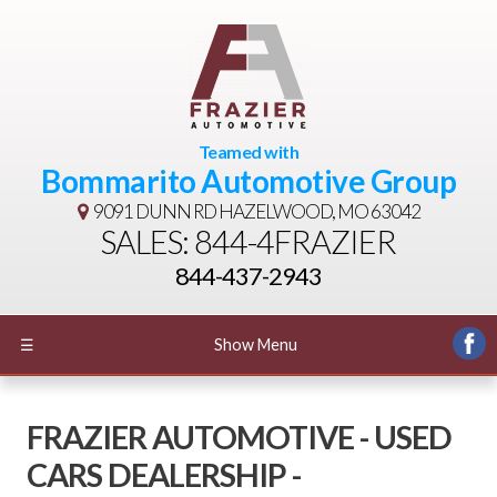
Teamed with
Bommarito Automotive Group
9091 DUNN RD
HAZELWOOD, MO 63042
SALES: 844-4FRAZIER
844-437-2943
☰
Show Menu
FRAZIER AUTOMOTIVE - USED
CARS DEALERSHIP -