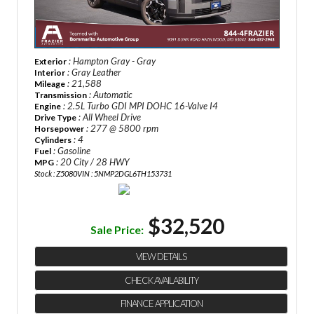
: Hampton Gray - Gray
Exterior
: Gray Leather
Interior
: 21,588
Mileage
: Automatic
Transmission
: 2.5L Turbo GDI MPI DOHC 16-Valve I4
Engine
: All Wheel Drive
Drive Type
: 277 @ 5800 rpm
Horsepower
: 4
Cylinders
: Gasoline
Fuel
: 20 City / 28 HWY
MPG
Stock : Z5080
VIN : 5NMP2DGL6TH153731
$32,520
Sale Price:
VIEW DETAILS
CHECK AVAILABILITY
FINANCE APPLICATION