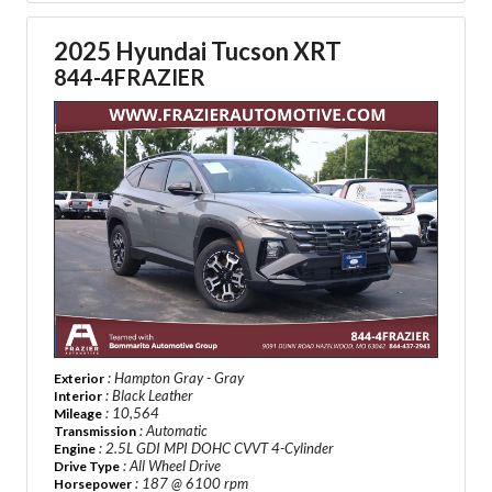
2025 Hyundai Tucson XRT
844-4FRAZIER
: Hampton Gray - Gray
Exterior
: Black Leather
Interior
: 10,564
Mileage
: Automatic
Transmission
: 2.5L GDI MPI DOHC CVVT 4-Cylinder
Engine
: All Wheel Drive
Drive Type
: 187 @ 6100 rpm
Horsepower