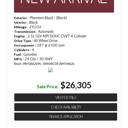
: Phantom Black - (Black)
Exterior
: Black
Interior
: 29,016
Mileage
: Automatic
Transmission
: 2.5L GDI MPI DOHC CVVT 4-Cylinder
Engine
: All Wheel Drive
Drive Type
: 187 @ 6100 rpm
Horsepower
: 4
Cylinders
: Gasoline
Fuel
: 24 City / 30 HWY
MPG
Stock : PBH3662
VIN : 5NMJBCDE3SH554626
$26,305
Sale Price:
VIEW DETAILS
CHECK AVAILABILITY
FINANCE APPLICATION