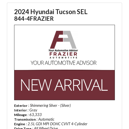
2024 Hyundai Tucson SEL
844-4FRAZIER
: Shimmering Silver - (Silver)
Exterior
: Gray
Interior
: 63,333
Mileage
: Automatic
Transmission
: 2.5L GDI MPI DOHC CVVT 4-Cylinder
Engine
: All Wheel Drive
Drive Type