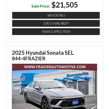
$21,505
Sale Price:
VIEW DETAILS
CHECK AVAILABILITY
FINANCE APPLICATION
2025 Hyundai Sonata SEL
844-4FRAZIER