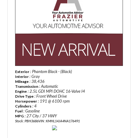
: Phantom Black - (Black)
Exterior
: Gray
Interior
: 38,436
Mileage
: Automatic
Transmission
: 2.5L GDI MPI DOHC 16-Valve I4
Engine
: Front Wheel Drive
Drive Type
: 191 @ 6100 rpm
Horsepower
: 4
Cylinders
: Gasoline
Fuel
: 27 City / 37 HWY
MPG
Stock : PBH3686
VIN : KMHL14JA4NA176491