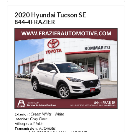
2020 Hyundai Tucson SE
844-4FRAZIER
: Cream White - White
Exterior
: Gray Cloth
Interior
: 52,565
Mileage
: Automatic
Transmission