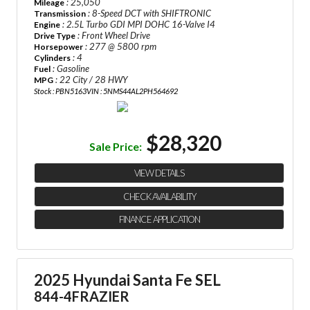
: 25,050
Mileage
: 8-Speed DCT with SHIFTRONIC
Transmission
: 2.5L Turbo GDI MPI DOHC 16-Valve I4
Engine
: Front Wheel Drive
Drive Type
: 277 @ 5800 rpm
Horsepower
: 4
Cylinders
: Gasoline
Fuel
: 22 City / 28 HWY
MPG
Stock : PBN5163
VIN : 5NMS44AL2PH564692
$28,320
Sale Price:
VIEW DETAILS
CHECK AVAILABILITY
FINANCE APPLICATION
2025 Hyundai Santa Fe SEL
844-4FRAZIER