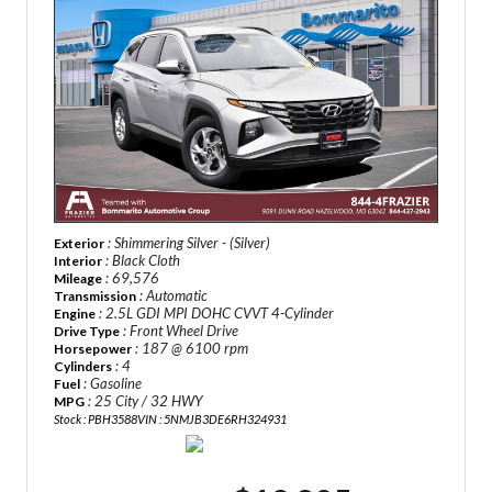
: Shimmering Silver - (Silver)
Exterior
: Black Cloth
Interior
: 69,576
Mileage
: Automatic
Transmission
: 2.5L GDI MPI DOHC CVVT 4-Cylinder
Engine
: Front Wheel Drive
Drive Type
: 187 @ 6100 rpm
Horsepower
: 4
Cylinders
: Gasoline
Fuel
: 25 City / 32 HWY
MPG
Stock : PBH3588
VIN : 5NMJB3DE6RH324931