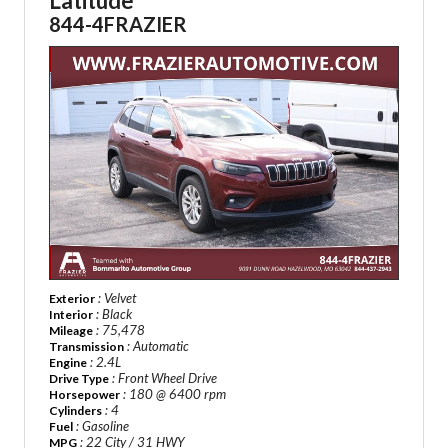
Latitude
844-4FRAZIER
: Velvet
Exterior
: Black
Interior
: 75,478
Mileage
: Automatic
Transmission
: 2.4L
Engine
: Front Wheel Drive
Drive Type
: 180 @ 6400 rpm
Horsepower
: 4
Cylinders
: Gasoline
Fuel
: 22 City / 31 HWY
MPG