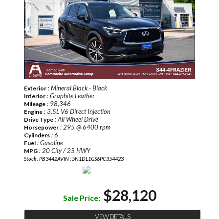
: Mineral Black - Black
Exterior
: Graphite Leather
Interior
: 98,346
Mileage
: 3.5L V6 Direct Injection
Engine
: All Wheel Drive
Drive Type
: 295 @ 6400 rpm
Horsepower
: 6
Cylinders
: Gasoline
Fuel
: 20 City / 25 HWY
MPG
Stock : PB3442A
VIN : 5N1DL1GS6PC354423
$28,120
Sale Price:
VIEW DETAILS