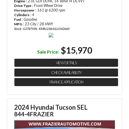
: 2.0L GDI DOHC 16 Valve I4 DCVVT
Engine
: Front Wheel Drive
Drive Type
: 161 @ 6200 rpm
Horsepower
: 4
Cylinders
: Gasoline
Fuel
: 23 City / 28 HWY
MPG
Stock : G3787
VIN : KM8J23A41LU142660
$15,970
Sale Price:
VIEW DETAILS
CHECK AVAILABILITY
FINANCE APPLICATION
2024 Hyundai Tucson SEL
844-4FRAZIER