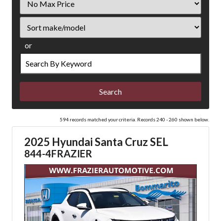
Price
Sort
or
Search
by
Keyword
594 records matched your criteria. Records 240 - 260 shown below.
2025 Hyundai Santa Cruz SEL
844-4FRAZIER