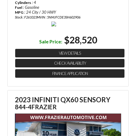
: 4
Cylinders
: Gasoline
Fuel
: 24 City / 30 HWY
MPG
Stock : F261023M
VIN : 5NMJFCDE3SH602906
$28,520
Sale Price:
VIEW DETAILS
CHECK AVAILABILITY
FINANCE APPLICATION
2023 INFINITI QX60 SENSORY
844-4FRAZIER