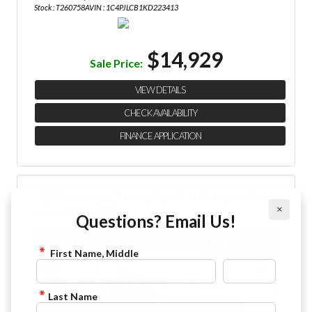
Stock : T260758A
VIN : 1C4PJLCB1KD223413
$14,929
Sale Price:
VIEW DETAILS
CHECK AVAILABILITY
FINANCE APPLICATION
2020 Jeep Cherokee Latitude Plus
×
844-4FRAZIER
Questions? Email Us!
First Name, Middle
Last Name