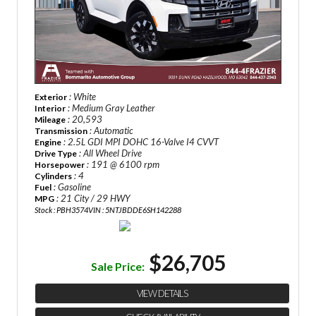
: White
Exterior
: Medium Gray Leather
Interior
: 20,593
Mileage
: Automatic
Transmission
: 2.5L GDI MPI DOHC 16-Valve I4 CVVT
Engine
: All Wheel Drive
Drive Type
: 191 @ 6100 rpm
Horsepower
: 4
Cylinders
: Gasoline
Fuel
: 21 City / 29 HWY
MPG
Stock : PBH3574
VIN : 5NTJBDDE6SH142288
$26,705
Sale Price:
VIEW DETAILS