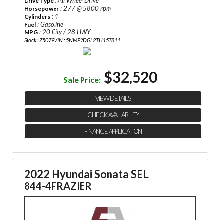
: All Wheel Drive
Drive Type
: 277 @ 5800 rpm
Horsepower
: 4
Cylinders
: Gasoline
Fuel
: 20 City / 28 HWY
MPG
Stock : Z5079
VIN : 5NMP2DGL2TH157811
$32,520
Sale Price:
VIEW DETAILS
CHECK AVAILABILITY
FINANCE APPLICATION
2022 Hyundai Sonata SEL
844-4FRAZIER