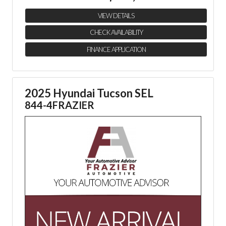
VIEW DETAILS
CHECK AVAILABILITY
FINANCE APPLICATION
2025 Hyundai Tucson SEL
844-4FRAZIER