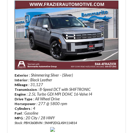
: Shimmering Silver - (Silver)
Exterior
: Black Leather
Interior
: 31,127
Mileage
: 8-Speed DCT with SHIFTRONIC
Transmission
: 2.5L Turbo GDI MPI DOHC 16-Valve I4
Engine
: All Wheel Drive
Drive Type
: 277 @ 5800 rpm
Horsepower
: 4
Cylinders
: Gasoline
Fuel
: 20 City / 28 HWY
MPG
Stock : PBH3608
VIN : 5NMP2DGL4SH114814