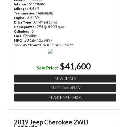
: Sandstone
Interior
: 4,430
Mileage
: Automatic
Transmission
: 3.5L V6
Engine
: All Wheel Drive
Drive Type
: 295 @ 6400 rpm
Horsepower
: 6
Cylinders
: Gasoline
Fuel
: 20 City / 25 HWY
MPG
Stock : W21399A
VIN : 5N1DL1FSXPC373719
$41,600
Sale Price:
VIEW DETAILS
CHECK AVAILABILITY
FINANCE APPLICATION
2019 Jeep Cherokee 2WD