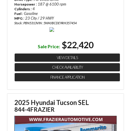
: 187 @ 6100 rpm
Horsepower
: 4
Cylinders
: Gasoline
Fuel
: 23 City / 29 HWY
MPG
Stock : PBN5313
VIN : 5NMJBCDE9RH357454
$22,420
Sale Price:
VIEW DETAILS
CHECK AVAILABILITY
FINANCE APPLICATION
2025 Hyundai Tucson SEL
844-4FRAZIER