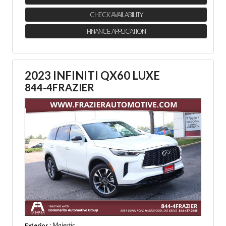
CHECK AVAILABILITY
FINANCE APPLICATION
2023 INFINITI QX60 LUXE
844-4FRAZIER
: Majestic
Exterior