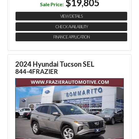
$19,805
Sale Price:
VIEW DETAILS
CHECK AVAILABILITY
FINANCE APPLICATION
2024 Hyundai Tucson SEL
844-4FRAZIER