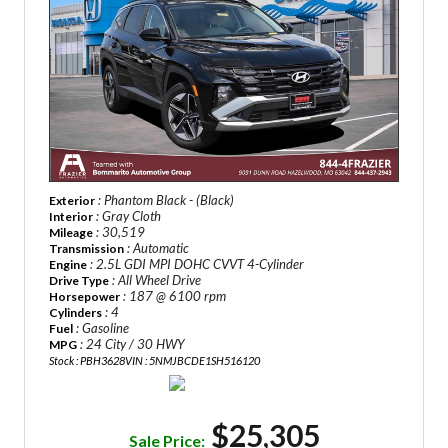
: Phantom Black - (Black)
Exterior
: Gray Cloth
Interior
: 30,519
Mileage
: Automatic
Transmission
: 2.5L GDI MPI DOHC CVVT 4-Cylinder
Engine
: All Wheel Drive
Drive Type
: 187 @ 6100 rpm
Horsepower
: 4
Cylinders
: Gasoline
Fuel
: 24 City / 30 HWY
MPG
Stock : PBH3628
VIN : 5NMJBCDE1SH516120
$25,305
Sale Price: