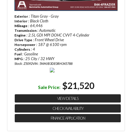
: Titan Gray - Gray
Exterior
: Black Cloth
Interior
: 64,446
Mileage
: Automatic
Transmission
: 2.5L GDI MPI DOHC CVVT 4-Cylinder
Engine
: Front Wheel Drive
Drive Type
: 187 @ 6100 rpm
Horsepower
: 4
Cylinders
: Gasoline
Fuel
: 25 City / 32 HWY
MPG
Stock : Z5092
VIN : 5NMJB3DE0RH345788
$21,520
Sale Price:
VIEW DETAILS
CHECK AVAILABILITY
FINANCE APPLICATION