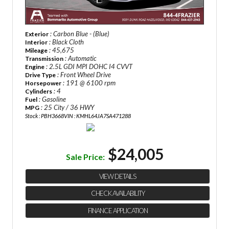
: Carbon Blue - (Blue)
Exterior
: Black Cloth
Interior
: 45,675
Mileage
: Automatic
Transmission
: 2.5L GDI MPI DOHC I4 CVVT
Engine
: Front Wheel Drive
Drive Type
: 191 @ 6100 rpm
Horsepower
: 4
Cylinders
: Gasoline
Fuel
: 25 City / 36 HWY
MPG
Stock : PBH3668
VIN : KMHL64JA7SA471288
$24,005
Sale Price:
VIEW DETAILS
CHECK AVAILABILITY
FINANCE APPLICATION