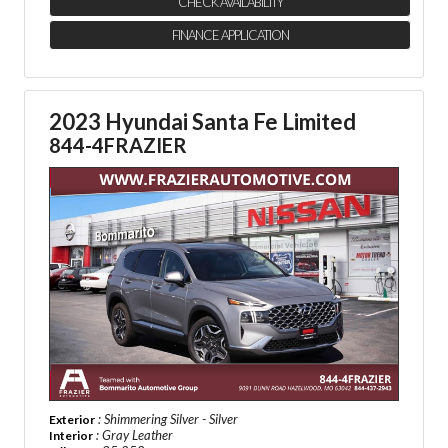
CHECK AVAILABILITY
FINANCE APPLICATION
2023 Hyundai Santa Fe Limited
844-4FRAZIER
: Shimmering Silver - Silver
Exterior
: Gray Leather
Interior