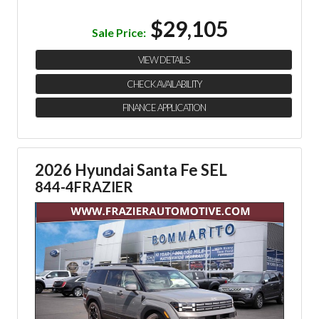
$29,105
Sale Price:
VIEW DETAILS
CHECK AVAILABILITY
FINANCE APPLICATION
2026 Hyundai Santa Fe SEL
844-4FRAZIER