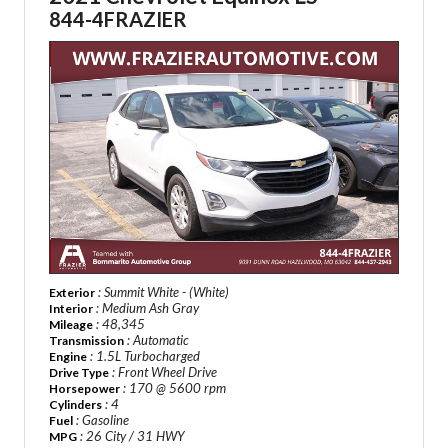
844-4FRAZIER
: Summit White - (White)
Exterior
: Medium Ash Gray
Interior
: 48,345
Mileage
: Automatic
Transmission
: 1.5L Turbocharged
Engine
: Front Wheel Drive
Drive Type
: 170 @ 5600 rpm
Horsepower
: 4
Cylinders
: Gasoline
Fuel
: 26 City / 31 HWY
MPG