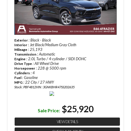
: Black - Black
Exterior
: Jet Black/Medium Gray Cloth
Interior
: 25,193
Mileage
: Automatic
Transmission
: 2.0L Turbo / 4-cylinder / SIDI DOHC
Engine
: All Wheel Drive
Drive Type
: 228 @ 5000 rpm
Horsepower
: 4
Cylinders
: Gasoline
Fuel
: 22 City / 27 HWY
MPG
Stock : PBF4812
VIN : 3GNKBHR47SS202635
$25,920
Sale Price:
VIEW DETAILS