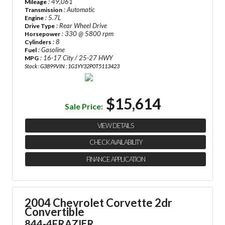
: 49,061
Mileage
: Automatic
Transmission
: 5.7L
Engine
: Rear Wheel Drive
Drive Type
: 330 @ 5800 rpm
Horsepower
: 8
Cylinders
: Gasoline
Fuel
: 16-17 City / 25-27 HWY
MPG
Stock : G3899
VIN : 1G1YY32P0T5113423
$15,614
Sale Price:
VIEW DETAILS
CHECK AVAILABILITY
FINANCE APPLICATION
2004 Chevrolet Corvette 2dr
Convertible
844-4FRAZIER