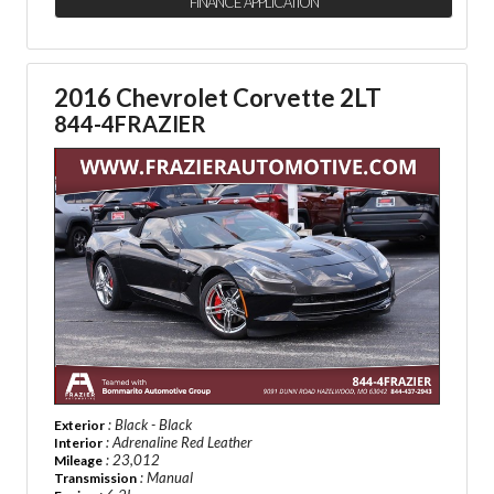
FINANCE APPLICATION
2016 Chevrolet Corvette 2LT
844-4FRAZIER
: Black - Black
Exterior
: Adrenaline Red Leather
Interior
: 23,012
Mileage
: Manual
Transmission