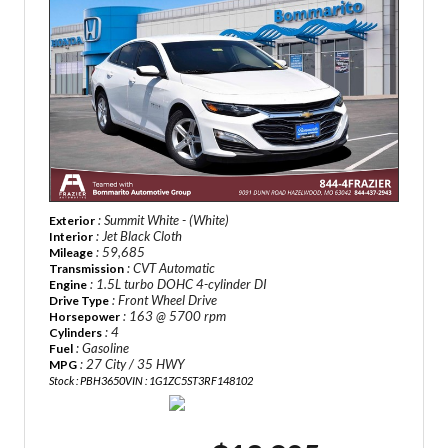
: Summit White - (White)
Exterior
: Jet Black Cloth
Interior
: 59,685
Mileage
: CVT Automatic
Transmission
: 1.5L turbo DOHC 4-cylinder DI
Engine
: Front Wheel Drive
Drive Type
: 163 @ 5700 rpm
Horsepower
: 4
Cylinders
: Gasoline
Fuel
: 27 City / 35 HWY
MPG
Stock : PBH3650
VIN : 1G1ZC5ST3RF148102