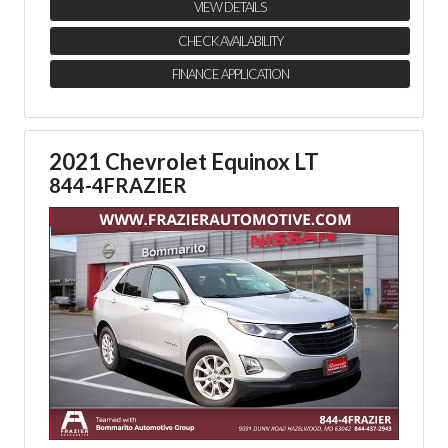
VIEW DETAILS
CHECK AVAILABILITY
FINANCE APPLICATION
2021 Chevrolet Equinox LT
844-4FRAZIER