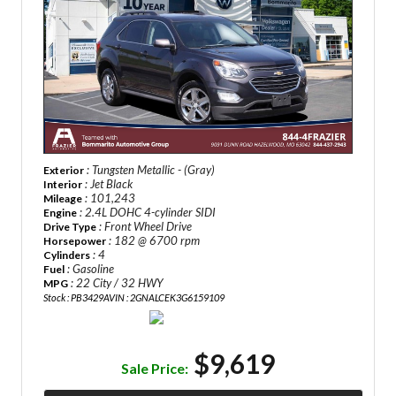
: Tungsten Metallic - (Gray)
Exterior
: Jet Black
Interior
: 101,243
Mileage
: 2.4L DOHC 4-cylinder SIDI
Engine
: Front Wheel Drive
Drive Type
: 182 @ 6700 rpm
Horsepower
: 4
Cylinders
: Gasoline
Fuel
: 22 City / 32 HWY
MPG
Stock : PB3429A
VIN : 2GNALCEK3G6159109
$9,619
Sale Price: