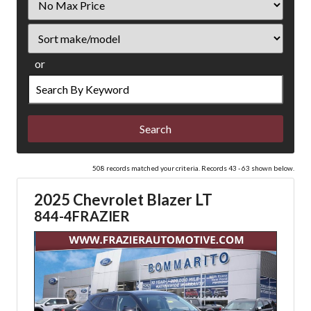
Price
Sort
or
Search
by
Keyword
508 records matched your criteria. Records 43 - 63 shown below.
2025 Chevrolet Blazer LT
844-4FRAZIER