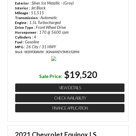
: Silver Ice Metallic - (Gray)
Exterior
: Jet Black
Interior
: 51,515
Mileage
: Automatic
Transmission
: 1.5L Turbocharged
Engine
: Front Wheel Drive
Drive Type
: 170 @ 5600 rpm
Horsepower
: 4
Cylinders
: Gasoline
Fuel
: 26 City / 31 HWY
MPG
Stock : W20930A
VIN : 3GNAXKEV5MS152894
$19,520
Sale Price:
VIEW DETAILS
CHECK AVAILABILITY
FINANCE APPLICATION
2021 Chevrolet Equinox LS