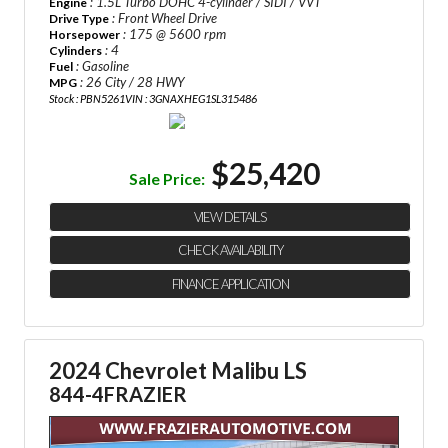
: 1.5L Turbo DOHC 4-cylinder / SIDI / VVT
Engine
: Front Wheel Drive
Drive Type
: 175 @ 5600 rpm
Horsepower
: 4
Cylinders
: Gasoline
Fuel
: 26 City / 28 HWY
MPG
Stock : PBN5261
VIN : 3GNAXHEG1SL315486
$25,420
Sale Price:
VIEW DETAILS
CHECK AVAILABILITY
FINANCE APPLICATION
2024 Chevrolet Malibu LS
844-4FRAZIER