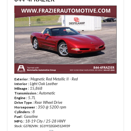
: Magnetic Red Metallic II - Red
Exterior
: Light Oak Leather
Interior
: 15,868
Mileage
: Automatic
Transmission
: 5.7L
Engine
: Rear Wheel Drive
Drive Type
: 350 @ 5200 rpm
Horsepower
: 8
Cylinders
: Gasoline
Fuel
: 18-19 City / 25-28 HWY
MPG
Stock : G3782
VIN : 1G1YY32G045124939