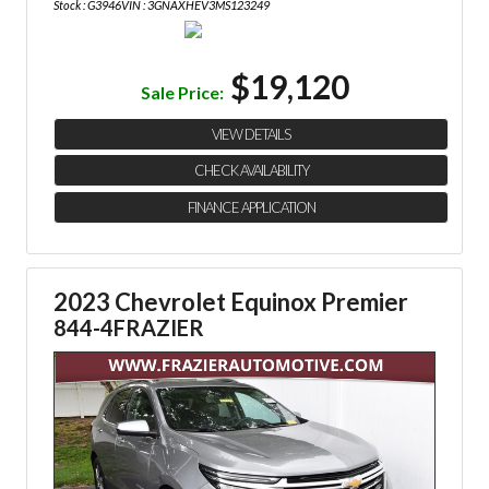
Stock : G3946
VIN : 3GNAXHEV3MS123249
$19,120
Sale Price:
VIEW DETAILS
CHECK AVAILABILITY
FINANCE APPLICATION
2023 Chevrolet Equinox Premier
844-4FRAZIER