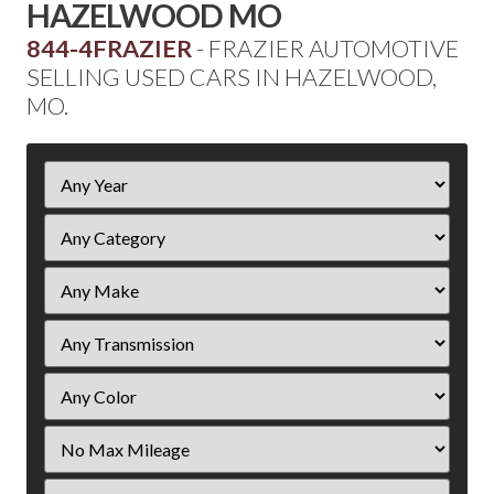
HAZELWOOD MO
844-4FRAZIER
- FRAZIER AUTOMOTIVE
SELLING USED CARS IN HAZELWOOD,
MO.
Filter
Year
Filter
Mileage
Filter