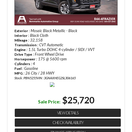
: Mosaic Black Metallic - Black
Exterior
: Black Cloth
Interior
: 32,158
Mileage
: CVT Automatic
Transmission
: 1.5L Turbo DOHC 4-cylinder / SIDI / VVT
Engine
: Front Wheel Drive
Drive Type
: 175 @ 5600 rpm
Horsepower
: 4
Cylinders
: Gasoline
Fuel
: 26 City / 28 HWY
MPG
Stock : PBN5255
VIN : 3GNAXHEG2SL306165
$25,720
Sale Price:
VIEW DETAILS
CHECK AVAILABILITY