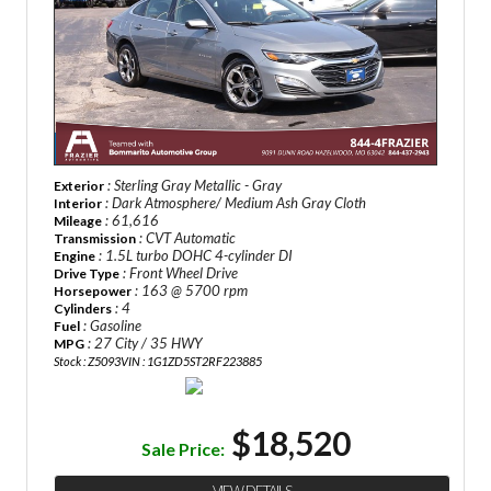
: Sterling Gray Metallic - Gray
Exterior
: Dark Atmosphere/ Medium Ash Gray Cloth
Interior
: 61,616
Mileage
: CVT Automatic
Transmission
: 1.5L turbo DOHC 4-cylinder DI
Engine
: Front Wheel Drive
Drive Type
: 163 @ 5700 rpm
Horsepower
: 4
Cylinders
: Gasoline
Fuel
: 27 City / 35 HWY
MPG
Stock : Z5093
VIN : 1G1ZD5ST2RF223885
$18,520
Sale Price: