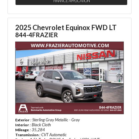
FINANCE APPLICATION
2025 Chevrolet Equinox FWD LT
844-4FRAZIER
: Sterling Gray Metallic - Gray
Exterior
: Black Cloth
Interior
: 35,284
Mileage
: CVT Automatic
Transmission