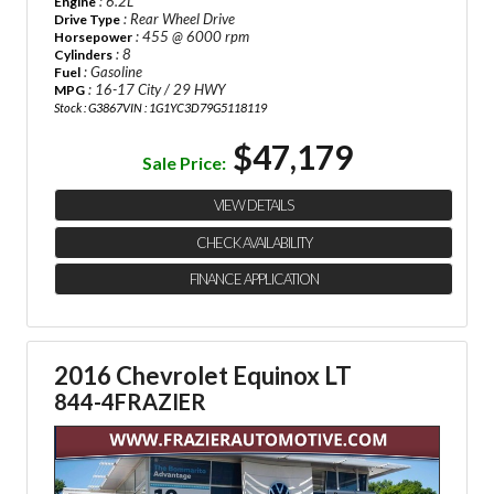
: 6.2L
Engine
: Rear Wheel Drive
Drive Type
: 455 @ 6000 rpm
Horsepower
: 8
Cylinders
: Gasoline
Fuel
: 16-17 City / 29 HWY
MPG
Stock : G3867
VIN : 1G1YC3D79G5118119
$47,179
Sale Price:
VIEW DETAILS
CHECK AVAILABILITY
FINANCE APPLICATION
2016 Chevrolet Equinox LT
844-4FRAZIER