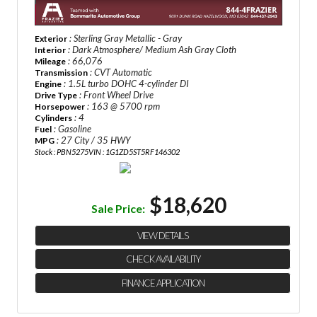
: Sterling Gray Metallic - Gray
Exterior
: Dark Atmosphere/ Medium Ash Gray Cloth
Interior
: 66,076
Mileage
: CVT Automatic
Transmission
: 1.5L turbo DOHC 4-cylinder DI
Engine
: Front Wheel Drive
Drive Type
: 163 @ 5700 rpm
Horsepower
: 4
Cylinders
: Gasoline
Fuel
: 27 City / 35 HWY
MPG
Stock : PBN5275
VIN : 1G1ZD5ST5RF146302
$18,620
Sale Price:
VIEW DETAILS
CHECK AVAILABILITY
FINANCE APPLICATION