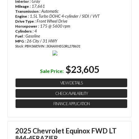
: Gray
Interior
: 17,661
Mileage
: Automatic
Transmission
: 1.5L Turbo DOHC 4-cylinder / SIDI / VVT
Engine
: Front Wheel Drive
Drive Type
: 175 @ 5600 rpm
Horsepower
: 4
Cylinders
: Gasoline
Fuel
: 26 City / 31 HWY
MPG
Stock : PBH3685
VIN : 3GNAXHEG3RL278631
$23,605
Sale Price:
VIEW DETAILS
CHECK AVAILABILITY
FINANCE APPLICATION
2025 Chevrolet Equinox FWD LT
844-4FRAZIER