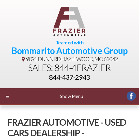
Teamed with
Bommarito Automotive Group
9091 DUNN RD
HAZELWOOD, MO 63042
SALES: 844-4FRAZIER
844-437-2943
☰
Show Menu
FRAZIER AUTOMOTIVE - USED
CARS DEALERSHIP -