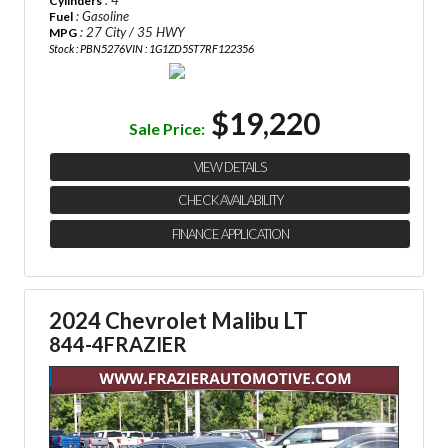
Cylinders
: Gasoline
Fuel
: 27 City / 35 HWY
MPG
Stock : PBN5276
VIN : 1G1ZD5ST7RF122356
$19,220
Sale Price:
VIEW DETAILS
CHECK AVAILABILITY
FINANCE APPLICATION
2024 Chevrolet Malibu LT
844-4FRAZIER