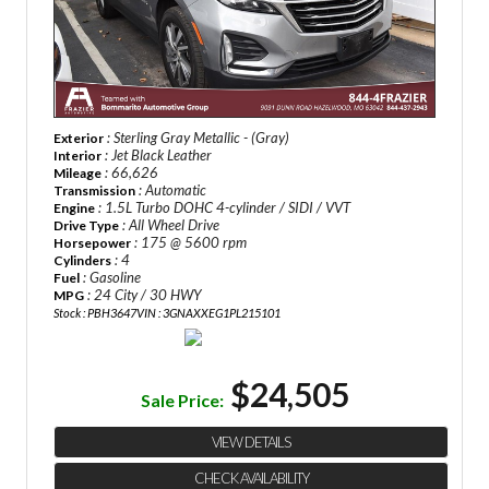
: Sterling Gray Metallic - (Gray)
Exterior
: Jet Black Leather
Interior
: 66,626
Mileage
: Automatic
Transmission
: 1.5L Turbo DOHC 4-cylinder / SIDI / VVT
Engine
: All Wheel Drive
Drive Type
: 175 @ 5600 rpm
Horsepower
: 4
Cylinders
: Gasoline
Fuel
: 24 City / 30 HWY
MPG
Stock : PBH3647
VIN : 3GNAXXEG1PL215101
$24,505
Sale Price:
VIEW DETAILS
CHECK AVAILABILITY