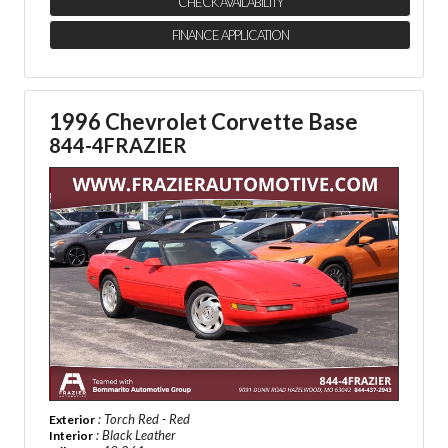
CHECK AVAILABILITY
FINANCE APPLICATION
1996 Chevrolet Corvette Base
844-4FRAZIER
: Torch Red - Red
Exterior
: Black Leather
Interior