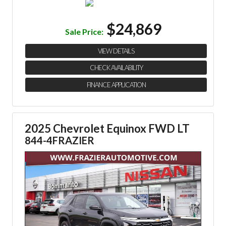
$24,869
Sale Price:
VIEW DETAILS
CHECK AVAILABILITY
FINANCE APPLICATION
2025 Chevrolet Equinox FWD LT
844-4FRAZIER