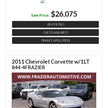
$26,075
Sale Price:
VIEW DETAILS
CHECK AVAILABILITY
FINANCE APPLICATION
2011 Chevrolet Corvette w/1LT
844-4FRAZIER