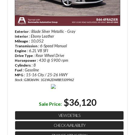
: Blade Silver Metallic - Gray
Exterior
: Ebony Leather
Interior
: 10,052
Mileage
: 6-Speed Manual
Transmission
: 6.2L V8 SFI
Engine
: Rear Wheel Drive
Drive Type
: 430 @ 5900 rpm
Horsepower
: 8
Cylinders
: Gasoline
Fuel
: 15-16 City / 25-26 HWY
MPG
Stock : G3836
VIN : 1G1YA2DW8B5109962
$36,120
Sale Price:
VIEW DETAILS
CHECK AVAILABILITY