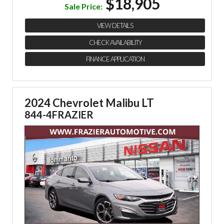
$18,905
Sale Price:
VIEW DETAILS
CHECK AVAILABILITY
FINANCE APPLICATION
2024 Chevrolet Malibu LT
844-4FRAZIER