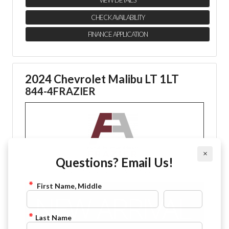
VIEW DETAILS
CHECK AVAILABILITY
FINANCE APPLICATION
2024 Chevrolet Malibu LT 1LT
844-4FRAZIER
×
Questions? Email Us!
First Name, Middle
Last Name