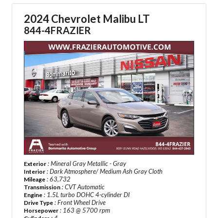
2024 Chevrolet Malibu LT
844-4FRAZIER
: Mineral Gray Metallic - Gray
Exterior
: Dark Atmosphere/ Medium Ash Gray Cloth
Interior
: 63,732
Mileage
: CVT Automatic
Transmission
: 1.5L turbo DOHC 4-cylinder DI
Engine
: Front Wheel Drive
Drive Type
: 163 @ 5700 rpm
Horsepower
: 4