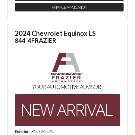
FINANCE APPLICATION
2024 Chevrolet Equinox LS
844-4FRAZIER
: Black Metallic
Exterior