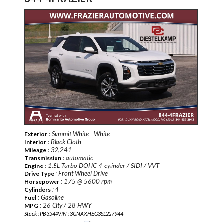
: Summit White - White
Exterior
: Black Cloth
Interior
: 32,241
Mileage
: automatic
Transmission
: 1.5L Turbo DOHC 4-cylinder / SIDI / VVT
Engine
: Front Wheel Drive
Drive Type
: 175 @ 5600 rpm
Horsepower
: 4
Cylinders
: Gasoline
Fuel
: 26 City / 28 HWY
MPG
Stock : PB3544
VIN : 3GNAXHEG3SL227944