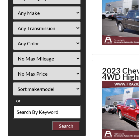
Filter
Mileage
2023 Chev
Filter
4WD High
Price
Sort
or
Search
by
Keyword