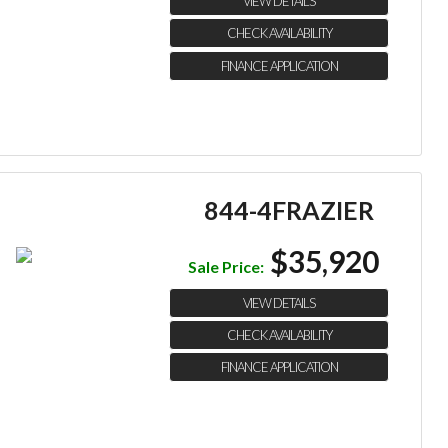
VIEW DETAILS
CHECK AVAILABILITY
FINANCE APPLICATION
844-4FRAZIER
$35,920
Sale Price:
VIEW DETAILS
CHECK AVAILABILITY
FINANCE APPLICATION