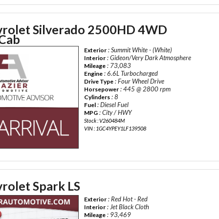
rolet Silverado 2500HD 4WD
 Cab
: Summit White - (White)
Exterior
: Gideon/Very Dark Atmosphere
Interior
: 73,083
Mileage
: 6.6L Turbocharged
Engine
: Four Wheel Drive
Drive Type
: 445 @ 2800 rpm
Horsepower
: 8
Cylinders
: Diesel Fuel
Fuel
: City / HWY
MPG
Stock : V260484M
VIN : 1GC4YPEY1LF139508
rolet Spark LS
: Red Hot - Red
Exterior
: Jet Black Cloth
Interior
: 93,469
Mileage