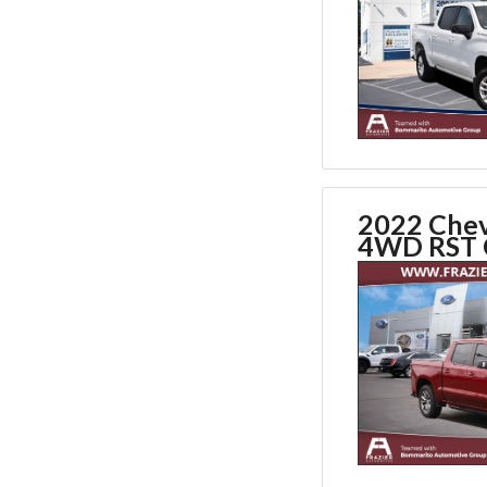
2022 Chev
4WD RST 