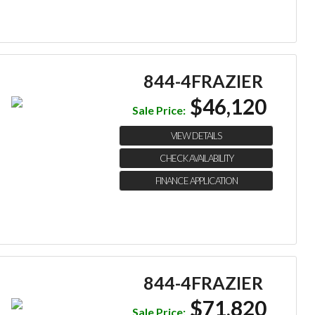
844-4FRAZIER
$46,120
Sale Price:
VIEW DETAILS
CHECK AVAILABILITY
FINANCE APPLICATION
844-4FRAZIER
$71,820
Sale Price: