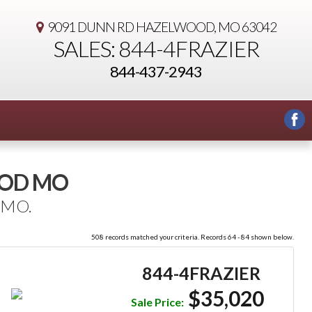
9091 DUNN RD
HAZELWOOD, MO 63042
SALES: 844-4FRAZIER
844-437-2943
OOD MO
 MO.
508 records matched your criteria. Records 64 - 84 shown below.
844-4FRAZIER
$35,020
Sale Price: