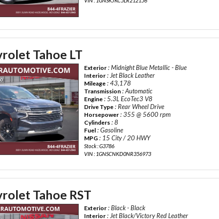
VIN : 1GNSKJKC5LR212156
rolet Tahoe LT
: Midnight Blue Metallic - Blue
Exterior
: Jet Black Leather
Interior
: 43,178
Mileage
: Automatic
Transmission
: 5.3L EcoTec3 V8
Engine
: Rear Wheel Drive
Drive Type
: 355 @ 5600 rpm
Horsepower
: 8
Cylinders
: Gasoline
Fuel
: 15 City / 20 HWY
MPG
Stock : G3786
VIN : 1GNSCNKD0NR356973
rolet Tahoe RST
: Black - Black
Exterior
: Jet Black/Victory Red Leather
Interior