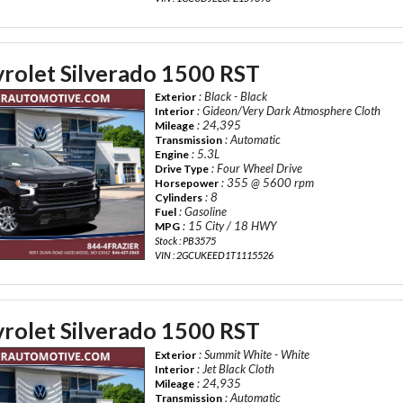
rolet Silverado 1500 RST
: Black - Black
Exterior
: Gideon/Very Dark Atmosphere Cloth
Interior
: 24,395
Mileage
: Automatic
Transmission
: 5.3L
Engine
: Four Wheel Drive
Drive Type
: 355 @ 5600 rpm
Horsepower
: 8
Cylinders
: Gasoline
Fuel
: 15 City / 18 HWY
MPG
Stock : PB3575
VIN : 2GCUKEED1T1115526
rolet Silverado 1500 RST
: Summit White - White
Exterior
: Jet Black Cloth
Interior
: 24,935
Mileage
: Automatic
Transmission