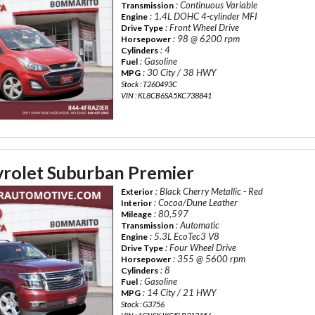
: Continuous Variable
Transmission
: 1.4L DOHC 4-cylinder MFI
Engine
: Front Wheel Drive
Drive Type
: 98 @ 6200 rpm
Horsepower
: 4
Cylinders
: Gasoline
Fuel
: 30 City / 38 HWY
MPG
Stock : T260493C
VIN : KL8CB6SA5KC738841
rolet Suburban Premier
: Black Cherry Metallic - Red
Exterior
: Cocoa/Dune Leather
Interior
: 80,597
Mileage
: Automatic
Transmission
: 5.3L EcoTec3 V8
Engine
: Four Wheel Drive
Drive Type
: 355 @ 5600 rpm
Horsepower
: 8
Cylinders
: Gasoline
Fuel
: 14 City / 21 HWY
MPG
Stock : G3756