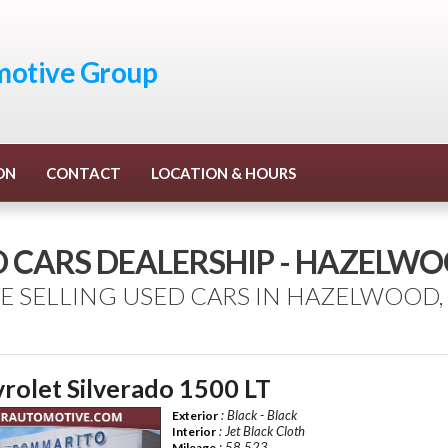
otive Group
ON
CONTACT
LOCATION & HOURS
D CARS DEALERSHIP - HAZELW
E SELLING USED CARS IN HAZELWOOD,
rolet Silverado 1500 LT
: Black - Black
Exterior
: Jet Black Cloth
Interior
: 58,523
Mileage