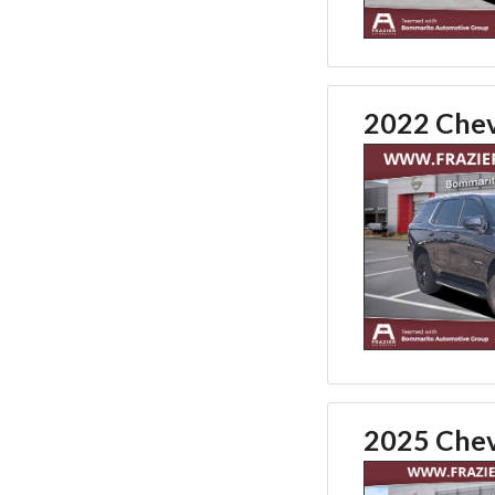
2022 Chev
2025 Chev