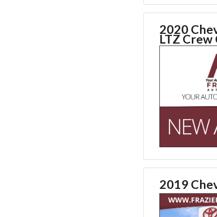
2020 Chev
LTZ Crew
2019 Chev