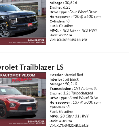
: 30,616
Mileage
: 6.2L
Engine
: Four Wheel Drive
Drive Type
: 420 @ 5600 rpm
Horsepower
: 8
Cylinders
: Gasoline
Fuel
: - TBD City / - TBD HWY
MPG
Stock : W21167A
VIN : 1GNS6RRL5SR111190
olet Trailblazer LS
: Scarlet Red
Exterior
: Jet Black
Interior
: 90,210
Mileage
: CVT Automatic
Transmission
: 1.2L Turbocharged
Engine
: Front Wheel Drive
Drive Type
: 137 @ 5000 rpm
Horsepower
: 3
Cylinders
: Gasoline
Fuel
: 28 City / 31 HWY
MPG
Stock : W20101A
VIN : KL79MMS22MB116616