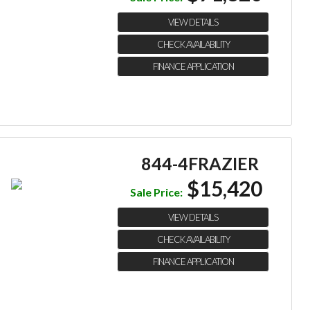
VIEW DETAILS
CHECK AVAILABILITY
FINANCE APPLICATION
844-4FRAZIER
$15,420
Sale Price:
VIEW DETAILS
CHECK AVAILABILITY
FINANCE APPLICATION