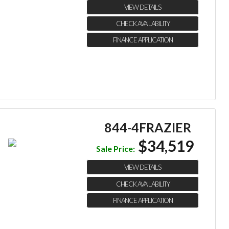
VIEW DETAILS
CHECK AVAILABILITY
FINANCE APPLICATION
844-4FRAZIER
$34,519
Sale Price:
VIEW DETAILS
CHECK AVAILABILITY
FINANCE APPLICATION