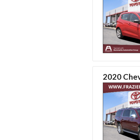
2020 Chev