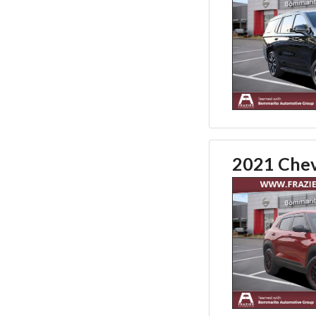
2021 Chevr