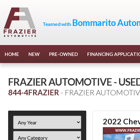
Bommarito Autom
Teamed with
HOME
NEW
PRE-OWNED
FINANCING APPLICATI
FRAZIER AUTOMOTIVE - USE
844-4FRAZIER
- FRAZIER AUTOMOTIV
Filter
2022 Chev
Year