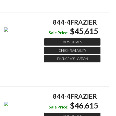
844-4FRAZIER
$45,615
Sale Price:
VIEW DETAILS
CHECK AVAILABILITY
FINANCE APPLICATION
844-4FRAZIER
$46,615
Sale Price: