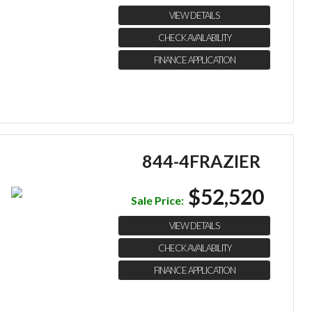
VIEW DETAILS
CHECK AVAILABILITY
FINANCE APPLICATION
844-4FRAZIER
$52,520
Sale Price:
VIEW DETAILS
CHECK AVAILABILITY
FINANCE APPLICATION