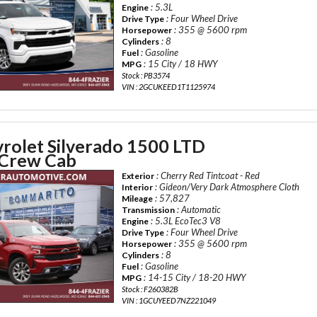
: 5.3L
Engine
: Four Wheel Drive
Drive Type
: 355 @ 5600 rpm
Horsepower
: 8
Cylinders
: Gasoline
Fuel
: 15 City / 18 HWY
MPG
Stock : PB3574
VIN : 2GCUKEED1T1125974
rolet Silverado 1500 LTD
Crew Cab
: Cherry Red Tintcoat - Red
Exterior
: Gideon/Very Dark Atmosphere Cloth
Interior
: 57,827
Mileage
: Automatic
Transmission
: 5.3L EcoTec3 V8
Engine
: Four Wheel Drive
Drive Type
: 355 @ 5600 rpm
Horsepower
: 8
Cylinders
: Gasoline
Fuel
: 14-15 City / 18-20 HWY
MPG
Stock : F260382B
VIN : 1GCUYEED7NZ221049