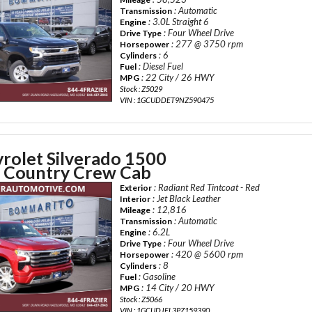
: Automatic
Transmission
: 3.0L Straight 6
Engine
: Four Wheel Drive
Drive Type
: 277 @ 3750 rpm
Horsepower
: 6
Cylinders
: Diesel Fuel
Fuel
: 22 City / 26 HWY
MPG
Stock : Z5029
VIN : 1GCUDDET9NZ590475
rolet Silverado 1500
 Country Crew Cab
: Radiant Red Tintcoat - Red
Exterior
: Jet Black Leather
Interior
: 12,816
Mileage
: Automatic
Transmission
: 6.2L
Engine
: Four Wheel Drive
Drive Type
: 420 @ 5600 rpm
Horsepower
: 8
Cylinders
: Gasoline
Fuel
: 14 City / 20 HWY
MPG
Stock : Z5066
VIN : 1GCUDJEL3PZ159390