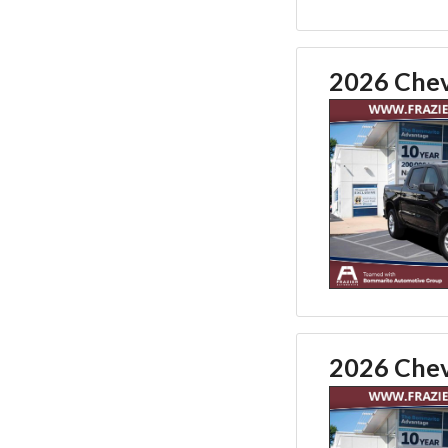
2026 Chev
2026 Chev