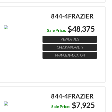
844-4FRAZIER
$48,375
Sale Price:
VIEW DETAILS
CHECK AVAILABILITY
FINANCE APPLICATION
844-4FRAZIER
$7,925
Sale Price: