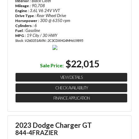
: Black Cloth
Interior
: 90,708
Mileage
: 3.6L V6 24V VVT
Engine
: Rear Wheel Drive
Drive Type
: 300 @ 6350 rpm
Horsepower
: 6
Cylinders
: Gasoline
Fuel
: 19 City / 30 HWY
MPG
Stock : V260351A
VIN : 2C3CDXHG4MH619895
$22,015
Sale Price:
VIEW DETAILS
CHECK AVAILABILITY
FINANCE APPLICATION
2023 Dodge Charger GT
844-4FRAZIER