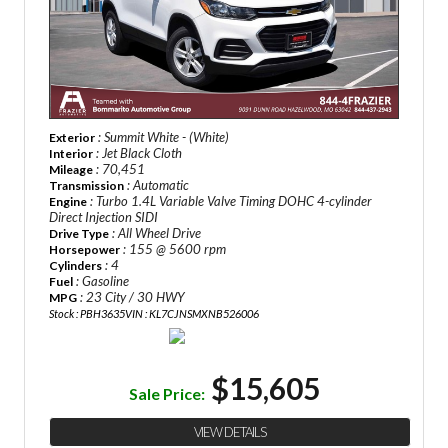
: Summit White - (White)
Exterior
: Jet Black Cloth
Interior
: 70,451
Mileage
: Automatic
Transmission
: Turbo 1.4L Variable Valve Timing DOHC 4-cylinder
Engine
Direct Injection SIDI
: All Wheel Drive
Drive Type
: 155 @ 5600 rpm
Horsepower
: 4
Cylinders
: Gasoline
Fuel
: 23 City / 30 HWY
MPG
Stock : PBH3635
VIN : KL7CJNSMXNB526006
$15,605
Sale Price:
VIEW DETAILS