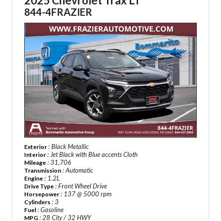
2025 Chevrolet Trax LT
844-4FRAZIER
: Black Metallic
Exterior
: Jet Black with Blue accents Cloth
Interior
: 31,706
Mileage
: Automatic
Transmission
: 1.2L
Engine
: Front Wheel Drive
Drive Type
: 137 @ 5000 rpm
Horsepower
: 3
Cylinders
: Gasoline
Fuel
: 28 City / 32 HWY
MPG