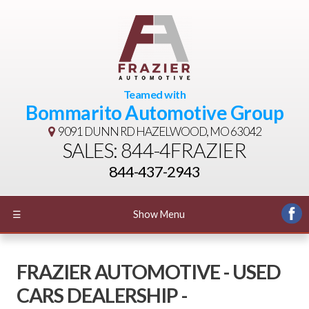
Teamed with
Bommarito Automotive Group
9091 DUNN RD
HAZELWOOD, MO 63042
SALES: 844-4FRAZIER
844-437-2943
☰
Show Menu
FRAZIER AUTOMOTIVE - USED
CARS DEALERSHIP -