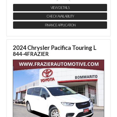
VIEW DETAILS
CHECK AVAILABILITY
FINANCE APPLICATION
2024 Chrysler Pacifica Touring L
844-4FRAZIER