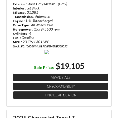
: Stone Gray Metallic - (Gray)
Exterior
: Jet Black
Interior
: 31,081
Mileage
: Automatic
Transmission
: 1.4L Turbocharged
Engine
: All Wheel Drive
Drive Type
: 155 @ 5600 rpm
Horsepower
: 4
Cylinders
: Gasoline
Fuel
: 23 City / 30 HWY
MPG
Stock : PBH3656
VIN : KL7CJPSM8NB530552
$19,105
Sale Price:
VIEW DETAILS
CHECK AVAILABILITY
FINANCE APPLICATION