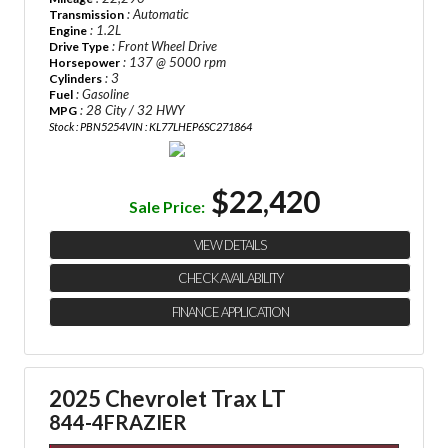
: Automatic
Transmission
: 1.2L
Engine
: Front Wheel Drive
Drive Type
: 137 @ 5000 rpm
Horsepower
: 3
Cylinders
: Gasoline
Fuel
: 28 City / 32 HWY
MPG
Stock : PBN5254
VIN : KL77LHEP6SC271864
$22,420
Sale Price:
VIEW DETAILS
CHECK AVAILABILITY
FINANCE APPLICATION
2025 Chevrolet Trax LT
844-4FRAZIER