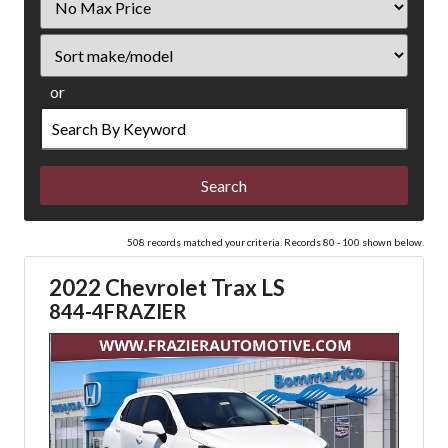
Price
Sort
or
Search
by
Keyword
508 records matched your criteria. Records 80 - 100 shown below.
2022 Chevrolet Trax LS
844-4FRAZIER