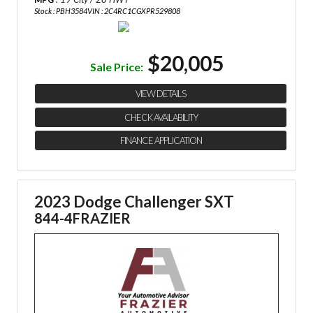
Stock : PBH3584
VIN : 2C4RC1CGXPR529808
$20,005
Sale Price:
VIEW DETAILS
CHECK AVAILABILITY
FINANCE APPLICATION
2023 Dodge Challenger SXT
844-4FRAZIER