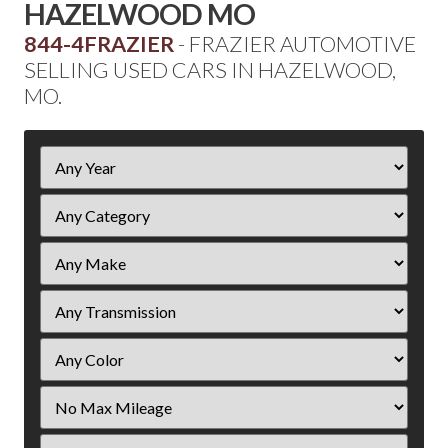
HAZELWOOD MO
844-4FRAZIER
- FRAZIER AUTOMOTIVE
SELLING USED CARS IN HAZELWOOD,
MO.
Filter
Year
Filter
Mileage
Filter