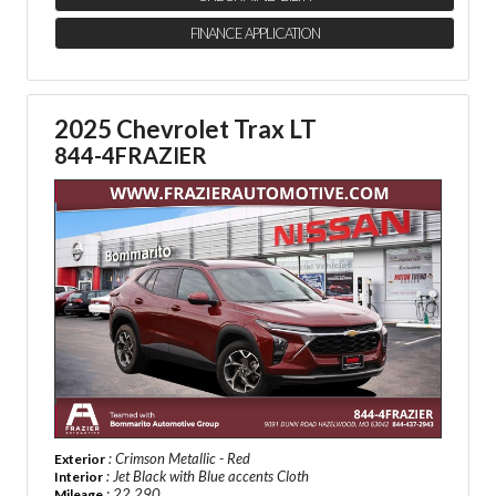
FINANCE APPLICATION
2025 Chevrolet Trax LT
844-4FRAZIER
: Crimson Metallic - Red
Exterior
: Jet Black with Blue accents Cloth
Interior
: 22,290
Mileage