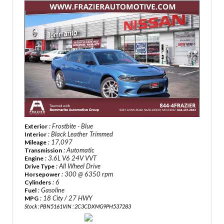
: Frostbite - Blue
Exterior
: Black Leather Trimmed
Interior
: 17,097
Mileage
: Automatic
Transmission
: 3.6L V6 24V VVT
Engine
: All Wheel Drive
Drive Type
: 300 @ 6350 rpm
Horsepower
: 6
Cylinders
: Gasoline
Fuel
: 18 City / 27 HWY
MPG
Stock : PBN5161
VIN : 2C3CDXMG9PH537283