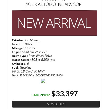
: Go Mango!
Exterior
: Black
Interior
: 11,679
Mileage
: 3.6L V6 24V VVT
Engine
: Rear Wheel Drive
Drive Type
: 303 @ 6350 rpm
Horsepower
: 6
Cylinders
: Gasoline
Fuel
: 19 City / 30 HWY
MPG
Stock : PB3413A
VIN : 2C3CDZAG2PH517909
$33,397
Sale Price:
VIEW DETAILS