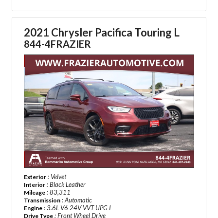
2021 Chrysler Pacifica Touring L
844-4FRAZIER
: Velvet
Exterior
: Black Leather
Interior
: 83,311
Mileage
: Automatic
Transmission
: 3.6L V6 24V VVT UPG I
Engine
: Front Wheel Drive
Drive Type