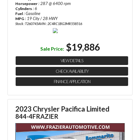
: 287 @ 6400 rpm
Horsepower
: 6
Cylinders
: Gasoline
Fuel
: 19 City / 28 HWY
MPG
Stock : T260745A
VIN : 2C4RC1BG3MR558516
$19,886
Sale Price:
VIEW DETAILS
CHECK AVAILABILITY
FINANCE APPLICATION
2023 Chrysler Pacifica Limited
844-4FRAZIER