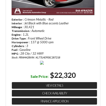
: Crimson Metallic - Red
Exterior
: Jet Black with Blue accents Leather
Interior
: 30,421
Mileage
: Automatic
Transmission
: 1.2L
Engine
: Front Wheel Drive
Drive Type
: 137 @ 5000 rpm
Horsepower
: 3
Cylinders
: Gasoline
Fuel
: 28 City / 32 HWY
MPG
Stock : PBW4428
VIN : KL77LHEP0SC287218
$22,320
Sale Price:
VIEW DETAILS
CHECK AVAILABILITY
FINANCE APPLICATION