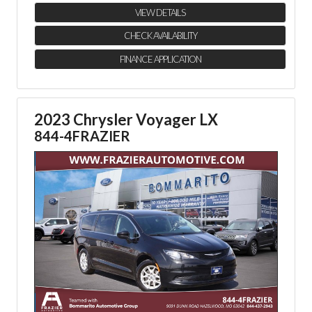
VIEW DETAILS
CHECK AVAILABILITY
FINANCE APPLICATION
2023 Chrysler Voyager LX
844-4FRAZIER