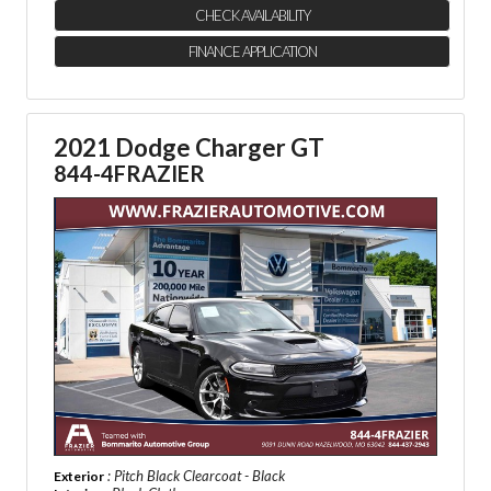
CHECK AVAILABILITY
FINANCE APPLICATION
2021 Dodge Charger GT
844-4FRAZIER
: Pitch Black Clearcoat - Black
Exterior