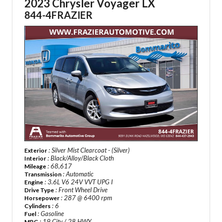
2023 Chrysler Voyager LX
844-4FRAZIER
: Silver Mist Clearcoat - (Silver)
Exterior
: Black/Alloy/Black Cloth
Interior
: 68,617
Mileage
: Automatic
Transmission
: 3.6L V6 24V VVT UPG I
Engine
: Front Wheel Drive
Drive Type
: 287 @ 6400 rpm
Horsepower
: 6
Cylinders
: Gasoline
Fuel
: 19 City / 28 HWY
MPG