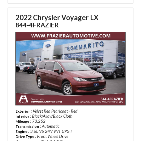
2022 Chrysler Voyager LX
844-4FRAZIER
: Velvet Red Pearlcoat - Red
Exterior
: Black/Alloy/Black Cloth
Interior
: 73,252
Mileage
: Automatic
Transmission
: 3.6L V6 24V VVT UPG I
Engine
: Front Wheel Drive
Drive Type