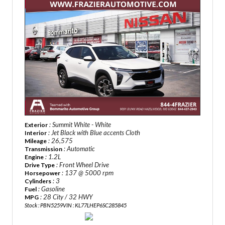
: Summit White - White
Exterior
: Jet Black with Blue accents Cloth
Interior
: 26,575
Mileage
: Automatic
Transmission
: 1.2L
Engine
: Front Wheel Drive
Drive Type
: 137 @ 5000 rpm
Horsepower
: 3
Cylinders
: Gasoline
Fuel
: 28 City / 32 HWY
MPG
Stock : PBN5259
VIN : KL77LHEP6SC285845