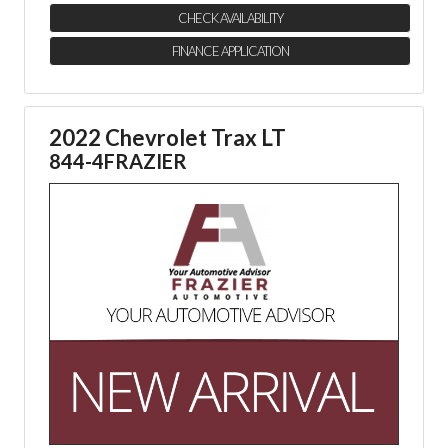
CHECK AVAILABILITY
FINANCE APPLICATION
2022 Chevrolet Trax LT
844-4FRAZIER