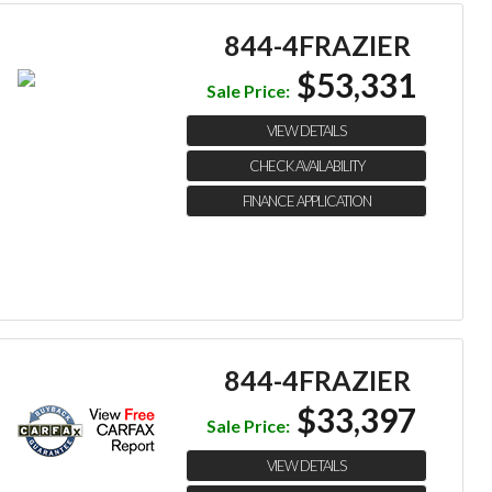
844-4FRAZIER
$53,331
Sale Price:
VIEW DETAILS
CHECK AVAILABILITY
FINANCE APPLICATION
844-4FRAZIER
$33,397
Sale Price:
VIEW DETAILS