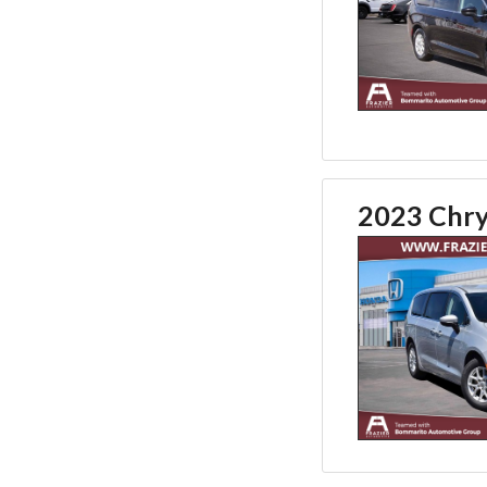
2023 Chry