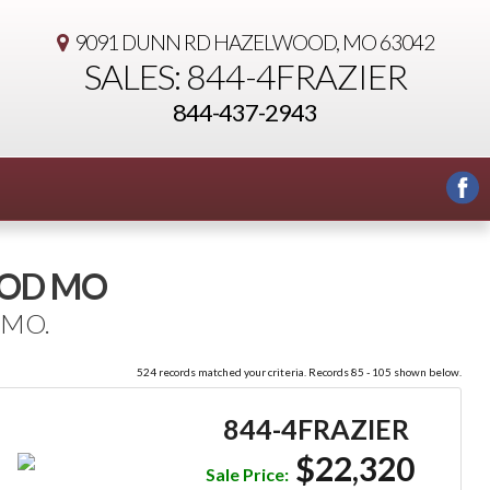
9091 DUNN RD
HAZELWOOD, MO 63042
SALES: 844-4FRAZIER
844-437-2943
OOD MO
 MO.
524 records matched your criteria. Records 85 - 105 shown below.
844-4FRAZIER
$22,320
Sale Price: