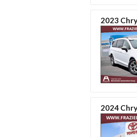
2023 Chrys
2024 Chrys