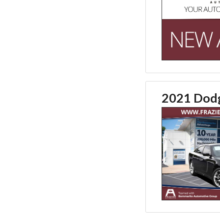
2021 Dod