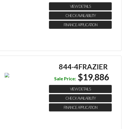
VIEW DETAILS
CHECK AVAILABILITY
FINANCE APPLICATION
844-4FRAZIER
$19,886
Sale Price:
VIEW DETAILS
CHECK AVAILABILITY
FINANCE APPLICATION