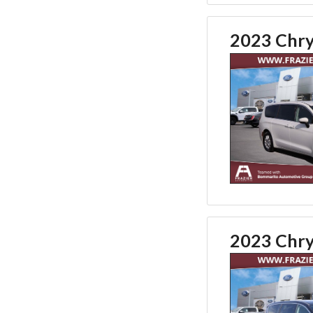
2023 Chry
2023 Chry