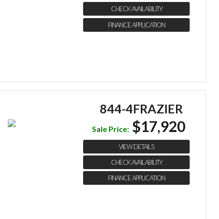
CHECK AVAILABILITY
FINANCE APPLICATION
844-4FRAZIER
$17,920
Sale Price:
VIEW DETAILS
CHECK AVAILABILITY
FINANCE APPLICATION