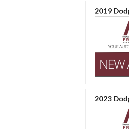
2019 Dodg
2023 Dodg