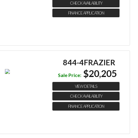
CHECK AVAILABILITY
FINANCE APPLICATION
844-4FRAZIER
$20,205
Sale Price:
VIEW DETAILS
CHECK AVAILABILITY
FINANCE APPLICATION