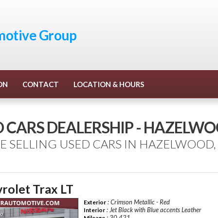
otive Group
ON
CONTACT
LOCATION & HOURS
D CARS DEALERSHIP - HAZELW
E SELLING USED CARS IN HAZELWOOD,
rolet Trax LT
: Crimson Metallic - Red
Exterior
: Jet Black with Blue accents Leather
Interior
: 30,421
Mileage