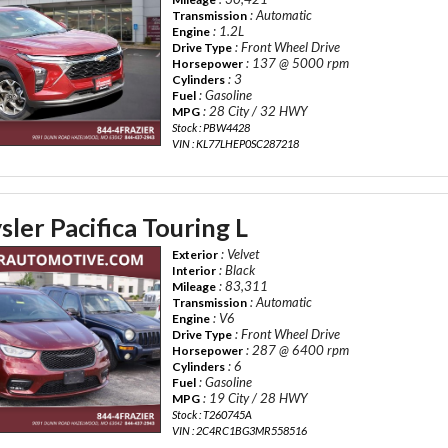
: Automatic
Transmission
: 1.2L
Engine
: Front Wheel Drive
Drive Type
: 137 @ 5000 rpm
Horsepower
: 3
Cylinders
: Gasoline
Fuel
: 28 City / 32 HWY
MPG
Stock : PBW4428
VIN : KL77LHEP0SC287218
ler Pacifica Touring L
: Velvet
Exterior
: Black
Interior
: 83,311
Mileage
: Automatic
Transmission
: V6
Engine
: Front Wheel Drive
Drive Type
: 287 @ 6400 rpm
Horsepower
: 6
Cylinders
: Gasoline
Fuel
: 19 City / 28 HWY
MPG
Stock : T260745A
VIN : 2C4RC1BG3MR558516