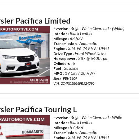
ler Pacifica Limited
: Bright White Clearcoat - (White)
Exterior
: Black Leather
Interior
: 68,537
Mileage
: Automatic
Transmission
: 3.6L V6 24V VVT UPG I
Engine
: Front Wheel Drive
Drive Type
: 287 @ 6400 rpm
Horsepower
: 6
Cylinders
: Gasoline
Fuel
: 19 City / 28 HWY
MPG
Stock : PBH3609
VIN : 2C4RC1GG6PR524390
ler Pacifica Touring L
: Bright White Clearcoat - White
Exterior
: Black Leather
Interior
: 57,486
Mileage
: Automatic
Transmission
: 3.6L V6 24V VVT UPG I
Engine