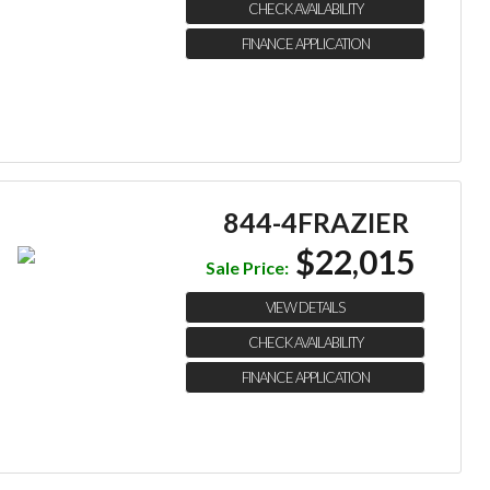
CHECK AVAILABILITY
FINANCE APPLICATION
844-4FRAZIER
$22,015
Sale Price:
VIEW DETAILS
CHECK AVAILABILITY
FINANCE APPLICATION