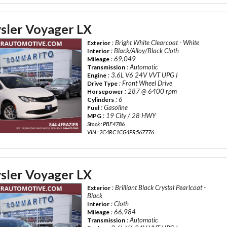
sler Voyager LX
: Bright White Clearcoat - White
Exterior
: Black/Alloy/Black Cloth
Interior
: 69,049
Mileage
: Automatic
Transmission
: 3.6L V6 24V VVT UPG I
Engine
: Front Wheel Drive
Drive Type
: 287 @ 6400 rpm
Horsepower
: 6
Cylinders
: Gasoline
Fuel
: 19 City / 28 HWY
MPG
Stock : PBF4786
VIN : 2C4RC1CG4PR567776
sler Voyager LX
: Brilliant Black Crystal Pearlcoat -
Exterior
Black
: Cloth
Interior
: 66,984
Mileage
: Automatic
Transmission