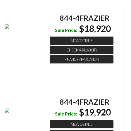
844-4FRAZIER
$18,920
Sale Price:
VIEW DETAILS
CHECK AVAILABILITY
FINANCE APPLICATION
844-4FRAZIER
$19,920
Sale Price:
VIEW DETAILS