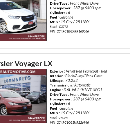
: Front Wheel Drive
Drive Type
: 287 @ 6400 rpm
Horsepower
: 6
Cylinders
: Gasoline
Fuel
: 19 City / 28 HWY
MPG
Stock : G3772
VIN : 2C4RC1BGXRR168066
sler Voyager LX
: Velvet Red Pearlcoat - Red
Exterior
: Black/Alloy/Black Cloth
Interior
: 73,252
Mileage
: Automatic
Transmission
: 3.6L V6 24V VVT UPG I
Engine
: Front Wheel Drive
Drive Type
: 287 @ 6400 rpm
Horsepower
: 6
Cylinders
: Gasoline
Fuel
: 19 City / 28 HWY
MPG
Stock : Z5025
VIN : 2C4RC1CG1NR226946