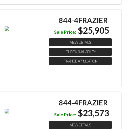
844-4FRAZIER
$25,905
Sale Price:
VIEW DETAILS
CHECK AVAILABILITY
FINANCE APPLICATION
844-4FRAZIER
$23,573
Sale Price:
VIEW DETAILS