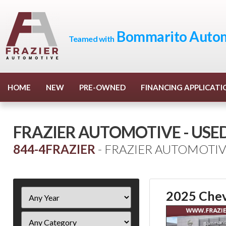
Bommarito Autom
Teamed with
HOME
NEW
PRE-OWNED
FINANCING APPLICATI
FRAZIER AUTOMOTIVE - USE
844-4FRAZIER
- FRAZIER AUTOMOTIV
Filter
2025 Chev
Year