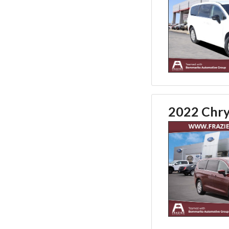
2022 Chry