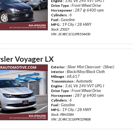
: 3.6L V6 24V VVT UPG I
Engine
: Front Wheel Drive
Drive Type
: 287 @ 6400 rpm
Horsepower
: 6
Cylinders
: Gasoline
Fuel
: 19 City / 28 HWY
MPG
Stock : Z5027
VIN : 2C4RC1CG1PR534430
sler Voyager LX
: Silver Mist Clearcoat - (Silver)
Exterior
: Black/Alloy/Black Cloth
Interior
: 68,617
Mileage
: Automatic
Transmission
: 3.6L V6 24V VVT UPG I
Engine
: Front Wheel Drive
Drive Type
: 287 @ 6400 rpm
Horsepower
: 6
Cylinders
: Gasoline
Fuel
: 19 City / 28 HWY
MPG
Stock : PBH3584
VIN : 2C4RC1CGXPR529808