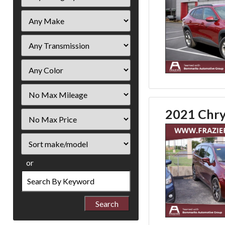
Filter
Mileage
2021 Chrys
Filter
Price
Sort
or
Search
by
Keyword