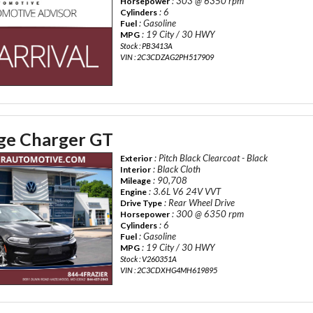
: 303 @ 6350 rpm
Horsepower
: 6
Cylinders
: Gasoline
Fuel
: 19 City / 30 HWY
MPG
Stock : PB3413A
VIN : 2C3CDZAG2PH517909
ge Charger GT
: Pitch Black Clearcoat - Black
Exterior
: Black Cloth
Interior
: 90,708
Mileage
: 3.6L V6 24V VVT
Engine
: Rear Wheel Drive
Drive Type
: 300 @ 6350 rpm
Horsepower
: 6
Cylinders
: Gasoline
Fuel
: 19 City / 30 HWY
MPG
Stock : V260351A
VIN : 2C3CDXHG4MH619895