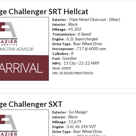
e Challenger SRT Hellcat
: Triple Nickel Clearcoat - (Silver)
Exterior
: Black
Interior
: 45,302
Mileage
: 6-Speed
Transmission
: 6.2L Supercharged
Engine
: Rear Wheel Drive
Drive Type
: 717 @ 6000 rpm
Horsepower
: 8
Cylinders
: Gasoline
Fuel
: 13 City / 21-22 HWY
MPG
Stock : G3925
VIN : 2C3CDZC95KH759276
e Challenger SXT
: Go Mango!
Exterior
: Black
Interior
: 11,679
Mileage
: 3.6L V6 24V VVT
Engine
: Rear Wheel Drive
Drive Type