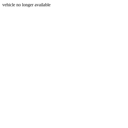
vehicle no longer available