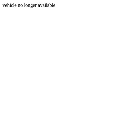
vehicle no longer available