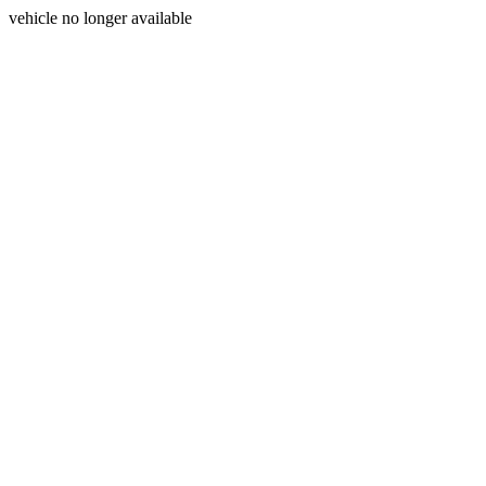
vehicle no longer available