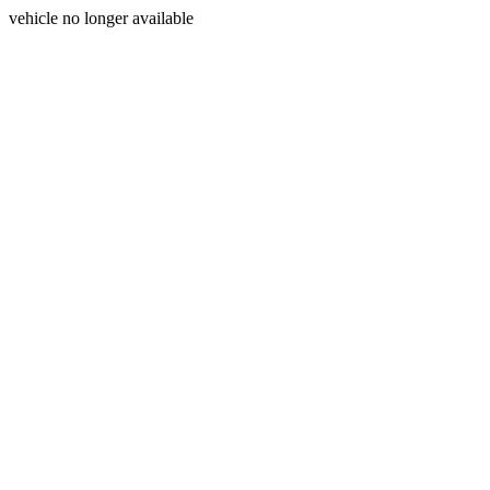
vehicle no longer available