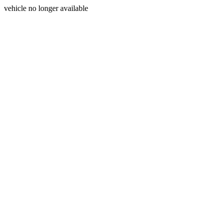
vehicle no longer available