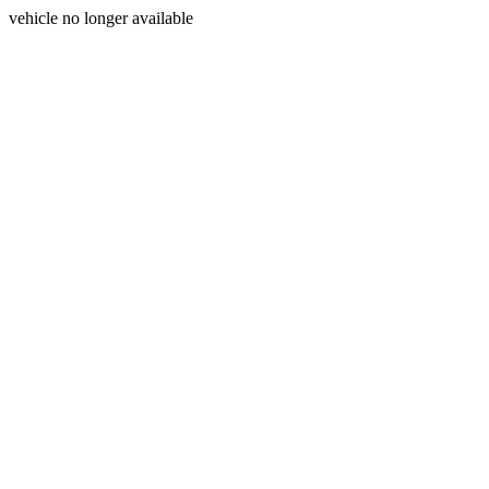
vehicle no longer available