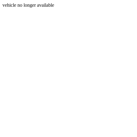
vehicle no longer available