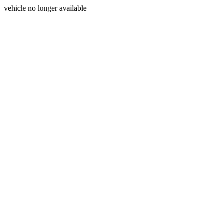
vehicle no longer available