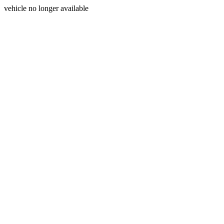
vehicle no longer available