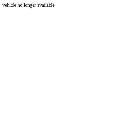
vehicle no longer available