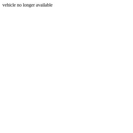
vehicle no longer available