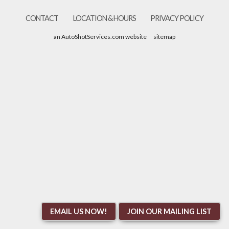
CONTACT
LOCATION & HOURS
PRIVACY POLICY
an AutoShotServices.com website
sitemap
EMAIL US NOW!
JOIN OUR MAILING LIST