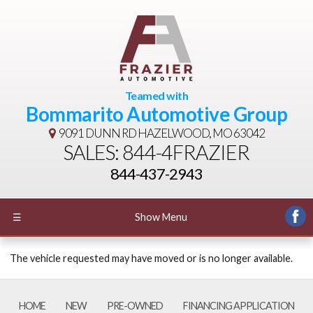
Teamed with
Bommarito Automotive Group
9091 DUNN RD
HAZELWOOD, MO 63042
SALES: 844-4FRAZIER
844-437-2943
☰
Show Menu
The vehicle requested may have moved or is no longer available.
HOME
NEW
PRE-OWNED
FINANCING APPLICATION