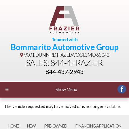
Teamed with
Bommarito Automotive Group
9091 DUNN RD
HAZELWOOD, MO 63042
SALES: 844-4FRAZIER
844-437-2943
☰
Show Menu
The vehicle requested may have moved or is no longer available.
HOME
NEW
PRE-OWNED
FINANCING APPLICATION