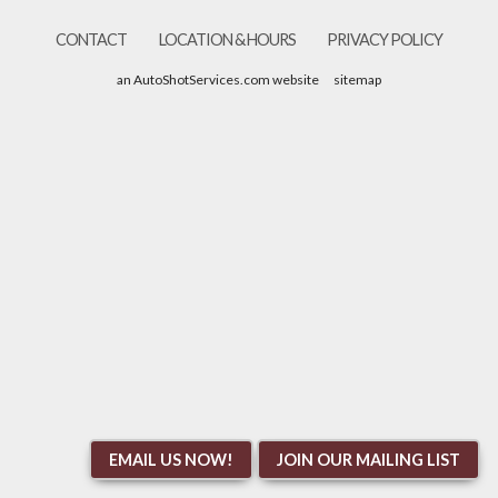
CONTACT
LOCATION & HOURS
PRIVACY POLICY
an AutoShotServices.com website
sitemap
EMAIL US NOW!
JOIN OUR MAILING LIST