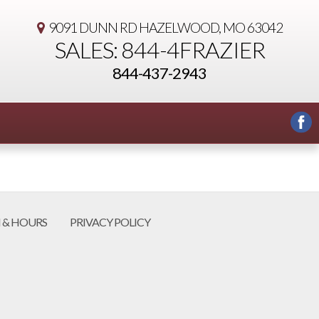
9091 DUNN RD
HAZELWOOD, MO 63042
SALES: 844-4FRAZIER
844-437-2943
 & HOURS
PRIVACY POLICY