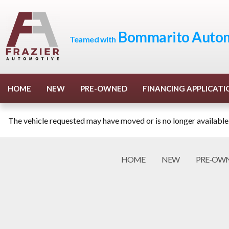
Bommarito Autom
Teamed with
HOME
NEW
PRE-OWNED
FINANCING APPLICATI
The vehicle requested may have moved or is no longer available
HOME
NEW
PRE-OW