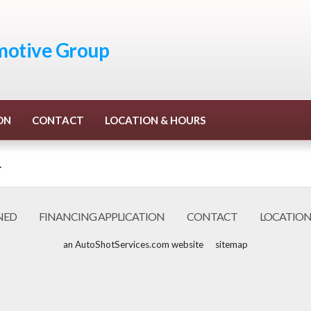
otive Group
ON
CONTACT
LOCATION & HOURS
.
NED
FINANCING APPLICATION
CONTACT
LOCATION
an AutoShotServices.com website
sitemap