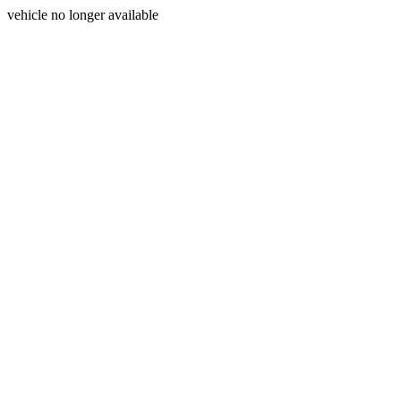
vehicle no longer available