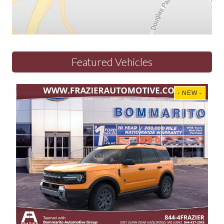
Featured Vehicles
- NEW -