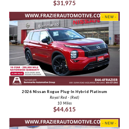
$31,975
- NEW -
2026 Nissan Rogue Plug-In Hybrid Platinum
Royal Red - (Red)
10 Miles
$44,615
- NEW -