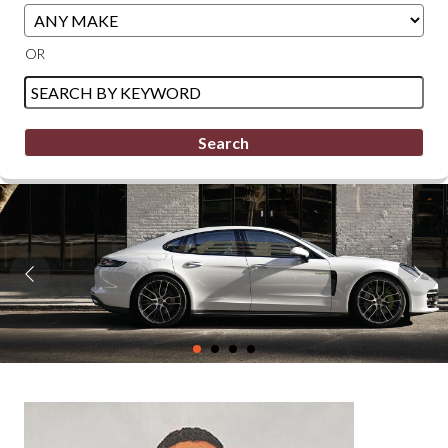
Filter
Filter
Sort
OR
Mileage
Price
Search
by
Keyword