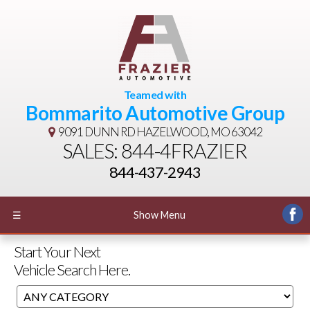
Teamed with
Bommarito Automotive Group
9091 DUNN RD
HAZELWOOD, MO 63042
SALES: 844-4FRAZIER
844-437-2943
☰
Show Menu
Start Your Next
Vehicle Search Here.