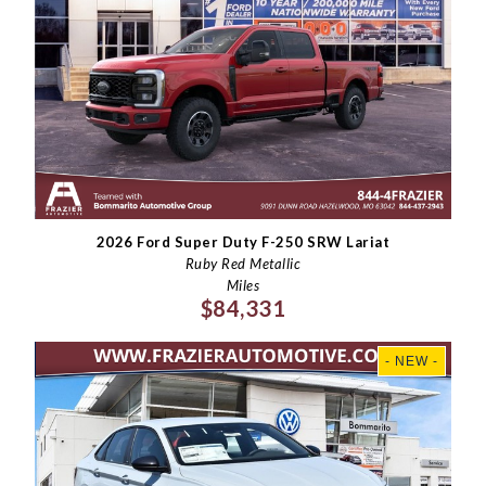
2026 Ford Super Duty F-250 SRW Lariat
Ruby Red Metallic
Miles
$84,331
- NEW -
×
Questions? Email Us!
First Name, Middle