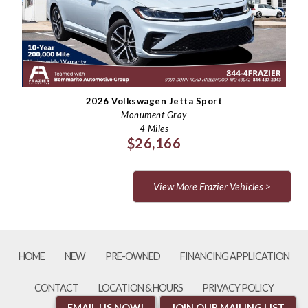
Last Name
Email
Phone
2026 Volkswagen Jetta Sport
Monument Gray
4 Miles
Comments / Questions
$26,166
View More Frazier Vehicles >
HOME
NEW
PRE-OWNED
FINANCING APPLICATION
CONTACT
LOCATION & HOURS
PRIVACY POLICY
EMAIL US NOW!
JOIN OUR MAILING LIST