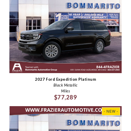
2027 Ford Expedition Platinum
Black Metallic
Miles
$77,289
- NEW -