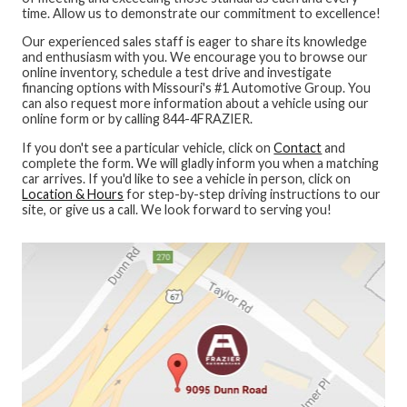
time. Allow us to demonstrate our commitment to excellence!
Our experienced sales staff is eager to share its knowledge
and enthusiasm with you. We encourage you to browse our
online inventory, schedule a test drive and investigate
financing options with Missouri's #1 Automotive Group. You
can also request more information about a vehicle using our
online form or by calling 844-4FRAZIER.
If you don't see a particular vehicle, click on
Contact
and
complete the form. We will gladly inform you when a matching
car arrives. If you'd like to see a vehicle in person, click on
Location & Hours
for step-by-step driving instructions to our
site, or give us a call. We look forward to serving you!