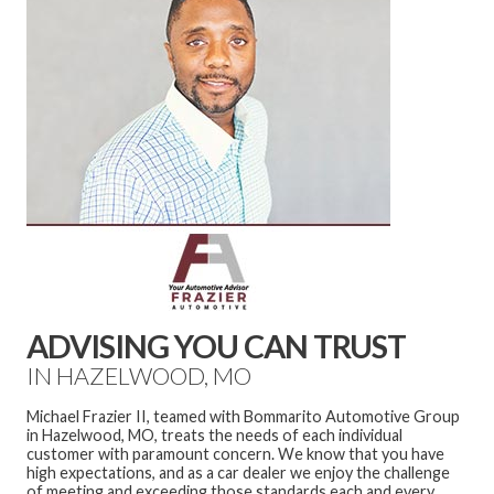
ADVISING YOU CAN TRUST
IN HAZELWOOD, MO
Michael Frazier II, teamed with Bommarito Automotive Group
in Hazelwood, MO, treats the needs of each individual
customer with paramount concern. We know that you have
high expectations, and as a car dealer we enjoy the challenge
of meeting and exceeding those standards each and every