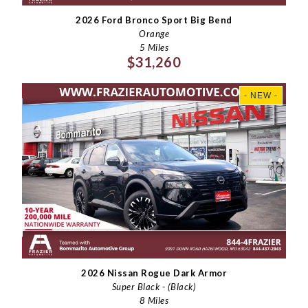
2026 Ford Bronco Sport Big Bend
Orange
5 Miles
$31,260
- NEW -
2026 Nissan Rogue Dark Armor
Super Black - (Black)
8 Miles